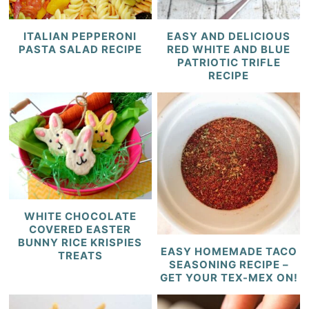
ITALIAN PEPPERONI
EASY AND DELICIOUS
PASTA SALAD RECIPE
RED WHITE AND BLUE
PATRIOTIC TRIFLE
RECIPE
WHITE CHOCOLATE
COVERED EASTER
BUNNY RICE KRISPIES
EASY HOMEMADE TACO
TREATS
SEASONING RECIPE –
GET YOUR TEX-MEX ON!