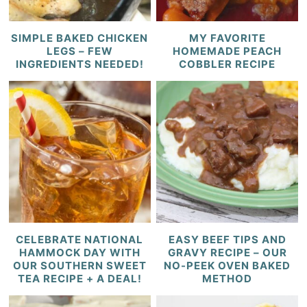
SIMPLE BAKED CHICKEN
MY FAVORITE
LEGS – FEW
HOMEMADE PEACH
INGREDIENTS NEEDED!
COBBLER RECIPE
CELEBRATE NATIONAL
EASY BEEF TIPS AND
HAMMOCK DAY WITH
GRAVY RECIPE – OUR
OUR SOUTHERN SWEET
NO-PEEK OVEN BAKED
TEA RECIPE + A DEAL!
METHOD