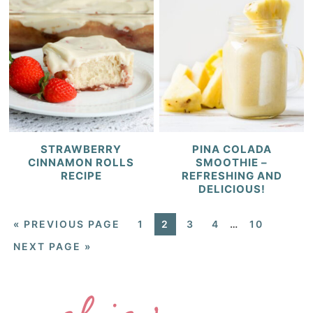
STRAWBERRY
PINA COLADA
CINNAMON ROLLS
SMOOTHIE –
RECIPE
REFRESHING AND
DELICIOUS!
«
PREVIOUS PAGE
1
2
3
4
…
10
NEXT PAGE »