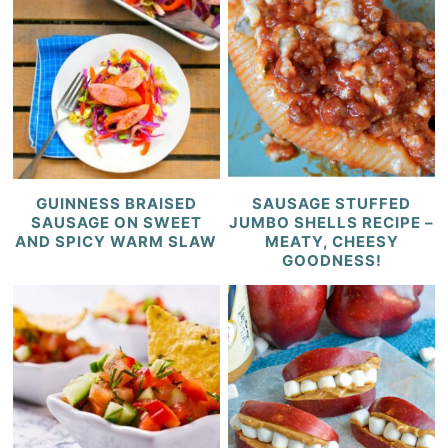
GUINNESS BRAISED
SAUSAGE STUFFED
SAUSAGE ON SWEET
JUMBO SHELLS RECIPE –
AND SPICY WARM SLAW
MEATY, CHEESY
GOODNESS!