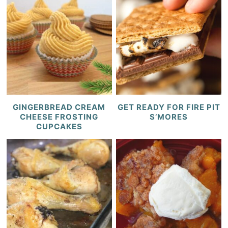
GINGERBREAD CREAM
GET READY FOR FIRE PIT
CHEESE FROSTING
S’MORES
CUPCAKES