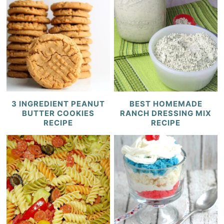
3 INGREDIENT PEANUT
BEST HOMEMADE
BUTTER COOKIES
RANCH DRESSING MIX
RECIPE
RECIPE