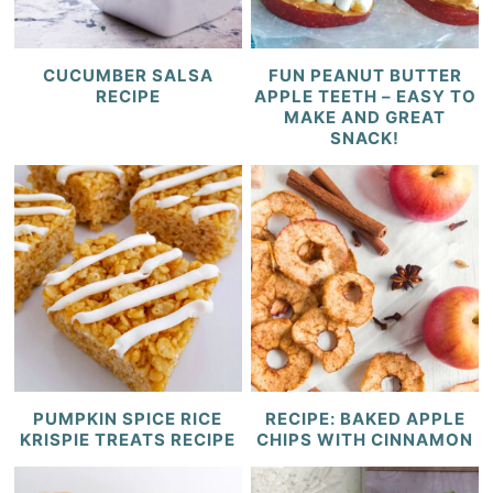
CUCUMBER SALSA
FUN PEANUT BUTTER
RECIPE
APPLE TEETH – EASY TO
MAKE AND GREAT
SNACK!
PUMPKIN SPICE RICE
RECIPE: BAKED APPLE
KRISPIE TREATS RECIPE
CHIPS WITH CINNAMON