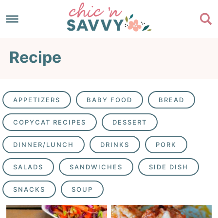
Skip
to
Skip
primary
to
Skip
Recipe
navigation
main
to
content
footer
APPETIZERS
BABY FOOD
BREAD
COPYCAT RECIPES
DESSERT
DINNER/LUNCH
DRINKS
PORK
SALADS
SANDWICHES
SIDE DISH
SNACKS
SOUP