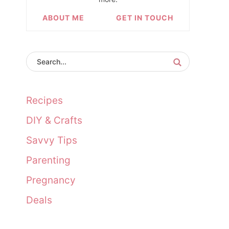
ABOUT ME
GET IN TOUCH
Recipes
DIY & Crafts
Savvy Tips
Parenting
Pregnancy
Deals