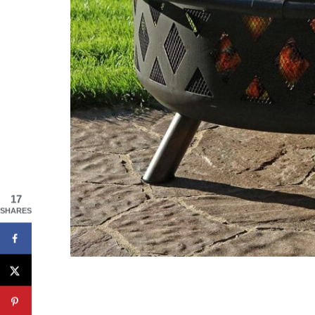
17
SHARES