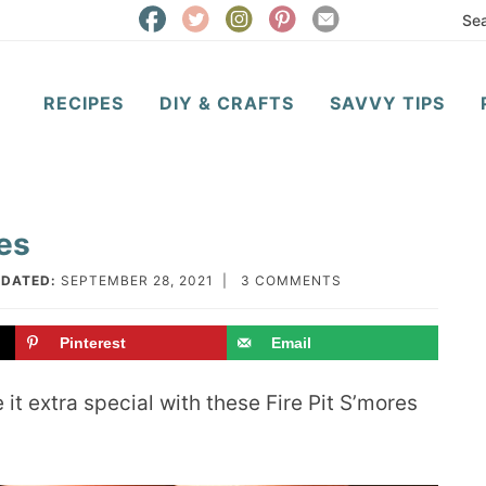
RECIPES
DIY & CRAFTS
SAVVY TIPS
res
DATED:
SEPTEMBER 28, 2021
|
3 COMMENTS
Pinterest
Email
 it extra special with these Fire Pit S’mores