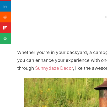
Whether you’re in your backyard, a campg
you can enhance your experience with one 
through
Sunnydaze Decor
, like the awes