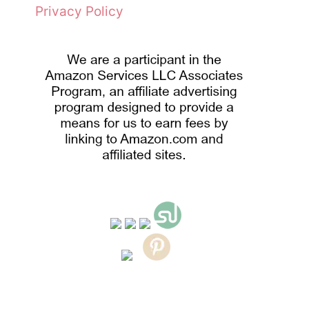
Privacy Policy