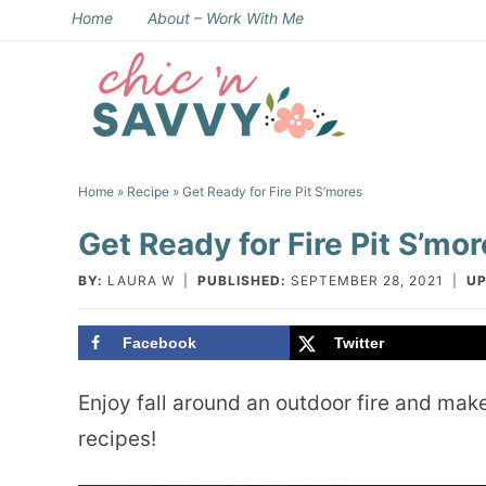
Skip
Home
About – Work With Me
to
Skip
primary
to
Skip
navigation
main
to
Skip
content
primary
to
Home
»
Recipe
» Get Ready for Fire Pit S’mores
sidebar
footer
Get Ready for Fire Pit S’mo
BY:
LAURA W
|
PUBLISHED:
SEPTEMBER 28, 2021
|
UP
Facebook
Twitter
Enjoy fall around an outdoor fire and make
recipes!