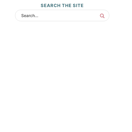
SEARCH THE SITE