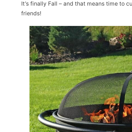
It’s finally Fall – and that means time to 
friends!