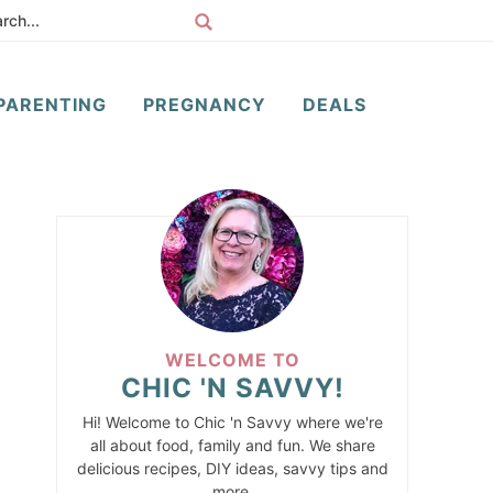
PARENTING
PREGNANCY
DEALS
WELCOME TO
CHIC 'N SAVVY!
Hi! Welcome to Chic 'n Savvy where we're
all about food, family and fun. We share
delicious recipes, DIY ideas, savvy tips and
more.