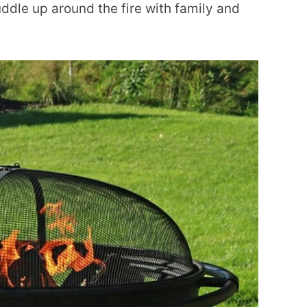
cuddle up around the fire with family and