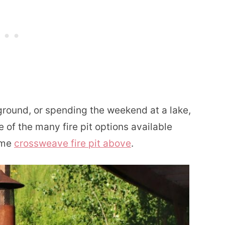
round, or spending the weekend at a lake,
of the many fire pit options available
ome
crossweave fire pit above
.