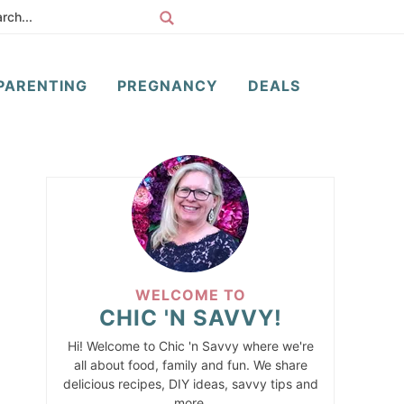
PARENTING
PREGNANCY
DEALS
WELCOME TO
CHIC 'N SAVVY!
Hi! Welcome to Chic 'n Savvy where we're
all about food, family and fun. We share
delicious recipes, DIY ideas, savvy tips and
more.