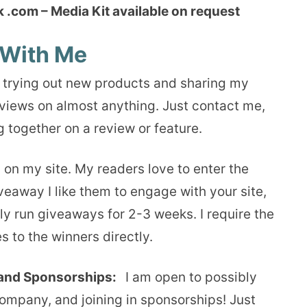
.com – Media Kit available on request
With Me
 trying out new products and sharing my
views on almost anything. Just contact me,
 together on a review or feature.
 on my site. My readers love to enter the
iveaway I like them to engage with your site,
ly run giveaways for 2-3 weeks. I require the
s to the winners directly.
and Sponsorships:
I am open to possibly
pany, and joining in sponsorships! Just