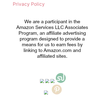
Privacy Policy