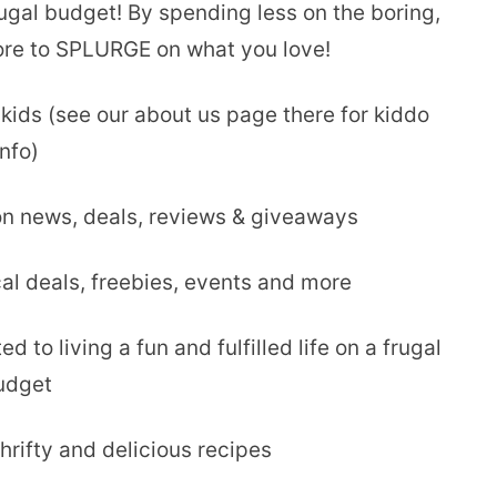
rugal budget! By spending less on the boring,
ore to SPLURGE on what you love!
 kids (see our about us page there for kiddo
info)
on news, deals, reviews & giveaways
al deals, freebies, events and more
ted to living a fun and fulfilled life on a frugal
udget
hrifty and delicious recipes