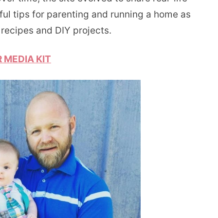
ful tips for parenting and running a home as
recipes and DIY projects.
 MEDIA KIT