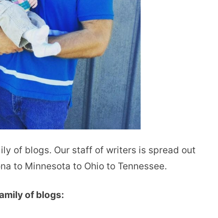
ly of blogs. Our staff of writers is spread out
ona to Minnesota to Ohio to Tennessee.
amily of blogs: