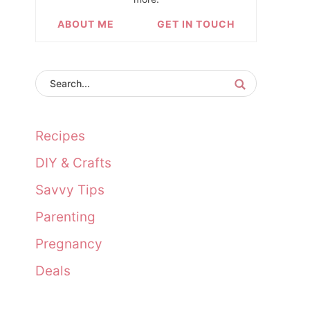
ABOUT ME
GET IN TOUCH
Recipes
DIY & Crafts
Savvy Tips
Parenting
Pregnancy
Deals