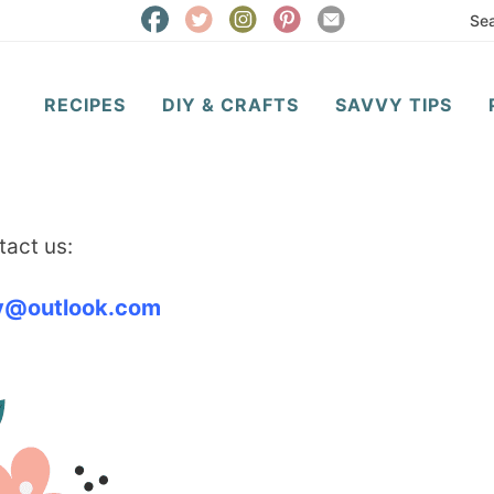
RECIPES
DIY & CRAFTS
SAVVY TIPS
act us:
vy@outlook.com