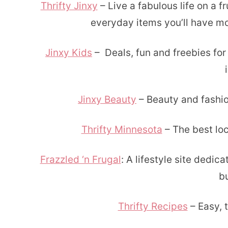
Thrifty Jinxy
– Live a fabulous life on a f
everyday items you’ll have m
Jinxy Kids
– Deals, fun and freebies for
Jinxy Beauty
– Beauty and fashi
Thrifty Minnesota
– The best loc
Frazzled ‘n Frugal
: A lifestyle site dedica
b
Thrifty Recipes
– Easy, t