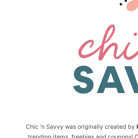
Chic ‘n Savvy was originally created by
trending items, freebies and coupons! Ov