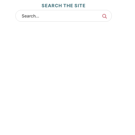
SEARCH THE SITE