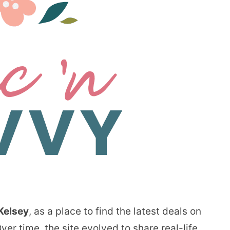
Kelsey
, as a place to find the latest deals on
er time, the site evolved to share real-life