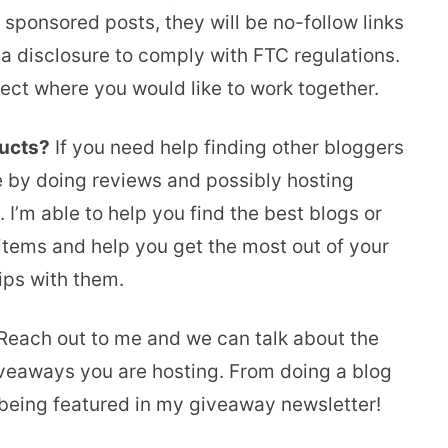
sponsored posts, they will be no-follow links
 a disclosure to comply with FTC regulations.
oject where you would like to work together.
ducts?
If you need help finding other bloggers
e by doing reviews and possibly hosting
 I’m able to help you find the best blogs or
 items and help you get the most out of your
ps with them.
each out to me and we can talk about the
iveaways you are hosting. From doing a blog
r being featured in my giveaway newsletter!