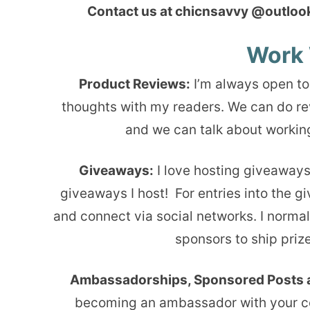
Contact us at chicnsavvy @outlook 
Work 
Product Reviews:
I’m always open to
thoughts with my readers. We can do re
and we can talk about working
Giveaways:
I love hosting giveaways
giveaways I host! For entries into the g
and connect via social networks. I normal
sponsors to ship prize
Ambassadorships, Sponsored Posts 
becoming an ambassador with your com