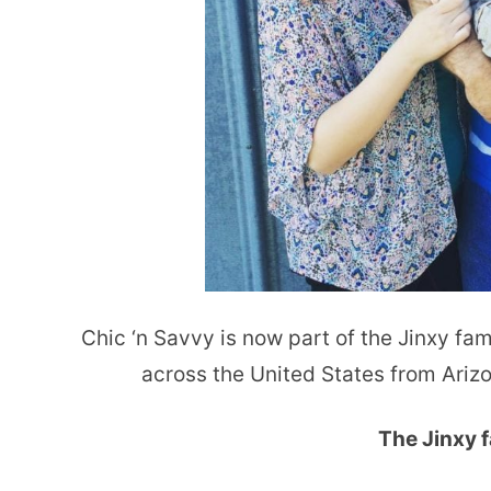
Chic ‘n Savvy is now part of the Jinxy fami
across the United States from Ariz
The Jinxy f