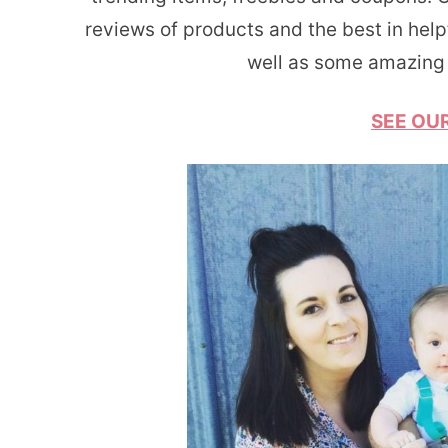
reviews of products and the best in help
well as some amazing 
SEE OUR