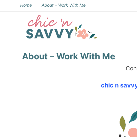
Skip
Home
About – Work With Me
to
Skip
primary
to
Skip
navigation
main
to
Skip
content
primary
to
About – Work With Me
sidebar
footer
Cont
chic n sav