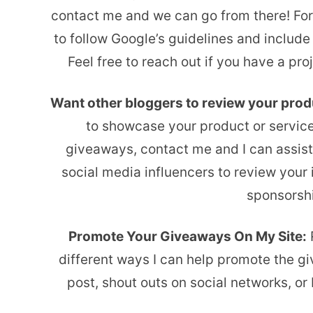
contact me and we can go from there! For 
to follow Google’s guidelines and include
Feel free to reach out if you have a pr
Want other bloggers to review your pro
to showcase your product or servic
giveaways, contact me and I can assist.
social media influencers to review your
sponsorshi
Promote Your Giveaways On My Site:
R
different ways I can help promote the g
post, shout outs on social networks, o