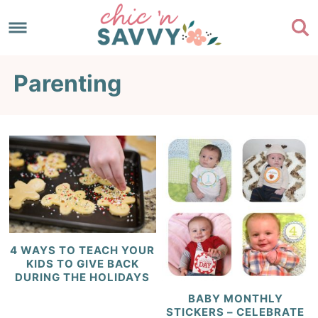
Skip
to
Skip
primary
to
Skip
Parenting
navigation
main
to
content
footer
​4 WAYS TO TEACH YOUR
KIDS TO GIVE BACK
DURING THE HOLIDAYS
BABY MONTHLY
STICKERS – CELEBRATE