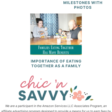
MILESTONES WITH
PHOTOS
IMPORTANCE OF EATING
TOGETHER AS A FAMILY
We are a participant in the Amazon Services LLC Associates Program, an
affiliate advertising program designed to provide a means for us to earn fees by