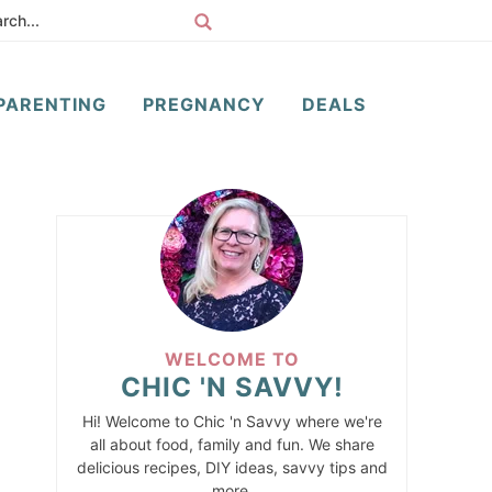
PARENTING
PREGNANCY
DEALS
WELCOME TO
CHIC 'N SAVVY!
Hi! Welcome to Chic 'n Savvy where we're
all about food, family and fun. We share
delicious recipes, DIY ideas, savvy tips and
more.