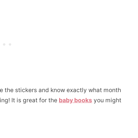
see the stickers and know exactly what month
g! It is great for the
baby books
you might