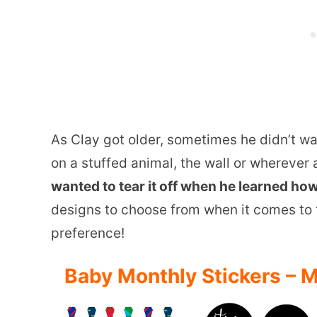
As Clay got older, sometimes he didn’t wan
on a stuffed animal, the wall or wherever 
wanted to tear it off when he learned how 
designs to choose from when it comes to th
preference!
Baby Monthly Stickers – M