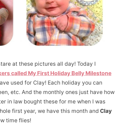
are at these pictures all day! Today I
ers called My First Holiday Belly Milestone
have used for Clay! Each holiday you can
en, etc. And the monthly ones just have how
er in law bought these for me when I was
ole first year, we have this month and
Clay
time flies!