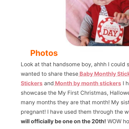
Photos
Look at that handsome boy, ahhh I could st
wanted to share these
Baby Monthly Stick
Stickers
and
Month by month stickers
I 
showcase the My First Christmas, Hallowe
many months they are that month! My sist
pregnant! I have used them through the wh
will officially be one on the 20th!
WOW how 