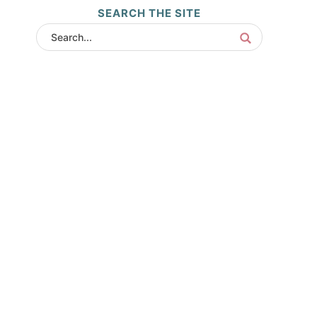
SEARCH THE SITE