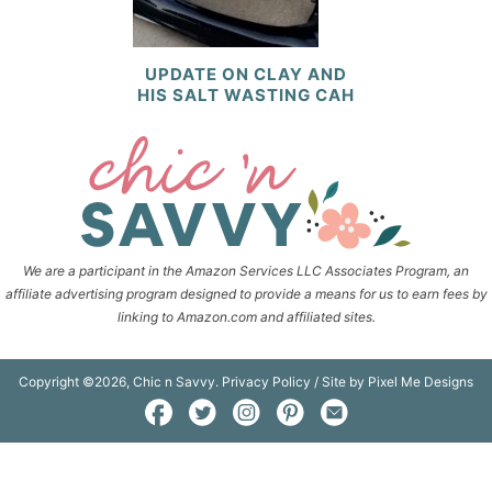
UPDATE ON CLAY AND
HIS SALT WASTING CAH
We are a participant in the Amazon Services LLC Associates Program, an
affiliate advertising program designed to provide a means for us to earn fees by
linking to Amazon.com and affiliated sites.
Copyright ©2026, Chic n Savvy.
Privacy Policy
/ Site by
Pixel Me Designs