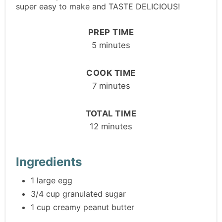
super easy to make and TASTE DELICIOUS!
PREP TIME
5 minutes
COOK TIME
7 minutes
TOTAL TIME
12 minutes
Ingredients
1 large egg
3/4 cup granulated sugar
1 cup creamy peanut butter