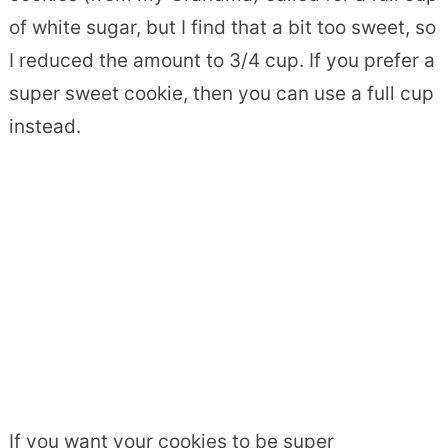
of white sugar, but I find that a bit too sweet, so
I reduced the amount to 3/4 cup. If you prefer a
super sweet cookie, then you can use a full cup
instead.
If you want your cookies to be super