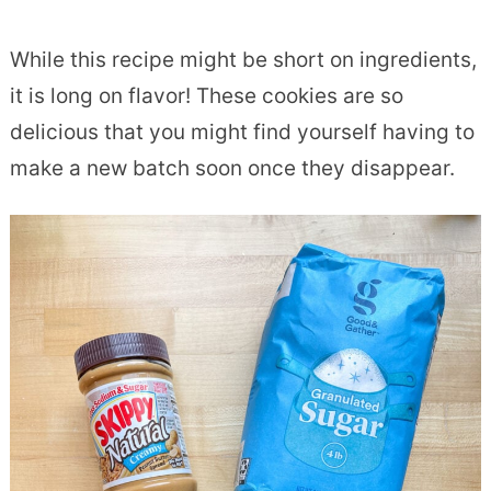
While this recipe might be short on ingredients,
it is long on flavor! These cookies are so
delicious that you might find yourself having to
make a new batch soon once they disappear.