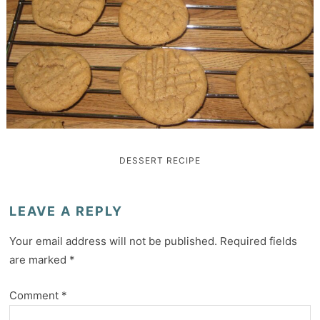
DESSERT
RECIPE
LEAVE A REPLY
Your email address will not be published.
Required fields
are marked
*
Comment
*