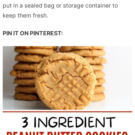
put in a sealed bag or storage container to
keep them fresh.
PIN IT ON PINTEREST: