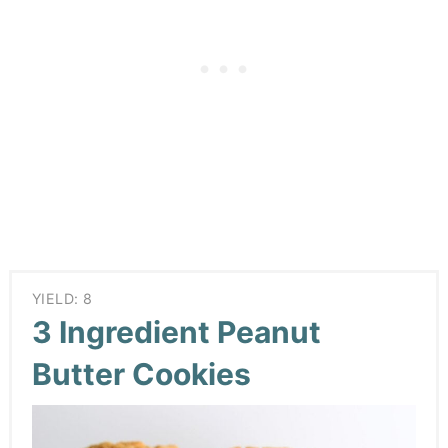
YIELD: 8
3 Ingredient Peanut
Butter Cookies