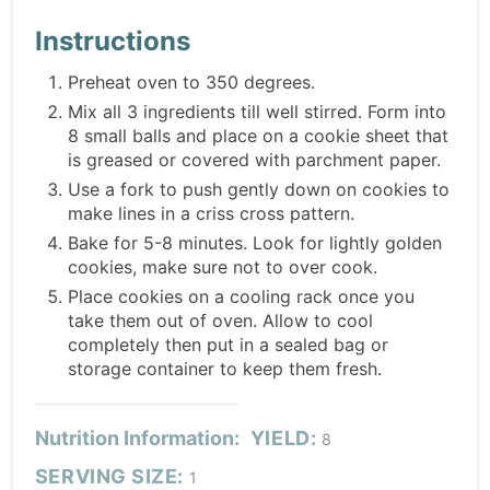
Instructions
Preheat oven to 350 degrees.
Mix all 3 ingredients till well stirred. Form into
8 small balls and place on a cookie sheet that
is greased or covered with parchment paper.
Use a fork to push gently down on cookies to
make lines in a criss cross pattern.
Bake for 5-8 minutes. Look for lightly golden
cookies, make sure not to over cook.
Place cookies on a cooling rack once you
take them out of oven. Allow to cool
completely then put in a sealed bag or
storage container to keep them fresh.
Nutrition Information:
YIELD:
8
SERVING SIZE:
1