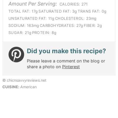
Amount Per Serving:
CALORIES:
271
TOTAL FAT:
17g
SATURATED FAT:
3g
TRANS FAT:
0g
UNSATURATED FAT:
11g
CHOLESTEROL:
23mg
SODIUM:
163mg
CARBOHYDRATES:
27g
FIBER:
2g
SUGAR:
21g
PROTEIN:
8g
Did you make this recipe?
Please leave a comment on the blog or
share a photo on
Pinterest
© chicnsavvyreviews.net
CUISINE:
American