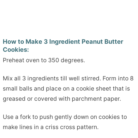
How to Make 3 Ingredient Peanut Butter
Cookies:
Preheat oven to 350 degrees.
Mix all 3 ingredients till well stirred. Form into 8
small balls and place on a cookie sheet that is
greased or covered with parchment paper.
Use a fork to push gently down on cookies to
make lines in a criss cross pattern.