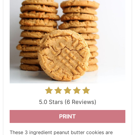
5.0 Stars (6 Reviews)
PRINT
These 3 ingredient peanut butter cookies are