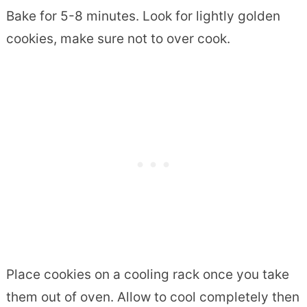
Bake for 5-8 minutes. Look for lightly golden
cookies, make sure not to over cook.
Place cookies on a cooling rack once you take
them out of oven. Allow to cool completely then