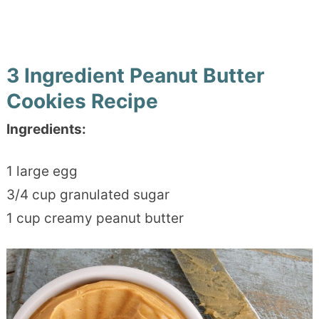
3 Ingredient Peanut Butter
Cookies Recipe
Ingredients:
1 large egg
3/4 cup granulated sugar
1 cup creamy peanut butter