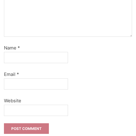
Name
*
Email
*
Website