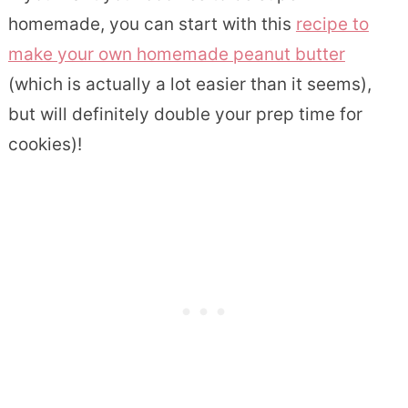
homemade, you can start with this
recipe to
make your own homemade peanut butter
(which is actually a lot easier than it seems),
but will definitely double your prep time for
cookies)!