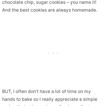
chocolate chip, sugar cookies – you name it!
And the best cookies are always homemade.
BUT, I often don’t have a lot of time on my
hands to bake so I really appreciate a simple