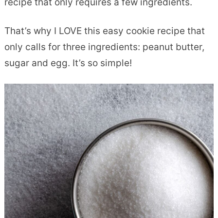
recipe that only requires a few ingredients.
That’s why I LOVE this easy cookie recipe that
only calls for three ingredients: peanut butter,
sugar and egg. It’s so simple!