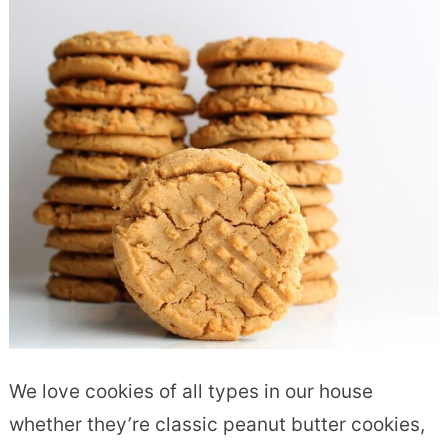
We love cookies of all types in our house
whether they’re classic peanut butter cookies,