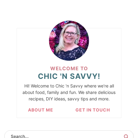
WELCOME TO
CHIC 'N SAVVY!
Hi! Welcome to Chic 'n Savvy where we're all
about food, family and fun. We share delicious
recipes, DIY ideas, savvy tips and more.
ABOUT ME
GET IN TOUCH