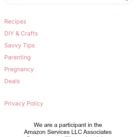
Recipes
DIY & Crafts
Savvy Tips
Parenting
Pregnancy
Deals
Privacy Policy