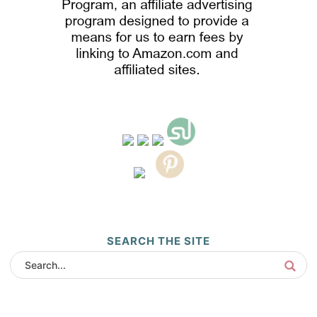
SEARCH THE SITE