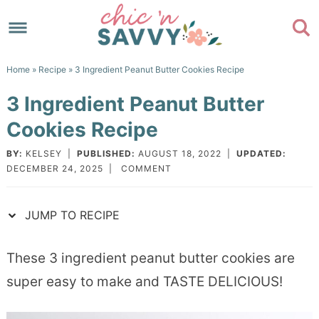
Skip
to
Skip
primary
to
Skip
Home
»
Recipe
» 3 Ingredient Peanut Butter Cookies Recipe
navigation
main
to
Skip
3 Ingredient Peanut Butter
content
primary
to
Cookies Recipe
sidebar
footer
BY:
KELSEY
|
PUBLISHED:
AUGUST 18, 2022
|
UPDATED:
DECEMBER 24, 2025
|
COMMENT
JUMP TO RECIPE
These 3 ingredient peanut butter cookies are
super easy to make and TASTE DELICIOUS!