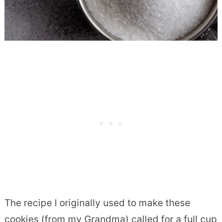
The recipe I originally used to make these
cookies (from my Grandma) called for a full cup