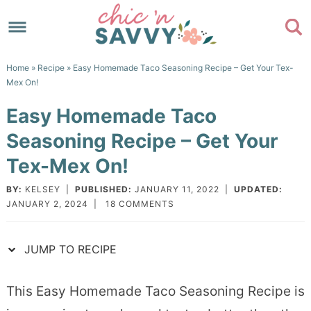
Skip
to
Skip
primary
to
Skip
Home
»
Recipe
» Easy Homemade Taco Seasoning Recipe – Get Your Tex-
navigation
main
to
Skip
Mex On!
content
primary
to
Easy Homemade Taco
sidebar
footer
Seasoning Recipe – Get Your
Tex-Mex On!
BY:
KELSEY
|
PUBLISHED:
JANUARY 11, 2022
|
UPDATED:
JANUARY 2, 2024
|
18 COMMENTS
JUMP TO RECIPE
This Easy Homemade Taco Seasoning Recipe is