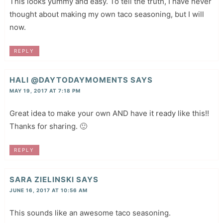
This looks yummy and easy. To tell the truth, I have never
thought about making my own taco seasoning, but I will
now.
REPLY
HALI @DAYTODAYMOMENTS
SAYS
MAY 19, 2017 AT 7:18 PM
Great idea to make your own AND have it ready like this!!
Thanks for sharing. 🙂
REPLY
SARA ZIELINSKI
SAYS
JUNE 16, 2017 AT 10:56 AM
This sounds like an awesome taco seasoning.