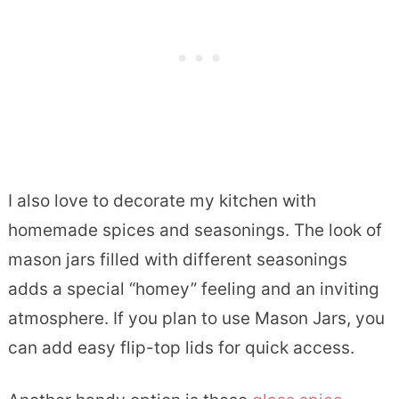
I also love to decorate my kitchen with
homemade spices and seasonings. The look of
mason jars filled with different seasonings
adds a special “homey” feeling and an inviting
atmosphere. If you plan to use Mason Jars, you
can add easy flip-top lids for quick access.