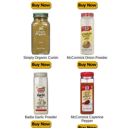
Simply Organic Cumin
McCormick Onion Powder
Badia Garlic Powder
McCormick Cayenne
Pepper