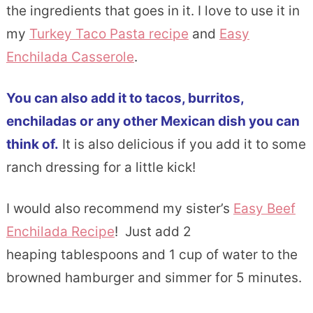
the ingredients that goes in it. I love to use it in
my
Turkey Taco Pasta recipe
and
Easy
Enchilada Casserole
.
You can also add it to tacos, burritos,
enchiladas or any other Mexican dish you can
think of.
It is also delicious if you add it to some
ranch dressing for a little kick!
I would also recommend my sister’s
Easy Beef
Enchilada Recipe
! Just add 2
heaping tablespoons and 1 cup of water to the
browned hamburger and simmer for 5 minutes.