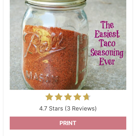
4.7 Stars (3 Reviews)
PRINT