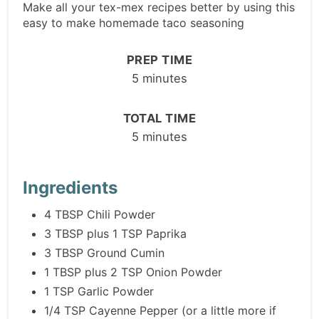
Make all your tex-mex recipes better by using this
easy to make homemade taco seasoning
PREP TIME
5 minutes
TOTAL TIME
5 minutes
Ingredients
4 TBSP Chili Powder
3 TBSP plus 1 TSP Paprika
3 TBSP Ground Cumin
1 TBSP plus 2 TSP Onion Powder
1 TSP Garlic Powder
1/4 TSP Cayenne Pepper (or a little more if