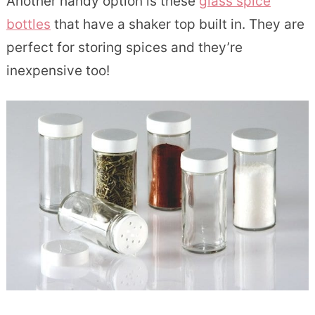
Another handy option is these
glass spice
bottles
that have a shaker top built in. They are
perfect for storing spices and they’re
inexpensive too!