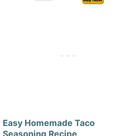
Easy Homemade Taco
Seasoning Recipe