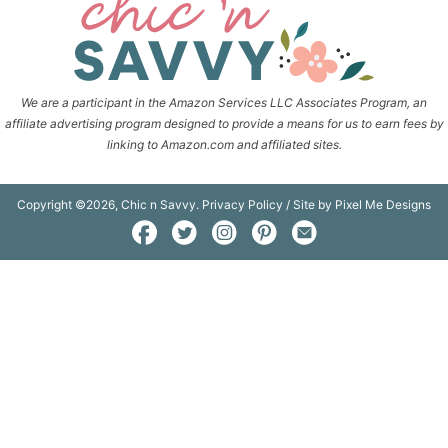
We are a participant in the Amazon Services LLC Associates Program, an
affiliate advertising program designed to provide a means for us to earn fees by
linking to Amazon.com and affiliated sites.
Copyright ©2026, Chic n Savvy.
Privacy Policy
/ Site by
Pixel Me Designs