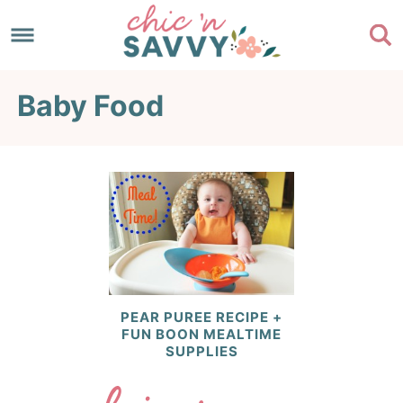
Skip
to
Skip
primary
to
Skip
Baby Food
navigation
main
to
content
footer
PEAR PUREE RECIPE +
FUN BOON MEALTIME
SUPPLIES