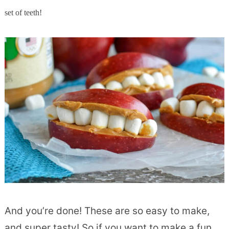
set of teeth!
And you’re done! These are so easy to make,
and super tasty! So if you want to make a fun