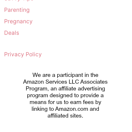
Parenting
Pregnancy
Deals
Privacy Policy