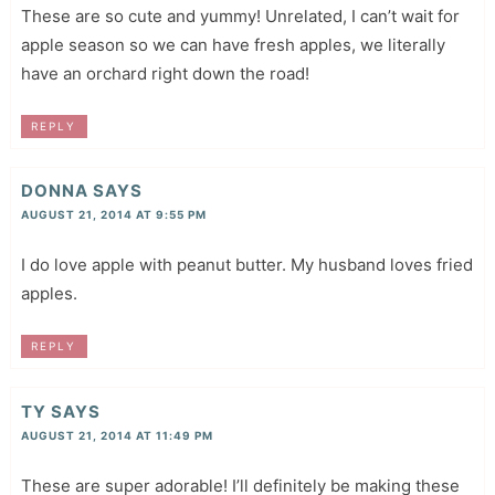
These are so cute and yummy! Unrelated, I can’t wait for
apple season so we can have fresh apples, we literally
have an orchard right down the road!
REPLY
DONNA
SAYS
AUGUST 21, 2014 AT 9:55 PM
I do love apple with peanut butter. My husband loves fried
apples.
REPLY
TY
SAYS
AUGUST 21, 2014 AT 11:49 PM
These are super adorable! I’ll definitely be making these