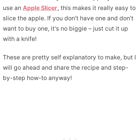
use an
Apple Slicer
, this makes it really easy to
slice the apple. If you don’t have one and don’t
want to buy one, it’s no biggie – just cut it up
with a knife!
These are pretty self explanatory to make, but I
will go ahead and share the recipe and step-
by-step how-to anyway!