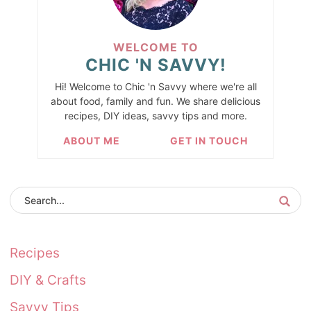
WELCOME TO
CHIC 'N SAVVY!
Hi! Welcome to Chic 'n Savvy where we're all
about food, family and fun. We share delicious
recipes, DIY ideas, savvy tips and more.
ABOUT ME
GET IN TOUCH
Recipes
DIY & Crafts
Savvy Tips