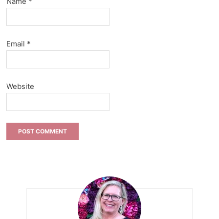
Name
*
Email
*
Website