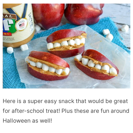
Here is a super easy snack that would be great
for after-school treat! Plus these are fun around
Halloween as well!