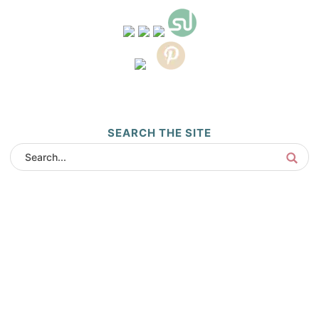
SEARCH THE SITE