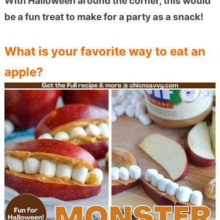
With Halloween around the corner, this would
be a fun treat to make for a party as a snack!
What is your favorite way to eat an
apple?