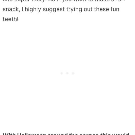
snack, I highly suggest trying out these fun
teeth!