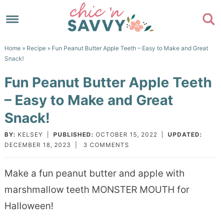
Skip
to
Skip
primary
to
Skip
Home
»
Recipe
» Fun Peanut Butter Apple Teeth – Easy to Make and Great
navigation
main
to
Skip
Snack!
content
primary
to
Fun Peanut Butter Apple Teeth
sidebar
footer
– Easy to Make and Great
Snack!
BY:
KELSEY
|
PUBLISHED:
OCTOBER 15, 2022
|
UPDATED:
DECEMBER 18, 2023
|
3 COMMENTS
Make a fun peanut butter and apple with
marshmallow teeth MONSTER MOUTH for
Halloween!