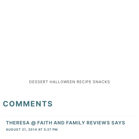
DESSERT
HALLOWEEN
RECIPE
SNACKS
COMMENTS
THERESA @ FAITH AND FAMILY REVIEWS
SAYS
AUGUST 21, 2014 AT 5:27 PM