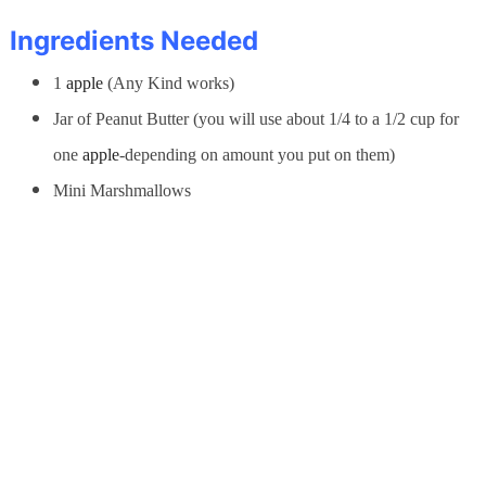
Ingredients Needed
1
apple
(Any Kind works)
Jar of Peanut Butter (you will use about 1/4 to a 1/2 cup for
one
apple
-depending on amount you put on them)
Mini Marshmallows