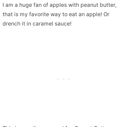
I am a huge fan of apples with peanut butter,
that is my favorite way to eat an apple! Or
drench it in caramel sauce!