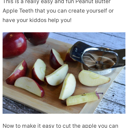
This is a really easy and fun Peanut Butter
Apple Teeth that you can create yourself or
have your kiddos help you!
Now to make it easy to cut the apple you can