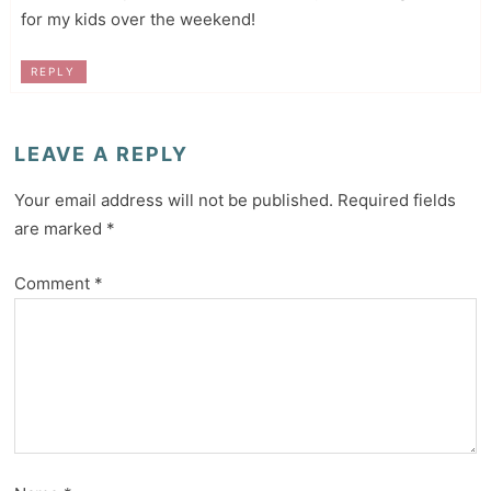
for my kids over the weekend!
REPLY
LEAVE A REPLY
Your email address will not be published.
Required fields
are marked
*
Comment
*