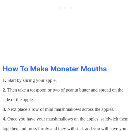
How To Make Monster Mouths
1.
Start by slicing your apple.
2.
Then take a teaspoon or two of peanut butter and spread on the
side of the apple.
3.
Next place a row of mini marshmallows across the apples.
4.
Once you have your marshmallows on the apples, sandwich them
together, and press firmly and they will stick and you will have your