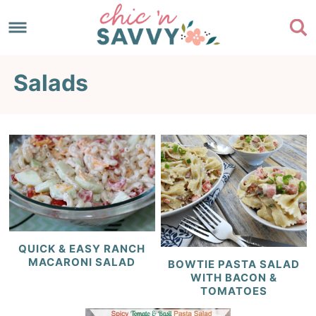
Skip
to
Skip
primary
to
Skip
Salads
navigation
main
to
content
footer
QUICK & EASY RANCH
MACARONI SALAD
BOWTIE PASTA SALAD
WITH BACON &
TOMATOES