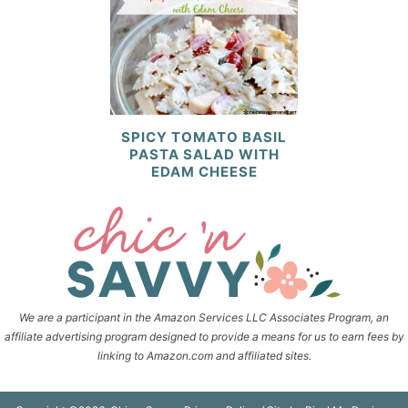
SPICY TOMATO BASIL
PASTA SALAD WITH
EDAM CHEESE
We are a participant in the Amazon Services LLC Associates Program, an
affiliate advertising program designed to provide a means for us to earn fees by
linking to Amazon.com and affiliated sites.