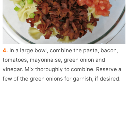
4.
In a large bowl, combine the pasta, bacon,
tomatoes, mayonnaise, green onion and
vinegar. Mix thoroughly to combine. Reserve a
few of the green onions for garnish, if desired.