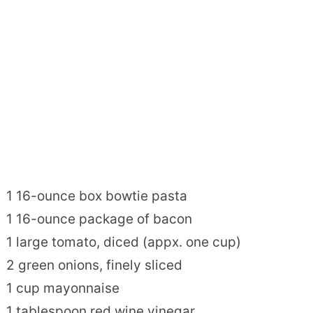
1 16-ounce box bowtie pasta
1 16-ounce package of bacon
1 large tomato, diced (appx. one cup)
2 green onions, finely sliced
1 cup mayonnaise
1 tablespoon red wine vinegar