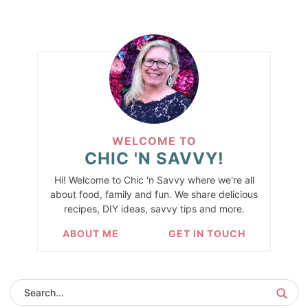
WELCOME TO
CHIC 'N SAVVY!
Hi! Welcome to Chic 'n Savvy where we're all
about food, family and fun. We share delicious
recipes, DIY ideas, savvy tips and more.
ABOUT ME
GET IN TOUCH