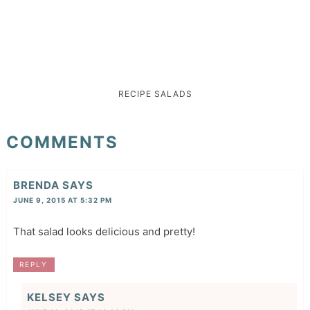
RECIPE
SALADS
COMMENTS
BRENDA
SAYS
JUNE 9, 2015 AT 5:32 PM
That salad looks delicious and pretty!
REPLY
KELSEY
SAYS