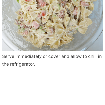
Serve immediately or cover and allow to chill in
the refrigerator.