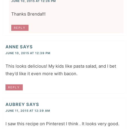
JUNE 10, 2015 AT 12:26 PM
Thanks Brenda!!!
REPLY
ANNE
SAYS
JUNE 10, 2015 AT 12:39 PM
This looks delicious! My kids like pasta salad, and I bet
they’d like it even more with bacon.
REPLY
AUBREY
SAYS
JUNE 11, 2015 AT 12:39 AM
I saw this recipe on Pinterest I think . It looks very good.