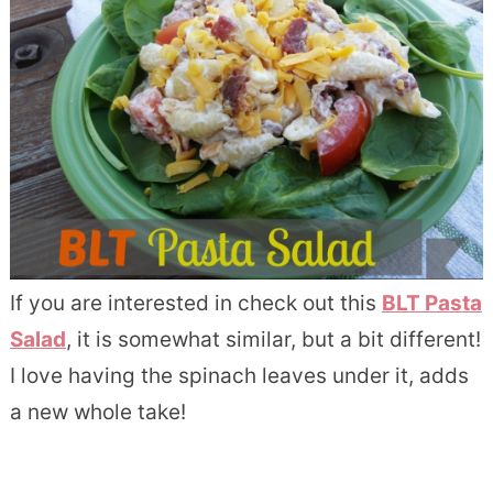
If you are interested in check out this
BLT Pasta
Salad
, it is somewhat similar, but a bit different!
I love having the spinach leaves under it, adds
a new whole take!