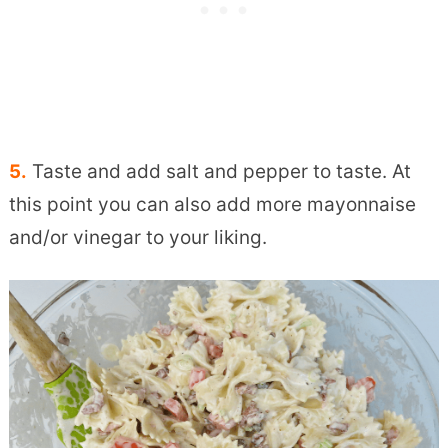
5.
Taste and add salt and pepper to taste. At
this point you can also add more mayonnaise
and/or vinegar to your liking.