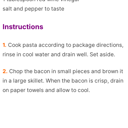
salt and pepper to taste
Instructions
1.
Cook pasta according to package directions,
rinse in cool water and drain well. Set aside.
2.
Chop the bacon in small pieces and brown it
in a large skillet. When the bacon is crisp, drain
on paper towels and allow to cool.