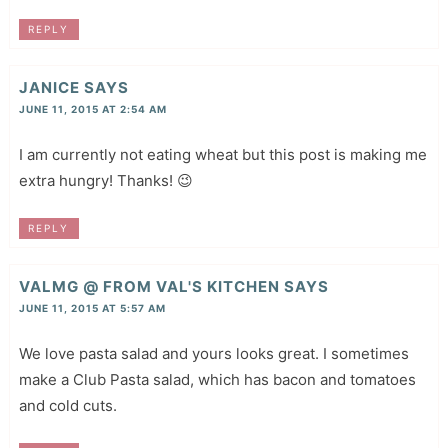
REPLY
JANICE
SAYS
JUNE 11, 2015 AT 2:54 AM
I am currently not eating wheat but this post is making me
extra hungry! Thanks! 😉
REPLY
VALMG @ FROM VAL'S KITCHEN
SAYS
JUNE 11, 2015 AT 5:57 AM
We love pasta salad and yours looks great. I sometimes
make a Club Pasta salad, which has bacon and tomatoes
and cold cuts.