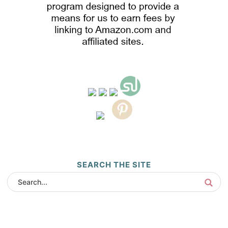
SEARCH THE SITE