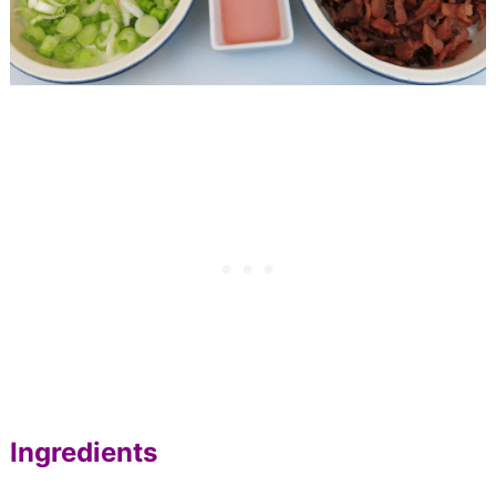
Ingredients