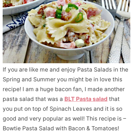
If you are like me and enjoy Pasta Salads in the
Spring and Summer you might be in love this
recipe! I am a huge bacon fan, I made another
pasta salad that was a
BLT Pasta salad
that
you put on top of Spinach Leaves and it is so
good and very popular as well! This recipe is –
Bowtie Pasta Salad with Bacon & Tomatoes!