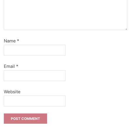
Name
*
Email
*
Website