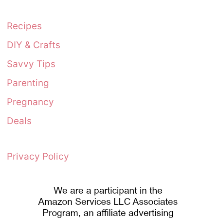
Recipes
DIY & Crafts
Savvy Tips
Parenting
Pregnancy
Deals
Privacy Policy