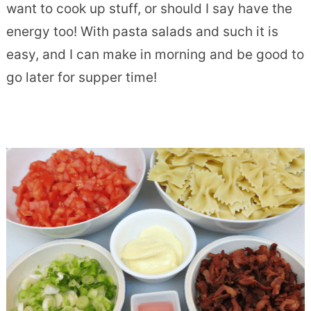
want to cook up stuff, or should I say have the
energy too! With pasta salads and such it is
easy, and I can make in morning and be good to
go later for supper time!