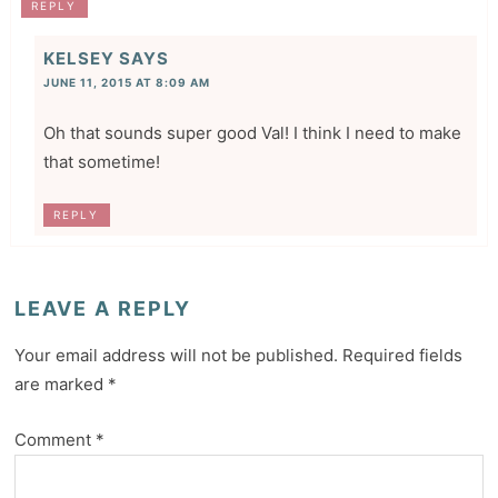
REPLY
KELSEY
SAYS
JUNE 11, 2015 AT 8:09 AM
Oh that sounds super good Val! I think I need to make
that sometime!
REPLY
LEAVE A REPLY
Your email address will not be published.
Required fields
are marked
*
Comment
*