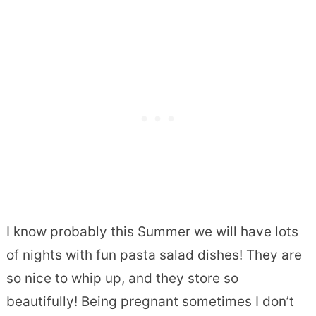
I know probably this Summer we will have lots
of nights with fun pasta salad dishes! They are
so nice to whip up, and they store so
beautifully! Being pregnant sometimes I don’t