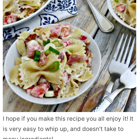
I hope if you make this recipe you all enjoy it! It
is very easy to whip up, and doesn’t take to