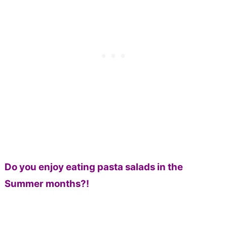
Do you enjoy eating pasta salads in the
Summer months?!