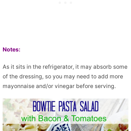
Notes:
As it sits in the refrigerator, it may absorb some
of the dressing, so you may need to add more
mayonnaise and/or vinegar before serving.