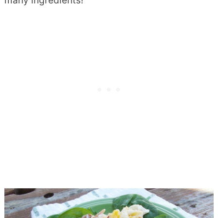
many ingredients!