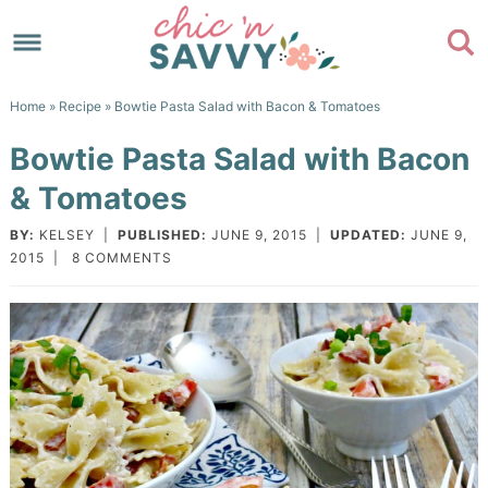
Skip
to
Skip
primary
to
Skip
Home
»
Recipe
» Bowtie Pasta Salad with Bacon & Tomatoes
navigation
main
to
Skip
Bowtie Pasta Salad with Bacon
content
primary
to
& Tomatoes
sidebar
footer
BY:
KELSEY
|
PUBLISHED:
JUNE 9, 2015
|
UPDATED:
JUNE 9,
2015
|
8 COMMENTS