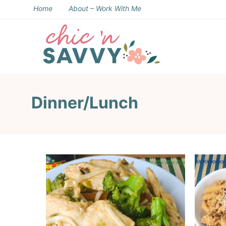
Skip
Home
About – Work With Me
to
Skip
primary
to
Skip
navigation
main
to
content
footer
Dinner/Lunch