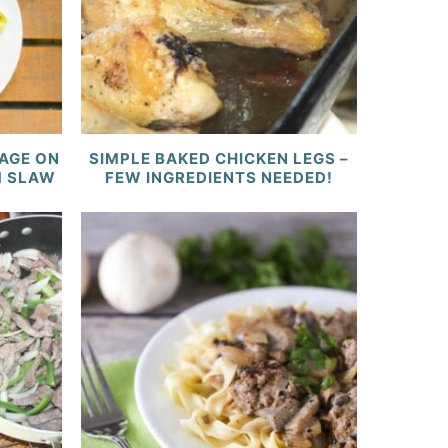
AGE ON
SIMPLE BAKED CHICKEN LEGS –
M SLAW
FEW INGREDIENTS NEEDED!