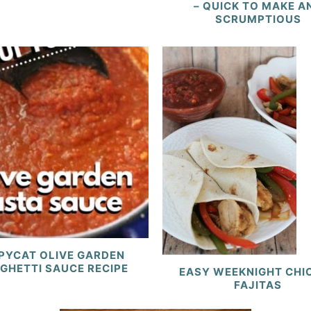
– QUICK TO MAKE A
SCRUMPTIOUS
PYCAT OLIVE GARDEN
GHETTI SAUCE RECIPE
EASY WEEKNIGHT CHI
FAJITAS