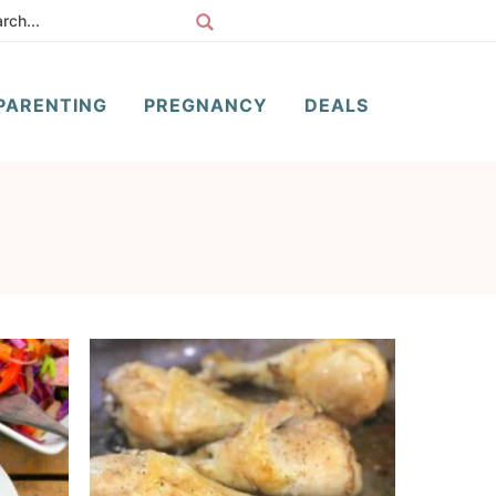
PARENTING
PREGNANCY
DEALS