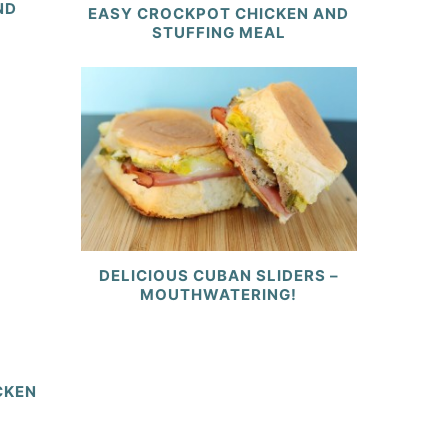
ND
EASY CROCKPOT CHICKEN AND
STUFFING MEAL
DELICIOUS CUBAN SLIDERS –
MOUTHWATERING!
CKEN