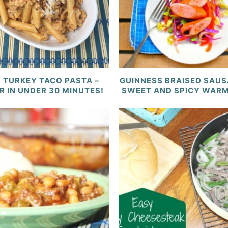
 TURKEY TACO PASTA –
GUINNESS BRAISED SAUS
R IN UNDER 30 MINUTES!
SWEET AND SPICY WAR