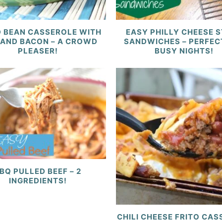
 BEAN CASSEROLE WITH
EASY PHILLY CHEESE 
 AND BACON – A CROWD
SANDWICHES – PERFEC
PLEASER!
BUSY NIGHTS!
BQ PULLED BEEF – 2
INGREDIENTS!
CHILI CHEESE FRITO CA