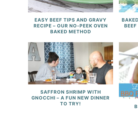
EASY BEEF TIPS AND GRAVY
BAKED
RECIPE – OUR NO-PEEK OVEN
BEEF
BAKED METHOD
SAFFRON SHRIMP WITH
GNOCCHI – A FUN NEW DINNER
TO TRY!
B