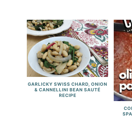
GARLICKY SWISS CHARD, ONION
& CANNELLINI BEAN SAUTÉ
RECIPE
CO
SPA