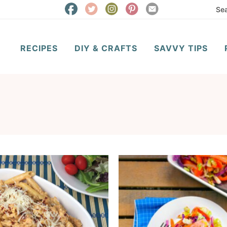
RECIPES
DIY & CRAFTS
SAVVY TIPS