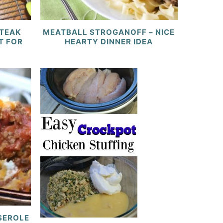
STEAK
MEATBALL STROGANOFF – NICE
T FOR
HEARTY DINNER IDEA
SSEROLE