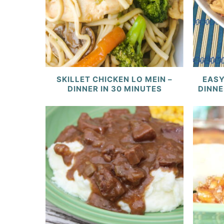
SKILLET CHICKEN LO MEIN –
EASY
DINNER IN 30 MINUTES
DINNE