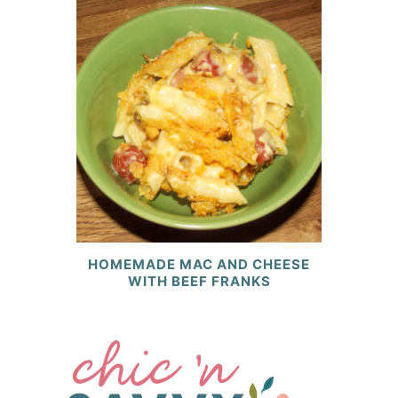
HOMEMADE MAC AND CHEESE
WITH BEEF FRANKS