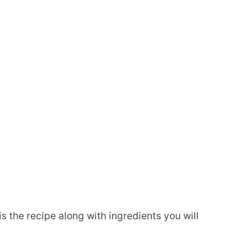
is the recipe along with ingredients you will