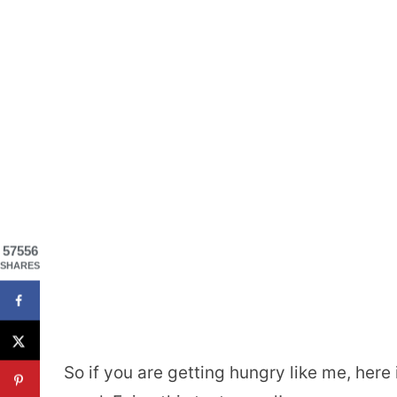
57556
SHARES
So if you are getting hungry like me, here 