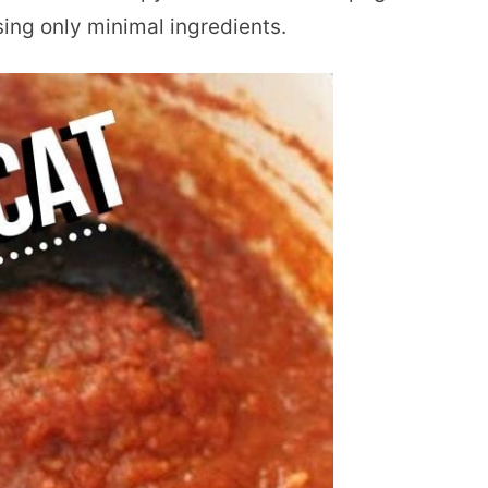
sing only minimal ingredients.