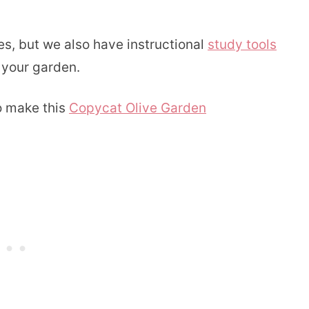
, but we also have instructional
study tools
 your garden.
o make this
Copycat Olive Garden