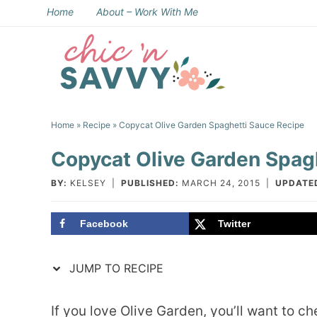
Skip
Home
About – Work With Me
to
Skip
primary
to
Skip
navigation
main
to
Skip
content
primary
to
Home
»
Recipe
» Copycat Olive Garden Spaghetti Sauce Recipe
sidebar
footer
Copycat Olive Garden Spag
BY:
KELSEY
|
PUBLISHED:
MARCH 24, 2015
|
UPDATE
Facebook
Twitter
JUMP TO RECIPE
If you love Olive Garden, you’ll want to 