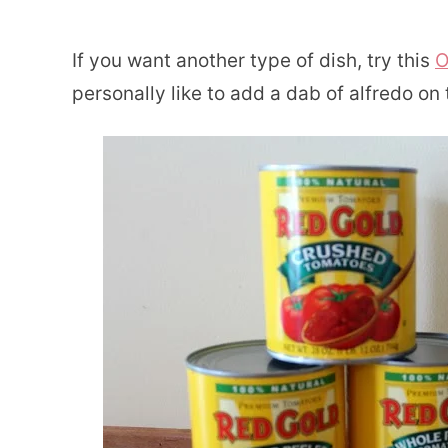
If you want another type of dish, try this
O
personally like to add a dab of alfredo o