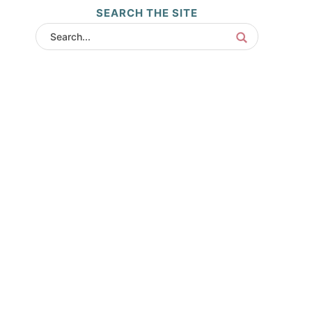
SEARCH THE SITE