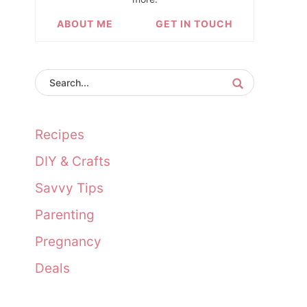
ABOUT ME
GET IN TOUCH
Recipes
DIY & Crafts
Savvy Tips
Parenting
Pregnancy
Deals