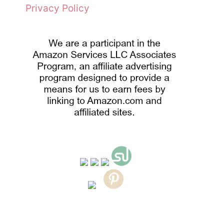
Privacy Policy