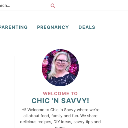
PARENTING
PREGNANCY
DEALS
WELCOME TO
CHIC 'N SAVVY!
Hi! Welcome to Chic 'n Savvy where we're
all about food, family and fun. We share
delicious recipes, DIY ideas, savvy tips and
more.