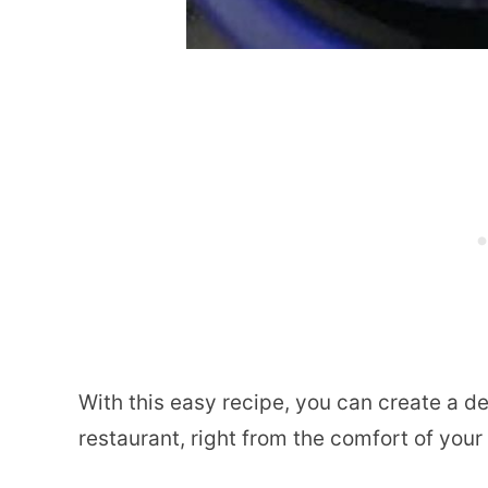
With this easy recipe, you can create a de
restaurant, right from the comfort of you