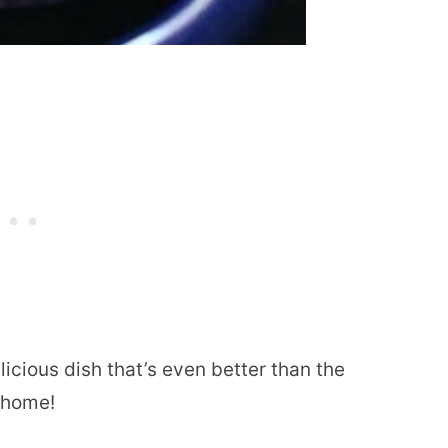
licious dish that’s even better than the
r home!