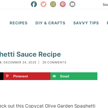
RECIPES
DIY & CRAFTS
SAVVY TIPS
hetti Sauce Recipe
D:
DECEMBER 24, 2025
|
26 COMMENTS
Pinterest
Email
check out this Copycat Olive Garden Spaghetti