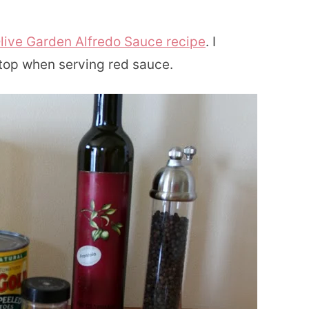
live Garden Alfredo Sauce recipe
. I
n top when serving red sauce.