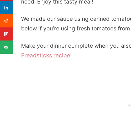
need. Enjoy this tasty meal!
We made our sauce using canned tomatoes
below if you’re using fresh tomatoes from
Make your dinner complete when you als
Breadsticks recipe
!