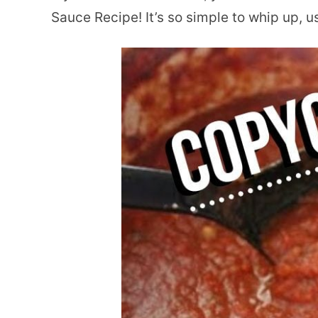
Sauce Recipe! It’s so simple to whip up, u