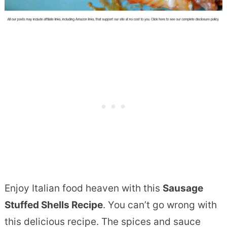
Enjoy Italian food heaven with this
Sausage
Stuffed Shells Recipe
. You can’t go wrong with
this delicious recipe. The spices and sauce