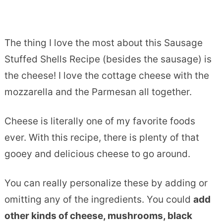
The thing I love the most about this Sausage
Stuffed Shells Recipe (besides the sausage) is
the cheese! I love the cottage cheese with the
mozzarella and the Parmesan all together.
Cheese is literally one of my favorite foods
ever. With this recipe, there is plenty of that
gooey and delicious cheese to go around.
You can really personalize these by adding or
omitting any of the ingredients. You could
add
other kinds of cheese, mushrooms, black