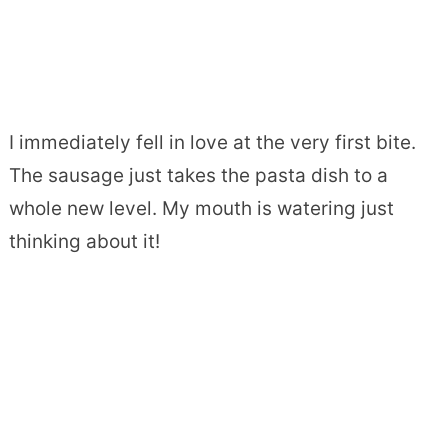
I immediately fell in love at the very first bite.
The sausage just takes the pasta dish to a
whole new level. My mouth is watering just
thinking about it!