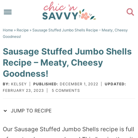
Skip
to
Skip
primary
to
Skip
Home
»
Recipe
» Sausage Stuffed Jumbo Shells Recipe – Meaty, Cheesy
navigation
main
to
Skip
Goodness!
content
primary
to
Sausage Stuffed Jumbo Shells
sidebar
footer
Recipe – Meaty, Cheesy
Goodness!
BY:
KELSEY
|
PUBLISHED:
DECEMBER 1, 2022
|
UPDATED:
FEBRUARY 23, 2023
|
5 COMMENTS
JUMP TO RECIPE
Our Sausage Stuffed Jumbo Shells recipe is full