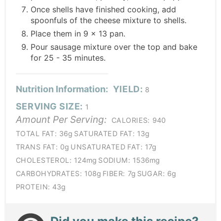
Once shells have finished cooking, add
spoonfuls of the cheese mixture to shells.
Place them in 9 x 13 pan.
Pour sausage mixture over the top and bake
for 25 - 35 minutes.
Nutrition Information:
YIELD:
8
SERVING SIZE:
1
Amount Per Serving:
CALORIES:
940
TOTAL FAT:
36g
SATURATED FAT:
13g
TRANS FAT:
0g
UNSATURATED FAT:
17g
CHOLESTEROL:
124mg
SODIUM:
1536mg
CARBOHYDRATES:
108g
FIBER:
7g
SUGAR:
6g
PROTEIN:
43g