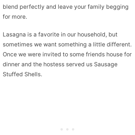
blend perfectly and leave your family begging
for more.
Lasagna is a favorite in our household, but
sometimes we want something a little different.
Once we were invited to some friends house for
dinner and the hostess served us Sausage
Stuffed Shells.