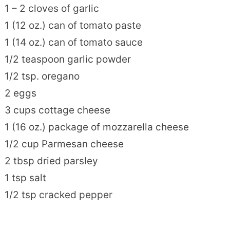
1 – 2 cloves of garlic
1 (12 oz.) can of tomato paste
1 (14 oz.) can of tomato sauce
1/2 teaspoon garlic powder
1/2 tsp. oregano
2 eggs
3 cups cottage cheese
1 (16 oz.) package of mozzarella cheese
1/2 cup Parmesan cheese
2 tbsp dried parsley
1 tsp salt
1/2 tsp cracked pepper