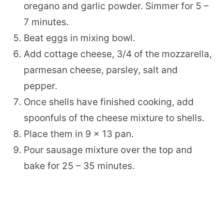
oregano and garlic powder. Simmer for 5 –
7 minutes.
Beat eggs in mixing bowl.
Add cottage cheese, 3/4 of the mozzarella,
parmesan cheese, parsley, salt and
pepper.
Once shells have finished cooking, add
spoonfuls of the cheese mixture to shells.
Place them in 9 x 13 pan.
Pour sausage mixture over the top and
bake for 25 – 35 minutes.