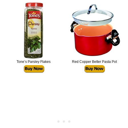
Tone’s Parsley Flakes
Red Copper Better Pasta Pot