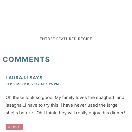
ENTREE
FEATURED
RECIPE
COMMENTS
LAURAJJ
SAYS
SEPTEMBER 8, 2017 AT 1:25 PM
Oh these look so good! My family loves the spaghetti and
lasagna…I have to try this. I have never used the large
shells before…Oh I think they will really enjoy this dinner!
REPLY