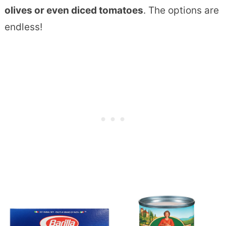
olives or even diced tomatoes
. The options are
endless!