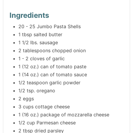
Ingredients
20 - 25 Jumbo Pasta Shells
1 tbsp salted butter
1 1/2 lbs. sausage
2 tablespoons chopped onion
1 - 2 cloves of garlic
1 (12 oz.) can of tomato paste
1 (14 oz.) can of tomato sauce
1/2 teaspoon garlic powder
1/2 tsp. oregano
2 eggs
3 cups cottage cheese
1 (16 oz.) package of mozzarella cheese
1/2 cup Parmesan cheese
2 tbsp dried parsley