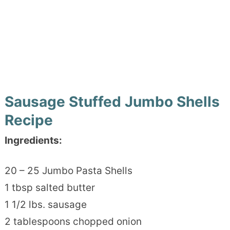
Sausage Stuffed Jumbo Shells
Recipe
Ingredients:
20 – 25 Jumbo Pasta Shells
1 tbsp salted butter
1 1/2 lbs. sausage
2 tablespoons chopped onion