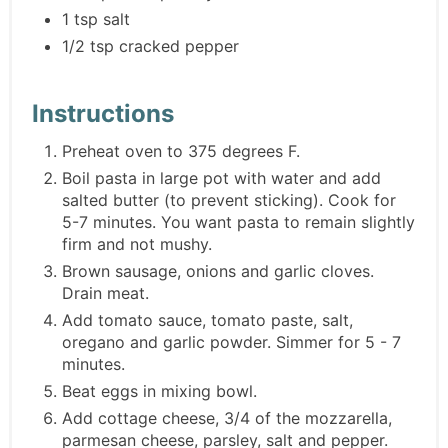
1 tsp salt
1/2 tsp cracked pepper
Instructions
Preheat oven to 375 degrees F.
Boil pasta in large pot with water and add
salted butter (to prevent sticking). Cook for
5-7 minutes. You want pasta to remain slightly
firm and not mushy.
Brown sausage, onions and garlic cloves.
Drain meat.
Add tomato sauce, tomato paste, salt,
oregano and garlic powder. Simmer for 5 - 7
minutes.
Beat eggs in mixing bowl.
Add cottage cheese, 3/4 of the mozzarella,
parmesan cheese, parsley, salt and pepper.