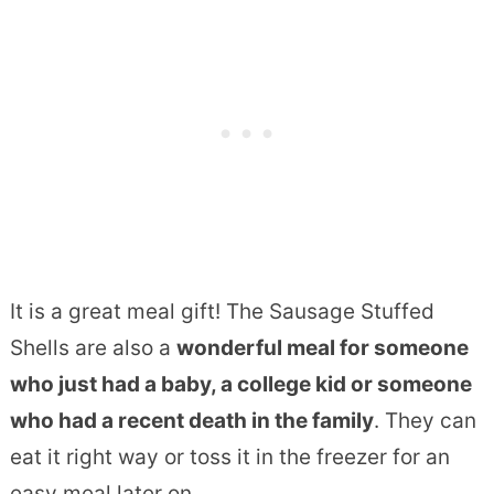
It is a great meal gift! The Sausage Stuffed
Shells are also a
wonderful meal for someone
who just had a baby, a college kid or someone
who had a recent death in the family
. They can
eat it right way or toss it in the freezer for an
easy meal later on.