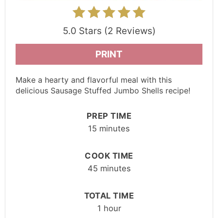
5.0 Stars (2 Reviews)
PRINT
Make a hearty and flavorful meal with this
delicious Sausage Stuffed Jumbo Shells recipe!
PREP TIME
15 minutes
COOK TIME
45 minutes
TOTAL TIME
1 hour