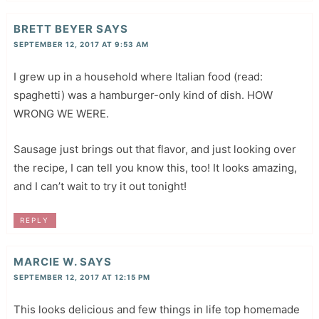
BRETT BEYER
SAYS
SEPTEMBER 12, 2017 AT 9:53 AM
I grew up in a household where Italian food (read:
spaghetti) was a hamburger-only kind of dish. HOW
WRONG WE WERE.
Sausage just brings out that flavor, and just looking over
the recipe, I can tell you know this, too! It looks amazing,
and I can’t wait to try it out tonight!
REPLY
MARCIE W.
SAYS
SEPTEMBER 12, 2017 AT 12:15 PM
This looks delicious and few things in life top homemade