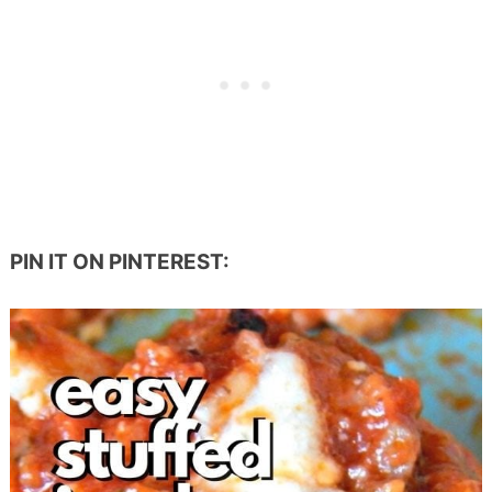
PIN IT ON PINTEREST: