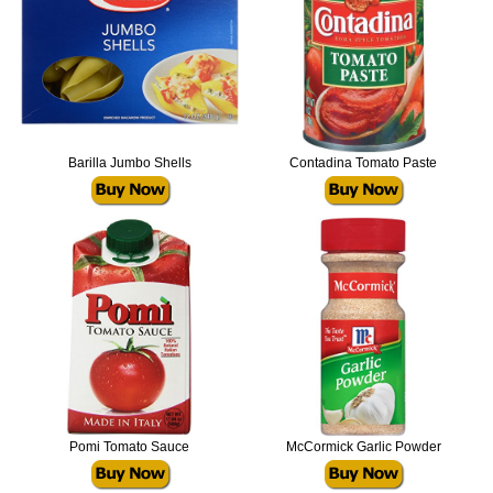
Barilla Jumbo Shells
Contadina Tomato Paste
Pomi Tomato Sauce
McCormick Garlic Powder