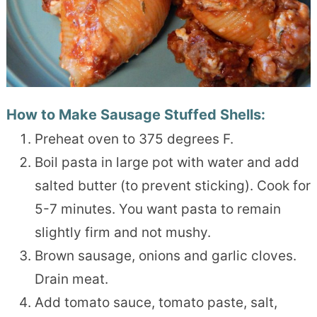
How to Make Sausage Stuffed Shells:
Preheat oven to 375 degrees F.
Boil pasta in large pot with water and add
salted butter (to prevent sticking). Cook for
5-7 minutes. You want pasta to remain
slightly firm and not mushy.
Brown sausage, onions and garlic cloves.
Drain meat.
Add tomato sauce, tomato paste, salt,