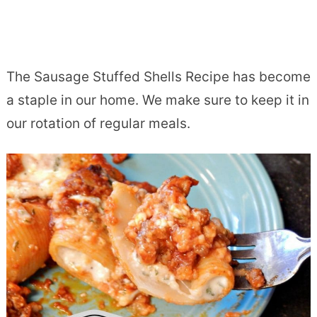
The Sausage Stuffed Shells Recipe has become
a staple in our home. We make sure to keep it in
our rotation of regular meals.