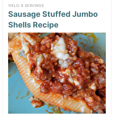
YIELD: 8 SERVINGS
Sausage Stuffed Jumbo
Shells Recipe