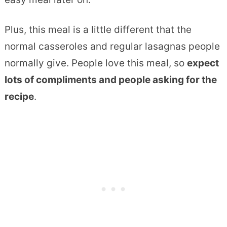
Plus, this meal is a little different that the
normal casseroles and regular lasagnas people
normally give. People love this meal, so
expect
lots of compliments and people asking for the
recipe
.