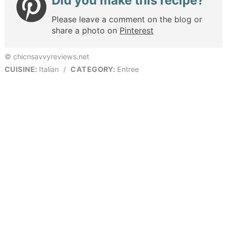
Did you make this recipe?
Please leave a comment on the blog or
share a photo on
Pinterest
© chicnsavvyreviews.net
CUISINE:
Italian
/
CATEGORY:
Entree