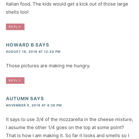
Italian food. The kids would get a kick out of those large
shells too!
REPLY
HOWARD B
SAYS
AUGUST 18, 2018 AT 12:30 PM
Those pictures are making me hungry.
REPLY
AUTUMN
SAYS
NOVEMBER 8, 2018 AT 8:28 PM
It says to use 3/4 of the mozzarella in the cheese mixture,
I assume the other 1/4 goes on the top at some point?
That is how I am making it. So far it looks and smells so I