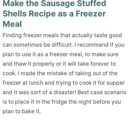
Make the Sausage Stuffed
Shells Recipe as a Freezer
Meal
Finding freezer meals that actually taste good
can sometimes be difficult. I recommend if you
plan to use it as a freezer meal, to make sure
and thaw it properly or it will take forever to
cook. I made the mistake of taking out of the
freezer at lunch and trying to cook it for supper
and it was sort of a disaster! Best case scenario
is to place it in the fridge the night before you
plan to bake it.