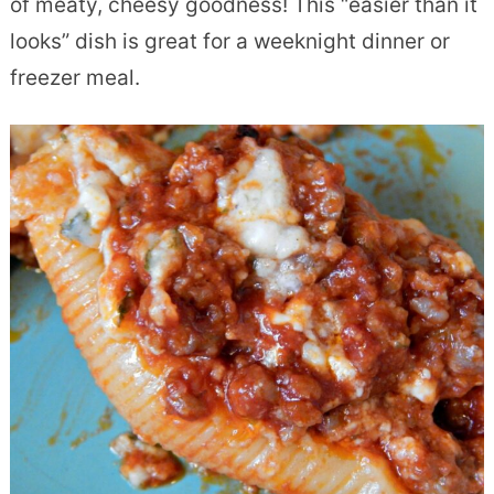
of meaty, cheesy goodness! This “easier than it
looks” dish is great for a weeknight dinner or
freezer meal.