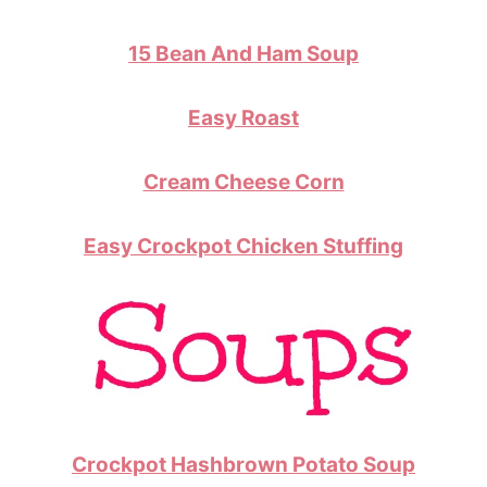
15 Bean And Ham Soup
Easy Roast
Cream Cheese Corn
Easy Crockpot Chicken Stuffing
Crockpot Hashbrown Potato Soup