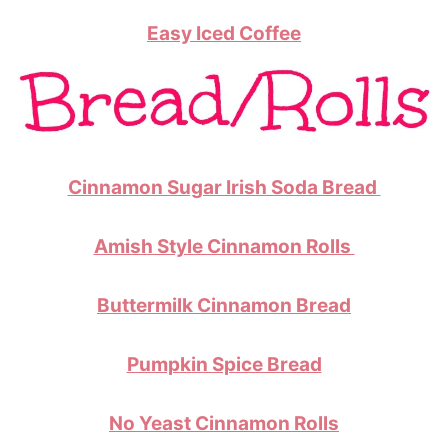
Easy Iced Coffee
Cinnamon Sugar Irish Soda Bread
Amish Style Cinnamon Rolls
Buttermilk Cinnamon Bread
Pumpkin Spice Bread
No Yeast Cinnamon Rolls