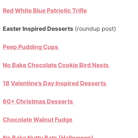
Red White Blue Patriotic Trifle
Easter Inspired Desserts
(roundup post)
Peep Pudding Cups
No Bake Chocolate Cookie Bird Nests
18 Valentine’s Day Inspired Desserts
60+ Christmas Desserts
Chocolate Walnut Fudge
No Bake Nutty Bats (Halloween)