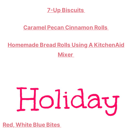
7-Up Biscuits
Caramel Pecan Cinnamon Rolls
Homemade Bread Rolls Using A KitchenAid
Mixer
Red, White Blue Bites