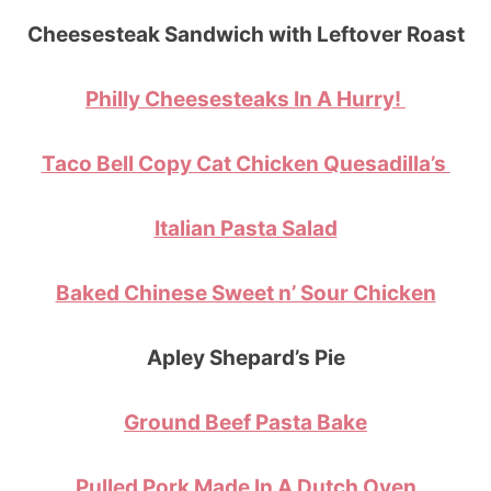
Cheesesteak Sandwich with Leftover Roast
Philly Cheesesteaks In A Hurry!
Taco Bell Copy Cat Chicken Quesadilla’s
Italian Pasta Salad
Baked Chinese Sweet n’ Sour Chicken
Apley Shepard’s Pie
Ground Beef Pasta Bake
Pulled Pork Made In A Dutch Oven