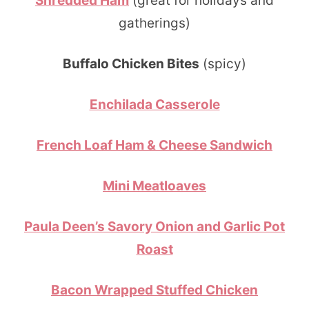
Shredded Ham
(great for holidays and
gatherings)
Buffalo Chicken Bites
(spicy)
Enchilada Casserole
French Loaf Ham & Cheese Sandwich
Mini Meatloaves
Paula Deen’s Savory Onion and Garlic Pot
Roast
Bacon Wrapped Stuffed Chicken