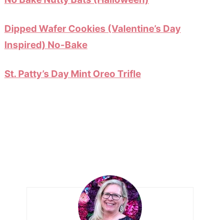
Dipped Wafer Cookies (Valentine’s Day
Inspired) No-Bake
St. Patty’s Day Mint Oreo Trifle