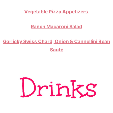
Vegetable Pizza Appetizers
Ranch Macaroni Salad
Garlicky Swiss Chard, Onion & Cannellini Bean
Sauté