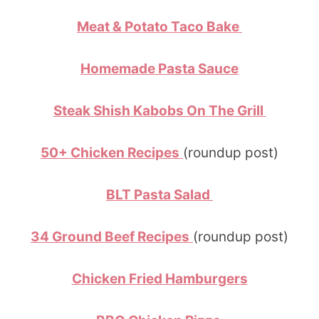
Meat & Potato Taco Bake
Homemade Pasta Sauce
Steak Shish Kabobs On The Grill
50+ Chicken Recipes
(roundup post)
BLT Pasta Salad
34 Ground Beef Recipes
(roundup post)
Chicken Fried Hamburgers