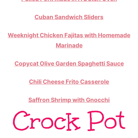
Cuban Sandwich Sliders
Weeknight Chicken Fajitas with Homemade
Marinade
Copycat Olive Garden Spaghetti Sauce
Chili Cheese Frito Casserole
Saffron Shrimp with Gnocchi