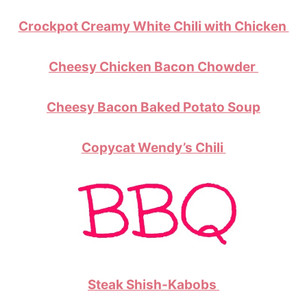
Crockpot Creamy White Chili with Chicken
Cheesy Chicken Bacon Chowder
Cheesy Bacon Baked Potato Soup
Copycat Wendy’s Chili
Steak Shish-Kabobs