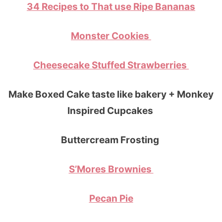
34 Recipes to That use Ripe Bananas
Monster Cookies
Cheesecake Stuffed Strawberries
Make Boxed Cake taste like bakery + Monkey
Inspired Cupcakes
Buttercream Frosting
S’Mores Brownies
Pecan Pie