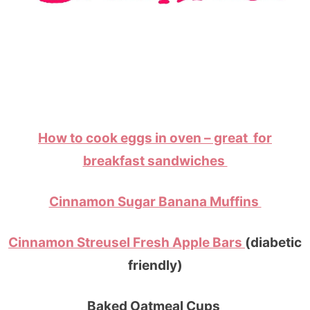
How to cook eggs in oven – great for
breakfast sandwiches
Cinnamon Sugar Banana Muffins
Cinnamon Streusel Fresh Apple Bars
(diabetic
friendly)
Baked Oatmeal Cups