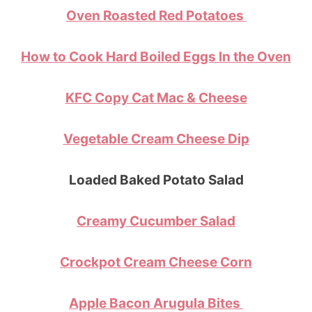
Oven Roasted Red Potatoes
How to Cook Hard Boiled Eggs In the Oven
KFC Copy Cat Mac & Cheese
Vegetable Cream Cheese Dip
Loaded Baked Potato Salad
Creamy Cucumber Salad
Crockpot Cream Cheese Corn
Apple Bacon Arugula Bites