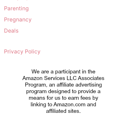
Parenting
Pregnancy
Deals
Privacy Policy