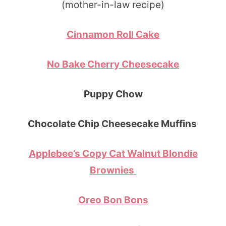
(mother-in-law recipe)
Cinnamon Roll Cake
No Bake Cherry Cheesecake
Puppy Chow
Chocolate Chip Cheesecake Muffins
Applebee’s Copy Cat Walnut Blondie
Brownies
Oreo Bon Bons