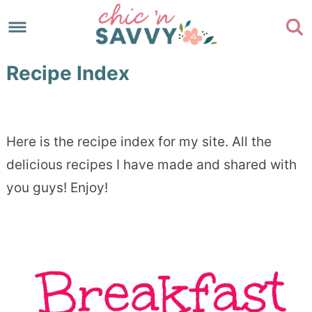
Skip
to
Skip
primary
to
Skip
Recipe Index
navigation
main
to
Skip
content
primary
to
sidebar
footer
Here is the recipe index for my site. All the
delicious recipes I have made and shared with
you guys! Enjoy!