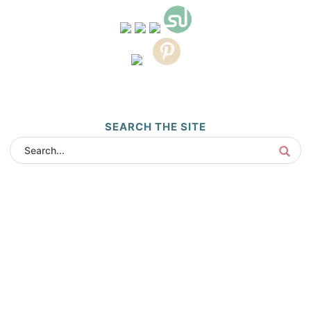
SEARCH THE SITE