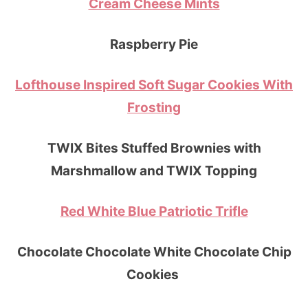
Cream Cheese Mints
Raspberry Pie
Lofthouse Inspired Soft Sugar Cookies With
Frosting
TWIX Bites Stuffed Brownies with
Marshmallow and TWIX Topping
Red White Blue Patriotic Trifle
Chocolate Chocolate White Chocolate Chip
Cookies