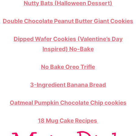
Nutty Bats (Halloween Dessert)
Double Chocolate Peanut Butter Giant Cookies
Dipped Wafer Cookies (Valentine’s Day
Inspired) No-Bake
No Bake Oreo Trifle
3-Ingredient Banana Bread
Oatmeal Pumpkin Chocolate Chip cookies
18 Mug Cake Recipes