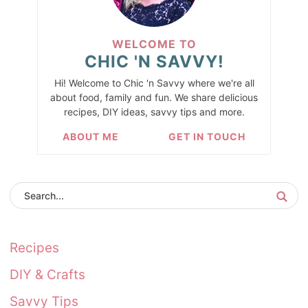
WELCOME TO
CHIC 'N SAVVY!
Hi! Welcome to Chic 'n Savvy where we're all
about food, family and fun. We share delicious
recipes, DIY ideas, savvy tips and more.
ABOUT ME
GET IN TOUCH
Recipes
DIY & Crafts
Savvy Tips