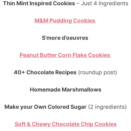
Thin Mint Inspired Cookies
– Just 4 Ingredients
M&M Pudding Cookies
S’more d’oeuvres
Peanut Butter Corn Flake Cookies
40+ Chocolate Recipes
(roundup post)
Homemade Marshmallows
Make your Own Colored Sugar
(2 ingredients)
Soft & Chewy Chocolate Chip Cookies