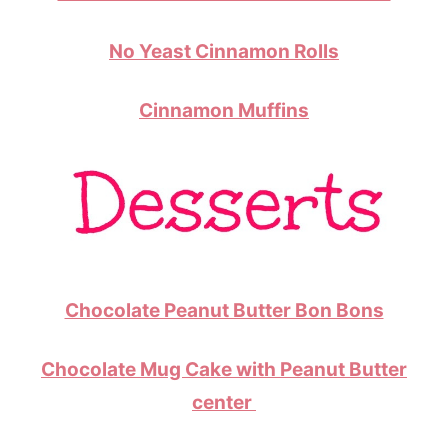
No Yeast Cinnamon Rolls
Cinnamon Muffins
Chocolate Peanut Butter Bon Bons
Chocolate Mug Cake with Peanut Butter
center