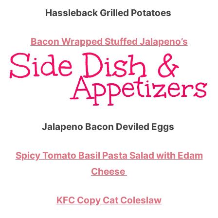
Hassleback Grilled Potatoes
Bacon Wrapped Stuffed Jalapeno’s
Jalapeno Bacon Deviled Eggs
Spicy Tomato Basil Pasta Salad with Edam
Cheese
KFC Copy Cat Coleslaw