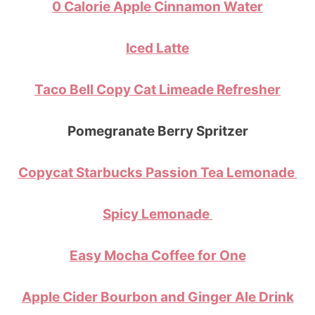
0 Calorie Apple Cinnamon Water
Iced Latte
Taco Bell Copy Cat Limeade Refresher
Pomegranate Berry Spritzer
Copycat Starbucks Passion Tea Lemonade
Spicy Lemonade
Easy Mocha Coffee for One
Apple Cider Bourbon and Ginger Ale Drink