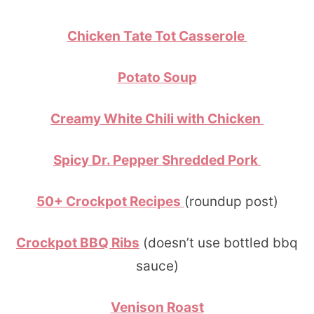
Chicken Tate Tot Casserole
Potato Soup
Creamy White Chili with Chicken
Spicy Dr. Pepper Shredded Pork
50+ Crockpot Recipes
(roundup post)
Crockpot BBQ Ribs
(doesn’t use bottled bbq
sauce)
Venison Roast