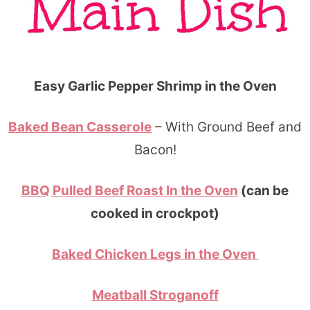
Easy Garlic Pepper Shrimp in the Oven
Baked Bean Casserole
– With Ground Beef and
Bacon!
BBQ Pulled Beef Roast In the Oven
(can be
cooked in crockpot)
Baked Chicken Legs in the Oven
Meatball Stroganoff