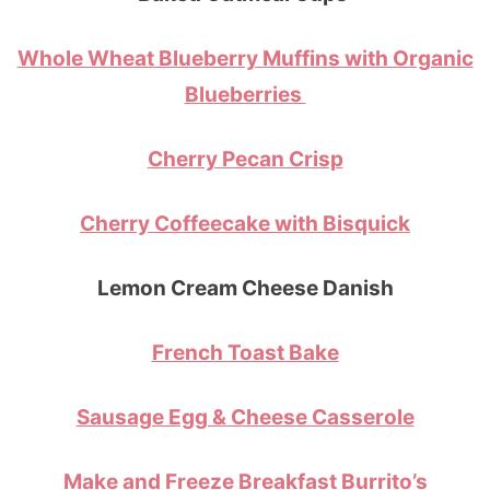
Whole Wheat Blueberry Muffins with Organic
Blueberries
Cherry Pecan Crisp
Cherry Coffeecake with Bisquick
Lemon Cream Cheese Danish
French Toast Bake
Sausage Egg & Cheese Casserole
Make and Freeze Breakfast Burrito’s