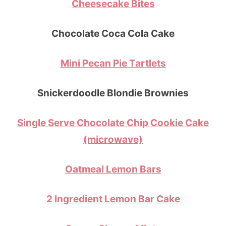
Cheesecake Bites
Chocolate Coca Cola Cake
Mini Pecan Pie Tartlets
Snickerdoodle Blondie Brownies
Single Serve Chocolate Chip Cookie Cake
(microwave)
Oatmeal Lemon Bars
2 Ingredient Lemon Bar Cake