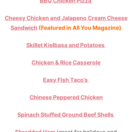
BBQ Chicken Pizza
Cheesy Chicken and Jalapeno Cream Cheese
Sandwich
(Featured in All You Magazine)
Skillet Kielbasa and Potatoes
Chicken & Rice Casserole
Easy Fish Taco’s
Chinese Peppered Chicken
Spinach Stuffed Ground Beef Shells