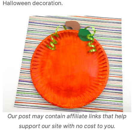
Halloween decoration.
Our post may contain affiliate links that help
support our site with no cost to you.