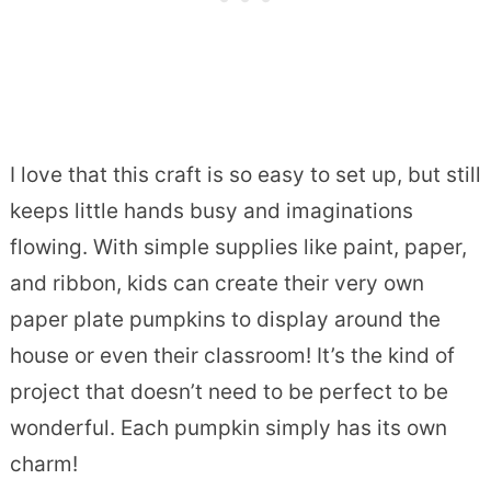
I love that this craft is so easy to set up, but still
keeps little hands busy and imaginations
flowing. With simple supplies like paint, paper,
and ribbon, kids can create their very own
paper plate pumpkins to display around the
house or even their classroom! It’s the kind of
project that doesn’t need to be perfect to be
wonderful. Each pumpkin simply has its own
charm!