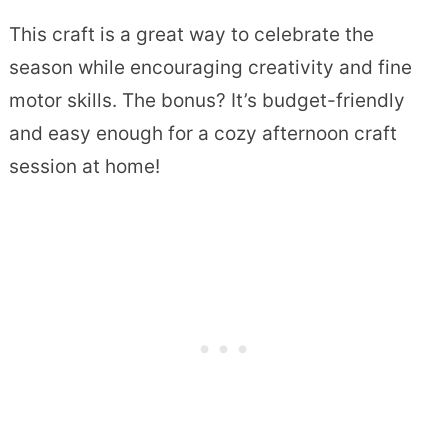
This craft is a great way to celebrate the
season while encouraging creativity and fine
motor skills. The bonus? It’s budget-friendly
and easy enough for a cozy afternoon craft
session at home!