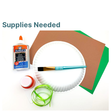
Supplies Needed