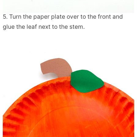
5. Turn the paper plate over to the front and
glue the leaf next to the stem.