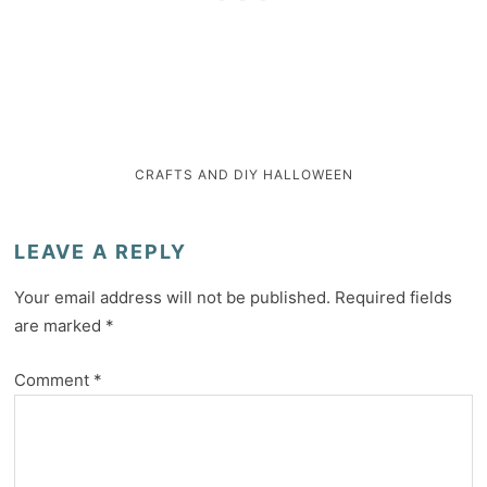
CRAFTS AND DIY
HALLOWEEN
LEAVE A REPLY
Your email address will not be published.
Required fields
are marked
*
Comment
*