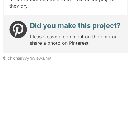
they dry.
Did you make this project?
Please leave a comment on the blog or
share a photo on
Pinterest
© chicnsavvyreviews.net