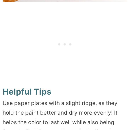
Helpful Tips
Use paper plates with a slight ridge, as they
hold the paint better and dry more evenly! It
helps the color to last well while also being