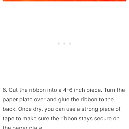
6. Cut the ribbon into a 4-6 inch piece. Turn the
paper plate over and glue the ribbon to the
back. Once dry, you can use a strong piece of
tape to make sure the ribbon stays secure on
the paper plate.