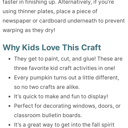
faster in finishing up. Alternatively, if you’re
using thinner plates, place a piece of
newspaper or cardboard underneath to prevent
warping as they dry!
Why Kids Love This Craft
They get to paint, cut, and glue! These are
three favorite kid craft activities in one!
Every pumpkin turns out a little different,
so no two crafts are alike.
It’s quick to make and fun to display!
Perfect for decorating windows, doors, or
classroom bulletin boards.
It’s a great way to get into the fall spirit