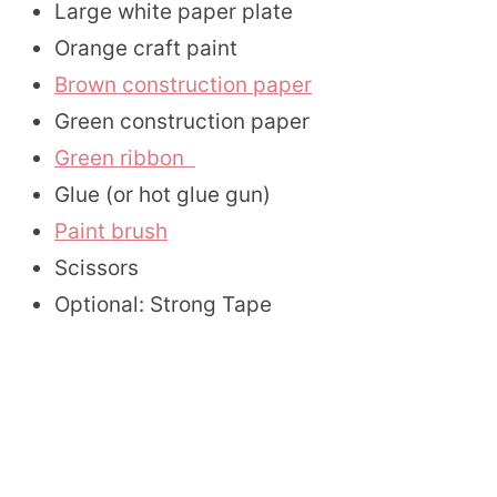
Large white paper plate
Orange craft paint
Brown construction paper
Green construction paper
Green ribbon
Glue (or hot glue gun)
Paint brush
Scissors
Optional: Strong Tape