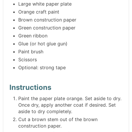
Large white paper plate
Orange craft paint
Brown construction paper
Green construction paper
Green ribbon
Glue (or hot glue gun)
Paint brush
Scissors
Optional: strong tape
Instructions
Paint the paper plate orange. Set aside to dry.
Once dry, apply another coat if desired. Set
aside to dry completely.
Cut a brown stem out of the brown
construction paper.