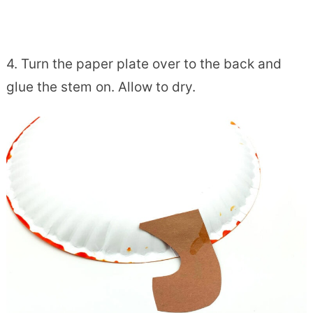
4. Turn the paper plate over to the back and
glue the stem on. Allow to dry.