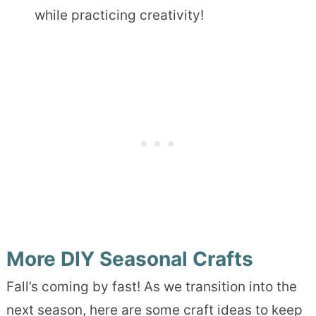
while practicing creativity!
More DIY Seasonal Crafts
Fall’s coming by fast! As we transition into the
next season, here are some craft ideas to keep