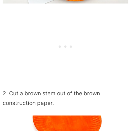
2. Cut a brown stem out of the brown
construction paper.