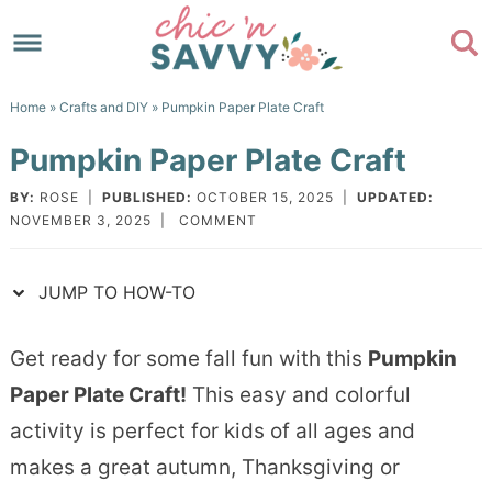
Skip
to
Skip
primary
to
Skip
Home
»
Crafts and DIY
» Pumpkin Paper Plate Craft
navigation
main
to
Skip
Pumpkin Paper Plate Craft
content
primary
to
sidebar
footer
BY:
ROSE
|
PUBLISHED:
OCTOBER 15, 2025
|
UPDATED:
NOVEMBER 3, 2025
|
COMMENT
JUMP TO HOW-TO
Get ready for some fall fun with this
Pumpkin
Paper Plate Craft!
This easy and colorful
activity is perfect for kids of all ages and
makes a great autumn, Thanksgiving or