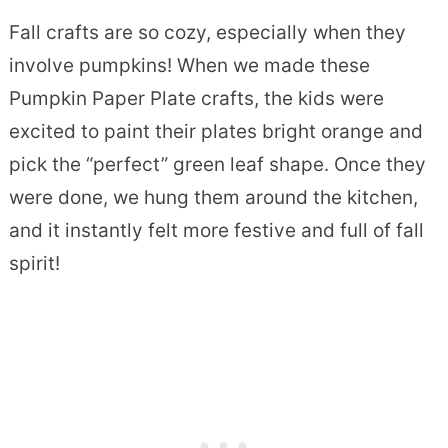
Fall crafts are so cozy, especially when they
involve pumpkins! When we made these
Pumpkin Paper Plate crafts, the kids were
excited to paint their plates bright orange and
pick the “perfect” green leaf shape. Once they
were done, we hung them around the kitchen,
and it instantly felt more festive and full of fall
spirit!