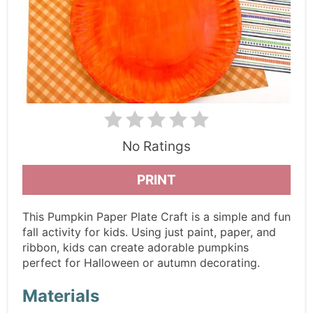
No Ratings
PRINT
This Pumpkin Paper Plate Craft is a simple and fun
fall activity for kids. Using just paint, paper, and
ribbon, kids can create adorable pumpkins
perfect for Halloween or autumn decorating.
Materials