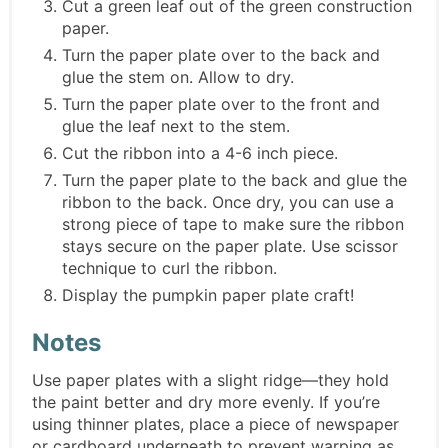
Cut a green leaf out of the green construction
paper.
Turn the paper plate over to the back and
glue the stem on. Allow to dry.
Turn the paper plate over to the front and
glue the leaf next to the stem.
Cut the ribbon into a 4-6 inch piece.
Turn the paper plate to the back and glue the
ribbon to the back. Once dry, you can use a
strong piece of tape to make sure the ribbon
stays secure on the paper plate. Use scissor
technique to curl the ribbon.
Display the pumpkin paper plate craft!
Notes
Use paper plates with a slight ridge—they hold
the paint better and dry more evenly. If you’re
using thinner plates, place a piece of newspaper
or cardboard underneath to prevent warping as