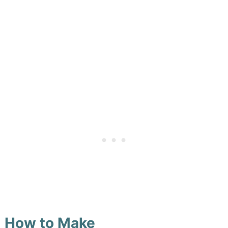
How to Make