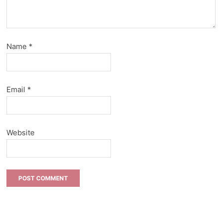
Name
*
Email
*
Website