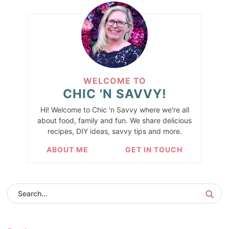
WELCOME TO
CHIC 'N SAVVY!
Hi! Welcome to Chic 'n Savvy where we're all
about food, family and fun. We share delicious
recipes, DIY ideas, savvy tips and more.
ABOUT ME
GET IN TOUCH