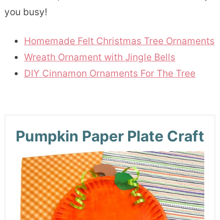
you busy!
Homemade Felt Christmas Tree Ornaments
Wreath Ornament with Jingle Bells
DIY Cinnamon Ornaments For The Tree
Pumpkin Paper Plate Craft