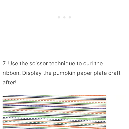
7. Use the scissor technique to curl the
ribbon. Display the pumpkin paper plate craft
after!