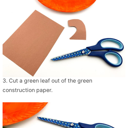
3. Cut a green leaf out of the green
construction paper.