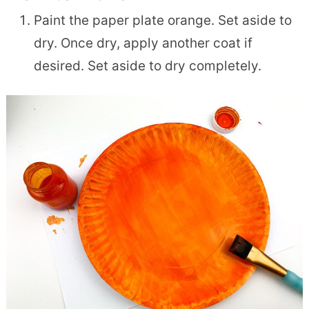
Paint the paper plate orange. Set aside to
dry. Once dry, apply another coat if
desired. Set aside to dry completely.