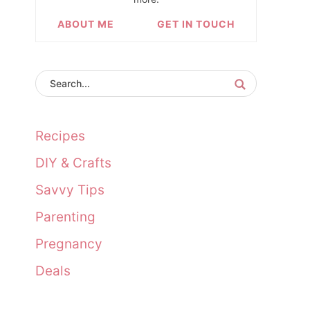
ABOUT ME
GET IN TOUCH
Recipes
DIY & Crafts
Savvy Tips
Parenting
Pregnancy
Deals