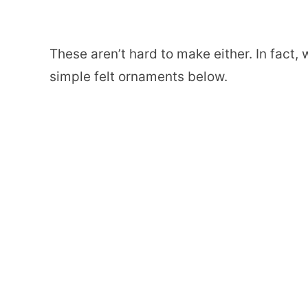
These aren’t hard to make either. In fact
simple felt ornaments below.