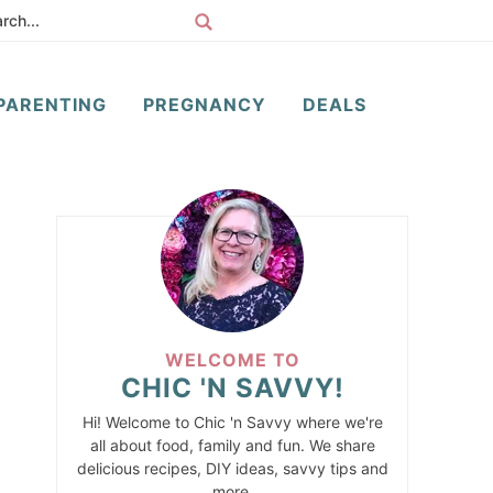
PARENTING
PREGNANCY
DEALS
WELCOME TO
CHIC 'N SAVVY!
Hi! Welcome to Chic 'n Savvy where we're
all about food, family and fun. We share
delicious recipes, DIY ideas, savvy tips and
more.