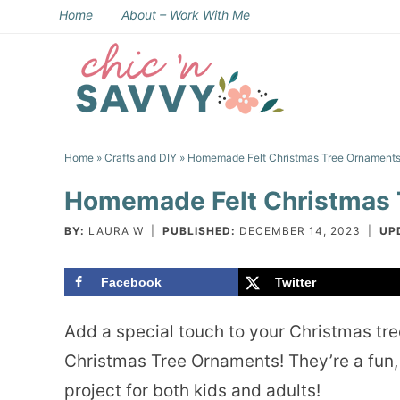
Skip
Home
About – Work With Me
to
Skip
primary
to
Skip
navigation
main
to
Skip
content
primary
to
Home
»
Crafts and DIY
» Homemade Felt Christmas Tree Ornament
sidebar
footer
Homemade Felt Christmas 
BY:
LAURA W
|
PUBLISHED:
DECEMBER 14, 2023
|
UP
Facebook
Twitter
Add a special touch to your Christmas tr
Christmas Tree Ornaments! They’re a fun,
project for both kids and adults!