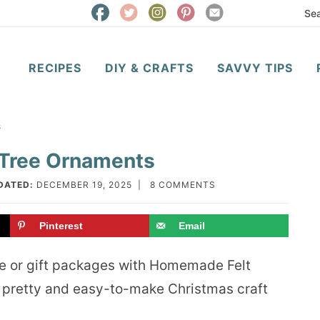
RECIPES
DIY & CRAFTS
SAVVY TIPS
s
Tree Ornaments
DATED:
DECEMBER 19, 2025
|
8 COMMENTS
Pinterest
Email
ee or gift packages with Homemade Felt
 pretty and easy-to-make Christmas craft