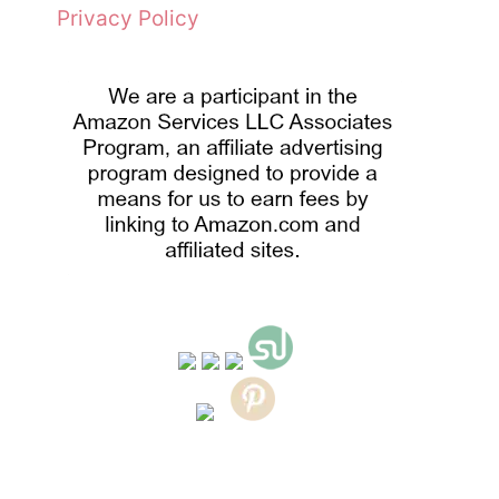
Privacy Policy