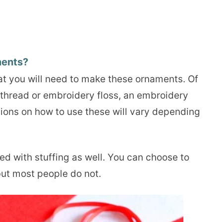
ments?
hat you will need to make these ornaments. Of
e thread or embroidery floss, an embroidery
tions on how to use these will vary depending
ed with stuffing as well. You can choose to
but most people do not.