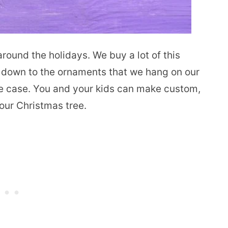
around the holidays. We buy a lot of this
y down to the ornaments that we hang on our
he case. You and your kids can make custom,
our Christmas tree.