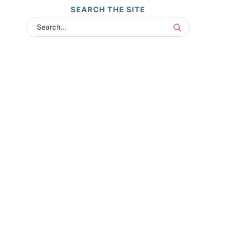
SEARCH THE SITE