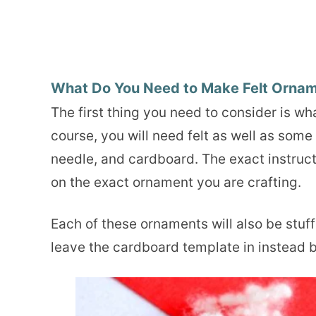
What Do You Need to Make Felt Orna
The first thing you need to consider is w
course, you will need felt as well as som
needle, and cardboard. The exact instruc
on the exact ornament you are crafting.
Each of these ornaments will also be stuff
leave the cardboard template in instead 