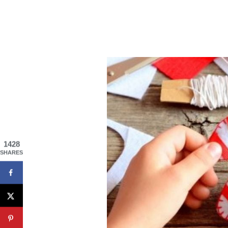
1428
SHARES