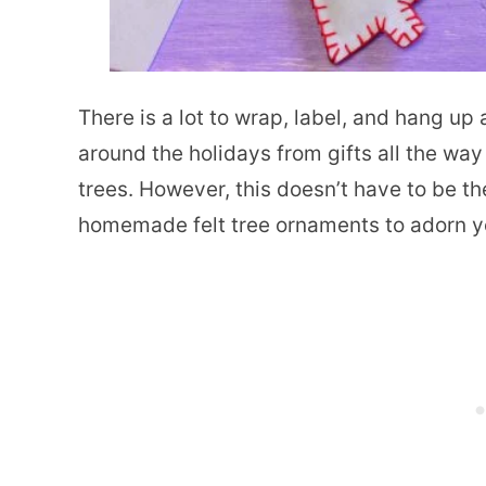
There is a lot to wrap, label, and hang up 
around the holidays from gifts all the wa
trees. However, this doesn’t have to be t
homemade felt tree ornaments to adorn y