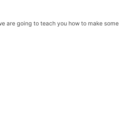
, we are going to teach you how to make some