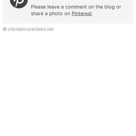
Please leave a comment on the blog or
share a photo on
Pinterest
© chicnsavvyreviews.net