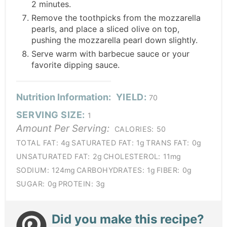
2 minutes.
Remove the toothpicks from the mozzarella
pearls, and place a sliced olive on top,
pushing the mozzarella pearl down slightly.
Serve warm with barbecue sauce or your
favorite dipping sauce.
Nutrition Information:
YIELD:
70
SERVING SIZE:
1
Amount Per Serving:
CALORIES:
50
TOTAL FAT:
4g
SATURATED FAT:
1g
TRANS FAT:
0g
UNSATURATED FAT:
2g
CHOLESTEROL:
11mg
SODIUM:
124mg
CARBOHYDRATES:
1g
FIBER:
0g
SUGAR:
0g
PROTEIN:
3g
Did you make this recipe?