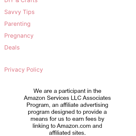
DIY & Crafts
Savvy Tips
Parenting
Pregnancy
Deals
Privacy Policy