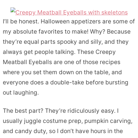
I’ll be honest. Halloween appetizers are some of
my absolute favorites to make! Why? Because
they’re equal parts spooky and silly, and they
always get people talking. These Creepy
Meatball Eyeballs are one of those recipes
where you set them down on the table, and
everyone does a double-take before bursting
out laughing.
The best part? They’re ridiculously easy. I
usually juggle costume prep, pumpkin carving,
and candy duty, so I don’t have hours in the