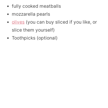
fully cooked meatballs
mozzarella pearls
olives
(you can buy sliced if you like, or
slice them yourself)
Toothpicks (optional)