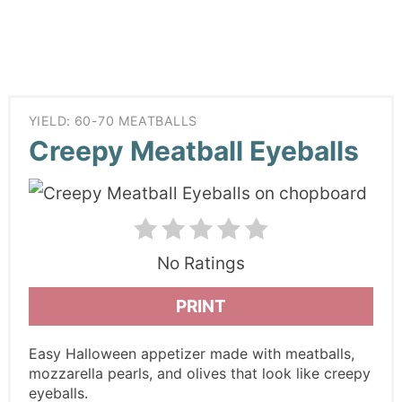
YIELD: 60-70 MEATBALLS
Creepy Meatball Eyeballs
No Ratings
PRINT
Easy Halloween appetizer made with meatballs,
mozzarella pearls, and olives that look like creepy
eyeballs.