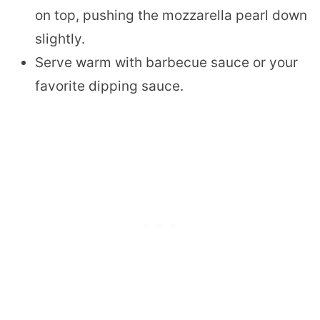
on top, pushing the mozzarella pearl down
slightly.
Serve warm with barbecue sauce or your
favorite dipping sauce.