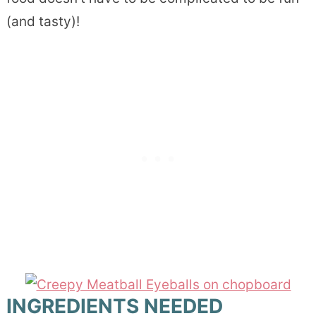
(and tasty)!
INGREDIENTS NEEDED