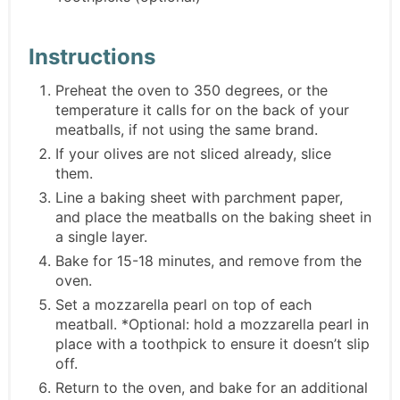
Instructions
Preheat the oven to 350 degrees, or the
temperature it calls for on the back of your
meatballs, if not using the same brand.
If your olives are not sliced already, slice
them.
Line a baking sheet with parchment paper,
and place the meatballs on the baking sheet in
a single layer.
Bake for 15-18 minutes, and remove from the
oven.
Set a mozzarella pearl on top of each
meatball. *Optional: hold a mozzarella pearl in
place with a toothpick to ensure it doesn’t slip
off.
Return to the oven, and bake for an additional