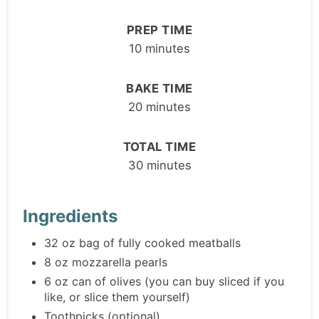
PREP TIME
10 minutes
BAKE TIME
20 minutes
TOTAL TIME
30 minutes
Ingredients
32 oz bag of fully cooked meatballs
8 oz mozzarella pearls
6 oz can of olives (you can buy sliced if you
like, or slice them yourself)
Toothpicks (optional)