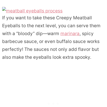
If you want to take these Creepy Meatball
Eyeballs to the next level, you can serve them
with a “bloody” dip—warm
marinara
, spicy
barbecue sauce, or even buffalo sauce works
perfectly! The sauces not only add flavor but
also make the eyeballs look extra spooky.