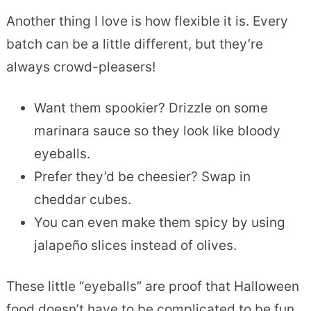
Another thing I love is how flexible it is. Every
batch can be a little different, but they’re
always crowd-pleasers!
Want them spookier? Drizzle on some
marinara sauce so they look like bloody
eyeballs.
Prefer they’d be cheesier? Swap in
cheddar cubes.
You can even make them spicy by using
jalapeño slices instead of olives.
These little “eyeballs” are proof that Halloween
food doesn’t have to be complicated to be fun