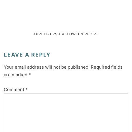
APPETIZERS
HALLOWEEN
RECIPE
LEAVE A REPLY
Your email address will not be published.
Required fields
are marked
*
Comment
*