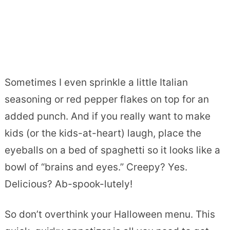
Sometimes I even sprinkle a little Italian
seasoning or red pepper flakes on top for an
added punch. And if you really want to make
kids (or the kids-at-heart) laugh, place the
eyeballs on a bed of spaghetti so it looks like a
bowl of “brains and eyes.” Creepy? Yes.
Delicious? Ab-spook-lutely!
So don’t overthink your Halloween menu. This