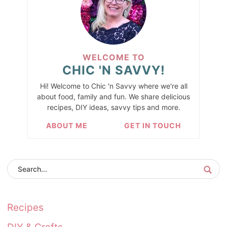
WELCOME TO
CHIC 'N SAVVY!
Hi! Welcome to Chic 'n Savvy where we're all
about food, family and fun. We share delicious
recipes, DIY ideas, savvy tips and more.
ABOUT ME
GET IN TOUCH
Recipes