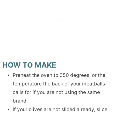
HOW TO MAKE
Preheat the oven to 350 degrees, or the
temperature the back of your meatballs
calls for if you are not using the same
brand.
If your olives are not sliced already, slice