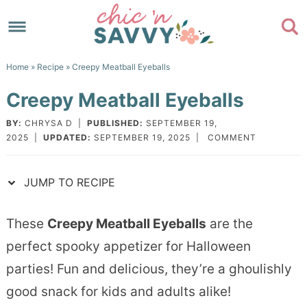
Skip
to
Skip
primary
to
Skip
Home
»
Recipe
» Creepy Meatball Eyeballs
navigation
main
to
Skip
Creepy Meatball Eyeballs
content
primary
to
sidebar
footer
BY:
CHRYSA D
|
PUBLISHED:
SEPTEMBER 19,
2025
|
UPDATED:
SEPTEMBER 19, 2025
|
COMMENT
JUMP TO RECIPE
These
Creepy Meatball Eyeballs
are the
perfect spooky appetizer for Halloween
parties! Fun and delicious, they’re a ghoulishly
good snack for kids and adults alike!