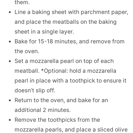
them.
Line a baking sheet with parchment paper,
and place the meatballs on the baking
sheet in a single layer.
Bake for 15-18 minutes, and remove from
the oven.
Set a mozzarella pearl on top of each
meatball. *Optional: hold a mozzarella
pearl in place with a toothpick to ensure it
doesn’t slip off.
Return to the oven, and bake for an
additional 2 minutes.
Remove the toothpicks from the
mozzarella pearls, and place a sliced olive