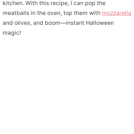
kitchen. With this recipe, I can pop the
meatballs in the oven, top them with
mozzarella
and olives, and boom—instant Halloween
magic!