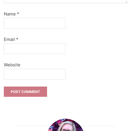
Name
*
Email
*
Website