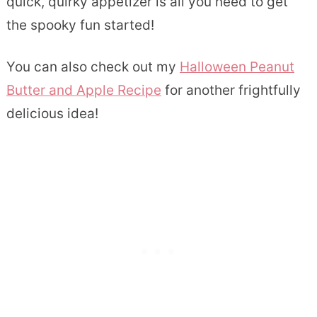
quick, quirky appetizer is all you need to get
the spooky fun started!
You can also check out my
Halloween Peanut
Butter and Apple Recipe
for another frightfully
delicious idea!