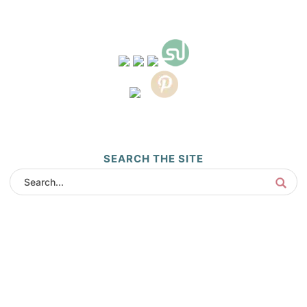
SEARCH THE SITE