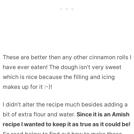
These are better then any other cinnamon rolls I
have ever eaten! The dough isn’t very sweet
which is nice because the filling and icing
makes up for it :-)!
I didn’t alter the recipe much besides adding a
bit of extra flour and water.
Since it is an Amish
recipe I wanted to keep it as true as it could be!