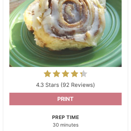
4.3 Stars (92 Reviews)
PRINT
PREP TIME
30 minutes