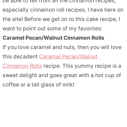
be able to tell from all the cinnamon recipes,
especially cinnamon roll recipes, I have here on
the site! Before we get on to this cake recipe, I
want to point out some of my favorites:
Caramel Pecan/Walnut Cinnamon Rolls
If you love caramel and nuts, then you will love
this decadent
Caramel Pecan/Walnut
Cinnamon Rolls
recipe. This yummy recipe is a
sweet delight and goes great with a hot cup of
coffee or a tall glass of milk!