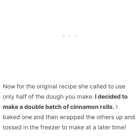
Now for the original recipe she called to use
only half of the dough you make.
I decided to
make a double batch of cinnamon rolls.
I
baked one and then wrapped the others up and
tossed in the freezer to make at a later time!