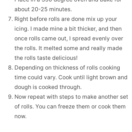
about 20-25 minutes.
Right before rolls are done mix up your
icing. I made mine a bit thicker, and then
once rolls came out, I spread evenly over
the rolls. It melted some and really made
the rolls taste delicious!
Depending on thickness of rolls cooking
time could vary. Cook until light brown and
dough is cooked through.
Now repeat with steps to make another set
of rolls. You can freeze them or cook them
now.