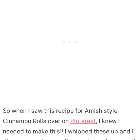
So when I saw this recipe for Amish style
Cinnamon Rolls over on
Pinterest
, I knew I
needed to make this!! I whipped these up and I