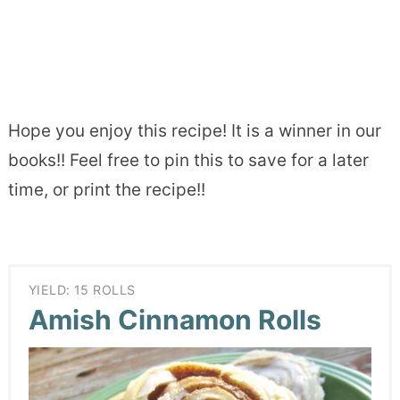
Hope you enjoy this recipe! It is a winner in our
books!! Feel free to pin this to save for a later
time, or print the recipe!!
YIELD: 15 ROLLS
Amish Cinnamon Rolls