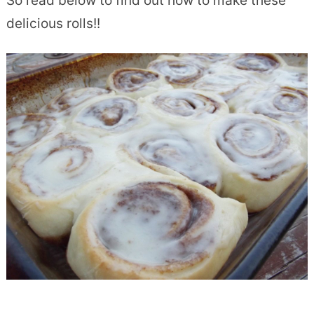
So read below to find out how to make these
delicious rolls!!