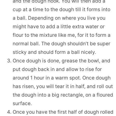
and the dough hook. You will then add a
cup at a time to the dough till it forms into
a ball. Depending on where you live you
might have to add a little extra water or
flour to the mixture like me, for it to form a
normal ball. The dough shouldn’t be super
sticky and should form a ball nicely.
Once dough is done, grease the bowl, and
put dough back in and allow to rise for
around 1 hour in a warm spot. Once dough
has risen, you will tear it in half, and roll out
the dough into a big rectangle, on a floured
surface.
Once you have the first half of dough rolled