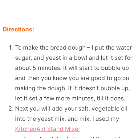
Directions:
To make the bread dough – I put the water
sugar, and yeast in a bowl and let it set for
about 5 minutes. It will start to bubble up
and then you know you are good to go on
making the dough. If it doesn’t bubble up,
let it set a few more minutes, till it does.
Next you will add your salt, vegetable oil
into the yeast mix, and mix. I used my
KitchenAid Stand Mixer