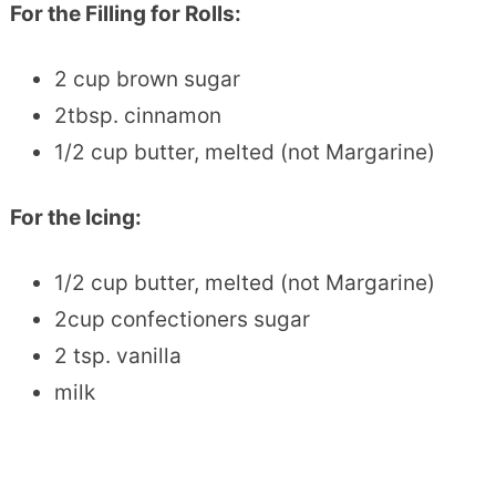
For the Filling for Rolls:
2 cup brown sugar
2tbsp. cinnamon
1/2 cup butter, melted (not Margarine)
For the Icing:
1/2 cup butter, melted (not Margarine)
2cup confectioners sugar
2 tsp. vanilla
milk