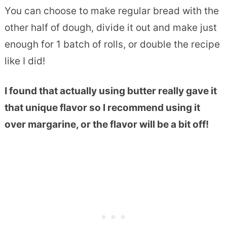
You can choose to make regular bread with the
other half of dough, divide it out and make just
enough for 1 batch of rolls, or double the recipe
like I did!
I found that actually using butter really gave it
that unique flavor so I recommend using it
over margarine, or the flavor will be a bit off!