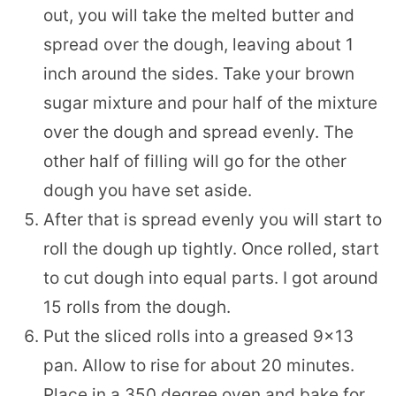
out, you will take the melted butter and
spread over the dough, leaving about 1
inch around the sides. Take your brown
sugar mixture and pour half of the mixture
over the dough and spread evenly. The
other half of filling will go for the other
dough you have set aside.
After that is spread evenly you will start to
roll the dough up tightly. Once rolled, start
to cut dough into equal parts. I got around
15 rolls from the dough.
Put the sliced rolls into a greased 9×13
pan. Allow to rise for about 20 minutes.
Place in a 350 degree oven and bake for