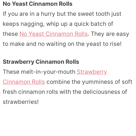
No Yeast Cinnamon Rolls
If you are in a hurry but the sweet tooth just
keeps nagging, whip up a quick batch of
these
No Yeast Cinnamon Rolls
. They are easy
to make and no waiting on the yeast to rise!
Strawberry Cinnamon Rolls
These melt-in-your-mouth
Strawberry
Cinnamon Rolls
combine the yumminess of soft
fresh cinnamon rolls with the deliciousness of
strawberries!