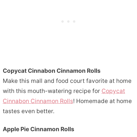
Copycat Cinnabon Cinnamon Rolls
Make this mall and food court favorite at home
with this mouth-watering recipe for
Copycat
Cinnabon Cinnamon Rolls
! Homemade at home
tastes even better.
Apple Pie Cinnamon Rolls