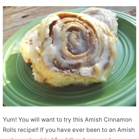
Yum! You will want to try this Amish Cinnamon
Rolls recipe!! If you have ever been to an Amish