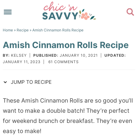
Skip
to
Skip
primary
to
Skip
Home
»
Recipe
» Amish Cinnamon Rolls Recipe
navigation
main
to
Skip
Amish Cinnamon Rolls Recipe
content
primary
to
sidebar
footer
BY:
KELSEY
|
PUBLISHED:
JANUARY 10, 2021
|
UPDATED:
JANUARY 11, 2023
|
61 COMMENTS
JUMP TO RECIPE
These Amish Cinnamon Rolls are so good you’ll
want to make a double batch! They’re perfect
for weekend brunch or breakfast. They’re even
easy to make!