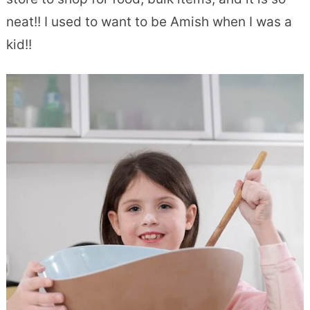
neat!! I used to want to be Amish when I was a
kid!!