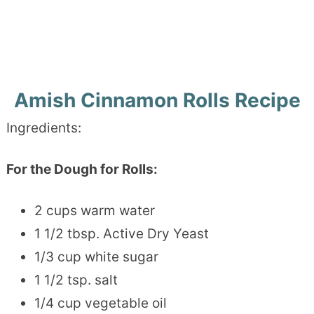
Amish Cinnamon Rolls Recipe
Ingredients:
For the Dough for Rolls:
2 cups warm water
1 1/2 tbsp. Active Dry Yeast
1/3 cup white sugar
1 1/2 tsp. salt
1/4 cup vegetable oil