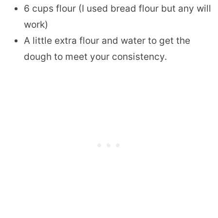
6 cups flour (I used bread flour but any will
work)
A little extra flour and water to get the
dough to meet your consistency.