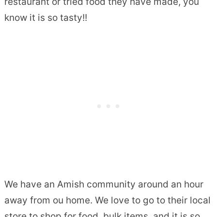
restaurant or tried food they have made, you
know it is so tasty!!
We have an Amish community around an hour
away from ou home. We love to go to their local
store to shop for food, bulk items, and it is so