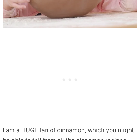
I am a HUGE fan of cinnamon, which you might