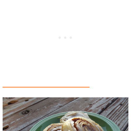
_________________________________