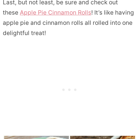
Last, but not least, be sure and check out
these
Apple Pie Cinnamon Rolls
! It’s like having
apple pie and cinnamon rolls all rolled into one
delightful treat!