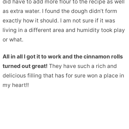
did have to add more flour to the recipe as well
as extra water. I found the dough didn’t form
exactly how it should. I am not sure if it was
living in a different area and humidity took play
or what.
All in all I got it to work and the cinnamon rolls
turned out great!
They have such a rich and
delicious filling that has for sure won a place in
my heart!!