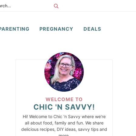
PARENTING
PREGNANCY
DEALS
WELCOME TO
CHIC 'N SAVVY!
Hi! Welcome to Chic 'n Savvy where we're
all about food, family and fun. We share
delicious recipes, DIY ideas, savvy tips and
more.