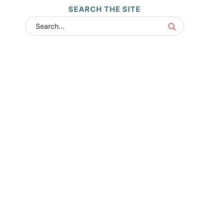
SEARCH THE SITE