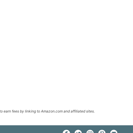
o earn fees by linking to Amazon.com and affiliated sites.