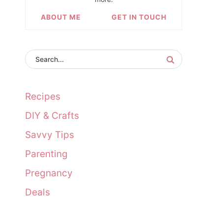
ABOUT ME
GET IN TOUCH
Recipes
DIY & Crafts
Savvy Tips
Parenting
Pregnancy
Deals