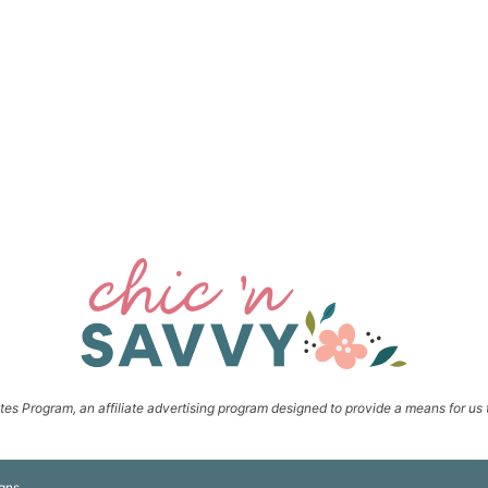
s Program, an affiliate advertising program designed to provide a means for us t
gns