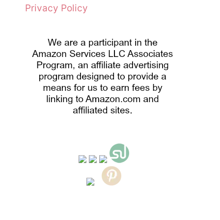
Privacy Policy