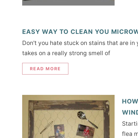
EASY WAY TO CLEAN YOU MICROW
Don't you hate stuck on stains that are in
takes on a really strong smell of
READ MORE
HOW
WIN
Start
flea 