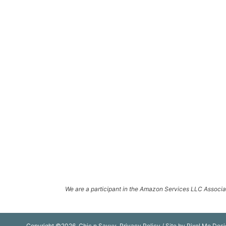
We are a participant in the Amazon Services LLC Associate
Copyright ©2026, Chic n Savvy.
Privacy Policy
/ Site by
Pixel Me Desi