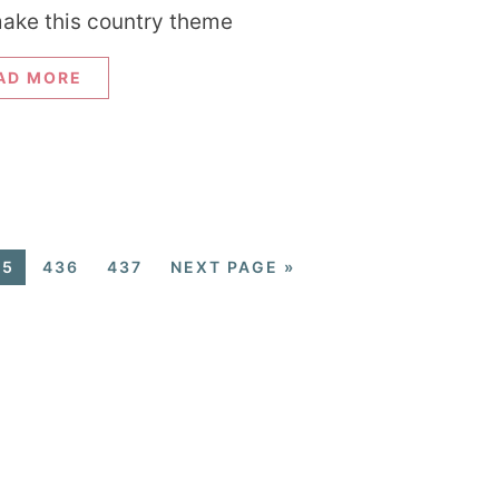
ake this country theme
AD MORE
35
436
437
NEXT PAGE »