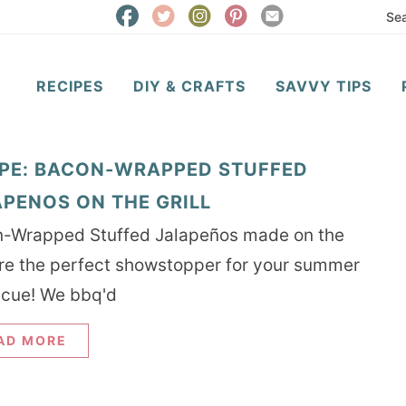
RECIPES
DIY & CRAFTS
SAVVY TIPS
IPE: BACON-WRAPPED STUFFED
PENOS ON THE GRILL
-Wrapped Stuffed Jalapeños made on the
 are the perfect showstopper for your summer
cue! We bbq'd
AD MORE