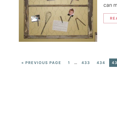
can m
RE
«
PREVIOUS PAGE
1
…
433
434
4