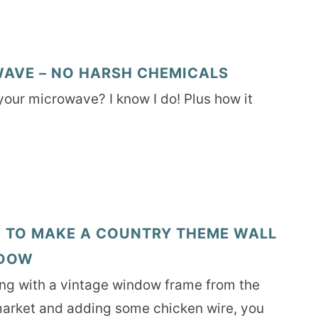
AVE – NO HARSH CHEMICALS
 your microwave? I know I do! Plus how it
 TO MAKE A COUNTRY THEME WALL
DOW
ing with a vintage window frame from the
market and adding some chicken wire, you