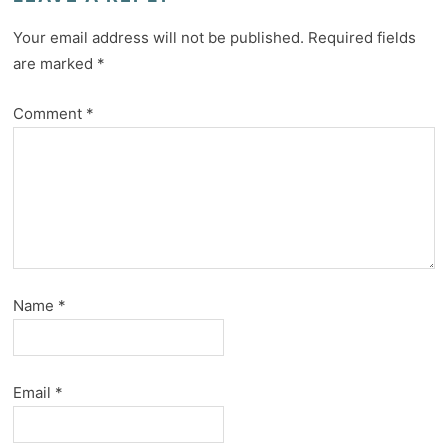
Your email address will not be published.
Required fields
are marked
*
Comment
*
Name
*
Email
*