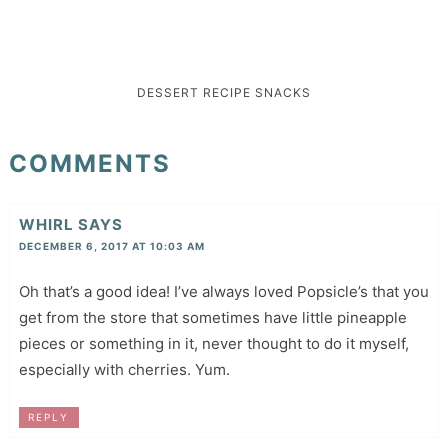
DESSERT
RECIPE
SNACKS
COMMENTS
WHIRL
SAYS
DECEMBER 6, 2017 AT 10:03 AM
Oh that’s a good idea! I’ve always loved Popsicle’s that you
get from the store that sometimes have little pineapple
pieces or something in it, never thought to do it myself,
especially with cherries. Yum.
REPLY