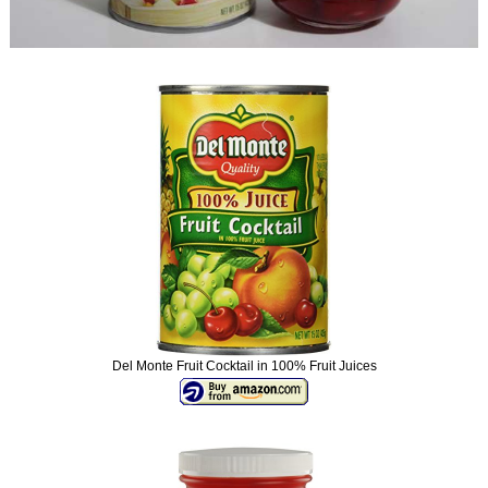
Del Monte Fruit Cocktail in 100% Fruit Juices