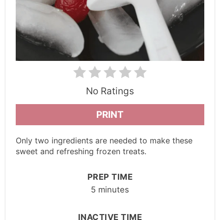
No Ratings
PRINT
Only two ingredients are needed to make these
sweet and refreshing frozen treats.
PREP TIME
5 minutes
INACTIVE TIME