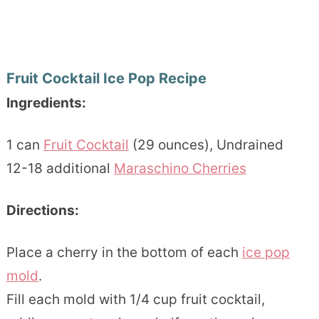
Fruit Cocktail Ice Pop Recipe
Ingredients:
1 can
Fruit Cocktail
(29 ounces), Undrained
12-18 additional
Maraschino Cherries
Directions:
Place a cherry in the bottom of each
ice pop
mold
.
Fill each mold with 1/4 cup fruit cocktail,