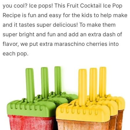
you cool? Ice pops! This Fruit Cocktail Ice Pop
Recipe is fun and easy for the kids to help make
and it tastes super delicious! To make them
super bright and fun and add an extra dash of
flavor, we put extra maraschino cherries into
each pop.