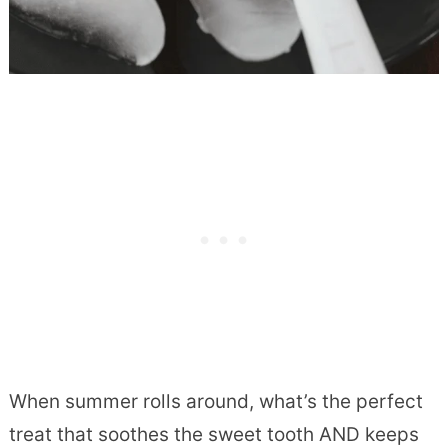
When summer rolls around, what’s the perfect
treat that soothes the sweet tooth AND keeps