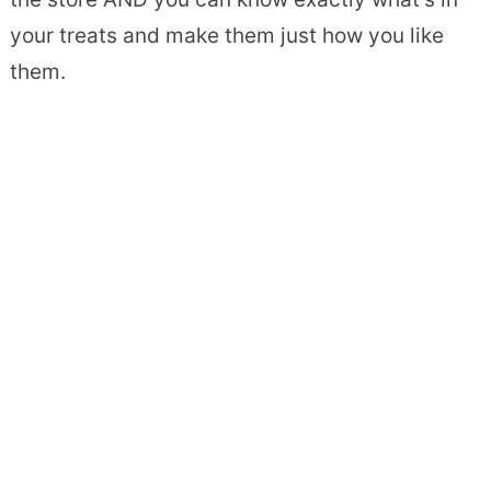
your treats and make them just how you like
them.