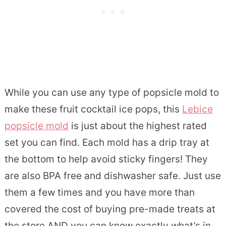
While you can use any type of popsicle mold to
make these fruit cocktail ice pops, this
Lebice
popsicle mold
is just about the highest rated
set you can find. Each mold has a drip tray at
the bottom to help avoid sticky fingers! They
are also BPA free and dishwasher safe. Just use
them a few times and you have more than
covered the cost of buying pre-made treats at
the store AND you can know exactly what’s in