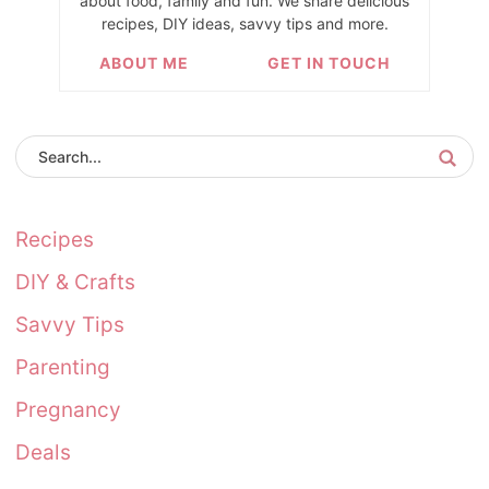
about food, family and fun. We share delicious
recipes, DIY ideas, savvy tips and more.
ABOUT ME
GET IN TOUCH
Recipes
DIY & Crafts
Savvy Tips
Parenting
Pregnancy
Deals