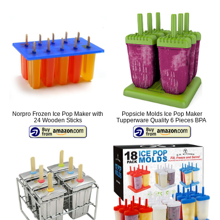
Norpro Frozen Ice Pop Maker with
Popsicle Molds Ice Pop Maker
24 Wooden Sticks
Tupperware Quality 6 Pieces BPA