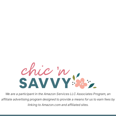
We are a participant in the Amazon Services LLC Associates Program, an
affiliate advertising program designed to provide a means for us to earn fees by
linking to Amazon.com and affiliated sites.