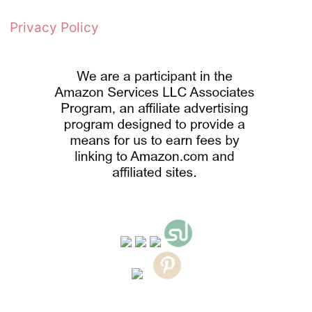
Privacy Policy