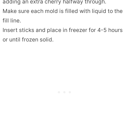
adding an extra cherry halfway through.
Make sure each mold is filled with liquid to the
fill line.
Insert sticks and place in freezer for 4-5 hours
or until frozen solid.