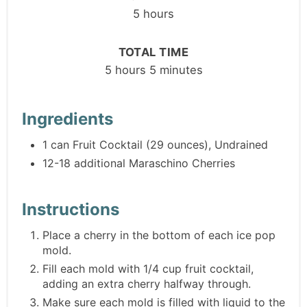
5 hours
TOTAL TIME
5 hours
5 minutes
Ingredients
1 can Fruit Cocktail (29 ounces), Undrained
12-18 additional Maraschino Cherries
Instructions
Place a cherry in the bottom of each ice pop
mold.
Fill each mold with 1/4 cup fruit cocktail,
adding an extra cherry halfway through.
Make sure each mold is filled with liquid to the