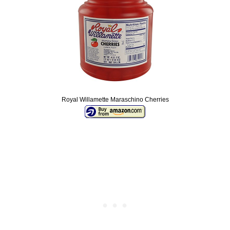
Royal Willamette Maraschino Cherries