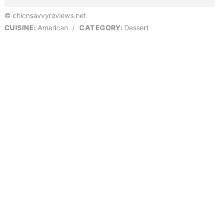
© chicnsavvyreviews.net
CUISINE:
American
/
CATEGORY:
Dessert