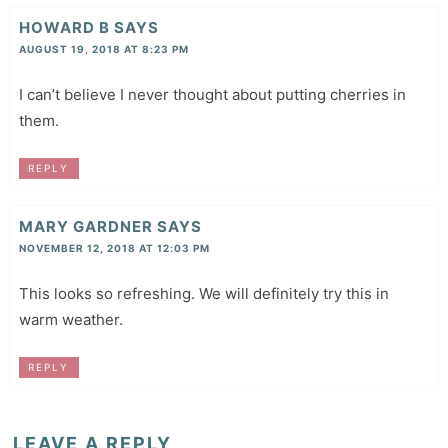
HOWARD B
SAYS
AUGUST 19, 2018 AT 8:23 PM
I can’t believe I never thought about putting cherries in
them.
REPLY
MARY GARDNER
SAYS
NOVEMBER 12, 2018 AT 12:03 PM
This looks so refreshing. We will definitely try this in
warm weather.
REPLY
LEAVE A REPLY