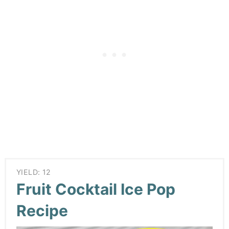
YIELD: 12
Fruit Cocktail Ice Pop
Recipe