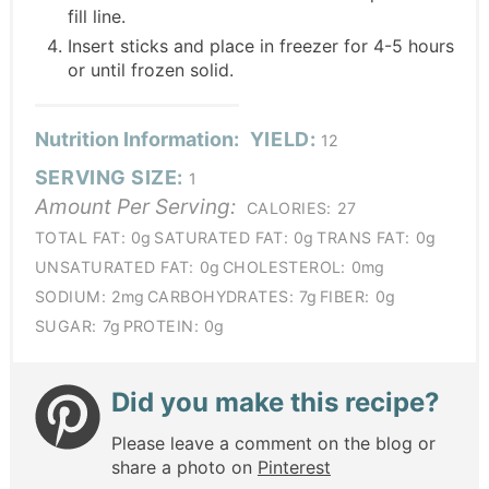
fill line.
Insert sticks and place in freezer for 4-5 hours
or until frozen solid.
Nutrition Information:
YIELD:
12
SERVING SIZE:
1
Amount Per Serving:
CALORIES:
27
TOTAL FAT:
0g
SATURATED FAT:
0g
TRANS FAT:
0g
UNSATURATED FAT:
0g
CHOLESTEROL:
0mg
SODIUM:
2mg
CARBOHYDRATES:
7g
FIBER:
0g
SUGAR:
7g
PROTEIN:
0g
Did you make this recipe?
Please leave a comment on the blog or
share a photo on
Pinterest