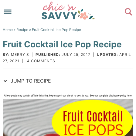
Skip
to
Skip
primary
to
Skip
Home
»
Recipe
» Fruit Cocktail Ice Pop Recipe
navigation
main
to
Skip
Fruit Cocktail Ice Pop Recipe
content
primary
to
sidebar
footer
BY:
MERRY S
|
PUBLISHED:
JULY 25, 2017
|
UPDATED:
APRIL
27, 2021
|
4 COMMENTS
JUMP TO RECIPE