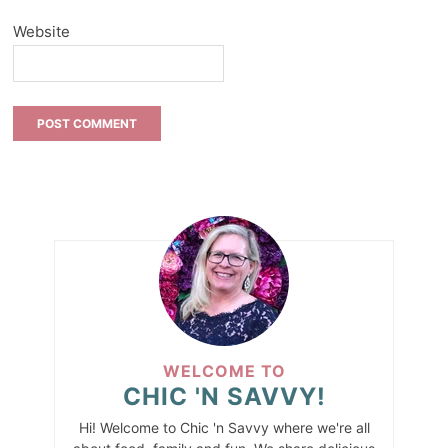
Website
WELCOME TO
CHIC 'N SAVVY!
Hi! Welcome to Chic 'n Savvy where we're all