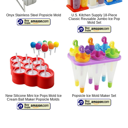
Onyx Stainless Steel Popsicle Mold
U.S. Kitchen Supply 18-Piece
Classic Reusable Jumbo Ice Pop
Mold Set
New Silicone Mini Ice Pops Mold Ice
Popsicle Ice Mold Maker Set
Cream Ball Maker Popsicle Molds