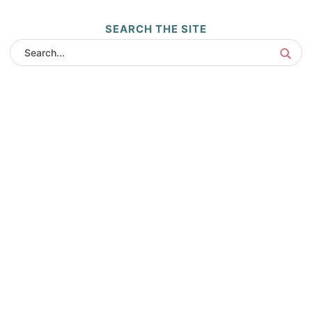
SEARCH THE SITE