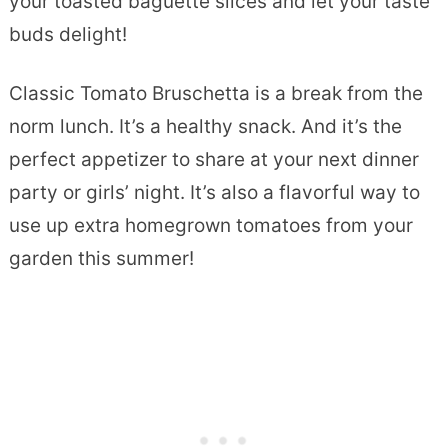
your toasted baguette slices and let your taste
buds delight!
Classic Tomato Bruschetta is a break from the
norm lunch. It’s a healthy snack. And it’s the
perfect appetizer to share at your next dinner
party or girls’ night. It’s also a flavorful way to
use up extra homegrown tomatoes from your
garden this summer!