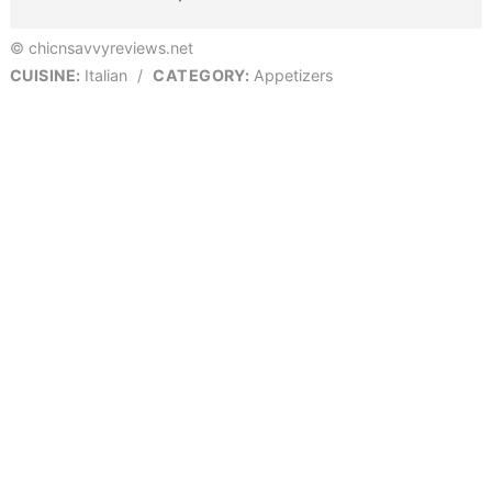
© chicnsavvyreviews.net
CUISINE:
Italian
/
CATEGORY:
Appetizers