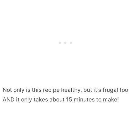
Not only is this recipe healthy, but it’s frugal too
AND it only takes about 15 minutes to make!