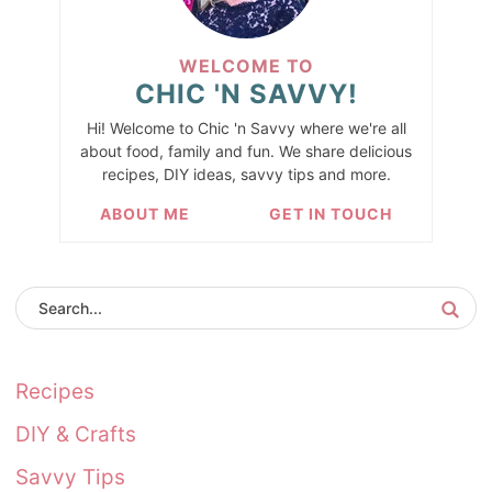
WELCOME TO
CHIC 'N SAVVY!
Hi! Welcome to Chic 'n Savvy where we're all
about food, family and fun. We share delicious
recipes, DIY ideas, savvy tips and more.
ABOUT ME
GET IN TOUCH
Recipes
DIY & Crafts
Savvy Tips