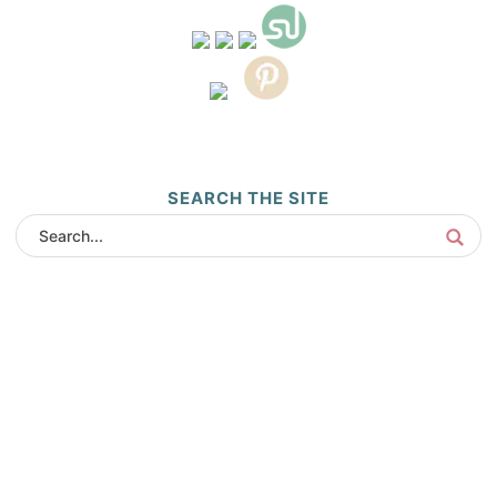
SEARCH THE SITE