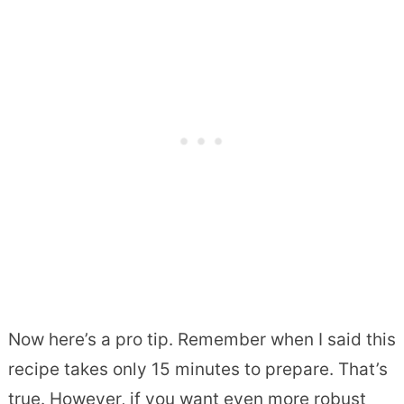
Now here’s a pro tip. Remember when I said this
recipe takes only 15 minutes to prepare. That’s
true. However, if you want even more robust