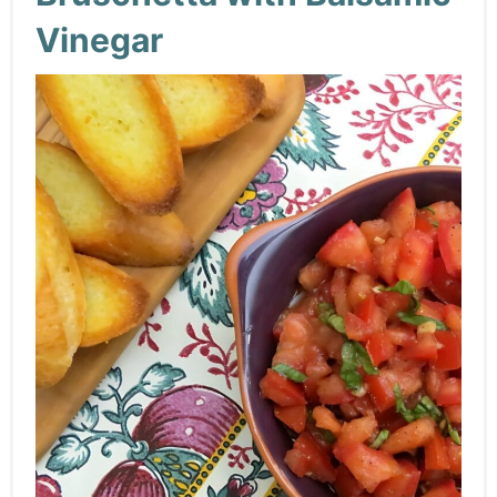
Vinegar