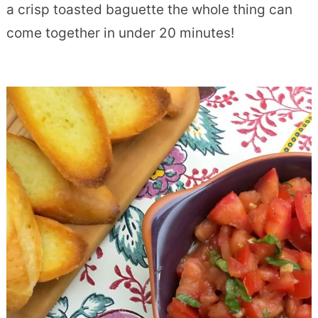
a crisp toasted baguette the whole thing can
come together in under 20 minutes!