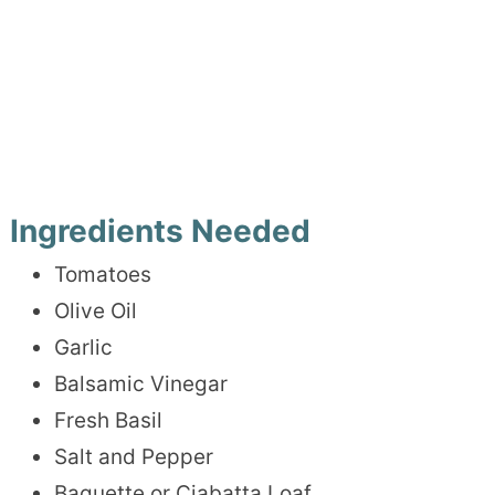
Ingredients Needed
Tomatoes
Olive Oil
Garlic
Balsamic Vinegar
Fresh Basil
Salt and Pepper
Baguette or Ciabatta Loaf