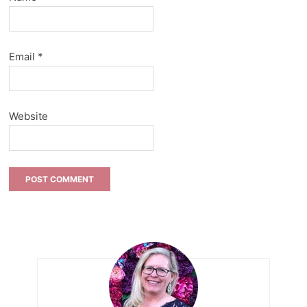
Email
*
Website