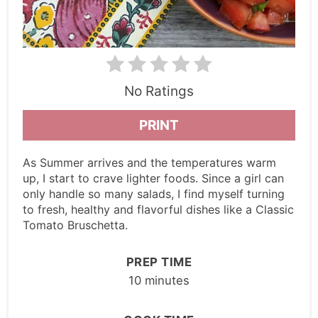
No Ratings
PRINT
As Summer arrives and the temperatures warm
up, I start to crave lighter foods. Since a girl can
only handle so many salads, I find myself turning
to fresh, healthy and flavorful dishes like a Classic
Tomato Bruschetta.
PREP TIME
10 minutes