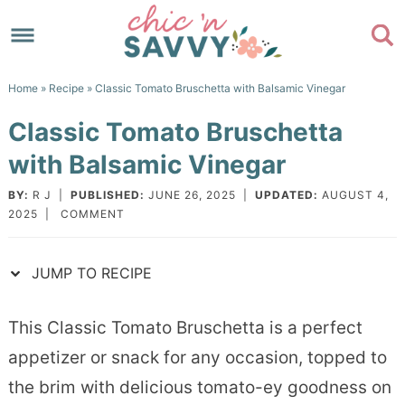
Skip
to
Skip
primary
to
Skip
Home
»
Recipe
» Classic Tomato Bruschetta with Balsamic Vinegar
navigation
main
to
Skip
Classic Tomato Bruschetta
content
primary
to
with Balsamic Vinegar
sidebar
footer
BY:
R J
|
PUBLISHED:
JUNE 26, 2025
|
UPDATED:
AUGUST 4,
2025
|
COMMENT
JUMP TO RECIPE
This Classic Tomato Bruschetta is a perfect
appetizer or snack for any occasion, topped to
the brim with delicious tomato-ey goodness on