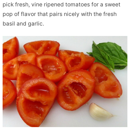
pick fresh, vine ripened tomatoes for a sweet
pop of flavor that pairs nicely with the fresh
basil and garlic.