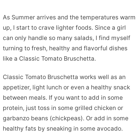
As Summer arrives and the temperatures warm
up, I start to crave lighter foods. Since a girl
can only handle so many salads, I find myself
turning to fresh, healthy and flavorful dishes
like a Classic Tomato Bruschetta.
Classic Tomato Bruschetta works well as an
appetizer, light lunch or even a healthy snack
between meals. If you want to add in some
protein, just toss in some grilled chicken or
garbanzo beans (chickpeas). Or add in some
healthy fats by sneaking in some avocado.