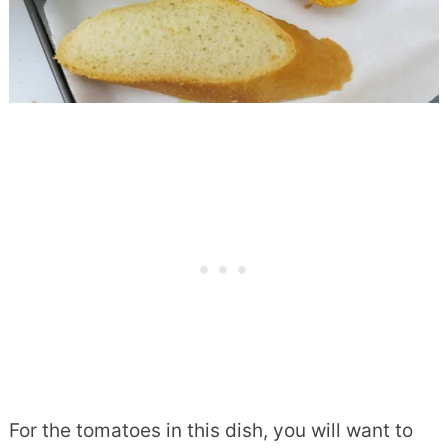
For the tomatoes in this dish, you will want to