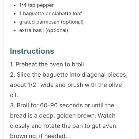
1/4 tsp pepper
1 baguette or ciabatta loaf
grated parmesan (optional)
extra basil (optional)
Instructions
1. Preheat the oven to broil
2. Slice the baguette into diagonal pieces,
about 1/2" wide and brush with the olive
oil.
3. Broil for 60-90 seconds or until the
bread is a deep, golden brown. Watch
closely and rotate the pan to get even
browning, if needed.