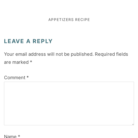
APPETIZERS
RECIPE
LEAVE A REPLY
Your email address will not be published.
Required fields
are marked
*
Comment
*
Name
*