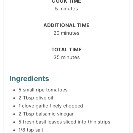
COOK TIME
5 minutes
ADDITIONAL TIME
20 minutes
TOTAL TIME
35 minutes
Ingredients
5 small ripe tomatoes
2 Tbsp olive oil
1 clove garlic finely chopped
2 Tbsp balsamic vinegar
5 fresh basil leaves sliced into thin strips
1/8 tsp salt