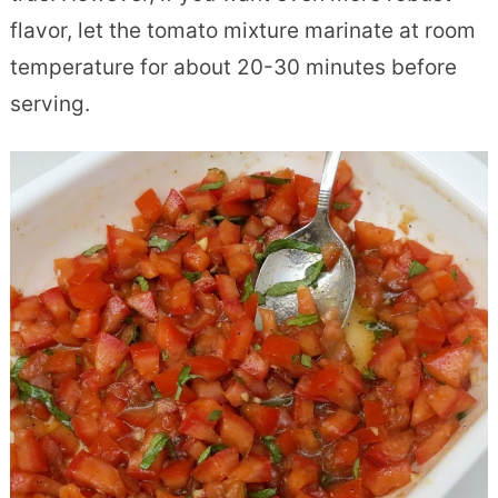
flavor, let the tomato mixture marinate at room
temperature for about 20-30 minutes before
serving.