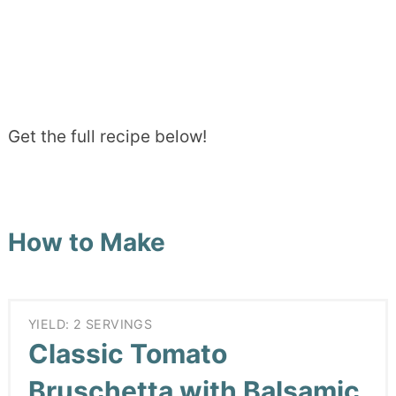
Get the full recipe below!
How to Make
YIELD: 2 SERVINGS
Classic Tomato
Bruschetta with Balsamic