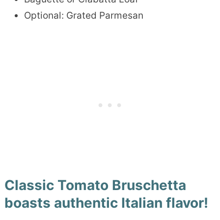
Optional: Grated Parmesan
Classic Tomato Bruschetta
boasts authentic Italian flavor!