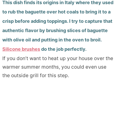
This dish finds its origins in Italy where th
ey used
to rub the baguette over hot coals to bring it to a
crisp before adding toppings. I try to capture that
authentic flavor by brushing slices of baguette
with olive oil and putting in the oven to broil.
Silicone brushes
do the job perfectly.
If you don’t want to heat up your house over the
warmer summer months, you could even use
the outside grill for this step.