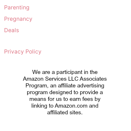
Parenting
Pregnancy
Deals
Privacy Policy