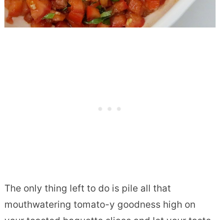
The only thing left to do is pile all that
mouthwatering tomato-y goodness high on