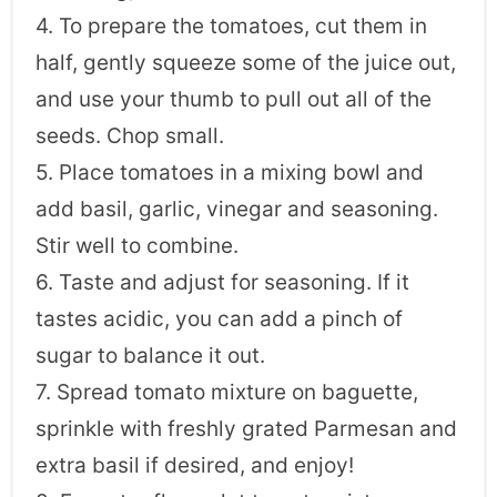
4. To prepare the tomatoes, cut them in
half, gently squeeze some of the juice out,
and use your thumb to pull out all of the
seeds. Chop small.
5. Place tomatoes in a mixing bowl and
add basil, garlic, vinegar and seasoning.
Stir well to combine.
6. Taste and adjust for seasoning. If it
tastes acidic, you can add a pinch of
sugar to balance it out.
7. Spread tomato mixture on baguette,
sprinkle with freshly grated Parmesan and
extra basil if desired, and enjoy!