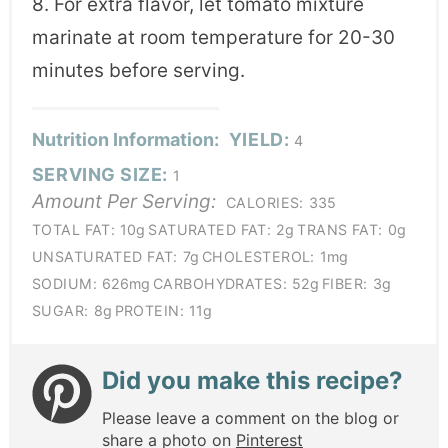
8. For extra flavor, let tomato mixture
marinate at room temperature for 20-30
minutes before serving.
Nutrition Information:
YIELD:
4
SERVING SIZE:
1
Amount Per Serving:
CALORIES:
335
TOTAL FAT:
10g
SATURATED FAT:
2g
TRANS FAT:
0g
UNSATURATED FAT:
7g
CHOLESTEROL:
1mg
SODIUM:
626mg
CARBOHYDRATES:
52g
FIBER:
3g
SUGAR:
8g
PROTEIN:
11g
Did you make this recipe?
Please leave a comment on the blog or
share a photo on
Pinterest