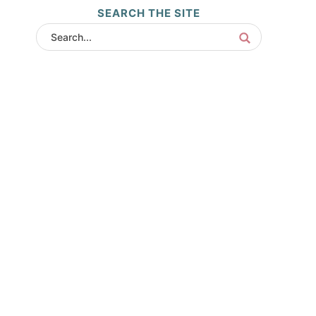
SEARCH THE SITE