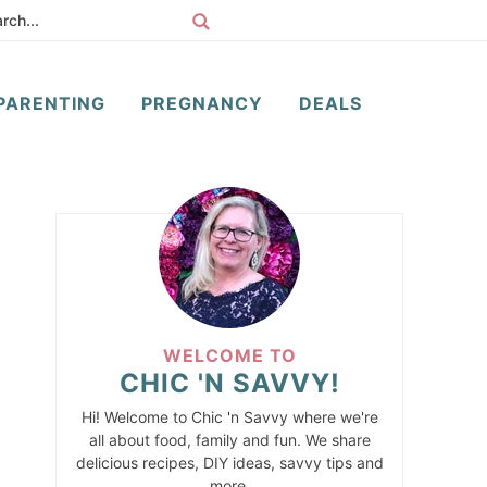
PARENTING
PREGNANCY
DEALS
WELCOME TO
CHIC 'N SAVVY!
Hi! Welcome to Chic 'n Savvy where we're
all about food, family and fun. We share
delicious recipes, DIY ideas, savvy tips and
more.