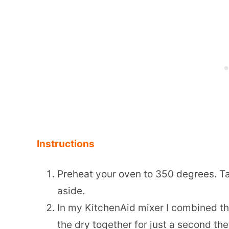
Instructions
Preheat your oven to 350 degrees. Ta
aside.
In my KitchenAid mixer I combined the
the dry together for just a second the