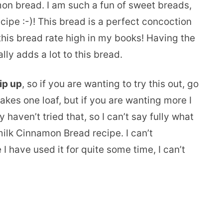
mon bread. I am such a fun of sweet breads,
ecipe :-)! This bread is a perfect concoction
his bread rate high in my books! Having the
ly adds a lot to this bread.
ip up
, so if you are wanting to try this out, go
 makes one loaf, but if you are wanting more I
y haven’t tried that, so I can’t say fully what
rmilk Cinnamon Bread recipe. I can’t
I have used it for quite some time, I can’t