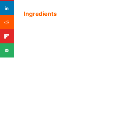
Ingredients