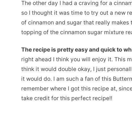
The other day I had a craving for a cinna
so I thought it was time to try out a new r
of cinnamon and sugar that really makes t
topping of the cinnamon sugar mixture real
The recipe is pretty easy and quick to wh
right ahead I think you will enjoy it. This
think it would double okay, I just personall
it would do. I am such a fan of this Butte
remember where I got this recipe at, since 
take credit for this perfect recipe!!