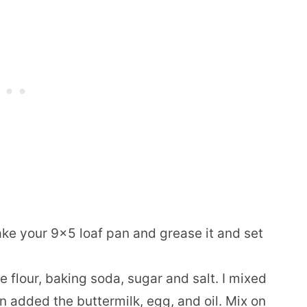
ke your 9×5 loaf pan and grease it and set
 flour, baking soda, sugar and salt. I mixed
n added the buttermilk, egg, and oil. Mix on