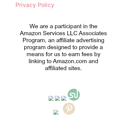
Privacy Policy