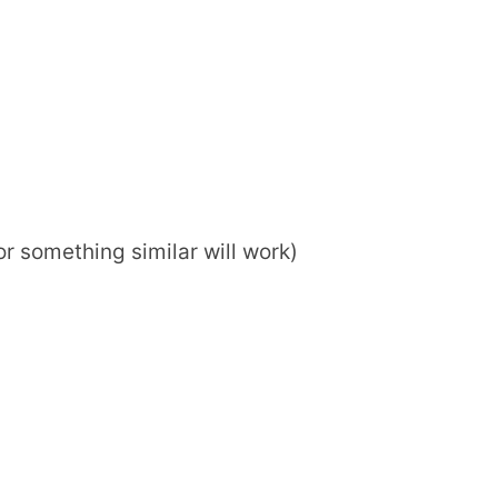
or something similar will work)