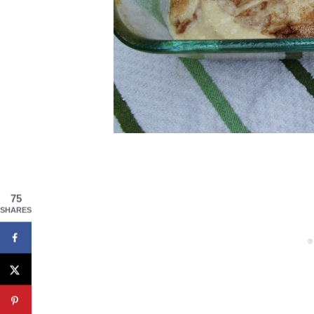
75
SHARES