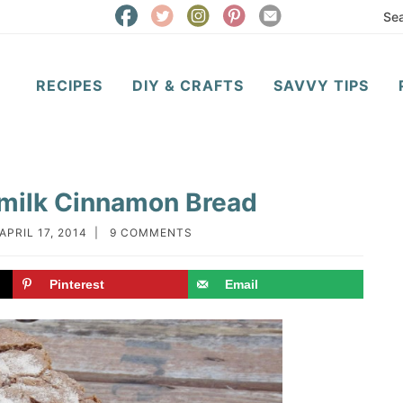
RECIPES
DIY & CRAFTS
SAVVY TIPS
ermilk Cinnamon Bread
APRIL 17, 2014
|
9 COMMENTS
Pinterest
Email