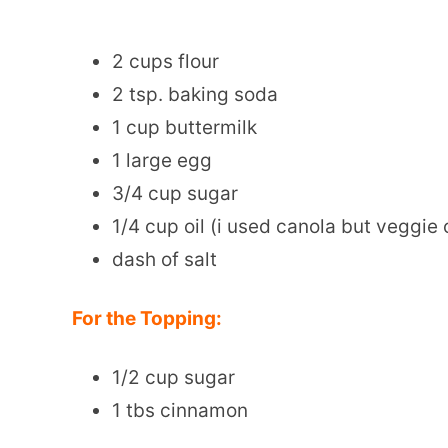
2 cups flour
2 tsp. baking soda
1 cup buttermilk
1 large egg
3/4 cup sugar
1/4 cup oil (i used canola but veggie 
dash of salt
For the Topping:
1/2 cup sugar
1 tbs cinnamon