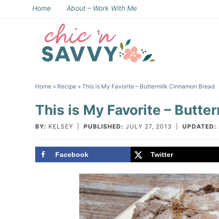
Skip
Home
About – Work With Me
to
Skip
primary
to
Skip
navigation
main
to
Skip
content
primary
to
Home
»
Recipe
» This is My Favorite – Buttermilk Cinnamon Bread
sidebar
footer
This is My Favorite – Butt
BY:
KELSEY
|
PUBLISHED:
JULY 27, 2013
|
UPDATED:
Facebook
Twitter