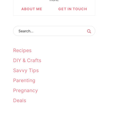
ABOUT ME
GET IN TOUCH
Recipes
DIY & Crafts
Savvy Tips
Parenting
Pregnancy
Deals