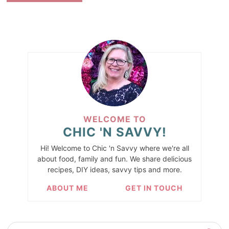
WELCOME TO
CHIC 'N SAVVY!
Hi! Welcome to Chic 'n Savvy where we're all
about food, family and fun. We share delicious
recipes, DIY ideas, savvy tips and more.
ABOUT ME
GET IN TOUCH