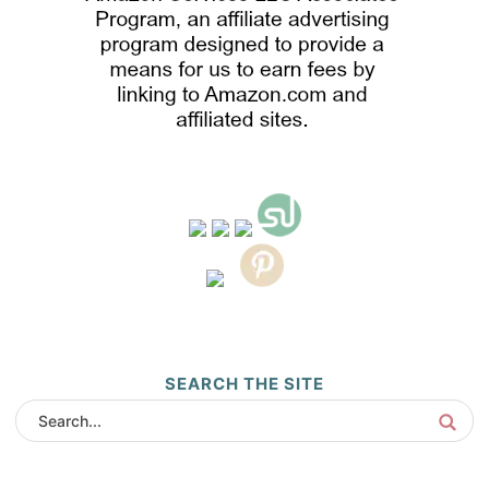
SEARCH THE SITE