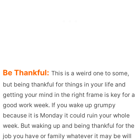
Be Thankful:
This is a weird one to some,
but being thankful for things in your life and
getting your mind in the right frame is key for a
good work week. If you wake up grumpy
because it is Monday it could ruin your whole
week. But waking up and being thankful for the
job you have or family whatever it may be will