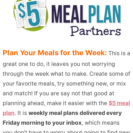
Plan Your Meals for the Week:
This is a
great one to do, it leaves you not worrying
through the week what to make. Create some of
your favorite meals, try something new, or mix
and match! If you are say not that good at
planning ahead, make it easier with the
$5 meal
plan
. It is
weekly meal plans delivered every
Friday morning to your inbox
, which means
you don’t have to worry about going to find new