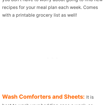
recipes for your meal plan each week. Comes
with a printable grocery list as well!
Wash Comforters and Sheets:
It is