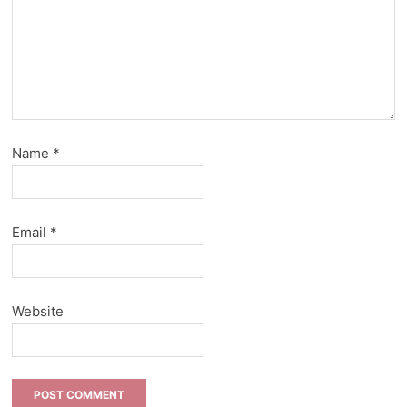
Name
*
Email
*
Website