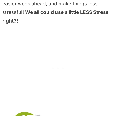
easier week ahead, and make things less
stressful!
We all could use a little LESS Stress
right?!