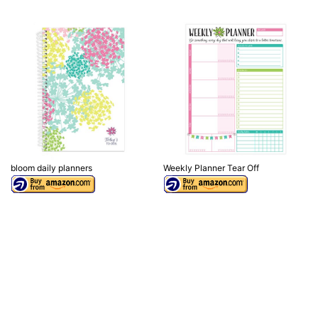
bloom daily planners
Weekly Planner Tear Off