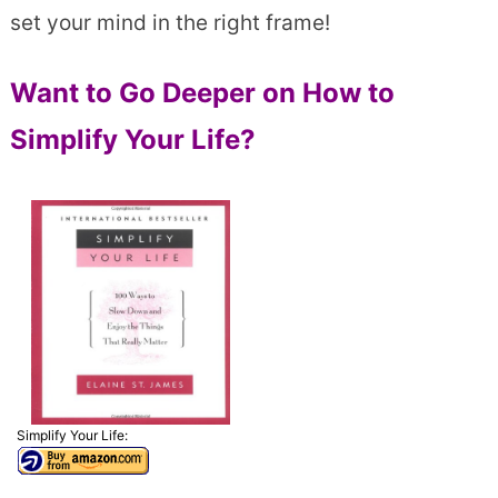
set your mind in the right frame!
Want to Go Deeper on How to
Simplify Your Life?
Simplify Your Life: