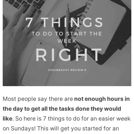
Most people say there are
not enough hours in
the day to get all the tasks done they would
like
. So here is 7 things to do for an easier week
on Sundays! This will get you started for an