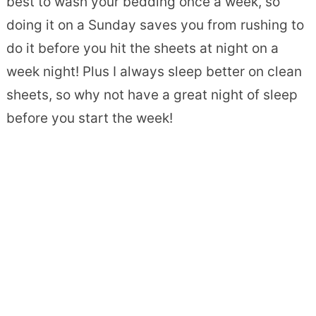
best to wash your bedding once a week, so
doing it on a Sunday saves you from rushing to
do it before you hit the sheets at night on a
week night! Plus I always sleep better on clean
sheets, so why not have a great night of sleep
before you start the week!