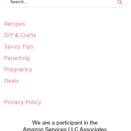
Recipes
DIY & Crafts
Savvy Tips
Parenting
Pregnancy
Deals
Privacy Policy