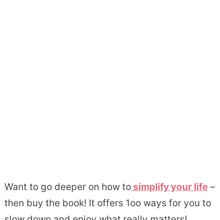
Want to go deeper on how to
simplify your life
–
then buy the book! It offers 1oo ways for you to
slow down and enjoy what really matters!