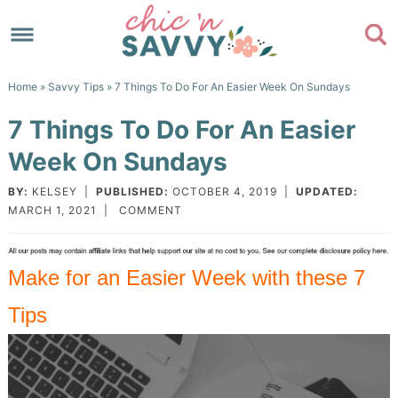
Skip
to
Skip
primary
to
Skip
Home
»
Savvy Tips
» 7 Things To Do For An Easier Week On Sundays
navigation
main
to
Skip
7 Things To Do For An Easier
content
primary
to
Week On Sundays
sidebar
footer
BY:
KELSEY
|
PUBLISHED:
OCTOBER 4, 2019
|
UPDATED:
MARCH 1, 2021
|
COMMENT
Make for an Easier Week with these 7
Tips