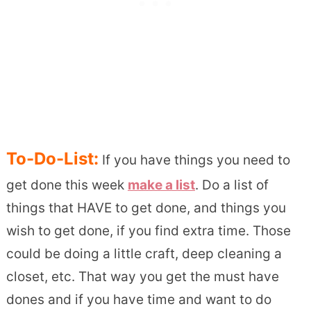
To-Do-List:
If you have things you need to
get done this week
make a list
. Do a list of
things that HAVE to get done, and things you
wish to get done, if you find extra time. Those
could be doing a little craft, deep cleaning a
closet, etc. That way you get the must have
dones and if you have time and want to do