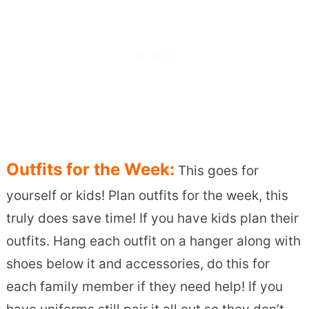
Outfits for the Week:
This goes for
yourself or kids! Plan outfits for the week, this
truly does save time! If you have kids plan their
outfits. Hang each outfit on a hanger along with
shoes below it and accessories, do this for
each family member if they need help! If you