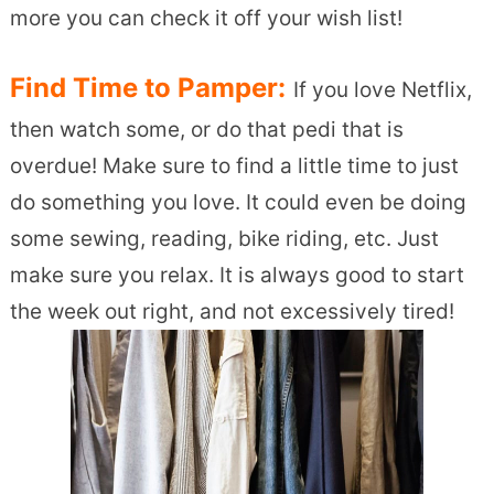
more you can check it off your wish list!
Find Time to Pamper:
If you love Netflix,
then watch some, or do that pedi that is
overdue! Make sure to find a little time to just
do something you love. It could even be doing
some sewing, reading, bike riding, etc. Just
make sure you relax. It is always good to start
the week out right, and not excessively tired!