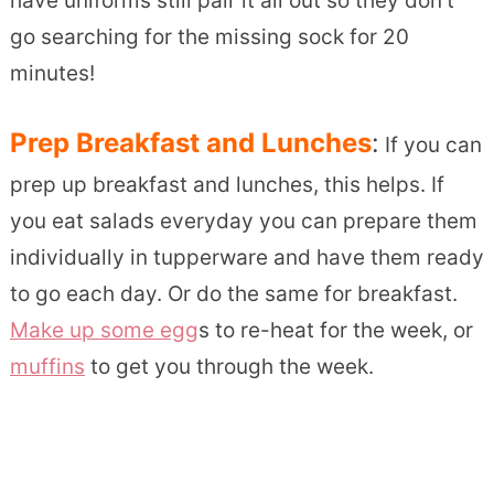
have uniforms still pair it all out so they don’t
go searching for the missing sock for 20
minutes!
Prep Breakfast and Lunches
:
If you can
prep up breakfast and lunches, this helps. If
you eat salads everyday you can prepare them
individually in tupperware and have them ready
to go each day. Or do the same for breakfast.
Make up some egg
s to re-heat for the week, or
muffins
to get you through the week.