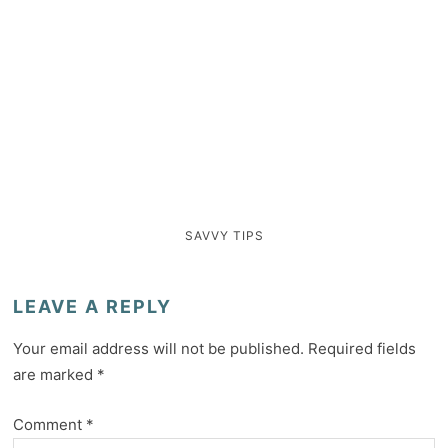
SAVVY TIPS
LEAVE A REPLY
Your email address will not be published.
Required fields
are marked
*
Comment
*