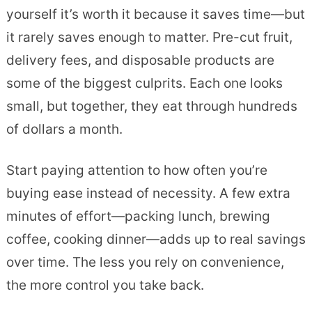
yourself it’s worth it because it saves time—but
it rarely saves enough to matter. Pre-cut fruit,
delivery fees, and disposable products are
some of the biggest culprits. Each one looks
small, but together, they eat through hundreds
of dollars a month.
Start paying attention to how often you’re
buying ease instead of necessity. A few extra
minutes of effort—packing lunch, brewing
coffee, cooking dinner—adds up to real savings
over time. The less you rely on convenience,
the more control you take back.