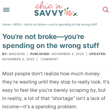
Skip
to
Skip
primary
to
Skip
Home
»
MSN
» You’re not broke—you’re spending on the wrong stuff
navigation
main
to
Skip
You’re not broke—you’re
content
primary
to
spending on the wrong stuff
sidebar
footer
BY:
MADISON
|
PUBLISHED:
NOVEMBER 4, 2025
|
UPDATED:
NOVEMBER 3, 2025
|
COMMENT
Most people don’t realize how much money
they’re wasting until they stop to really look. It’s
easy to feel like you’re barely scraping by, but
in reality, a lot of that “shortage” isn’t a lack of
income—it’s a spending problem.