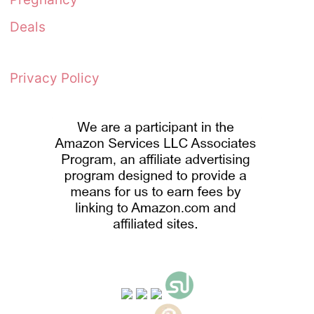
Deals
Privacy Policy