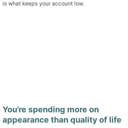
is what keeps your account low.
You’re spending more on
appearance than quality of life