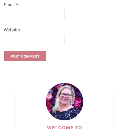
Email
*
Website
WELCOME TO