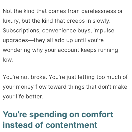
Not the kind that comes from carelessness or
luxury, but the kind that creeps in slowly.
Subscriptions, convenience buys, impulse
upgrades—they all add up until you’re
wondering why your account keeps running
low.
You’re not broke. You’re just letting too much of
your money flow toward things that don’t make
your life better.
You’re spending on comfort
instead of contentment