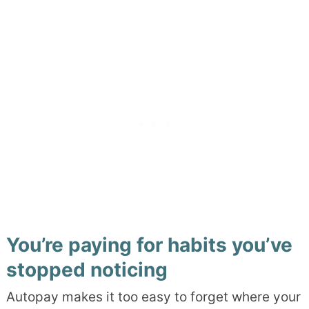
You’re paying for habits you’ve
stopped noticing
Autopay makes it too easy to forget where your