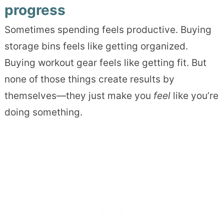
progress
Sometimes spending feels productive. Buying
storage bins feels like getting organized.
Buying workout gear feels like getting fit. But
none of those things create results by
themselves—they just make you
feel
like you’re
doing something.