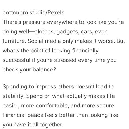
cottonbro studio/Pexels
There’s pressure everywhere to look like you’re
doing well—clothes, gadgets, cars, even
furniture. Social media only makes it worse. But
what’s the point of looking financially
successful if you’re stressed every time you
check your balance?
Spending to impress others doesn’t lead to
stability. Spend on what actually makes life
easier, more comfortable, and more secure.
Financial peace feels better than looking like
you have it all together.