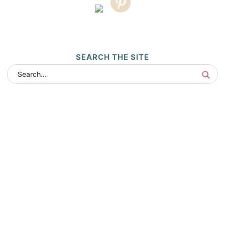
SEARCH THE SITE