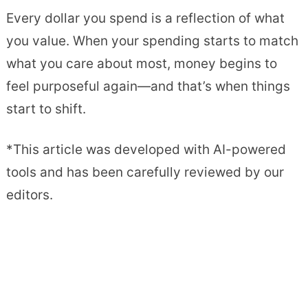
Every dollar you spend is a reflection of what
you value. When your spending starts to match
what you care about most, money begins to
feel purposeful again—and that’s when things
start to shift.
*This article was developed with AI-powered
tools and has been carefully reviewed by our
editors.