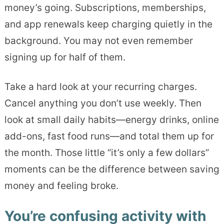
money’s going. Subscriptions, memberships,
and app renewals keep charging quietly in the
background. You may not even remember
signing up for half of them.
Take a hard look at your recurring charges.
Cancel anything you don’t use weekly. Then
look at small daily habits—energy drinks, online
add-ons, fast food runs—and total them up for
the month. Those little “it’s only a few dollars”
moments can be the difference between saving
money and feeling broke.
You’re confusing activity with