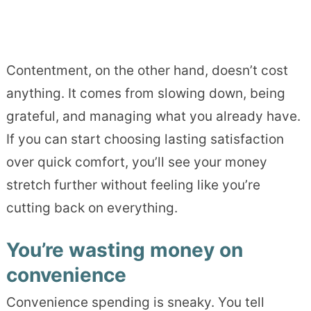
Contentment, on the other hand, doesn’t cost
anything. It comes from slowing down, being
grateful, and managing what you already have.
If you can start choosing lasting satisfaction
over quick comfort, you’ll see your money
stretch further without feeling like you’re
cutting back on everything.
You’re wasting money on
convenience
Convenience spending is sneaky. You tell