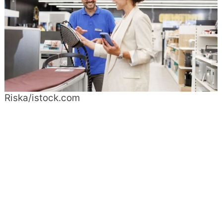
Riska/istock.com