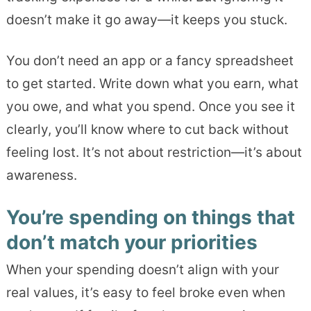
doesn’t make it go away—it keeps you stuck.
You don’t need an app or a fancy spreadsheet
to get started. Write down what you earn, what
you owe, and what you spend. Once you see it
clearly, you’ll know where to cut back without
feeling lost. It’s not about restriction—it’s about
awareness.
You’re spending on things that
don’t match your priorities
When your spending doesn’t align with your
real values, it’s easy to feel broke even when