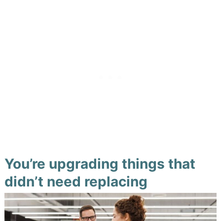
You’re upgrading things that
didn’t need replacing