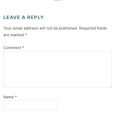
LEAVE A REPLY
Your email address will not be published.
Required fields
are marked
*
Comment
*
Name
*