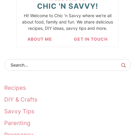
CHIC 'N SAVVY!
Hi! Welcome to Chic 'n Savvy where we're all
about food, family and fun. We share delicious
recipes, DIY ideas, savvy tips and more.
ABOUT ME
GET IN TOUCH
Recipes
DIY & Crafts
Savvy Tips
Parenting
Pregnancy