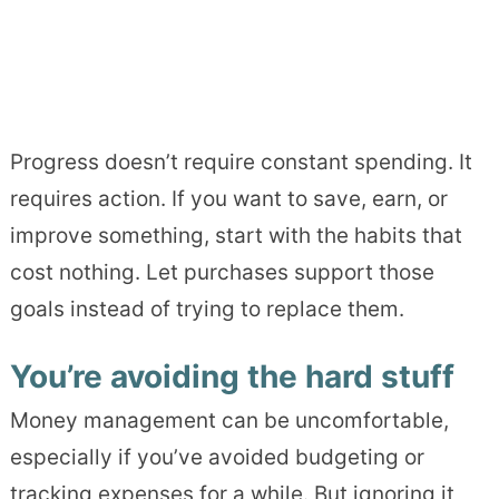
Progress doesn’t require constant spending. It
requires action. If you want to save, earn, or
improve something, start with the habits that
cost nothing. Let purchases support those
goals instead of trying to replace them.
You’re avoiding the hard stuff
Money management can be uncomfortable,
especially if you’ve avoided budgeting or
tracking expenses for a while. But ignoring it