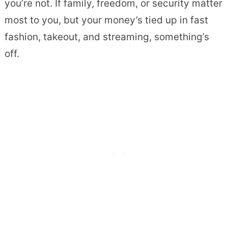
you’re not. If family, freedom, or security matter
most to you, but your money’s tied up in fast
fashion, takeout, and streaming, something’s
off.