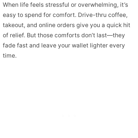
When life feels stressful or overwhelming, it’s
easy to spend for comfort. Drive-thru coffee,
takeout, and online orders give you a quick hit
of relief. But those comforts don’t last—they
fade fast and leave your wallet lighter every
time.