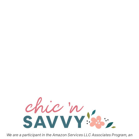
We are a participant in the Amazon Services LLC Associates Program, an