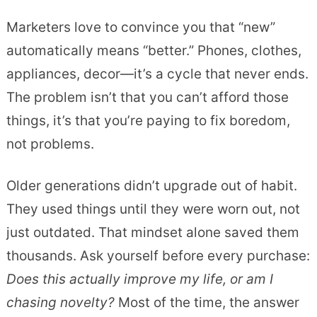
Marketers love to convince you that “new”
automatically means “better.” Phones, clothes,
appliances, decor—it’s a cycle that never ends.
The problem isn’t that you can’t afford those
things, it’s that you’re paying to fix boredom,
not problems.
Older generations didn’t upgrade out of habit.
They used things until they were worn out, not
just outdated. That mindset alone saved them
thousands. Ask yourself before every purchase:
Does this actually improve my life, or am I
chasing novelty?
Most of the time, the answer