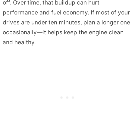
off. Over time, that buildup can hurt
performance and fuel economy. If most of your
drives are under ten minutes, plan a longer one
occasionally—it helps keep the engine clean
and healthy.