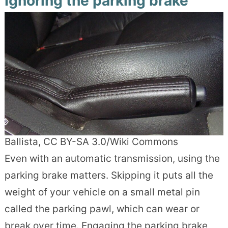
Ignoring the parking brake
Ballista, CC BY-SA 3.0/Wiki Commons
Even with an automatic transmission, using the
parking brake matters. Skipping it puts all the
weight of your vehicle on a small metal pin
called the parking pawl, which can wear or
break over time. Engaging the parking brake