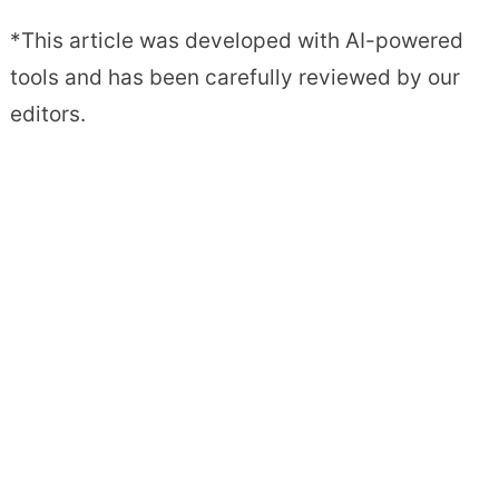
*This article was developed with AI-powered
tools and has been carefully reviewed by our
editors.