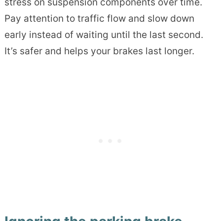
stress on suspension components over time.
Pay attention to traffic flow and slow down
early instead of waiting until the last second.
It’s safer and helps your brakes last longer.