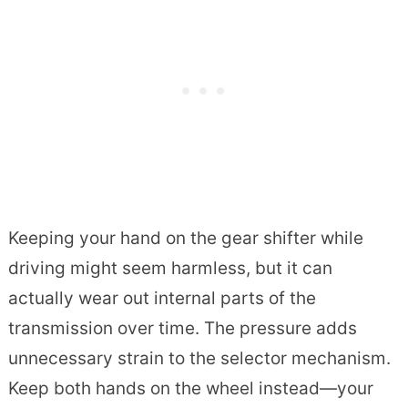
Keeping your hand on the gear shifter while
driving might seem harmless, but it can
actually wear out internal parts of the
transmission over time. The pressure adds
unnecessary strain to the selector mechanism.
Keep both hands on the wheel instead—your