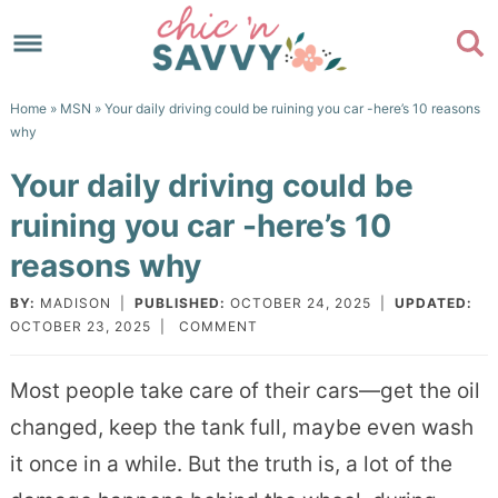
Skip
to
Skip
primary
to
Skip
Home
»
MSN
» Your daily driving could be ruining you car -here’s 10 reasons
navigation
main
to
Skip
why
content
primary
to
Your daily driving could be
sidebar
footer
ruining you car -here’s 10
reasons why
BY:
MADISON
|
PUBLISHED:
OCTOBER 24, 2025
|
UPDATED:
OCTOBER 23, 2025
|
COMMENT
Most people take care of their cars—get the oil
changed, keep the tank full, maybe even wash
it once in a while. But the truth is, a lot of the