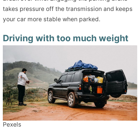
takes pressure off the transmission and keeps
your car more stable when parked.
Driving with too much weight
Pexels