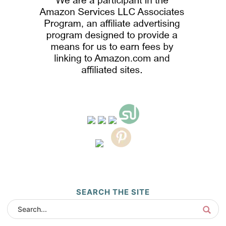
SEARCH THE SITE