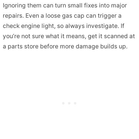
Ignoring them can turn small fixes into major
repairs. Even a loose gas cap can trigger a
check engine light, so always investigate. If
you’re not sure what it means, get it scanned at
a parts store before more damage builds up.