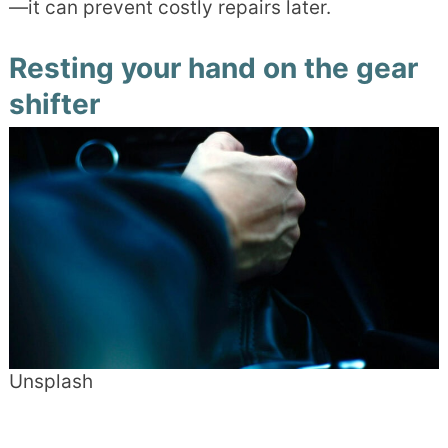
—it can prevent costly repairs later.
Resting your hand on the gear
shifter
Unsplash