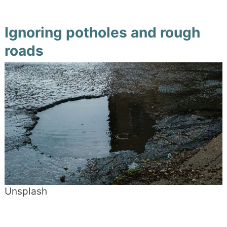
Ignoring potholes and rough
roads
Unsplash