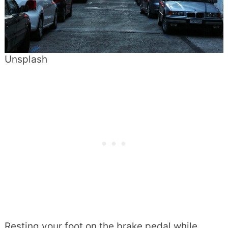
Unsplash
Resting your foot on the brake pedal while