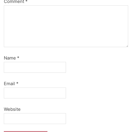
Comment
*
Name
*
Email
*
Website