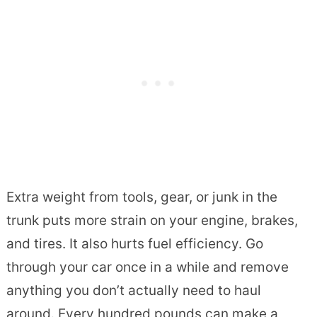
Extra weight from tools, gear, or junk in the
trunk puts more strain on your engine, brakes,
and tires. It also hurts fuel efficiency. Go
through your car once in a while and remove
anything you don’t actually need to haul
around. Every hundred pounds can make a