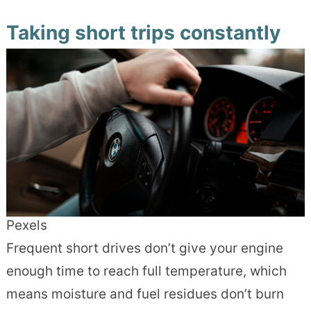
Taking short trips constantly
Pexels
Frequent short drives don’t give your engine
enough time to reach full temperature, which
means moisture and fuel residues don’t burn