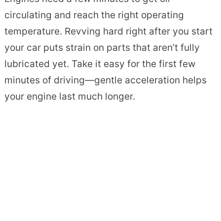
circulating and reach the right operating
temperature. Revving hard right after you start
your car puts strain on parts that aren’t fully
lubricated yet. Take it easy for the first few
minutes of driving—gentle acceleration helps
your engine last much longer.