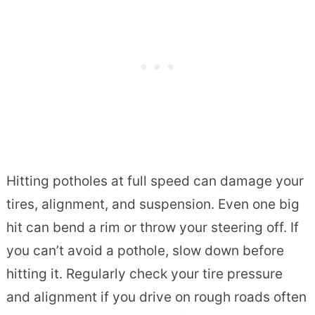
Hitting potholes at full speed can damage your
tires, alignment, and suspension. Even one big
hit can bend a rim or throw your steering off. If
you can’t avoid a pothole, slow down before
hitting it. Regularly check your tire pressure
and alignment if you drive on rough roads often