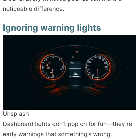
noticeable difference.
Ignoring warning lights
Unsplash
Dashboard lights don’t pop on for fun—they’re
early warnings that something’s wrong.