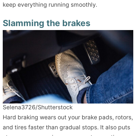
keep everything running smoothly.
Slamming the brakes
Selena3726/Shutterstock
Hard braking wears out your brake pads, rotors,
and tires faster than gradual stops. It also puts