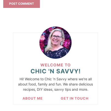
WELCOME TO
CHIC 'N SAVVY!
Hi! Welcome to Chic 'n Savvy where we're all
about food, family and fun. We share delicious
recipes, DIY ideas, savvy tips and more.
ABOUT ME
GET IN TOUCH