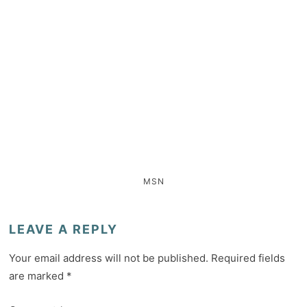
MSN
LEAVE A REPLY
Your email address will not be published.
Required fields
are marked
*