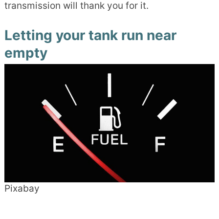
transmission will thank you for it.
Letting your tank run near
empty
Pixabay