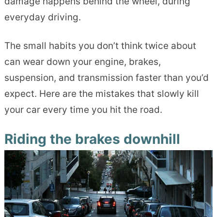
damage happens behind the wheel, during
everyday driving.
The small habits you don’t think twice about
can wear down your engine, brakes,
suspension, and transmission faster than you’d
expect. Here are the mistakes that slowly kill
your car every time you hit the road.
Riding the brakes downhill