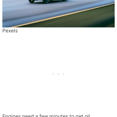
Pexels
Engines need a few minutes to get oil