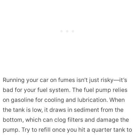
Running your car on fumes isn’t just risky—it’s
bad for your fuel system. The fuel pump relies
on gasoline for cooling and lubrication. When
the tank is low, it draws in sediment from the
bottom, which can clog filters and damage the
pump. Try to refill once you hit a quarter tank to