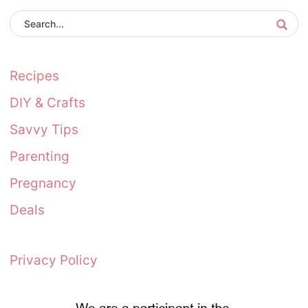
Recipes
DIY & Crafts
Savvy Tips
Parenting
Pregnancy
Deals
Privacy Policy