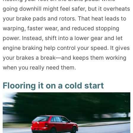
going downhill might feel safer, but it overheats
your brake pads and rotors. That heat leads to
warping, faster wear, and reduced stopping
power. Instead, shift into a lower gear and let
engine braking help control your speed. It gives
your brakes a break—and keeps them working
when you really need them.
Flooring it on a cold start