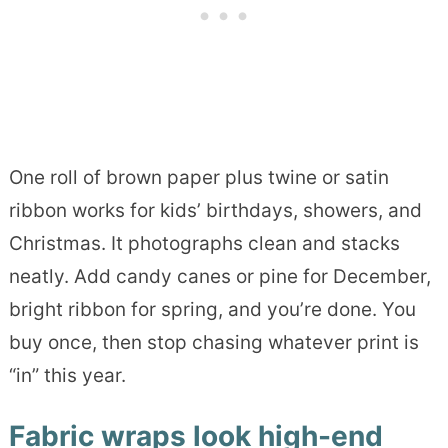
One roll of brown paper plus twine or satin
ribbon works for kids’ birthdays, showers, and
Christmas. It photographs clean and stacks
neatly. Add candy canes or pine for December,
bright ribbon for spring, and you’re done. You
buy once, then stop chasing whatever print is
“in” this year.
Fabric wraps look high-end