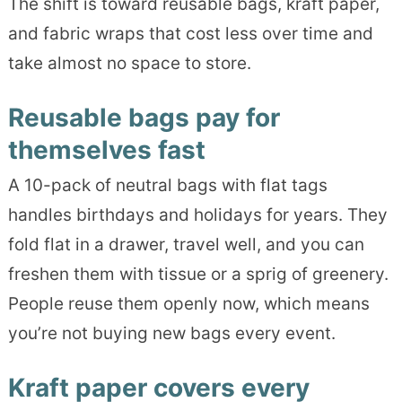
The shift is toward reusable bags, kraft paper,
and fabric wraps that cost less over time and
take almost no space to store.
Reusable bags pay for
themselves fast
A 10-pack of neutral bags with flat tags
handles birthdays and holidays for years. They
fold flat in a drawer, travel well, and you can
freshen them with tissue or a sprig of greenery.
People reuse them openly now, which means
you’re not buying new bags every event.
Kraft paper covers every