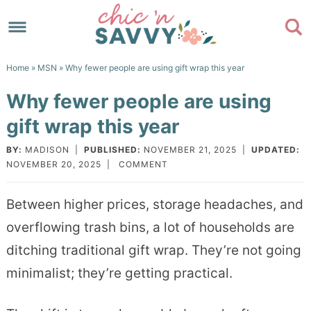
Skip
to
Skip
primary
to
Skip
Home
»
MSN
» Why fewer people are using gift wrap this year
navigation
main
to
Skip
Why fewer people are using
content
primary
to
gift wrap this year
sidebar
footer
BY:
MADISON
|
PUBLISHED:
NOVEMBER 21, 2025
|
UPDATED:
NOVEMBER 20, 2025
|
COMMENT
Between higher prices, storage headaches, and
overflowing trash bins, a lot of households are
ditching traditional gift wrap. They’re not going
minimalist; they’re getting practical.