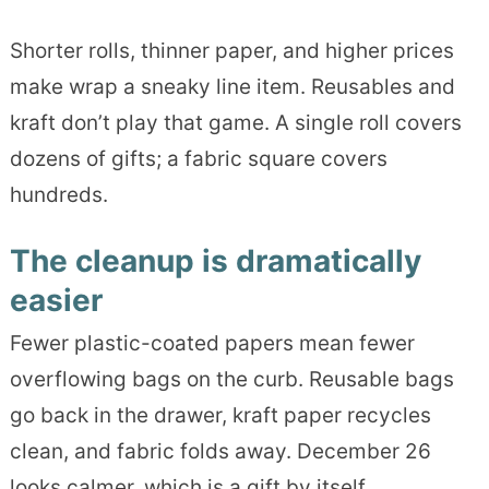
Shorter rolls, thinner paper, and higher prices
make wrap a sneaky line item. Reusables and
kraft don’t play that game. A single roll covers
dozens of gifts; a fabric square covers
hundreds.
The cleanup is dramatically
easier
Fewer plastic-coated papers mean fewer
overflowing bags on the curb. Reusable bags
go back in the drawer, kraft paper recycles
clean, and fabric folds away. December 26
looks calmer, which is a gift by itself.