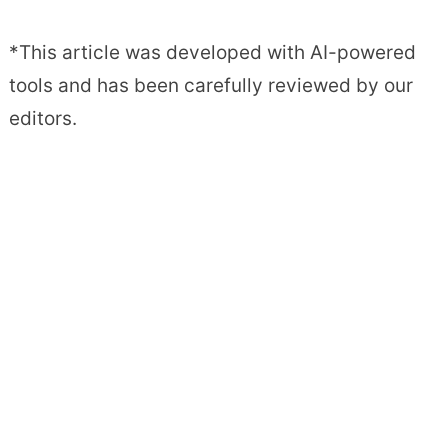
*This article was developed with AI-powered
tools and has been carefully reviewed by our
editors.