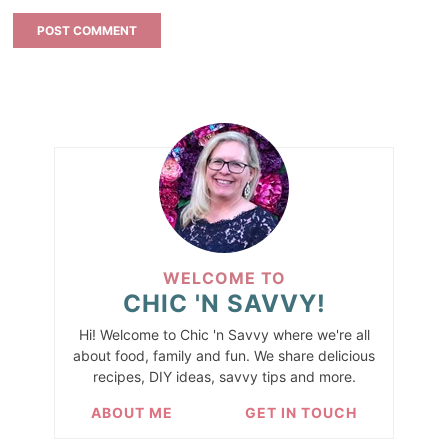
WELCOME TO
CHIC 'N SAVVY!
Hi! Welcome to Chic 'n Savvy where we're all
about food, family and fun. We share delicious
recipes, DIY ideas, savvy tips and more.
ABOUT ME
GET IN TOUCH