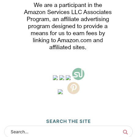
SEARCH THE SITE