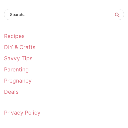
Recipes
DIY & Crafts
Savvy Tips
Parenting
Pregnancy
Deals
Privacy Policy