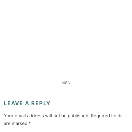
MSN
LEAVE A REPLY
Your email address will not be published.
Required fields
are marked
*