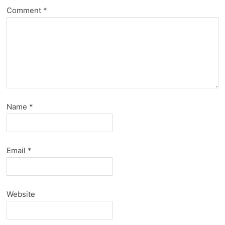
Comment
*
Name
*
Email
*
Website