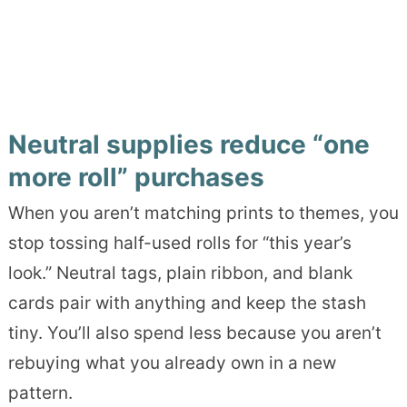
Neutral supplies reduce “one
more roll” purchases
When you aren’t matching prints to themes, you
stop tossing half-used rolls for “this year’s
look.” Neutral tags, plain ribbon, and blank
cards pair with anything and keep the stash
tiny. You’ll also spend less because you aren’t
rebuying what you already own in a new
pattern.