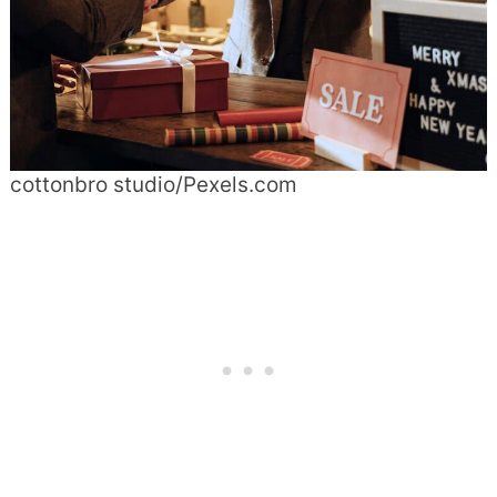
cottonbro studio/Pexels.com