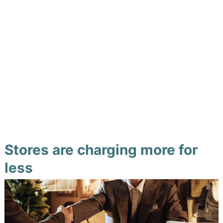
Stores are charging more for
less