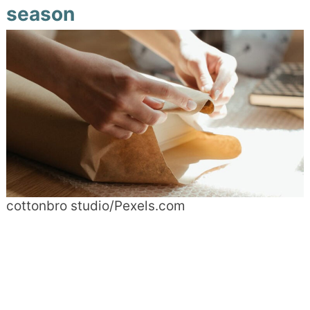
season
cottonbro studio/Pexels.com