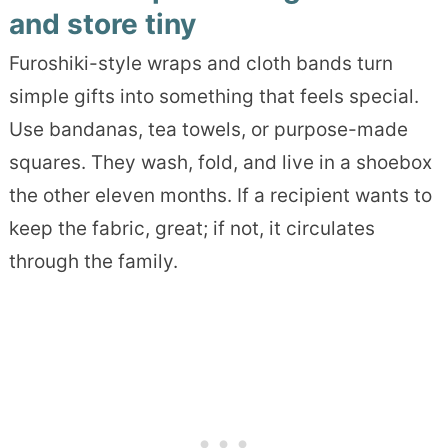
and store tiny
Furoshiki-style wraps and cloth bands turn
simple gifts into something that feels special.
Use bandanas, tea towels, or purpose-made
squares. They wash, fold, and live in a shoebox
the other eleven months. If a recipient wants to
keep the fabric, great; if not, it circulates
through the family.