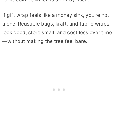
If gift wrap feels like a money sink, you’re not
alone. Reusable bags, kraft, and fabric wraps
look good, store small, and cost less over time
—without making the tree feel bare.