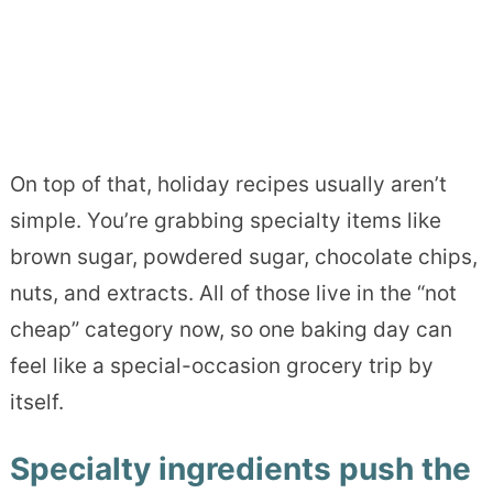
On top of that, holiday recipes usually aren’t
simple. You’re grabbing specialty items like
brown sugar, powdered sugar, chocolate chips,
nuts, and extracts. All of those live in the “not
cheap” category now, so one baking day can
feel like a special-occasion grocery trip by
itself.
Specialty ingredients push the