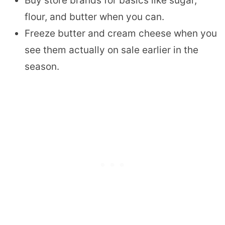
Buy store brands for basics like sugar,
flour, and butter when you can.
Freeze butter and cream cheese when you
see them actually on sale earlier in the
season.