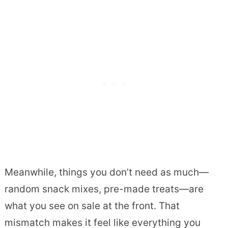
Meanwhile, things you don’t need as much—
random snack mixes, pre-made treats—are
what you see on sale at the front. That
mismatch makes it feel like everything you