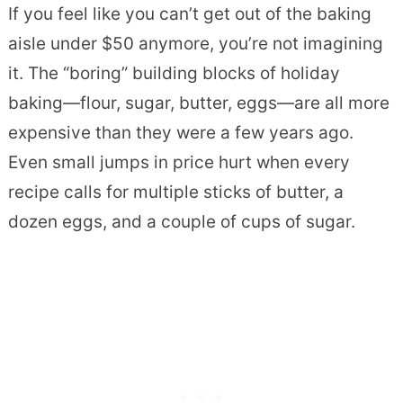
If you feel like you can’t get out of the baking
aisle under $50 anymore, you’re not imagining
it. The “boring” building blocks of holiday
baking—flour, sugar, butter, eggs—are all more
expensive than they were a few years ago.
Even small jumps in price hurt when every
recipe calls for multiple sticks of butter, a
dozen eggs, and a couple of cups of sugar.