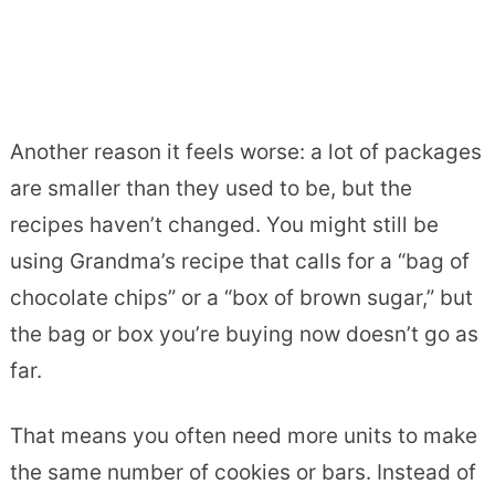
Another reason it feels worse: a lot of packages
are smaller than they used to be, but the
recipes haven’t changed. You might still be
using Grandma’s recipe that calls for a “bag of
chocolate chips” or a “box of brown sugar,” but
the bag or box you’re buying now doesn’t go as
far.
That means you often need more units to make
the same number of cookies or bars. Instead of