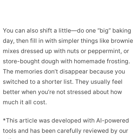
You can also shift a little—do one “big” baking
day, then fill in with simpler things like brownie
mixes dressed up with nuts or peppermint, or
store-bought dough with homemade frosting.
The memories don’t disappear because you
switched to a shorter list. They usually feel
better when you’re not stressed about how
much it all cost.
*This article was developed with AI-powered
tools and has been carefully reviewed by our