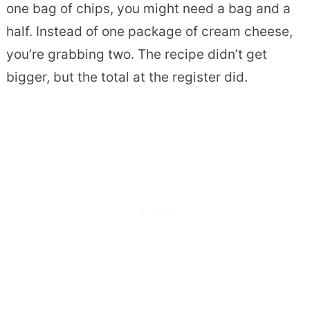
one bag of chips, you might need a bag and a
half. Instead of one package of cream cheese,
you’re grabbing two. The recipe didn’t get
bigger, but the total at the register did.