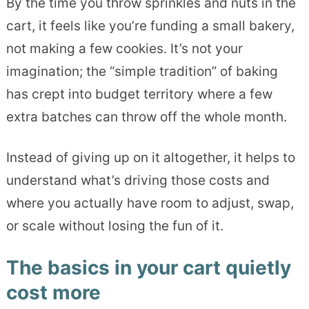
By the time you throw sprinkles and nuts in the
cart, it feels like you’re funding a small bakery,
not making a few cookies. It’s not your
imagination; the “simple tradition” of baking
has crept into budget territory where a few
extra batches can throw off the whole month.
Instead of giving up on it altogether, it helps to
understand what’s driving those costs and
where you actually have room to adjust, swap,
or scale without losing the fun of it.
The basics in your cart quietly
cost more