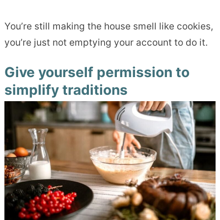
You’re still making the house smell like cookies,
you’re just not emptying your account to do it.
Give yourself permission to
simplify traditions