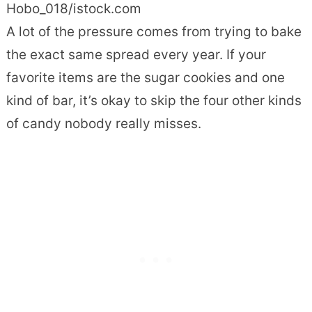
Hobo_018/istock.com
A lot of the pressure comes from trying to bake
the exact same spread every year. If your
favorite items are the sugar cookies and one
kind of bar, it’s okay to skip the four other kinds
of candy nobody really misses.