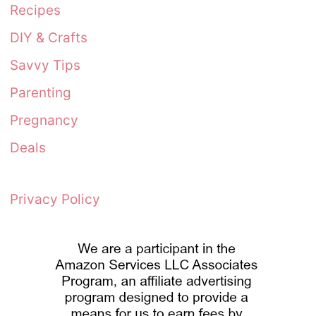
Recipes
DIY & Crafts
Savvy Tips
Parenting
Pregnancy
Deals
Privacy Policy