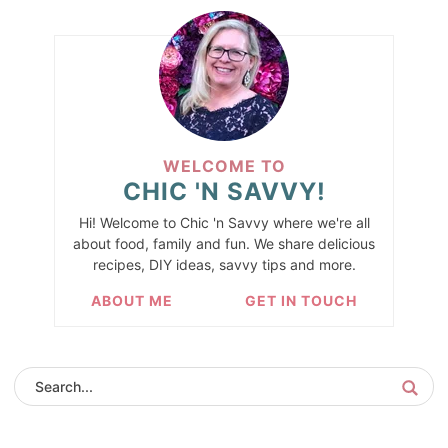
WELCOME TO
CHIC 'N SAVVY!
Hi! Welcome to Chic 'n Savvy where we're all
about food, family and fun. We share delicious
recipes, DIY ideas, savvy tips and more.
ABOUT ME
GET IN TOUCH