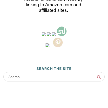
SEARCH THE SITE