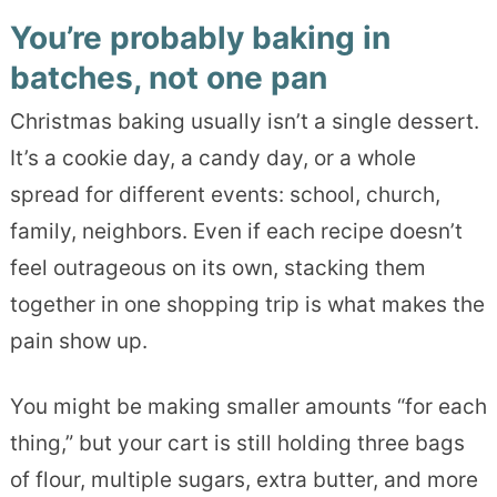
You’re probably baking in
batches, not one pan
Christmas baking usually isn’t a single dessert.
It’s a cookie day, a candy day, or a whole
spread for different events: school, church,
family, neighbors. Even if each recipe doesn’t
feel outrageous on its own, stacking them
together in one shopping trip is what makes the
pain show up.
You might be making smaller amounts “for each
thing,” but your cart is still holding three bags
of flour, multiple sugars, extra butter, and more