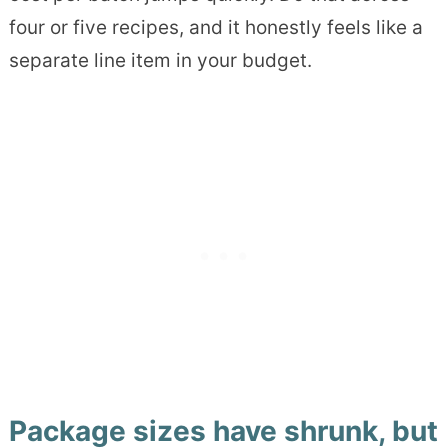
four or five recipes, and it honestly feels like a
separate line item in your budget.
Package sizes have shrunk, but