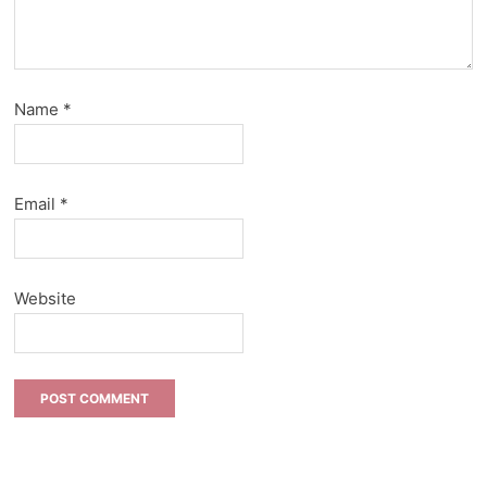
Name
*
Email
*
Website