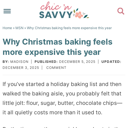
Skip
to
Skip
primary
to
Skip
Home
»
MSN
» Why Christmas baking feels more expensive this year
navigation
main
to
Skip
Why Christmas baking feels
content
primary
to
more expensive this year
sidebar
footer
BY:
MADISON
|
PUBLISHED:
DECEMBER 5, 2025
|
UPDATED:
DECEMBER 3, 2025
|
COMMENT
If you’ve started a holiday baking list and then
walked the baking aisle, you probably felt that
little jolt: flour, sugar, butter, chocolate chips—
it all quietly costs more than it used to.