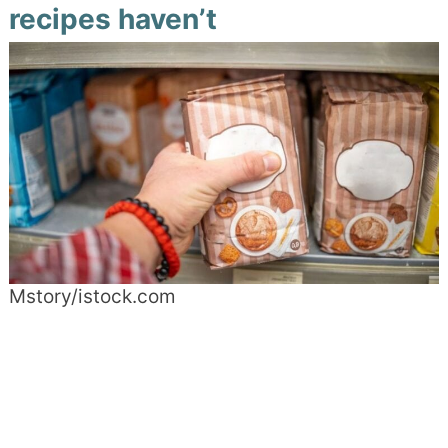
recipes haven’t
Mstory/istock.com