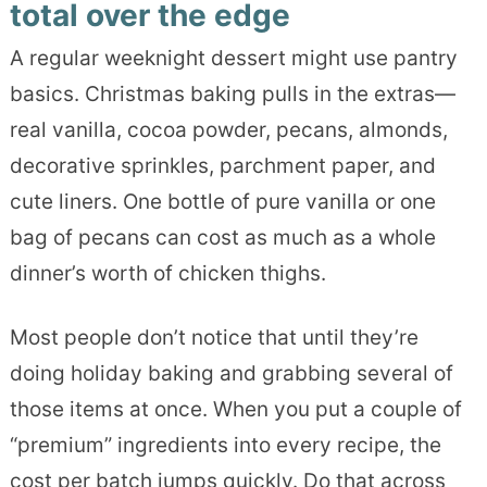
total over the edge
A regular weeknight dessert might use pantry
basics. Christmas baking pulls in the extras—
real vanilla, cocoa powder, pecans, almonds,
decorative sprinkles, parchment paper, and
cute liners. One bottle of pure vanilla or one
bag of pecans can cost as much as a whole
dinner’s worth of chicken thighs.
Most people don’t notice that until they’re
doing holiday baking and grabbing several of
those items at once. When you put a couple of
“premium” ingredients into every recipe, the
cost per batch jumps quickly. Do that across