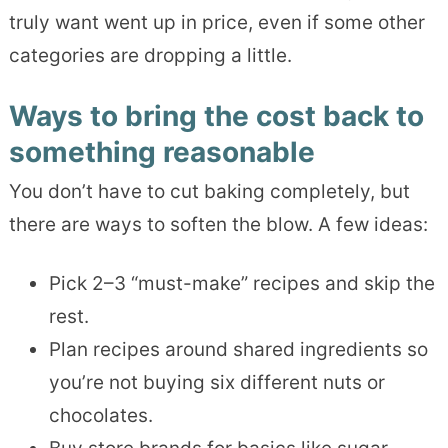
truly want went up in price, even if some other
categories are dropping a little.
Ways to bring the cost back to
something reasonable
You don’t have to cut baking completely, but
there are ways to soften the blow. A few ideas:
Pick 2–3 “must-make” recipes and skip the
rest.
Plan recipes around shared ingredients so
you’re not buying six different nuts or
chocolates.