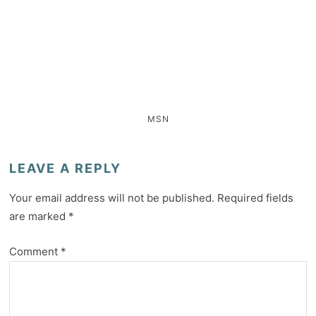
MSN
LEAVE A REPLY
Your email address will not be published.
Required fields
are marked
*
Comment
*