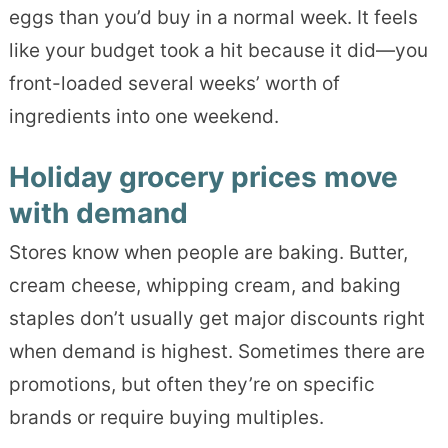
eggs than you’d buy in a normal week. It feels
like your budget took a hit because it did—you
front-loaded several weeks’ worth of
ingredients into one weekend.
Holiday grocery prices move
with demand
Stores know when people are baking. Butter,
cream cheese, whipping cream, and baking
staples don’t usually get major discounts right
when demand is highest. Sometimes there are
promotions, but often they’re on specific
brands or require buying multiples.