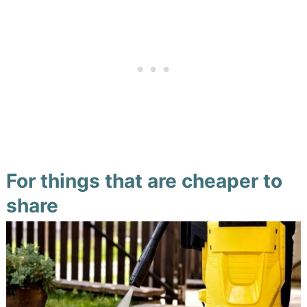
For things that are cheaper to
share