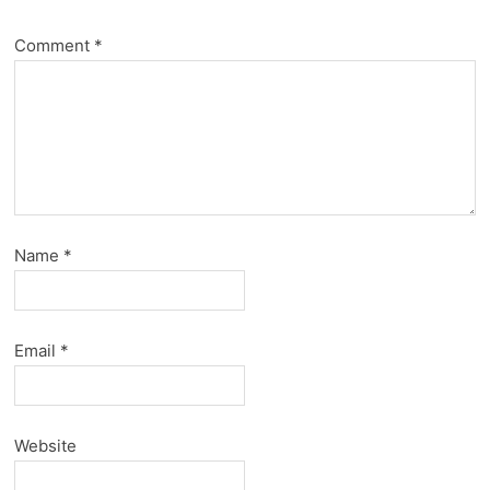
Comment
*
Name
*
Email
*
Website