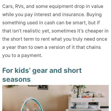
Cars, RVs, and some equipment drop in value
while you pay interest and insurance. Buying
something used in cash can be smart, but if
that isn’t realistic yet, sometimes it’s cheaper in
the short term to rent what you truly need once
a year than to own a version of it that chains
you to a payment.
For kids’ gear and short
seasons