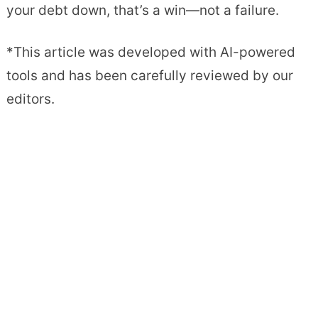
your debt down, that’s a win—not a failure.
*This article was developed with AI-powered
tools and has been carefully reviewed by our
editors.