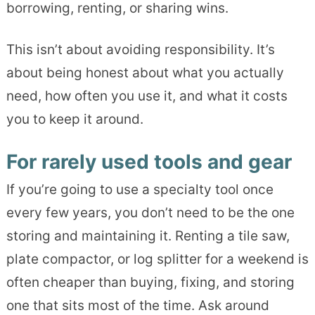
borrowing, renting, or sharing wins.
This isn’t about avoiding responsibility. It’s
about being honest about what you actually
need, how often you use it, and what it costs
you to keep it around.
For rarely used tools and gear
If you’re going to use a specialty tool once
every few years, you don’t need to be the one
storing and maintaining it. Renting a tile saw,
plate compactor, or log splitter for a weekend is
often cheaper than buying, fixing, and storing
one that sits most of the time. Ask around