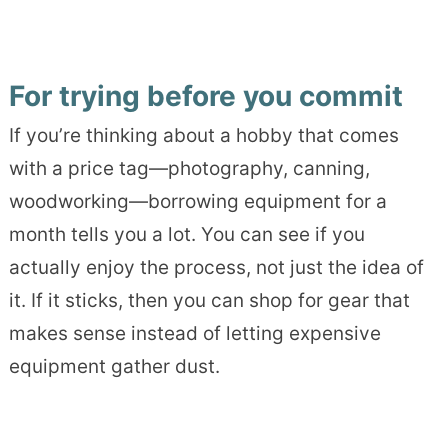
For trying before you commit
If you’re thinking about a hobby that comes
with a price tag—photography, canning,
woodworking—borrowing equipment for a
month tells you a lot. You can see if you
actually enjoy the process, not just the idea of
it. If it sticks, then you can shop for gear that
makes sense instead of letting expensive
equipment gather dust.