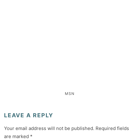
MSN
LEAVE A REPLY
Your email address will not be published.
Required fields
are marked
*