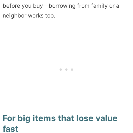
before you buy—borrowing from family or a
neighbor works too.
For big items that lose value
fast