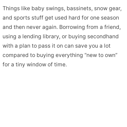
Things like baby swings, bassinets, snow gear,
and sports stuff get used hard for one season
and then never again. Borrowing from a friend,
using a lending library, or buying secondhand
with a plan to pass it on can save you a lot
compared to buying everything “new to own”
for a tiny window of time.