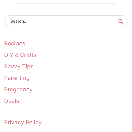
Recipes
DIY & Crafts
Savvy Tips
Parenting
Pregnancy
Deals
Privacy Policy