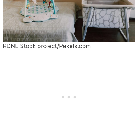
RDNE Stock project/Pexels.com