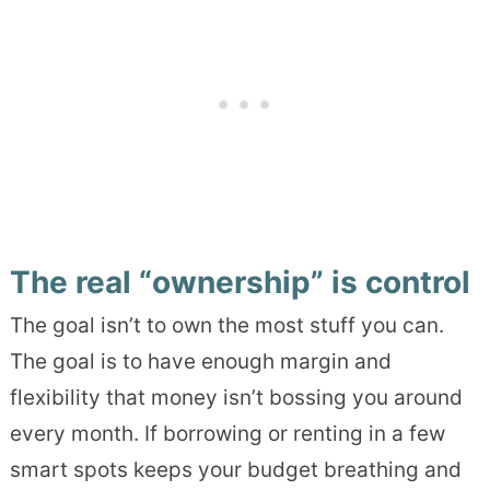
The real “ownership” is control
The goal isn’t to own the most stuff you can.
The goal is to have enough margin and
flexibility that money isn’t bossing you around
every month. If borrowing or renting in a few
smart spots keeps your budget breathing and