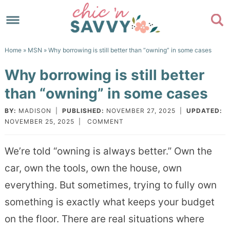
Skip
to
Skip
primary
to
Skip
Home
»
MSN
» Why borrowing is still better than “owning” in some cases
navigation
main
to
Skip
Why borrowing is still better
content
primary
to
than “owning” in some cases
sidebar
footer
BY:
MADISON
|
PUBLISHED:
NOVEMBER 27, 2025
|
UPDATED:
NOVEMBER 25, 2025
|
COMMENT
We’re told “owning is always better.” Own the
car, own the tools, own the house, own
everything. But sometimes, trying to fully own
something is exactly what keeps your budget
on the floor. There are real situations where