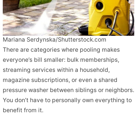
Mariana Serdynska/Shutterstock.com
There are categories where pooling makes
everyone’s bill smaller: bulk memberships,
streaming services within a household,
magazine subscriptions, or even a shared
pressure washer between siblings or neighbors.
You don’t have to personally own everything to
benefit from it.