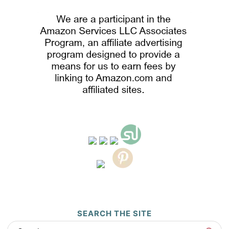
SEARCH THE SITE