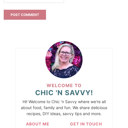
WELCOME TO
CHIC 'N SAVVY!
Hi! Welcome to Chic 'n Savvy where we're all
about food, family and fun. We share delicious
recipes, DIY ideas, savvy tips and more.
ABOUT ME
GET IN TOUCH