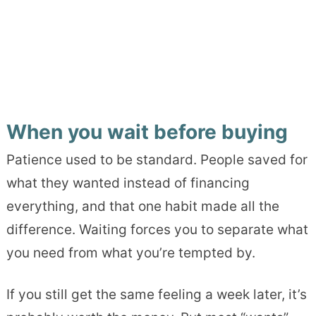
When you wait before buying
Patience used to be standard. People saved for
what they wanted instead of financing
everything, and that one habit made all the
difference. Waiting forces you to separate what
you need from what you’re tempted by.
If you still get the same feeling a week later, it’s