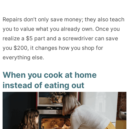
Repairs don’t only save money; they also teach
you to value what you already own. Once you
realize a $5 part and a screwdriver can save
you $200, it changes how you shop for
everything else.
When you cook at home
instead of eating out