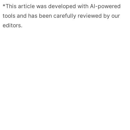
*This article was developed with AI-powered
tools and has been carefully reviewed by our
editors.