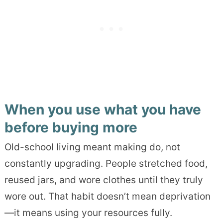
When you use what you have
before buying more
Old-school living meant making do, not
constantly upgrading. People stretched food,
reused jars, and wore clothes until they truly
wore out. That habit doesn’t mean deprivation
—it means using your resources fully.