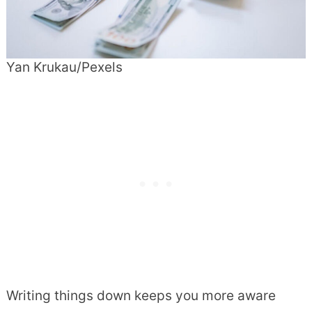
Yan Krukau/Pexels
Writing things down keeps you more aware