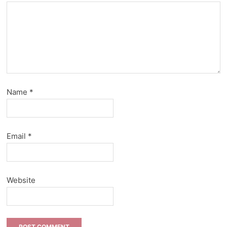
Name
*
Email
*
Website