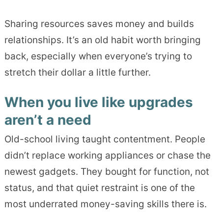
Sharing resources saves money and builds
relationships. It’s an old habit worth bringing
back, especially when everyone’s trying to
stretch their dollar a little further.
When you live like upgrades
aren’t a need
Old-school living taught contentment. People
didn’t replace working appliances or chase the
newest gadgets. They bought for function, not
status, and that quiet restraint is one of the
most underrated money-saving skills there is.