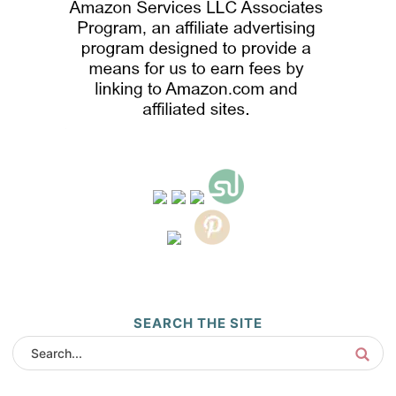
SEARCH THE SITE