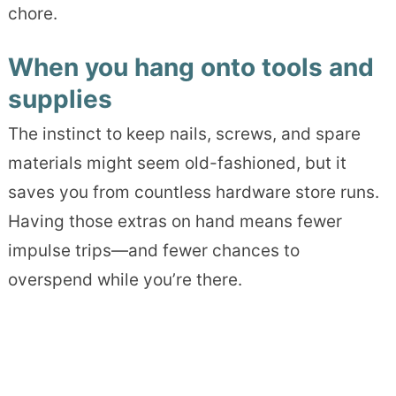
chore.
When you hang onto tools and
supplies
The instinct to keep nails, screws, and spare
materials might seem old-fashioned, but it
saves you from countless hardware store runs.
Having those extras on hand means fewer
impulse trips—and fewer chances to
overspend while you’re there.