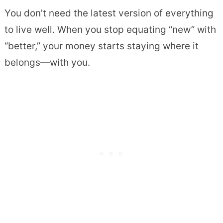
You don’t need the latest version of everything
to live well. When you stop equating “new” with
“better,” your money starts staying where it
belongs—with you.