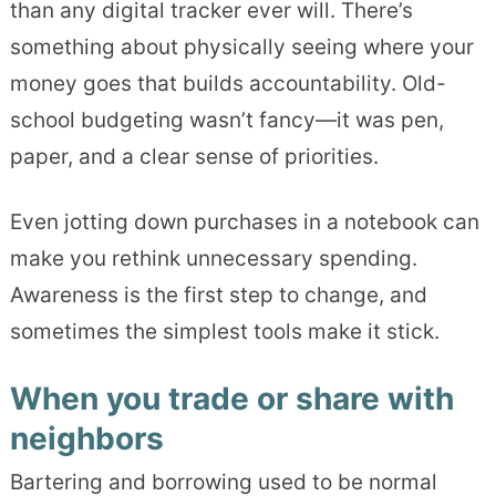
than any digital tracker ever will. There’s
something about physically seeing where your
money goes that builds accountability. Old-
school budgeting wasn’t fancy—it was pen,
paper, and a clear sense of priorities.
Even jotting down purchases in a notebook can
make you rethink unnecessary spending.
Awareness is the first step to change, and
sometimes the simplest tools make it stick.
When you trade or share with
neighbors
Bartering and borrowing used to be normal