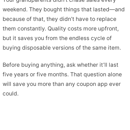
weekend. They bought things that lasted—and
because of that, they didn’t have to replace
them constantly. Quality costs more upfront,
but it saves you from the endless cycle of
buying disposable versions of the same item.
Before buying anything, ask whether it’ll last
five years or five months. That question alone
will save you more than any coupon app ever
could.