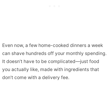
Even now, a few home-cooked dinners a week
can shave hundreds off your monthly spending.
It doesn’t have to be complicated—just food
you actually like, made with ingredients that
don’t come with a delivery fee.