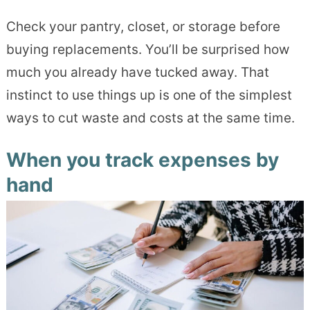
Check your pantry, closet, or storage before
buying replacements. You’ll be surprised how
much you already have tucked away. That
instinct to use things up is one of the simplest
ways to cut waste and costs at the same time.
When you track expenses by
hand