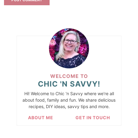
WELCOME TO
CHIC 'N SAVVY!
Hi! Welcome to Chic 'n Savvy where we're all
about food, family and fun. We share delicious
recipes, DIY ideas, savvy tips and more.
ABOUT ME
GET IN TOUCH