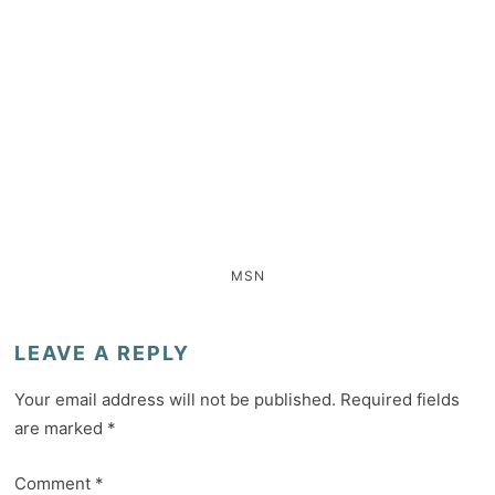
MSN
LEAVE A REPLY
Your email address will not be published.
Required fields
are marked
*
Comment
*