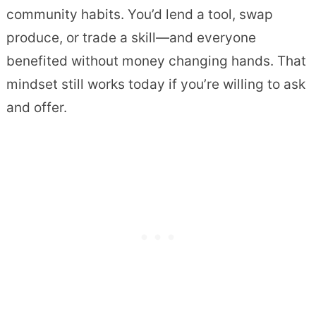
community habits. You’d lend a tool, swap
produce, or trade a skill—and everyone
benefited without money changing hands. That
mindset still works today if you’re willing to ask
and offer.