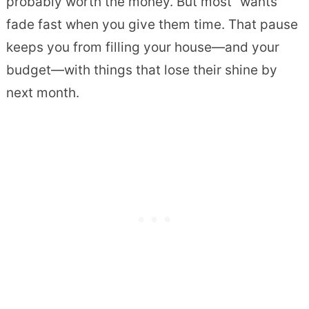
probably worth the money. But most “wants”
fade fast when you give them time. That pause
keeps you from filling your house—and your
budget—with things that lose their shine by
next month.