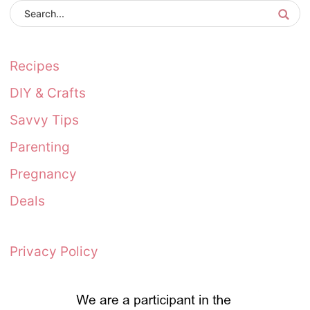
Recipes
DIY & Crafts
Savvy Tips
Parenting
Pregnancy
Deals
Privacy Policy