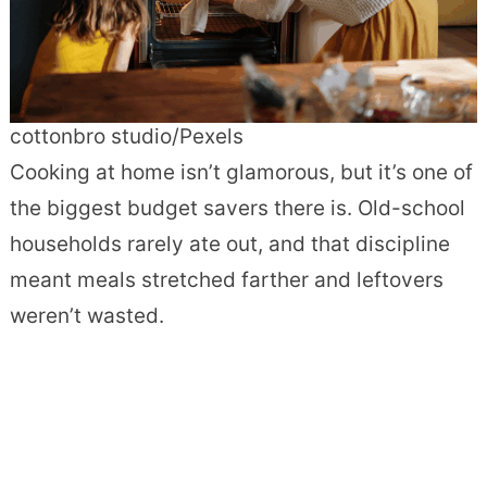
cottonbro studio/Pexels
Cooking at home isn’t glamorous, but it’s one of
the biggest budget savers there is. Old-school
households rarely ate out, and that discipline
meant meals stretched farther and leftovers
weren’t wasted.