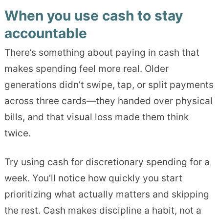
When you use cash to stay
accountable
There’s something about paying in cash that
makes spending feel more real. Older
generations didn’t swipe, tap, or split payments
across three cards—they handed over physical
bills, and that visual loss made them think
twice.
Try using cash for discretionary spending for a
week. You’ll notice how quickly you start
prioritizing what actually matters and skipping
the rest. Cash makes discipline a habit, not a