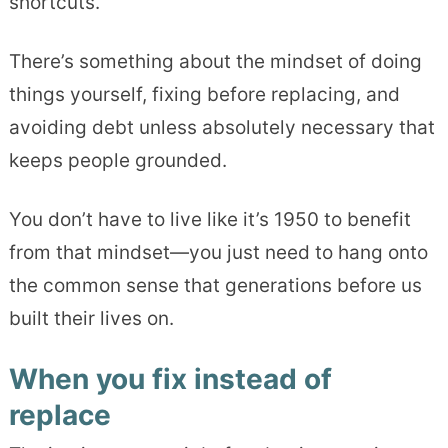
shortcuts.
There’s something about the mindset of doing
things yourself, fixing before replacing, and
avoiding debt unless absolutely necessary that
keeps people grounded.
You don’t have to live like it’s 1950 to benefit
from that mindset—you just need to hang onto
the common sense that generations before us
built their lives on.
When you fix instead of
replace