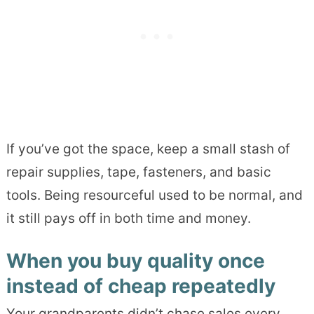
If you’ve got the space, keep a small stash of
repair supplies, tape, fasteners, and basic
tools. Being resourceful used to be normal, and
it still pays off in both time and money.
When you buy quality once
instead of cheap repeatedly
Your grandparents didn’t chase sales every