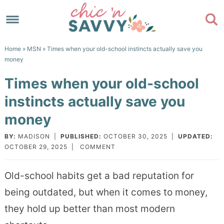
Skip
to
Skip
primary
to
Skip
Home
»
MSN
» Times when your old-school instincts actually save you
navigation
main
to
Skip
money
content
primary
to
Times when your old-school
sidebar
footer
instincts actually save you
money
BY:
MADISON
|
PUBLISHED:
OCTOBER 30, 2025
|
UPDATED:
OCTOBER 29, 2025
|
COMMENT
Old-school habits get a bad reputation for
being outdated, but when it comes to money,
they hold up better than most modern