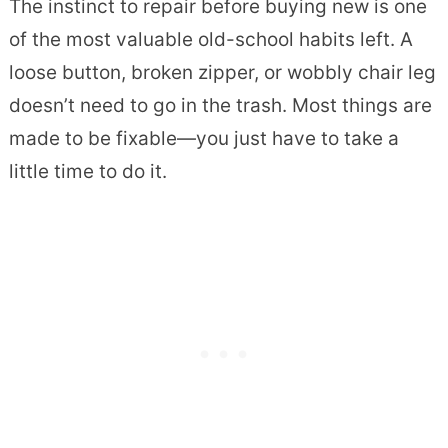
The instinct to repair before buying new is one
of the most valuable old-school habits left. A
loose button, broken zipper, or wobbly chair leg
doesn’t need to go in the trash. Most things are
made to be fixable—you just have to take a
little time to do it.