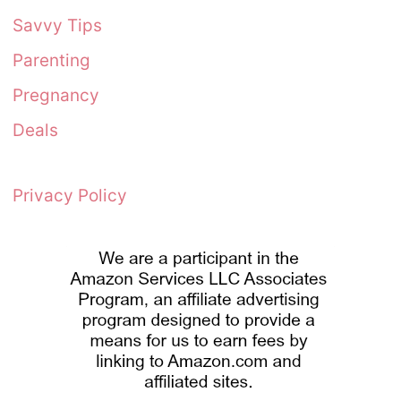
Savvy Tips
Parenting
Pregnancy
Deals
Privacy Policy