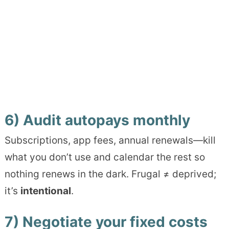
6) Audit autopays monthly
Subscriptions, app fees, annual renewals—kill
what you don’t use and calendar the rest so
nothing renews in the dark. Frugal ≠ deprived;
it’s
intentional
.
7) Negotiate your fixed costs