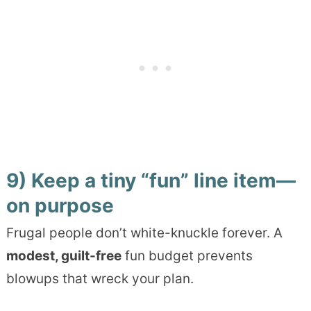
9) Keep a tiny “fun” line item—
on purpose
Frugal people don’t white-knuckle forever. A
modest, guilt-free
fun budget prevents
blowups that wreck your plan.