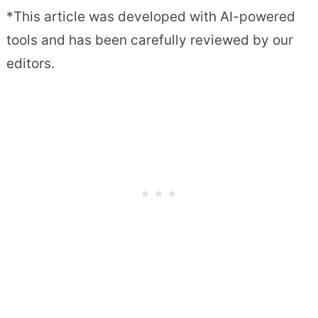
*This article was developed with AI-powered
tools and has been carefully reviewed by our
editors.