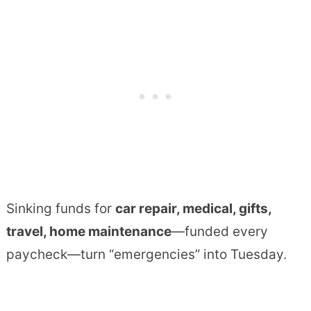
Sinking funds for
car repair, medical, gifts,
travel, home maintenance
—funded every
paycheck—turn “emergencies” into Tuesday.