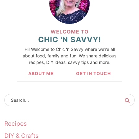
WELCOME TO
CHIC 'N SAVVY!
Hi! Welcome to Chic 'n Savvy where we're all
about food, family and fun. We share delicious
recipes, DIY ideas, savvy tips and more.
ABOUT ME
GET IN TOUCH
Recipes
DIY & Crafts