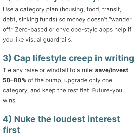
Use a category plan (housing, food, transit,
debt, sinking funds) so money doesn’t “wander
off.” Zero-based or envelope-style apps help if
you like visual guardrails.
3) Cap lifestyle creep in writing
Tie any raise or windfall to a rule:
save/invest
50–80%
of the bump, upgrade only one
category, and keep the rest flat. Future-you
wins.
4) Nuke the loudest interest
first