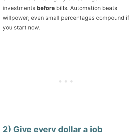
investments
before
bills. Automation beats
willpower; even small percentages compound if
you start now.
2) Give every dollar a job