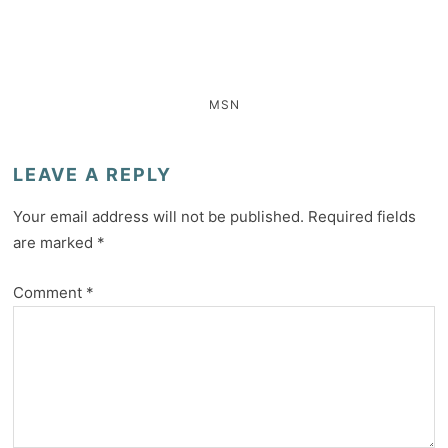
MSN
LEAVE A REPLY
Your email address will not be published.
Required fields
are marked
*
Comment
*