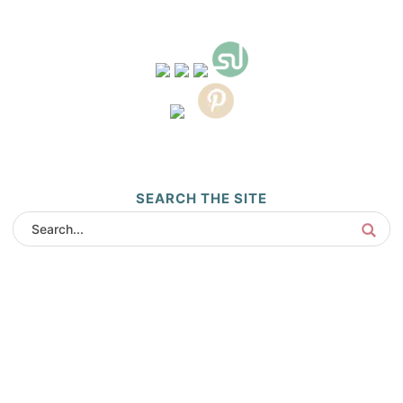
SEARCH THE SITE