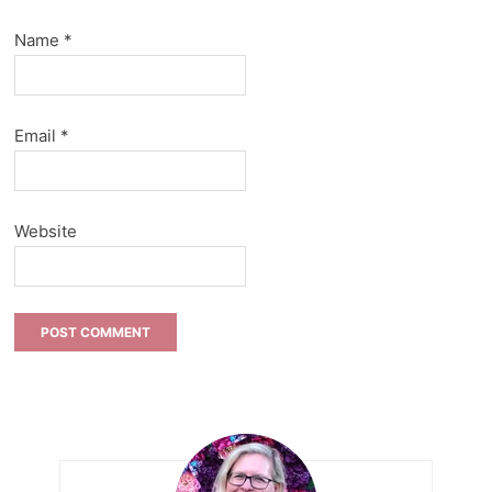
Name
*
Email
*
Website