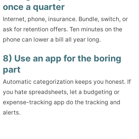
once a quarter
Internet, phone, insurance. Bundle, switch, or
ask for retention offers. Ten minutes on the
phone can lower a bill all year long.
8) Use an app for the boring
part
Automatic categorization keeps you honest. If
you hate spreadsheets, let a budgeting or
expense-tracking app do the tracking and
alerts.