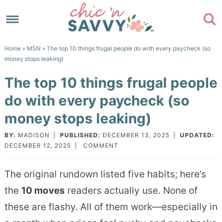
Skip
to
Skip
primary
to
Skip
Home
»
MSN
» The top 10 things frugal people do with every paycheck (so
navigation
main
to
Skip
money stops leaking)
content
primary
to
The top 10 things frugal people
sidebar
footer
do with every paycheck (so
money stops leaking)
BY:
MADISON
|
PUBLISHED:
DECEMBER 13, 2025
|
UPDATED:
DECEMBER 12, 2025
|
COMMENT
The original rundown listed five habits; here’s
the
10 moves
readers actually use. None of
these are flashy. All of them work—especially in