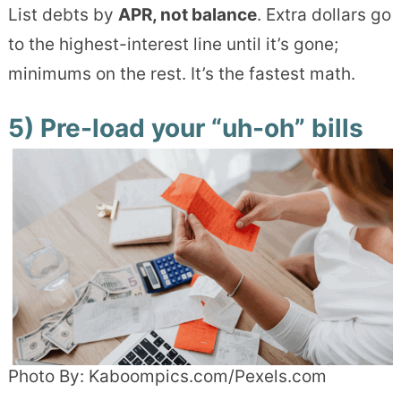
List debts by
APR, not balance
. Extra dollars go
to the highest-interest line until it’s gone;
minimums on the rest. It’s the fastest math.
5) Pre-load your “uh-oh” bills
Photo By: Kaboompics.com/Pexels.com