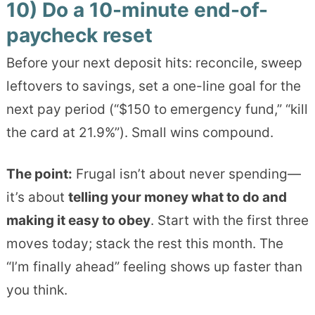
10) Do a 10-minute end-of-
paycheck reset
Before your next deposit hits: reconcile, sweep
leftovers to savings, set a one-line goal for the
next pay period (“$150 to emergency fund,” “kill
the card at 21.9%”). Small wins compound.
The point:
Frugal isn’t about never spending—
it’s about
telling your money what to do and
making it easy to obey
. Start with the first three
moves today; stack the rest this month. The
“I’m finally ahead” feeling shows up faster than
you think.