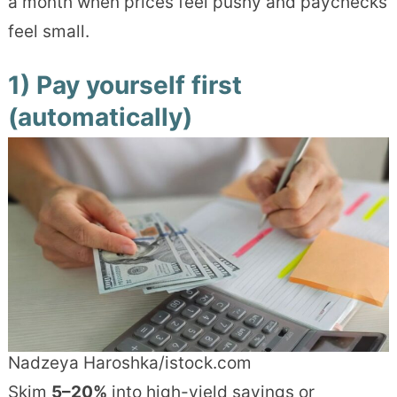
a month when prices feel pushy and paychecks
feel small.
1) Pay yourself first
(automatically)
Nadzeya Haroshka/istock.com
Skim
5–20%
into high-yield savings or