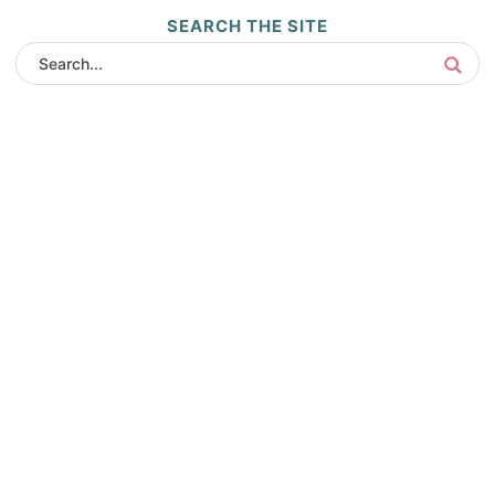
SEARCH THE SITE