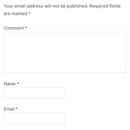
Your email address will not be published.
Required fields
are marked
*
Comment
*
Name
*
Email
*