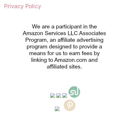
Privacy Policy