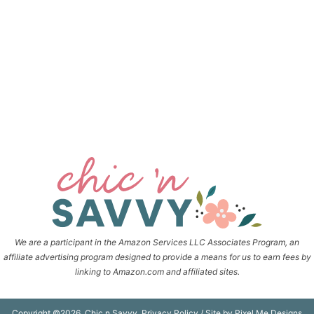
We are a participant in the Amazon Services LLC Associates Program, an
affiliate advertising program designed to provide a means for us to earn fees by
linking to Amazon.com and affiliated sites.
Copyright ©2026, Chic n Savvy.
Privacy Policy
/ Site by
Pixel Me Designs