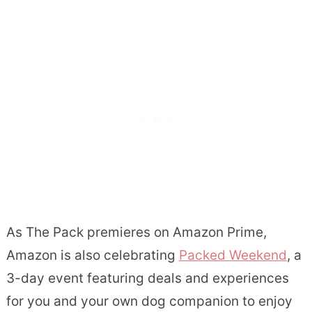
As The Pack premieres on Amazon Prime,
Amazon is also celebrating
Packed Weekend
, a
3-day event featuring deals and experiences
for you and your own dog companion to enjoy