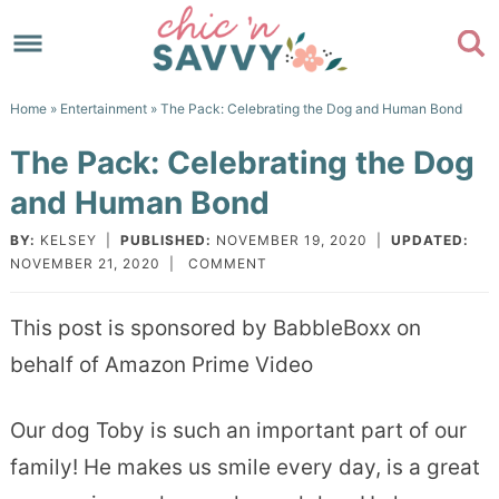
Skip
to
Skip
primary
to
Skip
Home
»
Entertainment
» The Pack: Celebrating the Dog and Human Bond
navigation
main
to
Skip
The Pack: Celebrating the Dog
content
primary
to
and Human Bond
sidebar
footer
BY:
KELSEY
|
PUBLISHED:
NOVEMBER 19, 2020
|
UPDATED:
NOVEMBER 21, 2020
|
COMMENT
This post is sponsored by BabbleBoxx on
behalf of Amazon Prime Video
Our dog Toby is such an important part of our
family! He makes us smile every day, is a great