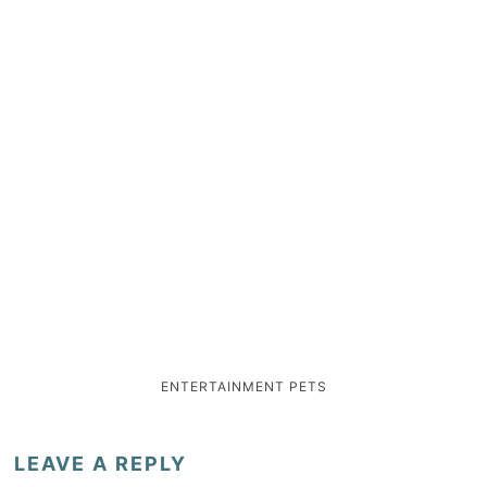
ENTERTAINMENT
PETS
LEAVE A REPLY