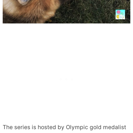
The series is hosted by Olympic gold medalist