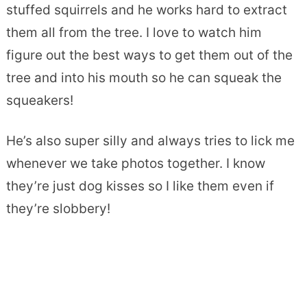
stuffed squirrels and he works hard to extract
them all from the tree. I love to watch him
figure out the best ways to get them out of the
tree and into his mouth so he can squeak the
squeakers!
He’s also super silly and always tries to lick me
whenever we take photos together. I know
they’re just dog kisses so I like them even if
they’re slobbery!