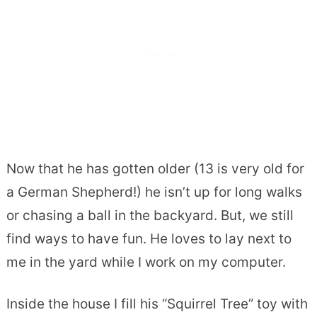
Now that he has gotten older (13 is very old for
a German Shepherd!) he isn’t up for long walks
or chasing a ball in the backyard. But, we still
find ways to have fun. He loves to lay next to
me in the yard while I work on my computer.
Inside the house I fill his “Squirrel Tree” toy with