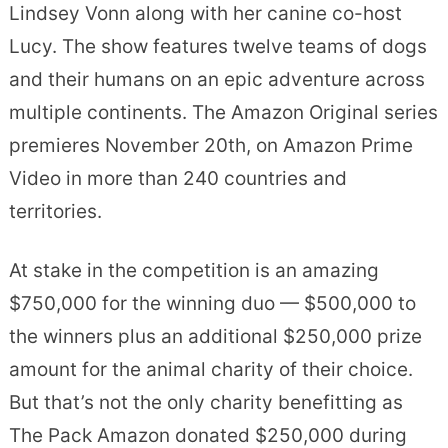
Lindsey Vonn along with her canine co-host
Lucy. The show features twelve teams of dogs
and their humans on an epic adventure across
multiple continents. The Amazon Original series
premieres November 20th, on Amazon Prime
Video in more than 240 countries and
territories.
At stake in the competition is an amazing
$750,000 for the winning duo — $500,000 to
the winners plus an additional $250,000 prize
amount for the animal charity of their choice.
But that’s not the only charity benefitting as
The Pack Amazon donated $250,000 during