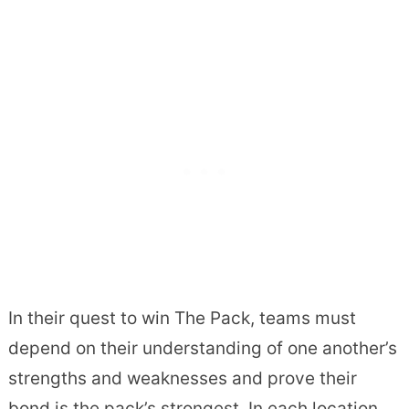
In their quest to win The Pack, teams must
depend on their understanding of one another’s
strengths and weaknesses and prove their
bond is the pack’s strongest. In each location