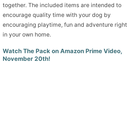
together. The included items are intended to
encourage quality time with your dog by
encouraging playtime, fun and adventure right
in your own home.
Watch The Pack on Amazon Prime Video,
November 20th!