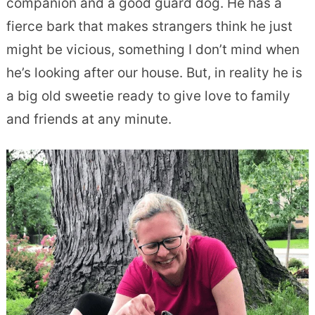
companion and a good guard dog. He has a
fierce bark that makes strangers think he just
might be vicious, something I don’t mind when
he’s looking after our house. But, in reality he is
a big old sweetie ready to give love to family
and friends at any minute.