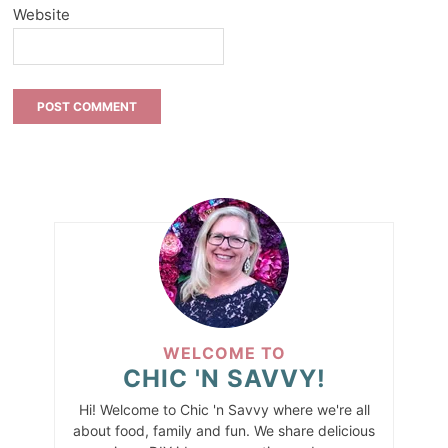
Website
WELCOME TO
CHIC 'N SAVVY!
Hi! Welcome to Chic 'n Savvy where we're all
about food, family and fun. We share delicious