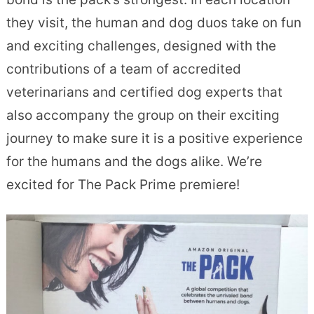
they visit, the human and dog duos take on fun
and exciting challenges, designed with the
contributions of a team of accredited
veterinarians and certified dog experts that
also accompany the group on their exciting
journey to make sure it is a positive experience
for the humans and the dogs alike. We’re
excited for The Pack Prime premiere!