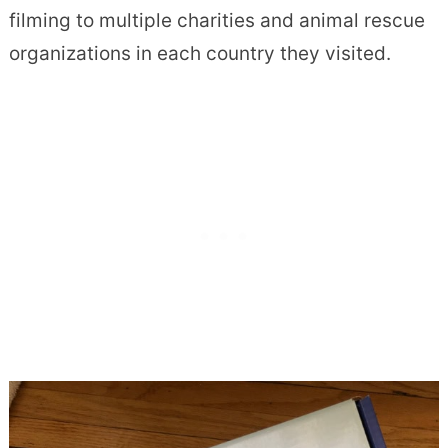
filming to multiple charities and animal rescue
organizations in each country they visited.