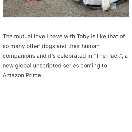
The mutual love I have with Toby is like that of
so many other dogs and their human
companions and it’s celebrated in “The Pack”, a
new global unscripted series coming to
Amazon Prime.