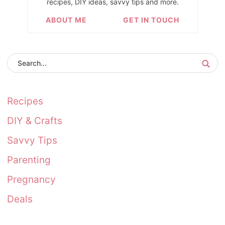
recipes, DIY ideas, savvy tips and more.
ABOUT ME
GET IN TOUCH
Recipes
DIY & Crafts
Savvy Tips
Parenting
Pregnancy
Deals