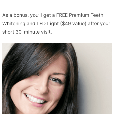
As a bonus, you’ll get a FREE Premium Teeth
Whitening and LED Light ($49 value) after your
short 30-minute visit.