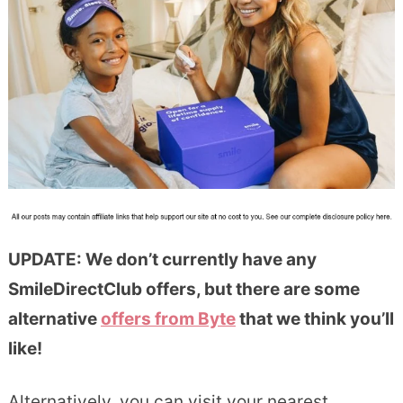
UPDATE: We don’t currently have any
SmileDirectClub offers, but there are some
alternative
offers from Byte
that we think you’ll
like!
Alternatively, you can visit your nearest