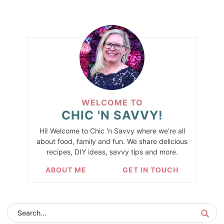
WELCOME TO
CHIC 'N SAVVY!
Hi! Welcome to Chic 'n Savvy where we're all
about food, family and fun. We share delicious
recipes, DIY ideas, savvy tips and more.
ABOUT ME
GET IN TOUCH