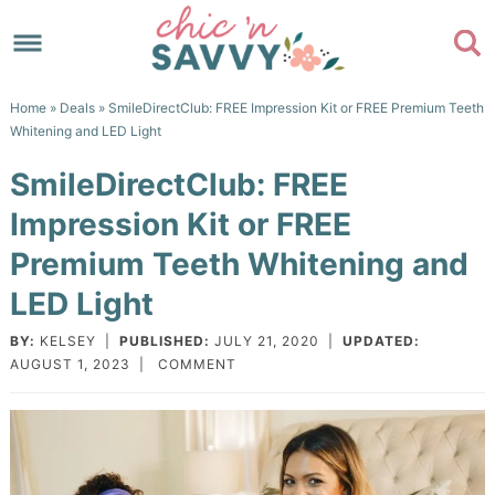
Skip
to
Skip
primary
to
Skip
Home
»
Deals
» SmileDirectClub: FREE Impression Kit or FREE Premium Teeth
navigation
main
to
Skip
Whitening and LED Light
content
primary
to
SmileDirectClub: FREE
sidebar
footer
Impression Kit or FREE
Premium Teeth Whitening and
LED Light
BY:
KELSEY
|
PUBLISHED:
JULY 21, 2020
|
UPDATED:
AUGUST 1, 2023
|
COMMENT