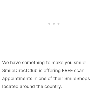
We have something to make you smile!
SmileDirectClub is offering FREE scan
appointments in one of their SmileShops
located around the country.