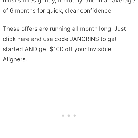
most smiles gently, remotely, and in an average
of 6 months for quick, clear confidence!
These offers are running all month long. Just
click here and use code JANGRINS to get
started AND get $100 off your Invisible
Aligners.