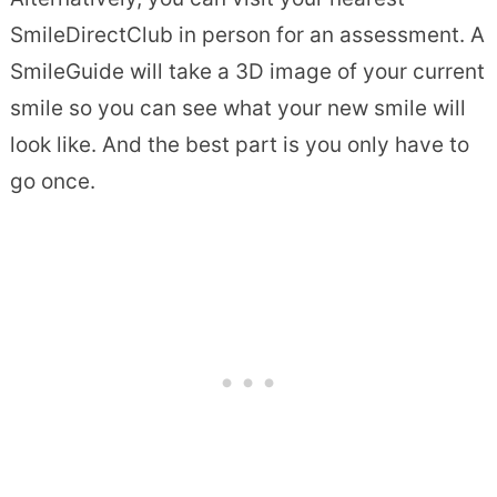
SmileDirectClub in person for an assessment. A
SmileGuide will take a 3D image of your current
smile so you can see what your new smile will
look like. And the best part is you only have to
go once.