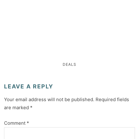
DEALS
LEAVE A REPLY
Your email address will not be published.
Required fields
are marked
*
Comment
*