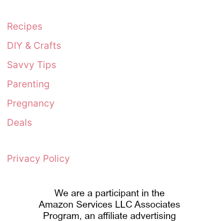
Recipes
DIY & Crafts
Savvy Tips
Parenting
Pregnancy
Deals
Privacy Policy