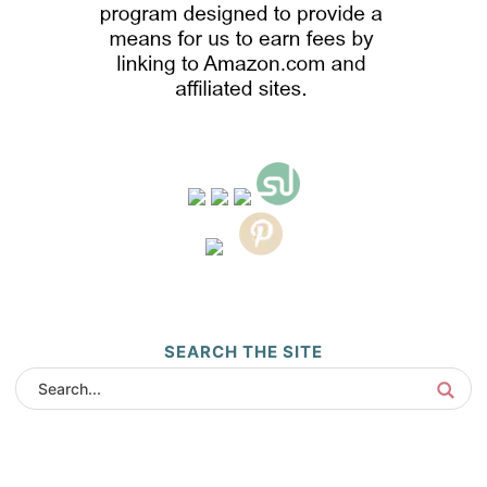
SEARCH THE SITE