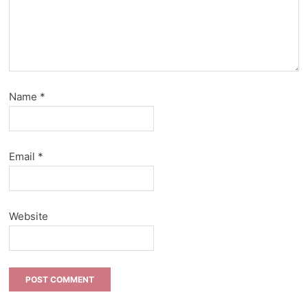
Name
*
Email
*
Website