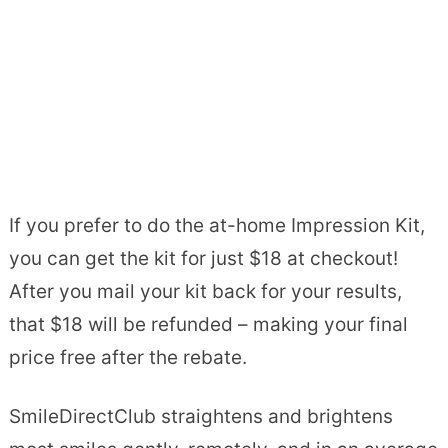
If you prefer to do the at-home Impression Kit,
you can get the kit for just $18 at checkout!
After you mail your kit back for your results,
that $18 will be refunded – making your final
price free after the rebate.
SmileDirectClub straightens and brightens