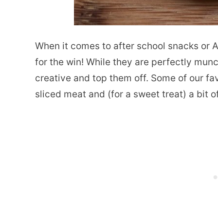
When it comes to after school snacks or 
for the win! While they are perfectly munc
creative and top them off. Some of our fa
sliced meat and (for a sweet treat) a bit of