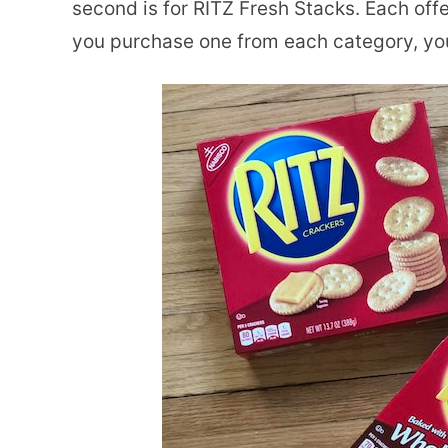
second is for RITZ Fresh Stacks. Each off
you purchase one from each category, you 