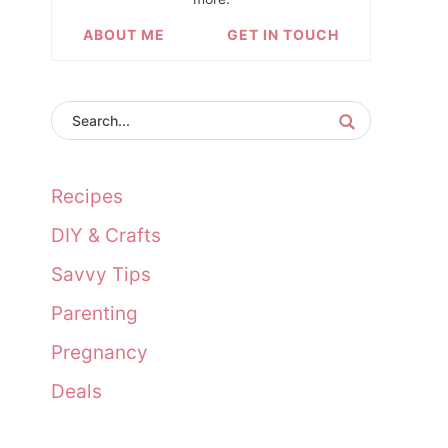
ABOUT ME
GET IN TOUCH
Recipes
DIY & Crafts
Savvy Tips
Parenting
Pregnancy
Deals