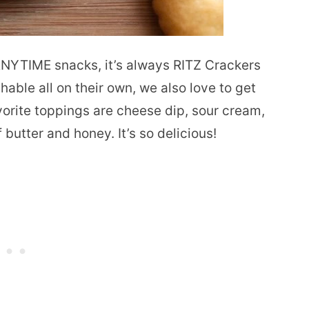
ANYTIME snacks, it’s always RITZ Crackers
hable all on their own, we also love to get
vorite toppings are cheese dip, sour cream,
 butter and honey. It’s so delicious!