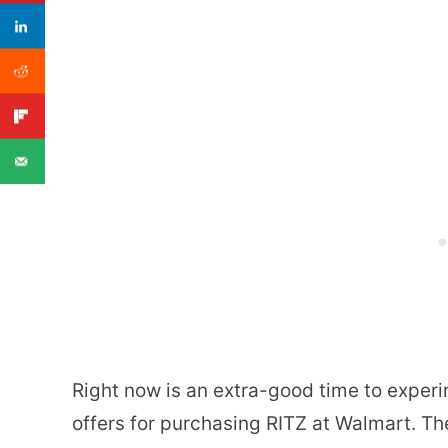
Right now is an extra-good time to exper
offers for purchasing RITZ at Walmart. The