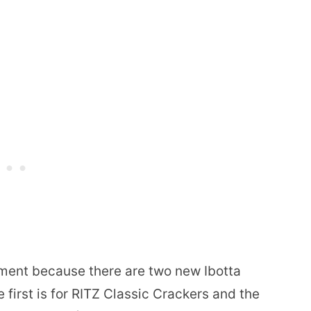
iment because there are two new Ibotta
 first is for RITZ Classic Crackers and the