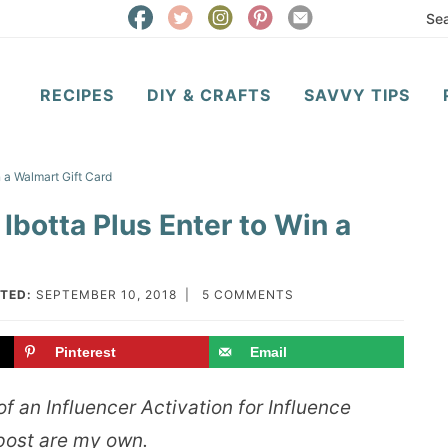
RECIPES
DIY & CRAFTS
SAVVY TIPS
 a Walmart Gift Card
Ibotta Plus Enter to Win a
TED:
SEPTEMBER 10, 2018
|
5 COMMENTS
Pinterest
Email
f an Influencer Activation for Influence
 post are my own.