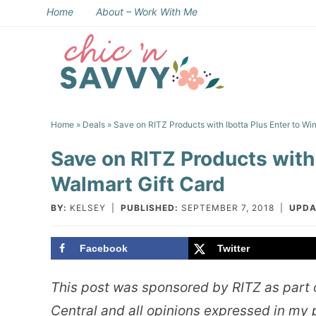
Skip
Home
About – Work With Me
to
Skip
primary
to
Skip
navigation
main
to
Skip
content
primary
to
Home
»
Deals
» Save on RITZ Products with Ibotta Plus Enter to Win
sidebar
footer
Save on RITZ Products with 
Walmart Gift Card
BY:
KELSEY
|
PUBLISHED:
SEPTEMBER 7, 2018
|
UPDA
Facebook
Twitter
This post was sponsored by RITZ as part o
Central and all opinions expressed in my