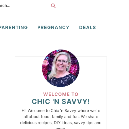
PARENTING
PREGNANCY
DEALS
WELCOME TO
CHIC 'N SAVVY!
Hi! Welcome to Chic 'n Savvy where we're
all about food, family and fun. We share
delicious recipes, DIY ideas, savvy tips and
more.