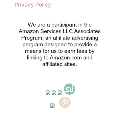
Privacy Policy