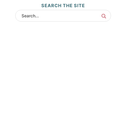
SEARCH THE SITE