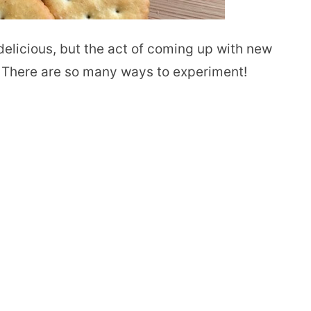
elicious, but the act of coming up with new
 There are so many ways to experiment!