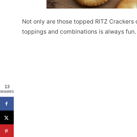
Not only are those topped RITZ Crackers d
toppings and combinations is always fun.
13
SHARES