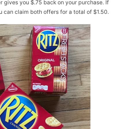
er gives you $.75 back on your purchase. If
can claim both offers for a total of $1.50.