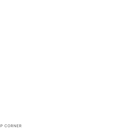
IP CORNER