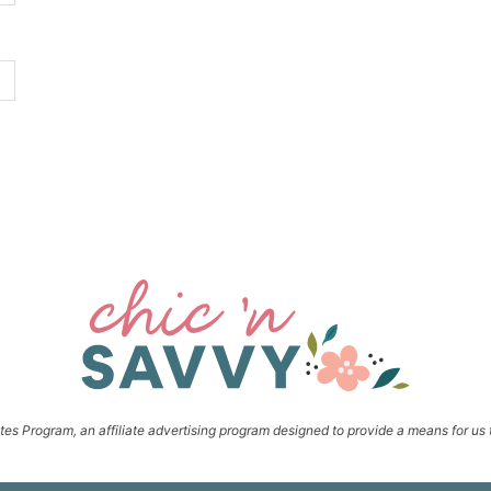
s Program, an affiliate advertising program designed to provide a means for us t