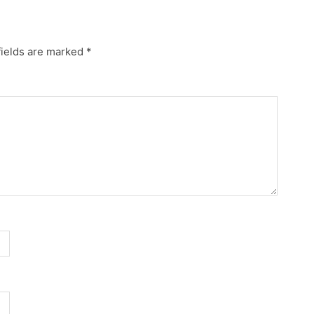
fields are marked
*