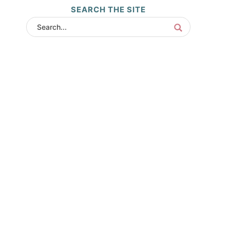
SEARCH THE SITE