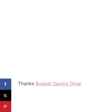
Thanks
Budget Saving Diva!