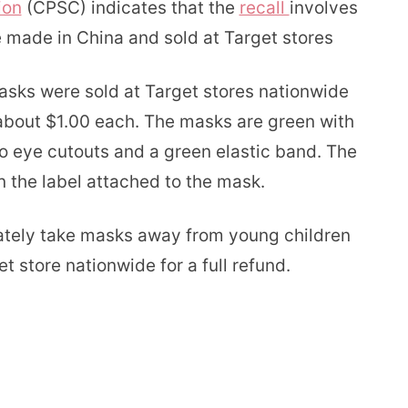
ion
(CPSC) indicates that the
recall
involves
e made in China and sold at Target stores
asks were sold at Target stores nationwide
bout $1.00 each. The masks are green with
wo eye cutouts and a green elastic band. The
the label attached to the mask.
tely take masks away from young children
t store nationwide for a full refund.