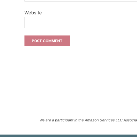
Website
We are a participant in the Amazon Services LLC Associate