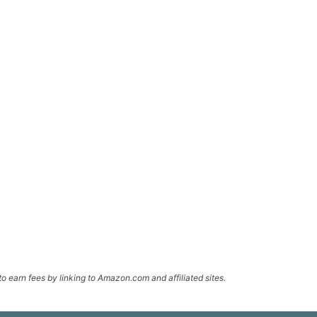
o earn fees by linking to Amazon.com and affiliated sites.