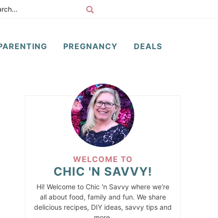
PARENTING
PREGNANCY
DEALS
WELCOME TO
CHIC 'N SAVVY!
Hi! Welcome to Chic 'n Savvy where we're
all about food, family and fun. We share
delicious recipes, DIY ideas, savvy tips and
more.