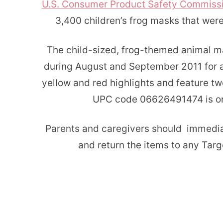
U.S. Consumer Product Safety Commiss
3,400 children’s frog masks that wer
The child-sized, frog-themed animal m
during August and September 2011 for a
yellow and red highlights and feature t
UPC code 06626491474 is on 
Parents and caregivers should immedia
and return the items to any Targe