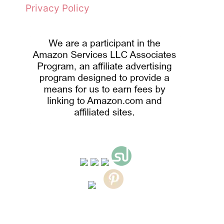
Privacy Policy