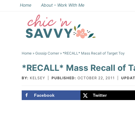
Skip
Home
About – Work With Me
to
Skip
primary
to
Skip
navigation
main
to
Skip
content
primary
to
Home
»
Gossip Corner
» *RECALL* Mass Recall of Target Toy
sidebar
footer
*RECALL* Mass Recall of T
BY:
KELSEY
|
PUBLISHED:
OCTOBER 22, 2011
|
UPDAT
Facebook
Twitter