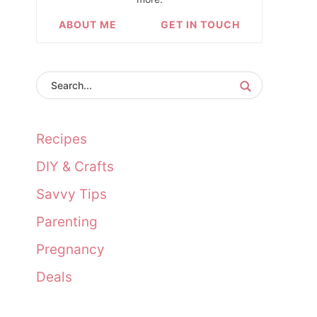
ABOUT ME
GET IN TOUCH
Recipes
DIY & Crafts
Savvy Tips
Parenting
Pregnancy
Deals