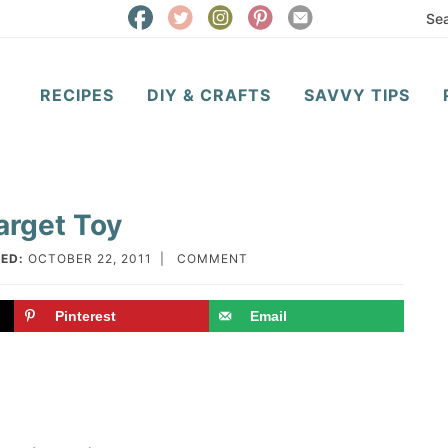
RECIPES
DIY & CRAFTS
SAVVY TIPS
arget Toy
ED:
OCTOBER 22, 2011
|
COMMENT
Pinterest
Email