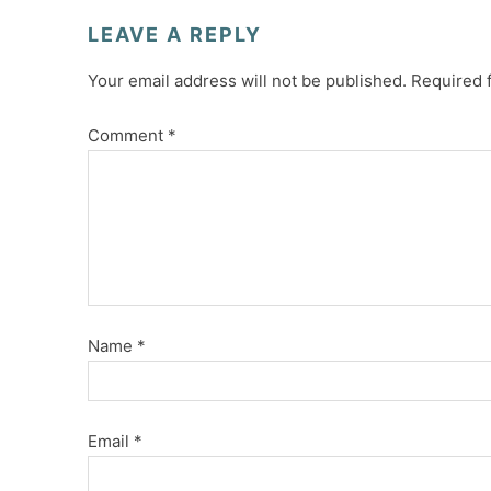
LEAVE A REPLY
Your email address will not be published.
Required 
Comment
*
Name
*
Email
*