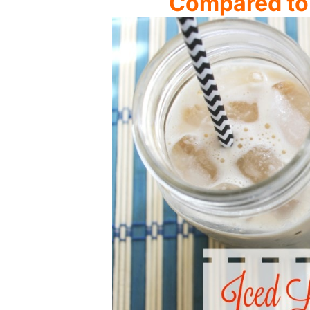
Compared to