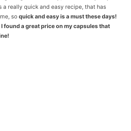
s a really quick and easy recipe, that has
time, so
quick and easy is a must these days!
 I found a great price on my capsules that
ine!