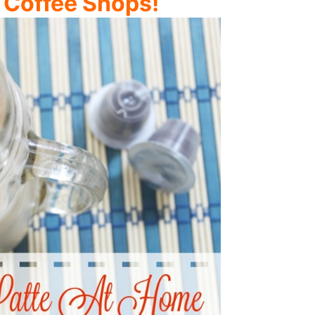
 Coffee Shops!