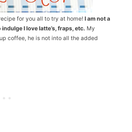
ecipe for you all to try at home!
I am not a
ndulge I love latte’s, fraps, etc.
My
p coffee, he is not into all the added