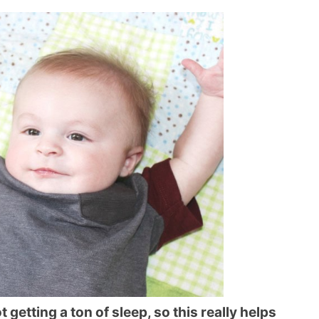
ot getting a ton of sleep, so this really helps