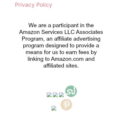
Privacy Policy