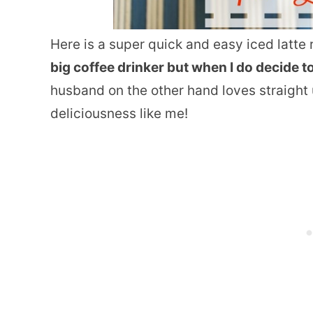
Here is a super quick and easy iced latte r
big coffee drinker but when I do decide to i
husband on the other hand loves straight u
deliciousness like me!