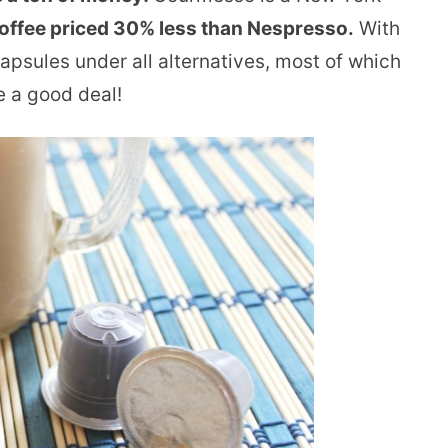
offee priced 30% less than Nespresso.
With
capsules under all alternatives, most of which
ve a good deal!