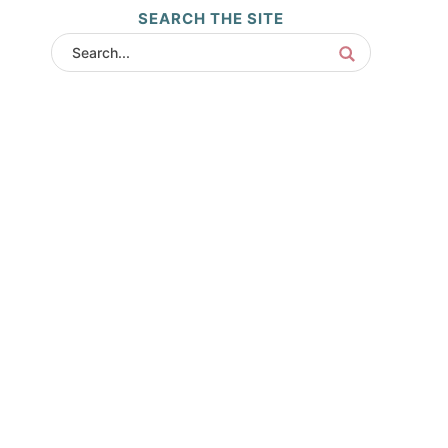
SEARCH THE SITE