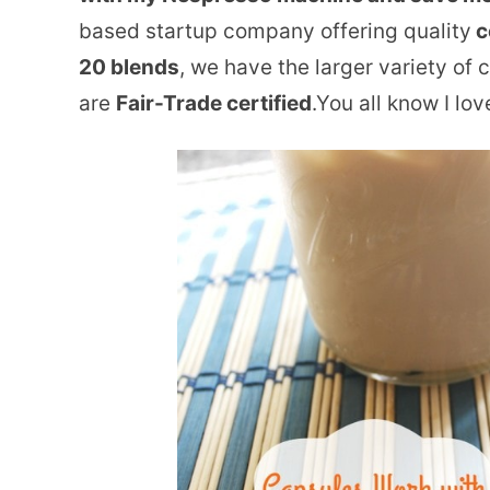
based startup company offering quality
c
20 blends
, we have the larger variety of 
are
Fair-Trade certified
.You all know I lo