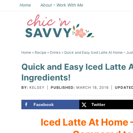
Skip
Home
About – Work With Me
to
Skip
primary
to
Skip
navigation
main
to
Skip
content
primary
to
Home
»
Recipe
»
Drinks
» Quick and Easy Iced Latte At Home – Just
sidebar
footer
Quick and Easy Iced Latte 
Ingredients!
BY:
KELSEY
|
PUBLISHED:
MARCH 18, 2016
|
UPDATE
Facebook
Twitter
Iced Latte At Home –