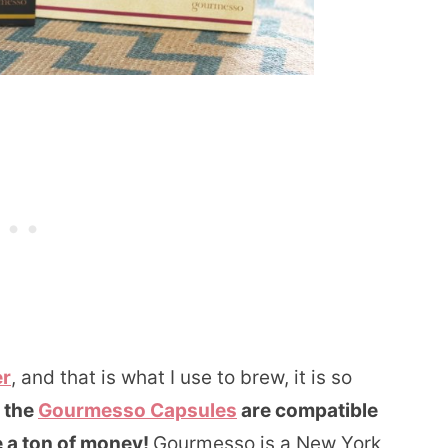
er
, and that is what I use to brew, it is so
t the
Gourmesso Capsules
are compatible
 a ton of money!
Gourmesso is a New York