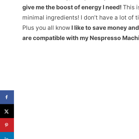
give me the boost of energy I need!
This i
minimal ingredients! I don’t have a lot of 
Plus you all know
I like to save money and
are compatible with my Nespresso Mach