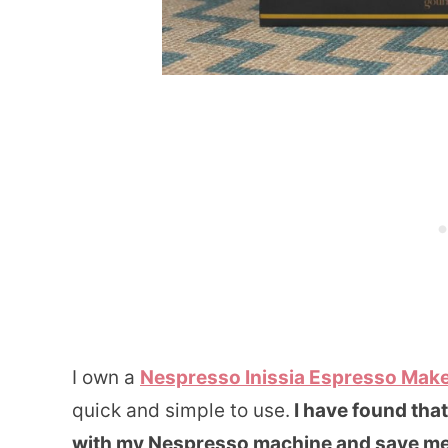
I own a
Nespresso Inissia Espresso Mak
quick and simple to use.
I have found tha
with my Nespresso machine and save me