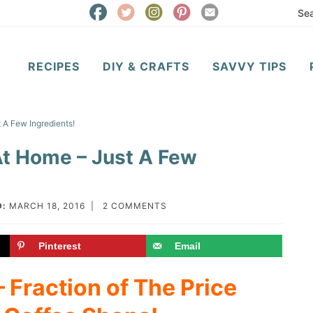
RECIPES
DIY & CRAFTS
SAVVY TIPS
 A Few Ingredients!
At Home – Just A Few
D:
MARCH 18, 2016
|
2 COMMENTS
Pinterest
Email
 Fraction of The Price