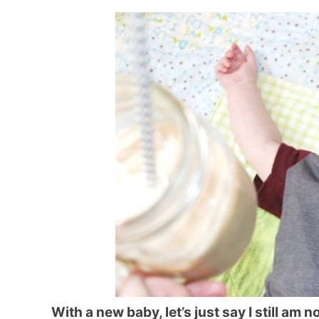
With a new baby, let’s just say I still am n