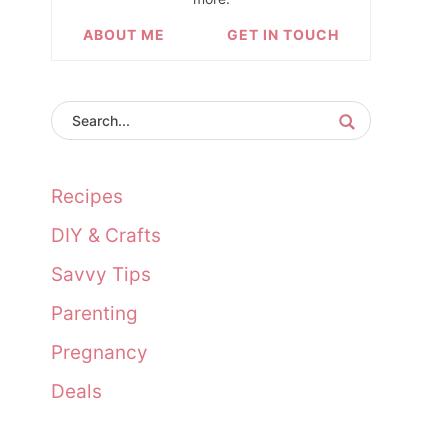
ABOUT ME
GET IN TOUCH
Recipes
DIY & Crafts
Savvy Tips
Parenting
Pregnancy
Deals