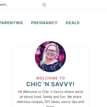
PARENTING
PREGNANCY
DEALS
WELCOME TO
CHIC 'N SAVVY!
Hi! Welcome to Chic 'n Savvy where we're
all about food, family and fun. We share
delicious recipes, DIY ideas, savvy tips and
more.