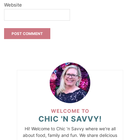
Website
WELCOME TO
CHIC 'N SAVVY!
Hi! Welcome to Chic 'n Savvy where we're all
about food, family and fun. We share delicious