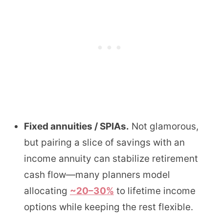
Fixed annuities / SPIAs.
Not glamorous,
but pairing a slice of savings with an
income annuity can stabilize retirement
cash flow—many planners model
allocating
~20–30%
to lifetime income
options while keeping the rest flexible.