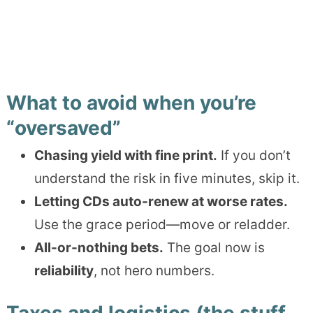
What to avoid when you’re
“oversaved”
Chasing yield with fine print.
If you don’t
understand the risk in five minutes, skip it.
Letting CDs auto-renew at worse rates.
Use the grace period—move or reladder.
All-or-nothing bets.
The goal now is
reliability
, not hero numbers.