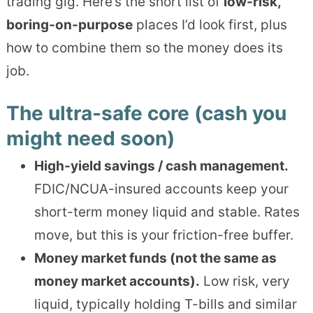
trading gig. Here’s the short list of
low-risk,
boring-on-purpose
places I’d look first, plus
how to combine them so the money does its
job.
The ultra-safe core (cash you
might need soon)
High-yield savings / cash management.
FDIC/NCUA-insured accounts keep your
short-term money liquid and stable. Rates
move, but this is your friction-free buffer.
Money market funds (not the same as
money market accounts).
Low risk, very
liquid, typically holding T-bills and similar