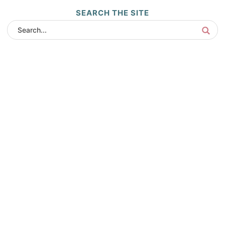
SEARCH THE SITE