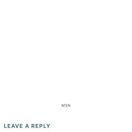
MSN
LEAVE A REPLY