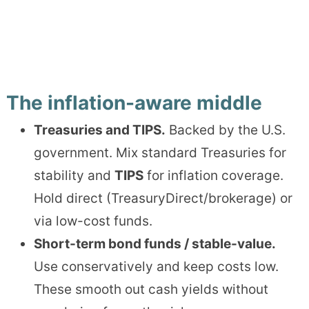
The inflation-aware middle
Treasuries and TIPS.
Backed by the U.S.
government. Mix standard Treasuries for
stability and
TIPS
for inflation coverage.
Hold direct (TreasuryDirect/brokerage) or
via low-cost funds.
Short-term bond funds / stable-value.
Use conservatively and keep costs low.
These smooth out cash yields without