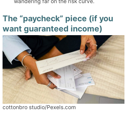
wandering far on the risk curve.
The “paycheck” piece (if you
want guaranteed income)
cottonbro studio/Pexels.com