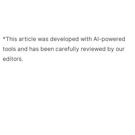
*This article was developed with AI-powered
tools and has been carefully reviewed by our
editors.