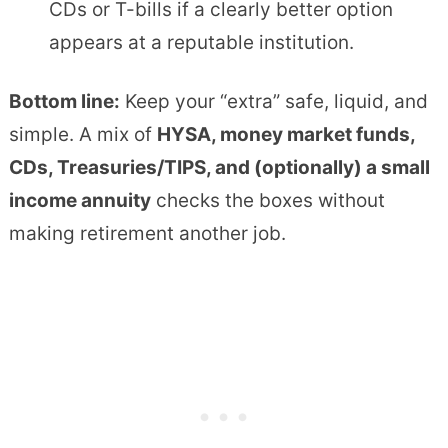
CDs or T-bills if a clearly better option
appears at a reputable institution.
Bottom line:
Keep your “extra” safe, liquid, and
simple. A mix of
HYSA, money market funds,
CDs, Treasuries/TIPS, and (optionally) a small
income annuity
checks the boxes without
making retirement another job.