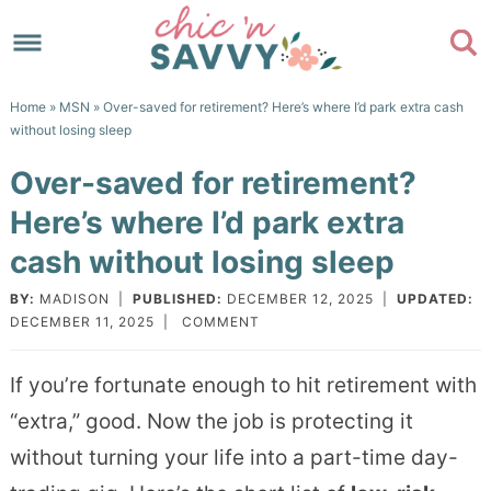
Skip
to
Skip
primary
to
Skip
Home
»
MSN
» Over-saved for retirement? Here’s where I’d park extra cash
navigation
main
to
Skip
without losing sleep
content
primary
to
Over-saved for retirement?
sidebar
footer
Here’s where I’d park extra
cash without losing sleep
BY:
MADISON
|
PUBLISHED:
DECEMBER 12, 2025
|
UPDATED:
DECEMBER 11, 2025
|
COMMENT
If you’re fortunate enough to hit retirement with
“extra,” good. Now the job is protecting it
without turning your life into a part-time day-