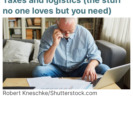
Taxes and logistics (the stuff
no one loves but you need)
Robert Kneschke/Shutterstock.com