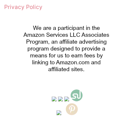
Privacy Policy