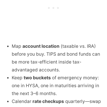
Map
account location
(taxable vs. IRA)
before you buy. TIPS and bond funds can
be more tax-efficient inside tax-
advantaged accounts.
Keep
two buckets
of emergency money:
one in HYSA, one in maturities arriving in
the next 3–6 months.
Calendar
rate checkups
quarterly—swap