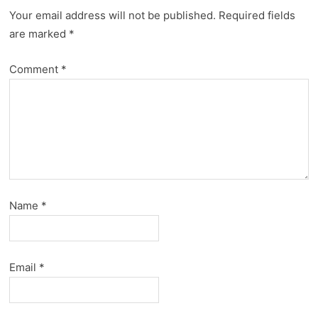
Your email address will not be published.
Required fields
are marked
*
Comment
*
Name
*
Email
*