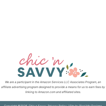
We are a participant in the Amazon Services LLC Associates Program, an
affiliate advertising program designed to provide a means for us to earn fees by
linking to Amazon.com and affiliated sites.
Copyright ©2026, Chic n Savvy.
Privacy Policy
/ Site by
Pixel Me Designs