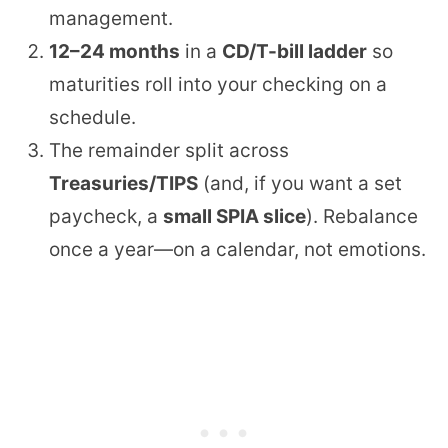
management.
12–24 months
in a
CD/T-bill ladder
so
maturities roll into your checking on a
schedule.
The remainder split across
Treasuries/TIPS
(and, if you want a set
paycheck, a
small SPIA slice
). Rebalance
once a year—on a calendar, not emotions.