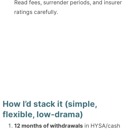
Read fees, surrender periods, and insurer
ratings carefully.
How I’d stack it (simple,
flexible, low-drama)
12 months of withdrawals
in HYSA/cash