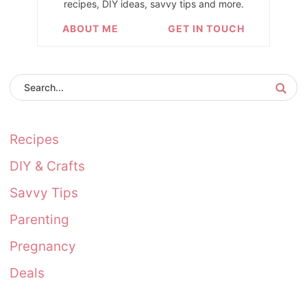
recipes, DIY ideas, savvy tips and more.
ABOUT ME
GET IN TOUCH
Recipes
DIY & Crafts
Savvy Tips
Parenting
Pregnancy
Deals