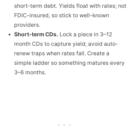
short-term debt. Yields float with rates; not
FDIC-insured, so stick to well-known
providers.
Short-term CDs.
Lock a piece in 3–12
month CDs to capture yield; avoid auto-
renew traps when rates fall. Create a
simple ladder so something matures every
3–6 months.