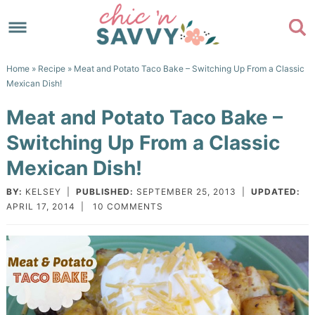
Skip
to
Skip
primary
to
Skip
Home
»
Recipe
» Meat and Potato Taco Bake – Switching Up From a Classic
navigation
main
to
Skip
Mexican Dish!
content
primary
to
Meat and Potato Taco Bake –
sidebar
footer
Switching Up From a Classic
Mexican Dish!
BY:
KELSEY
|
PUBLISHED:
SEPTEMBER 25, 2013
|
UPDATED:
APRIL 17, 2014
|
10 COMMENTS