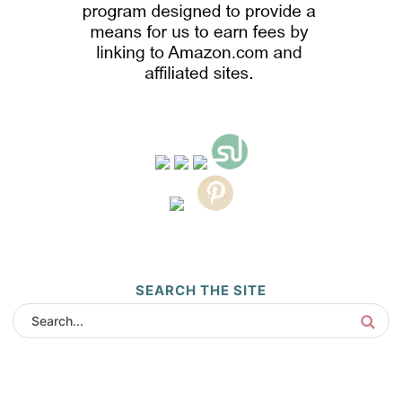
SEARCH THE SITE