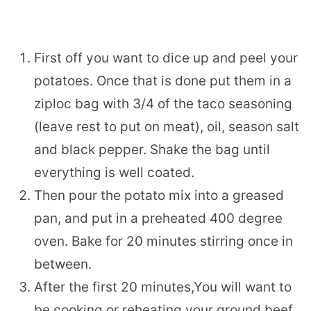
First off you want to dice up and peel your
potatoes. Once that is done put them in a
ziploc bag with 3/4 of the taco seasoning
(leave rest to put on meat), oil, season salt
and black pepper. Shake the bag until
everything is well coated.
Then pour the potato mix into a greased
pan, and put in a preheated 400 degree
oven. Bake for 20 minutes stirring once in
between.
After the first 20 minutes,You will want to
be cooking or reheating your ground beef.