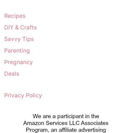
Recipes
DIY & Crafts
Savvy Tips
Parenting
Pregnancy
Deals
Privacy Policy