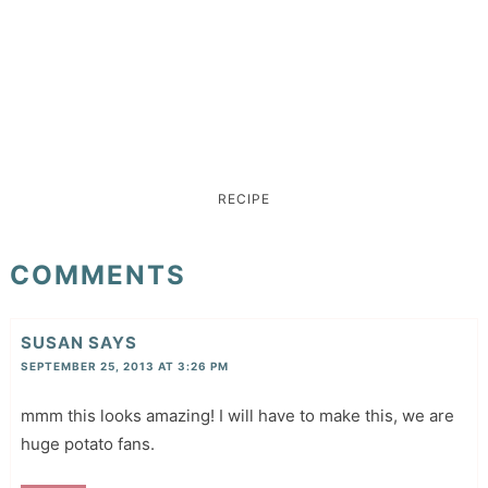
RECIPE
COMMENTS
SUSAN
SAYS
SEPTEMBER 25, 2013 AT 3:26 PM
mmm this looks amazing! I will have to make this, we are
huge potato fans.