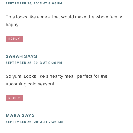
SEPTEMBER 25, 2013 AT 9:05 PM
This looks like a meal that would make the whole family
happy.
REPLY
SARAH
SAYS
SEPTEMBER 25, 2013 AT 9:26 PM
So yum! Looks like a hearty meal, perfect for the
upcoming cold season!
REPLY
MARA
SAYS
SEPTEMBER 26, 2013 AT 7:36 AM