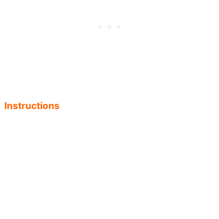
Instructions