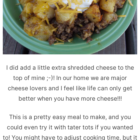
I did add a little extra shredded cheese to the
top of mine ;-)! In our home we are major
cheese lovers and I feel like life can only get
better when you have more cheese!!!
This is a pretty easy meal to make, and you
could even try it with tater tots if you wanted
to! You might have to adjust cooking time, but it