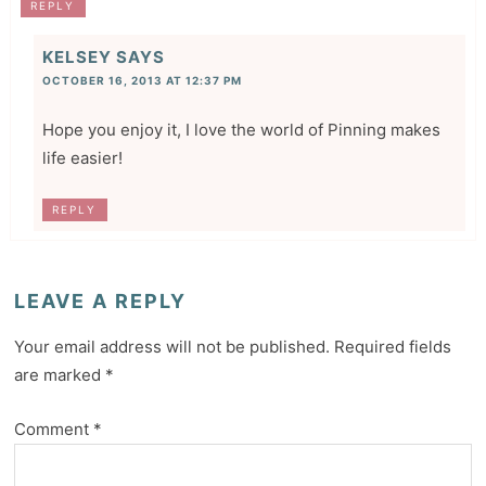
REPLY
KELSEY
SAYS
OCTOBER 16, 2013 AT 12:37 PM
Hope you enjoy it, I love the world of Pinning makes
life easier!
REPLY
LEAVE A REPLY
Your email address will not be published.
Required fields
are marked
*
Comment
*