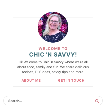
WELCOME TO
CHIC 'N SAVVY!
Hi! Welcome to Chic 'n Savvy where we're all
about food, family and fun. We share delicious
recipes, DIY ideas, savvy tips and more.
ABOUT ME
GET IN TOUCH