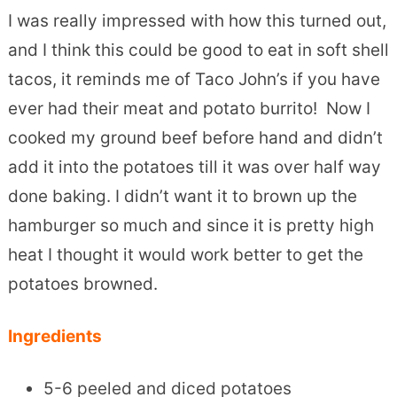
I was really impressed with how this turned out,
and I think this could be good to eat in soft shell
tacos, it reminds me of Taco John’s if you have
ever had their meat and potato burrito! Now I
cooked my ground beef before hand and didn’t
add it into the potatoes till it was over half way
done baking. I didn’t want it to brown up the
hamburger so much and since it is pretty high
heat I thought it would work better to get the
potatoes browned.
Ingredients
5-6 peeled and diced potatoes