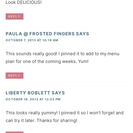
Look DELICIOUS!
REPLY
PAULA @ FROSTED FINGERS
SAYS
OCTOBER 7, 2013 AT 10:19 AM
This sounds really good! I pinned it to add to my menu
plan for one of the coming weeks. Yum!
REPLY
LIBERTY BOBLETT
SAYS
OCTOBER 16, 2013 AT 12:33 PM
This looks really yummy! I pinned it so I won’t forget and
can try it later. Thanks for sharing!