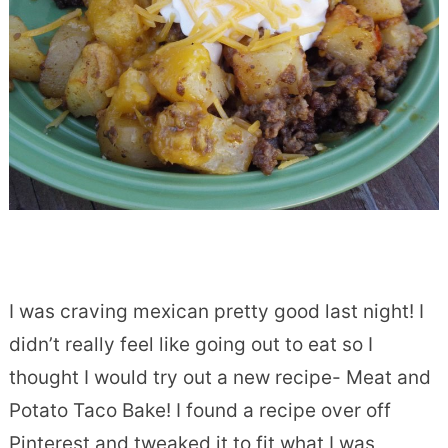
I was craving mexican pretty good last night! I
didn’t really feel like going out to eat so I
thought I would try out a new recipe- Meat and
Potato Taco Bake! I found a recipe over off
Pinterest and tweaked it to fit what I was