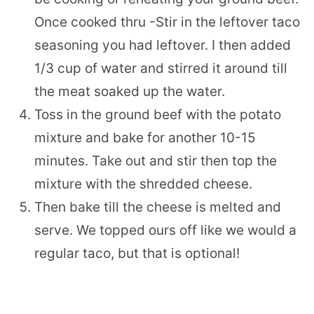
Once cooked thru -Stir in the leftover taco
seasoning you had leftover. I then added
1/3 cup of water and stirred it around till
the meat soaked up the water.
Toss in the ground beef with the potato
mixture and bake for another 10-15
minutes. Take out and stir then top the
mixture with the shredded cheese.
Then bake till the cheese is melted and
serve. We topped ours off like we would a
regular taco, but that is optional!