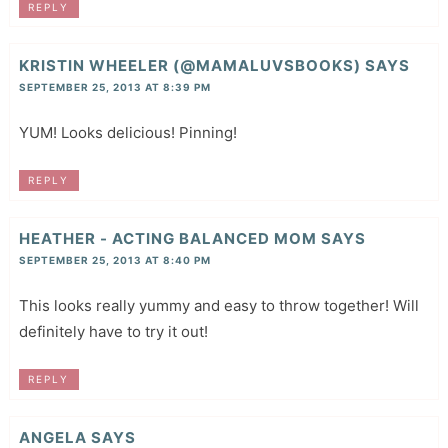
REPLY
KRISTIN WHEELER (@MAMALUVSBOOKS)
SAYS
SEPTEMBER 25, 2013 AT 8:39 PM
YUM! Looks delicious! Pinning!
REPLY
HEATHER - ACTING BALANCED MOM
SAYS
SEPTEMBER 25, 2013 AT 8:40 PM
This looks really yummy and easy to throw together! Will
definitely have to try it out!
REPLY
ANGELA
SAYS