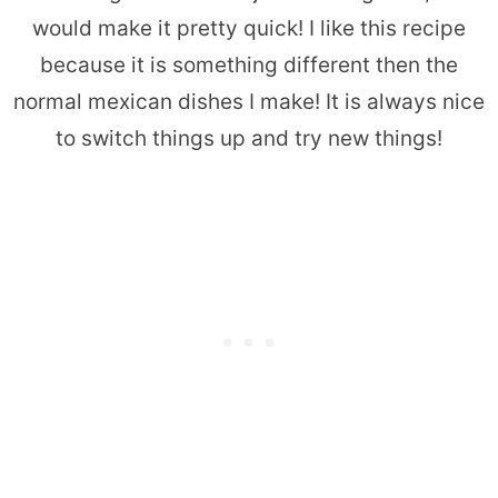
would make it pretty quick! I like this recipe
because it is something different then the
normal mexican dishes I make! It is always nice
to switch things up and try new things!