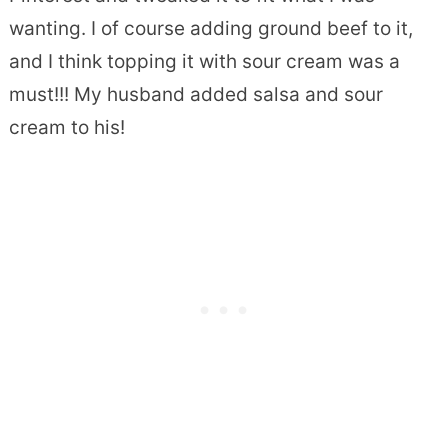
wanting. I of course adding ground beef to it,
and I think topping it with sour cream was a
must!!! My husband added salsa and sour
cream to his!