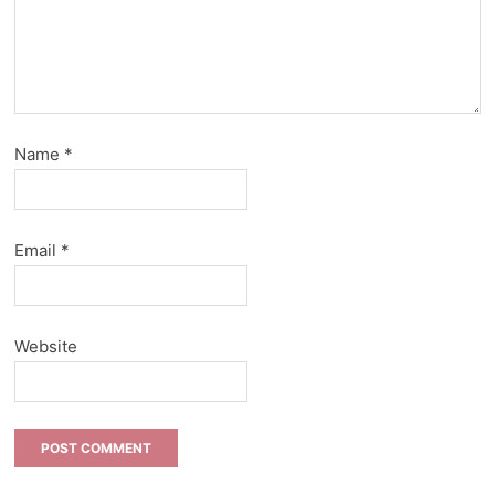
Name
*
Email
*
Website