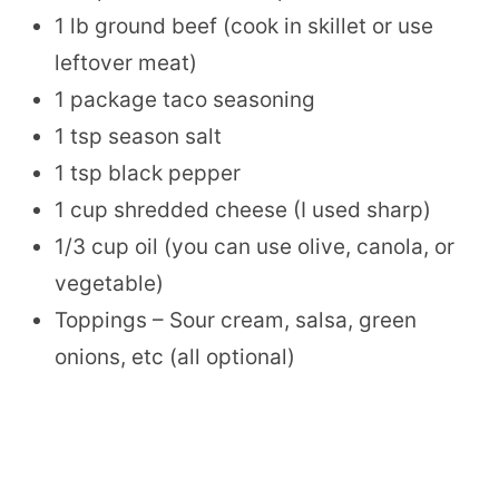
1 lb ground beef (cook in skillet or use
leftover meat)
1 package taco seasoning
1 tsp season salt
1 tsp black pepper
1 cup shredded cheese (I used sharp)
1/3 cup oil (you can use olive, canola, or
vegetable)
Toppings – Sour cream, salsa, green
onions, etc (all optional)