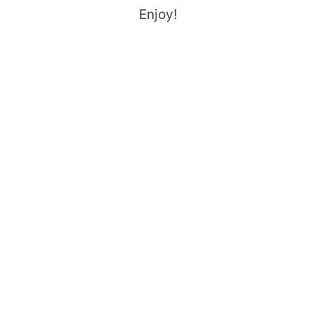
Enjoy!