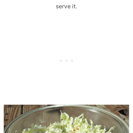
serve it.