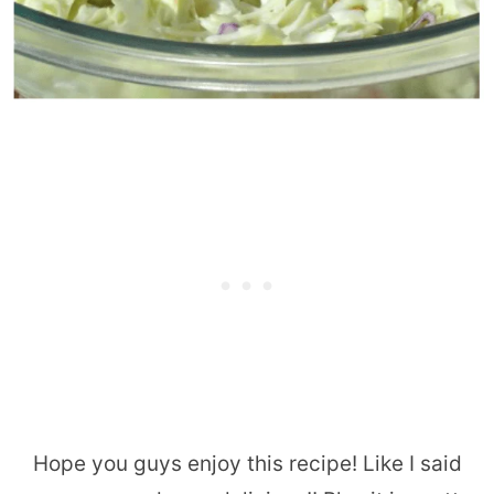
Hope you guys enjoy this recipe! Like I said