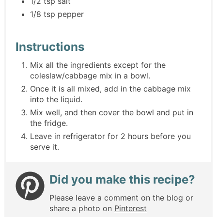
1/2 tsp salt
1/8 tsp pepper
Instructions
Mix all the ingredients except for the
coleslaw/cabbage mix in a bowl.
Once it is all mixed, add in the cabbage mix
into the liquid.
Mix well, and then cover the bowl and put in
the fridge.
Leave in refrigerator for 2 hours before you
serve it.
Did you make this recipe?
Please leave a comment on the blog or
share a photo on
Pinterest