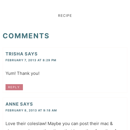
RECIPE
COMMENTS
TRISHA
SAYS
FEBRUARY 7, 2013 AT 8:29 PM
Yum! Thank you!
REPLY
ANNE
SAYS
FEBRUARY 8, 2013 AT 9:18 AM
Love their coleslaw! Maybe you can post their mac &