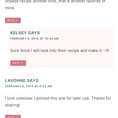
cheese recipe another time, that is another favorite of
mine.
REPLY
KELSEY
SAYS
FEBRUARY 8, 2013 AT 10:45 AM
Sure Anne I will look into their recipe and make it :-)!!
REPLY
LAVONNE
SAYS
FEBRUARY 8, 2013 AT 9:33 AM
I love coleslaw. I pinned this one for later use. Thanks for
sharing!
REPLY