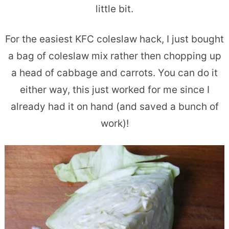
little bit.
For the easiest KFC coleslaw hack, I just bought
a bag of coleslaw mix rather then chopping up
a head of cabbage and carrots. You can do it
either way, this just worked for me since I
already had it on hand (and saved a bunch of
work)!