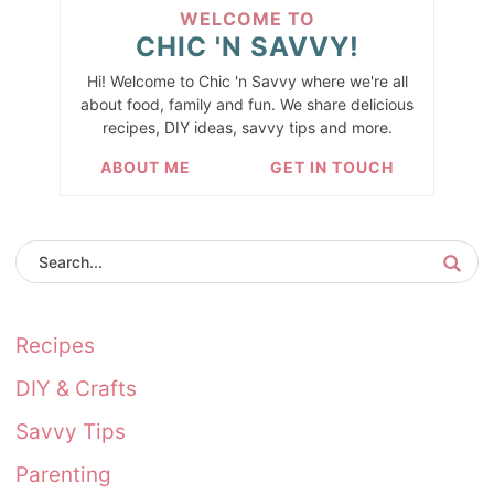
WELCOME TO
CHIC 'N SAVVY!
Hi! Welcome to Chic 'n Savvy where we're all
about food, family and fun. We share delicious
recipes, DIY ideas, savvy tips and more.
ABOUT ME
GET IN TOUCH
Recipes
DIY & Crafts
Savvy Tips
Parenting