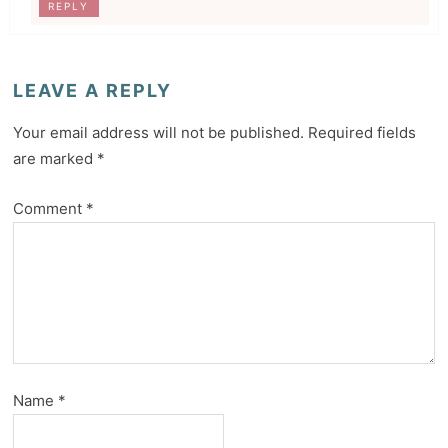
REPLY
LEAVE A REPLY
Your email address will not be published.
Required fields
are marked
*
Comment
*
Name
*