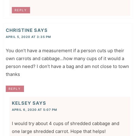
REPLY
CHRISTINE
SAYS
APRIL 5, 2020 AT 3:35 PM
You don’t have a measurement if a person cuts up their
own carrots and cabbage…how many cups of it would a
person need? I don’t have a bag and am not close to town
thanks
REPLY
KELSEY
SAYS
APRIL 6, 2020 AT 5:07 PM
I would try about 4 cups of shredded cabbage and
one large shredded carrot. Hope that helps!