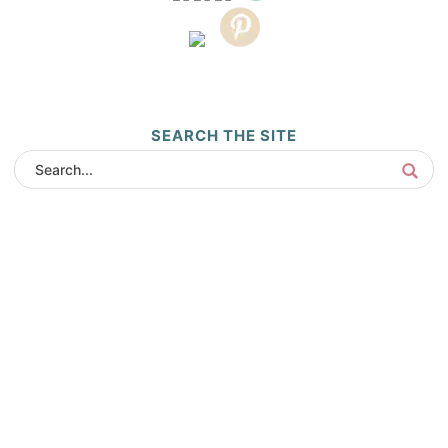
SEARCH THE SITE