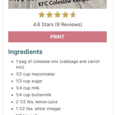
4.6 Stars (9 Reviews)
PRINT
Ingredients
1 bag of coleslaw mix (cabbage and carrot
mix)
1/2 cup mayonnaise
1/3 cup sugar
1/4 cup milk
1/4 cup buttermilk
2 1/2 tbs. lemon juice
1 1/2 tbs. white vinegar