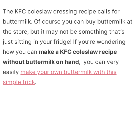
The KFC coleslaw dressing recipe calls for
buttermilk. Of course you can buy buttermilk at
the store, but it may not be something that’s
just sitting in your fridge! If you’re wondering
how you can
make a KFC coleslaw recipe
without buttermilk on hand
, you can very
easily
make your own buttermilk with this
simple trick
.