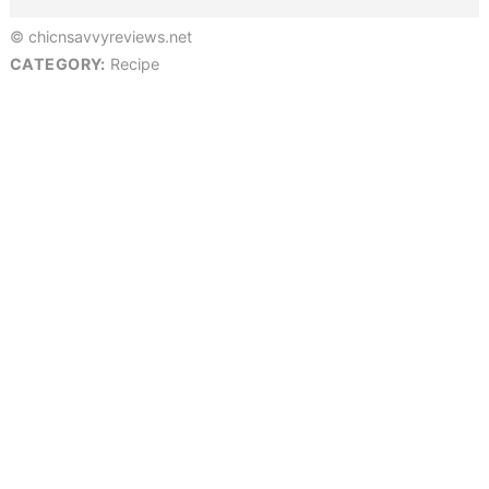
© chicnsavvyreviews.net
CATEGORY:
Recipe