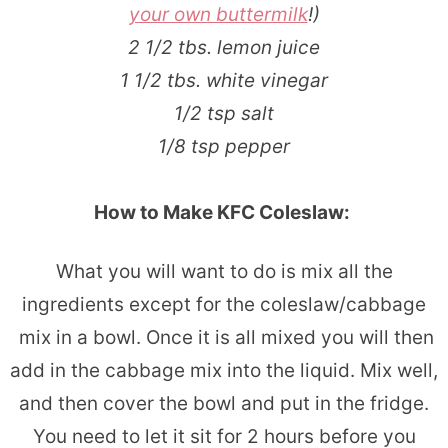
your own buttermilk
!)
2 1/2 tbs. lemon juice
1 1/2 tbs. white vinegar
1/2 tsp salt
1/8 tsp pepper
How to Make KFC Coleslaw:
What you will want to do is mix all the
ingredients except for the coleslaw/cabbage
mix in a bowl. Once it is all mixed you will then
add in the cabbage mix into the liquid. Mix well,
and then cover the bowl and put in the fridge.
You need to let it sit for 2 hours before you