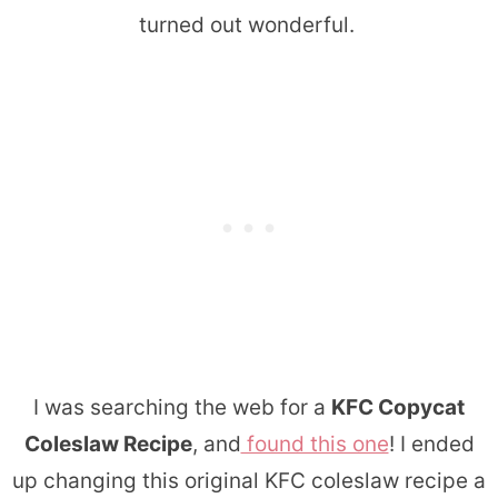
turned out wonderful.
I was searching the web for a
KFC Copycat
Coleslaw Recipe
, and
found this one
! I ended
up changing this original KFC coleslaw recipe a