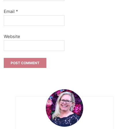
Email
*
Website