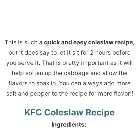
This is such a
quick and easy coleslaw recipe
,
but it does say to let it sit for 2 hours before
you serve it. That is pretty important as it will
help soften up the cabbage and allow the
flavors to soak in. You can always add more
salt and pepper to the recipe for more flavor!!
KFC Coleslaw Recipe
Ingredients: