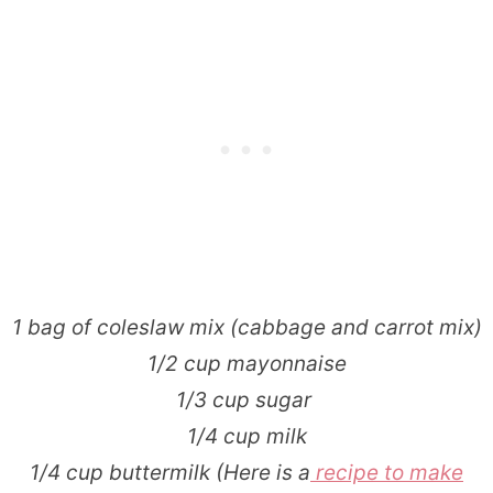
1 bag of coleslaw mix (cabbage and carrot mix)
1/2 cup mayonnaise
1/3 cup sugar
1/4 cup milk
1/4 cup buttermilk (Here is a
recipe to make