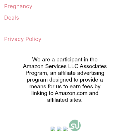
Pregnancy
Deals
Privacy Policy