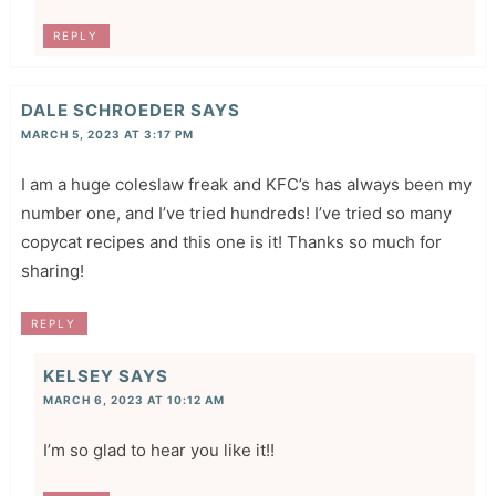
REPLY
DALE SCHROEDER
SAYS
MARCH 5, 2023 AT 3:17 PM
I am a huge coleslaw freak and KFC’s has always been my
number one, and I’ve tried hundreds! I’ve tried so many
copycat recipes and this one is it! Thanks so much for
sharing!
REPLY
KELSEY
SAYS
MARCH 6, 2023 AT 10:12 AM
I’m so glad to hear you like it!!