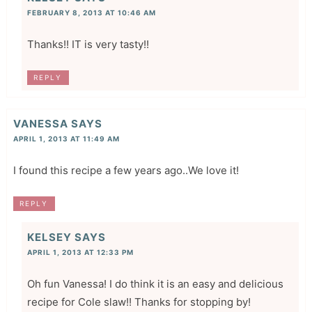
FEBRUARY 8, 2013 AT 10:46 AM
Thanks!! IT is very tasty!!
REPLY
VANESSA
SAYS
APRIL 1, 2013 AT 11:49 AM
I found this recipe a few years ago..We love it!
REPLY
KELSEY
SAYS
APRIL 1, 2013 AT 12:33 PM
Oh fun Vanessa! I do think it is an easy and delicious
recipe for Cole slaw!! Thanks for stopping by!