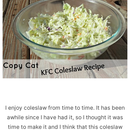
I enjoy coleslaw from time to time. It has been
awhile since I have had it, so I thought it was
time to make it and I think that this coleslaw