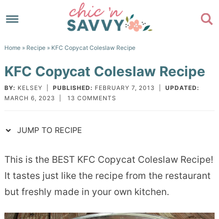
Skip
to
Skip
primary
to
Skip
Home
»
Recipe
» KFC Copycat Coleslaw Recipe
navigation
main
to
Skip
KFC Copycat Coleslaw Recipe
content
primary
to
sidebar
footer
BY:
KELSEY
|
PUBLISHED:
FEBRUARY 7, 2013
|
UPDATED:
MARCH 6, 2023
|
13 COMMENTS
JUMP TO RECIPE
This is the BEST KFC Copycat Coleslaw Recipe!
It tastes just like the recipe from the restaurant
but freshly made in your own kitchen.