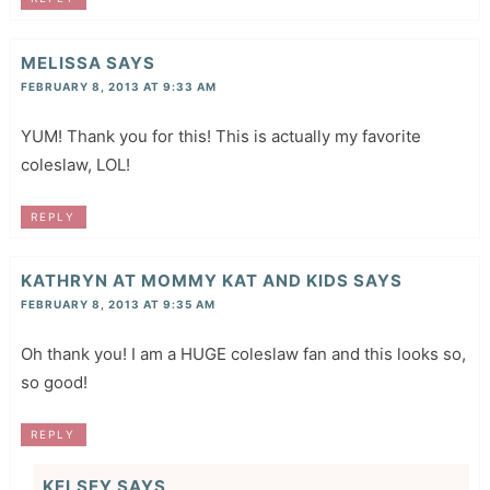
MELISSA
SAYS
FEBRUARY 8, 2013 AT 9:33 AM
YUM! Thank you for this! This is actually my favorite
coleslaw, LOL!
REPLY
KATHRYN AT MOMMY KAT AND KIDS
SAYS
FEBRUARY 8, 2013 AT 9:35 AM
Oh thank you! I am a HUGE coleslaw fan and this looks so,
so good!
REPLY
KELSEY
SAYS