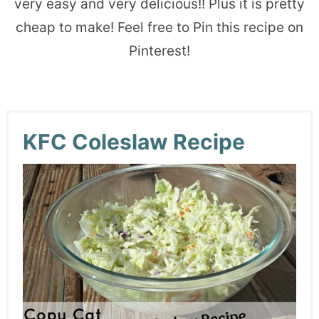
very easy and very delicious!! Plus it is pretty
cheap to make! Feel free to Pin this recipe on
Pinterest!
KFC Coleslaw Recipe