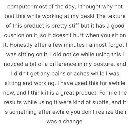
computer most of the day, I thought why not
test this while working at my desk! The texture
of this product is pretty stiff but it has a good
cushion on it, so it doesn’t hurt when you sit on
it. Honestly after a few minutes I almost forgot I
was sitting on it. I did notice while using this I
noticed a bit of a difference in my posture, and
I didn’t get any pains or aches while I was
sitting and working. I have used this for awhile
now, and I think it is a great product. For me the
results while using it were kind of subtle, and it
is something after awhile you don’t realize their
was a change.