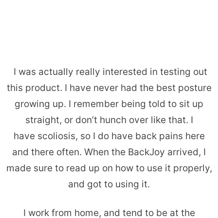
I was actually really interested in testing out
this product. I have never had the best posture
growing up. I remember being told to sit up
straight, or don’t hunch over like that. I
have scoliosis, so I do have back pains here
and there often. When the BackJoy arrived, I
made sure to read up on how to use it properly,
and got to using it.
I work from home, and tend to be at the