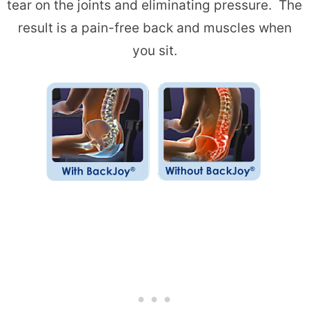
tear on the joints and eliminating pressure. The
result is a pain-free back and muscles when
you sit.