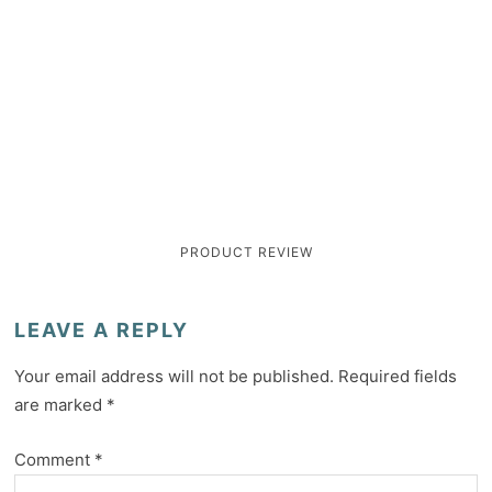
PRODUCT REVIEW
LEAVE A REPLY
Your email address will not be published.
Required fields
are marked
*
Comment
*