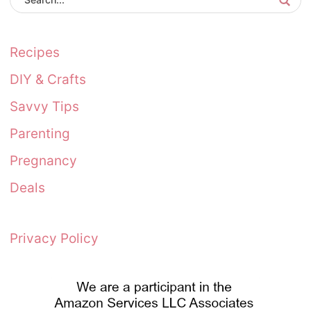
Recipes
DIY & Crafts
Savvy Tips
Parenting
Pregnancy
Deals
Privacy Policy