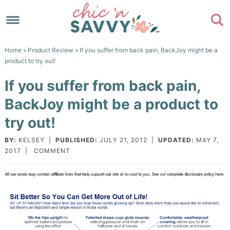
Skip
to
Skip
primary
to
Skip
Home
»
Product Review
» If you suffer from back pain, BackJoy might be a
navigation
main
to
Skip
product to try out!
content
primary
to
If you suffer from back pain,
sidebar
footer
BackJoy might be a product to
try out!
BY:
KELSEY
|
PUBLISHED:
JULY 21, 2012
|
UPDATED:
MAY 7,
2017
|
COMMENT