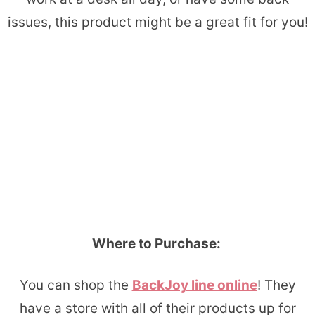
issues, this product might be a great fit for you!
Where to Purchase:
You can shop the
BackJoy line online
! They
have a store with all of their products up for