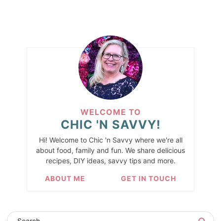
WELCOME TO
CHIC 'N SAVVY!
Hi! Welcome to Chic 'n Savvy where we're all
about food, family and fun. We share delicious
recipes, DIY ideas, savvy tips and more.
ABOUT ME
GET IN TOUCH