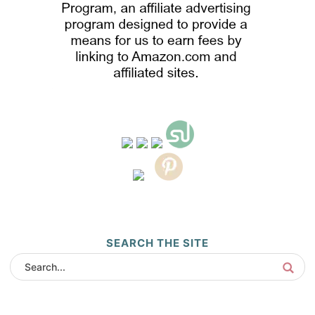
SEARCH THE SITE