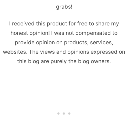
grabs!
I received this product for free to share my
honest opinion! I was not compensated to
provide opinion on products, services,
websites. The views and opinions expressed on
this blog are purely the blog owners.