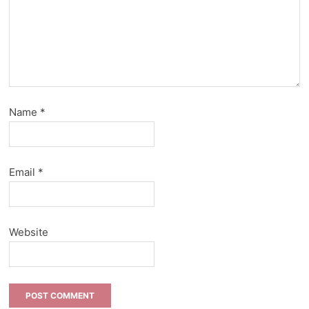
Name
*
Email
*
Website