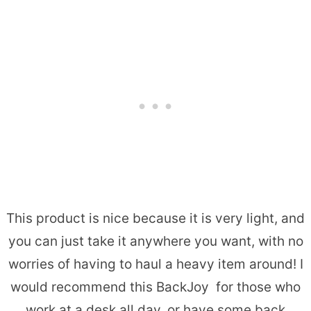
This product is nice because it is very light, and
you can just take it anywhere you want, with no
worries of having to haul a heavy item around! I
would recommend this BackJoy for those who
work at a desk all day, or have some back