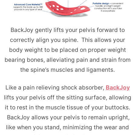
BackJoy gently lifts your pelvis forward to
correctly align you spine. This allows your
body weight to be placed on proper weight
bearing bones, alleviating pain and strain from
the spine’s muscles and ligaments.
Like a pain relieving shock absorber,
BackJoy
lifts your pelvis off the sitting surface, allowing
it to rest in the muscle tissue of your buttocks.
BackJoy allows your pelvis to remain upright,
like when you stand, minimizing the wear and