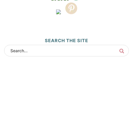
SEARCH THE SITE