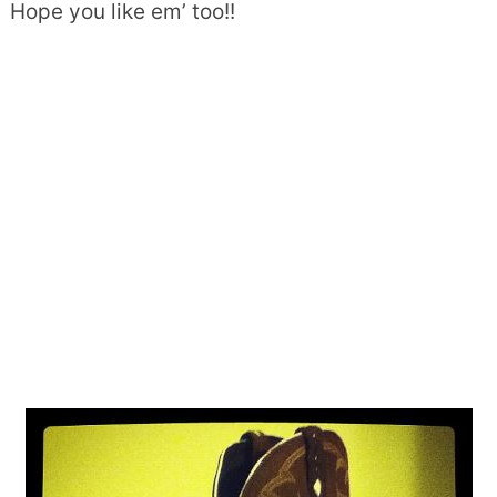
Hope you like em’ too!!