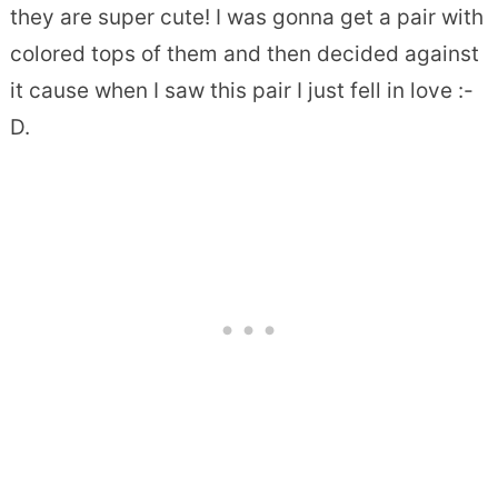
they are super cute! I was gonna get a pair with
colored tops of them and then decided against
it cause when I saw this pair I just fell in love :-
D.