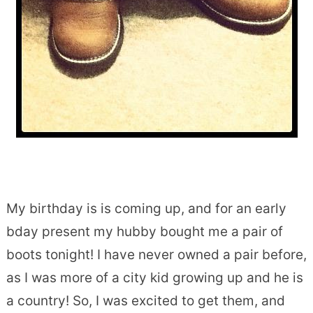
My birthday is is coming up, and for an early
bday present my hubby bought me a pair of
boots tonight! I have never owned a pair before,
as I was more of a city kid growing up and he is
a country! So, I was excited to get them, and