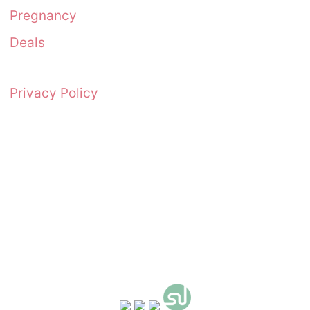
Pregnancy
Deals
Privacy Policy