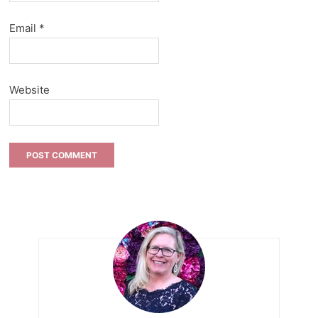
Email
*
Website