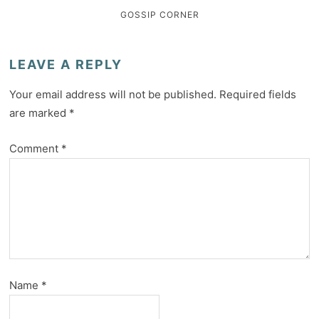
GOSSIP CORNER
LEAVE A REPLY
Your email address will not be published.
Required fields
are marked
*
Comment
*
Name
*