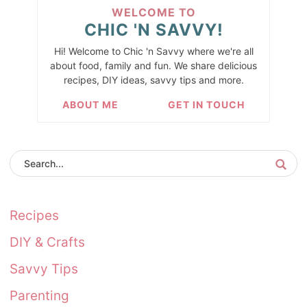
WELCOME TO
CHIC 'N SAVVY!
Hi! Welcome to Chic 'n Savvy where we're all
about food, family and fun. We share delicious
recipes, DIY ideas, savvy tips and more.
ABOUT ME
GET IN TOUCH
Recipes
DIY & Crafts
Savvy Tips
Parenting