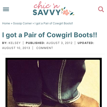
Skip
to
Skip
primary
to
Skip
Home
»
Gossip Corner
» I got a Pair of Cowgirl Boots!!
navigation
main
to
Skip
I got a Pair of Cowgirl Boots!!
content
primary
to
sidebar
footer
BY:
KELSEY
|
PUBLISHED:
AUGUST 3, 2012
|
UPDATED:
AUGUST 10, 2013
|
COMMENT