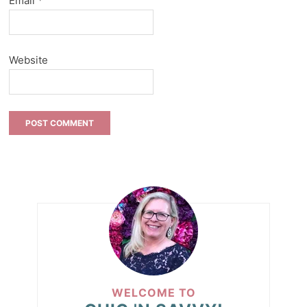
Email
*
Website
WELCOME TO