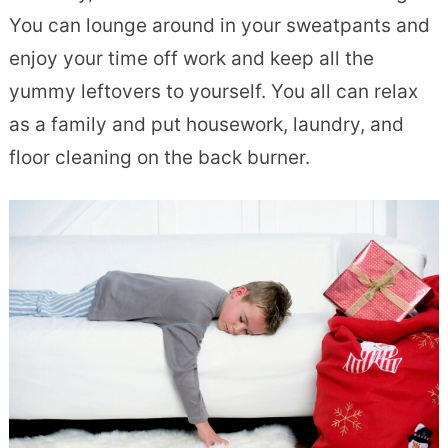
You can lounge around in your sweatpants and
enjoy your time off work and keep all the
yummy leftovers to yourself. You all can relax
as a family and put housework, laundry, and
floor cleaning on the back burner.