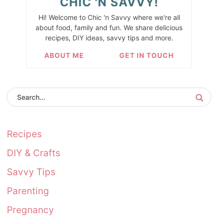
CHIC 'N SAVVY!
Hi! Welcome to Chic 'n Savvy where we're all
about food, family and fun. We share delicious
recipes, DIY ideas, savvy tips and more.
ABOUT ME
GET IN TOUCH
Recipes
DIY & Crafts
Savvy Tips
Parenting
Pregnancy