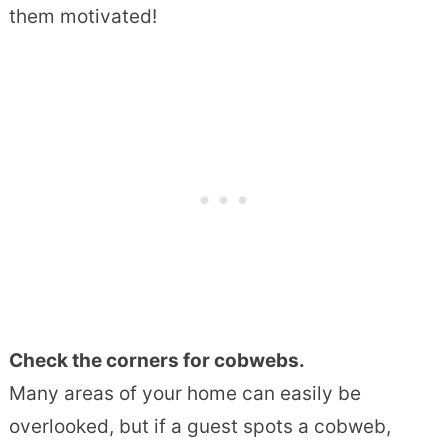
them motivated!
Check the corners for cobwebs.
Many areas of your home can easily be
overlooked, but if a guest spots a cobweb,