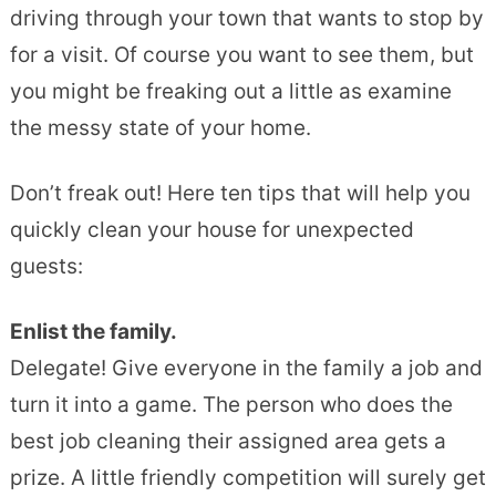
driving through your town that wants to stop by
for a visit. Of course you want to see them, but
you might be freaking out a little as examine
the messy state of your home.
Don’t freak out! Here ten tips that will help you
quickly clean your house for unexpected
guests:
Enlist the family.
Delegate! Give everyone in the family a job and
turn it into a game. The person who does the
best job cleaning their assigned area gets a
prize. A little friendly competition will surely get