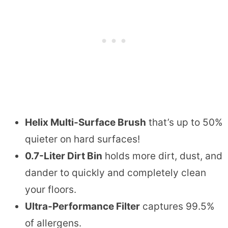
Helix Multi-Surface Brush
that’s up to 50%
quieter on hard surfaces!
0.7-Liter Dirt Bin
holds more dirt, dust, and
dander to quickly and completely clean
your floors.
Ultra-Performance Filter
captures 99.5%
of allergens.