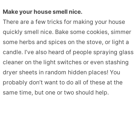
Make your house smell nice.
There are a few tricks for making your house
quickly smell nice. Bake some cookies, simmer
some herbs and spices on the stove, or light a
candle. I’ve also heard of people spraying glass
cleaner on the light switches or even stashing
dryer sheets in random hidden places! You
probably don’t want to do all of these at the
same time, but one or two should help.