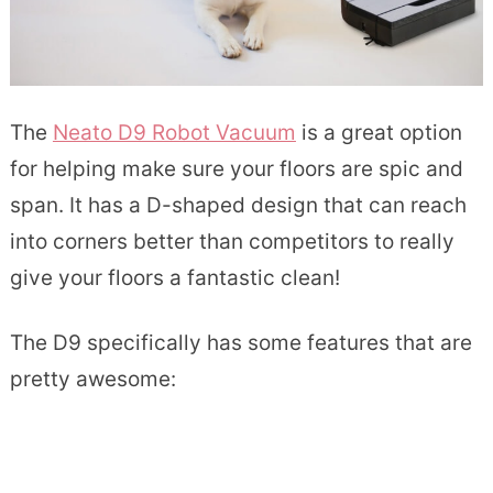
The
Neato D9 Robot Vacuum
is a great option
for helping make sure your floors are spic and
span. It has a D-shaped design that can reach
into corners better than competitors to really
give your floors a fantastic clean!
The D9 specifically has some features that are
pretty awesome: