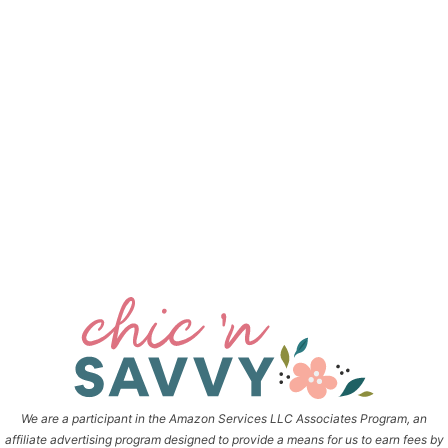
We are a participant in the Amazon Services LLC Associates Program, an
affiliate advertising program designed to provide a means for us to earn fees by