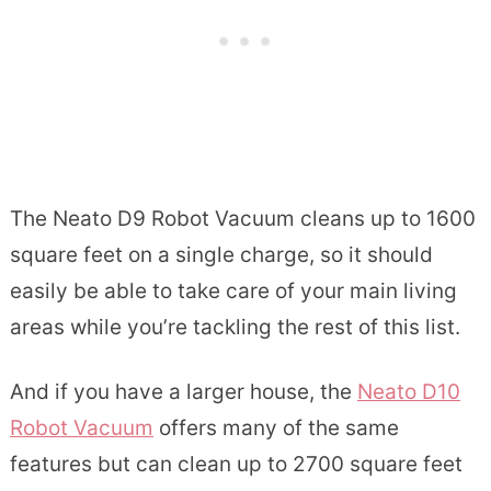
The Neato D9 Robot Vacuum cleans up to 1600
square feet on a single charge, so it should
easily be able to take care of your main living
areas while you’re tackling the rest of this list.
And if you have a larger house, the
Neato D10
Robot Vacuum
offers many of the same
features but can clean up to 2700 square feet