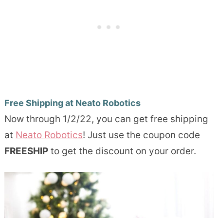
Free Shipping at Neato Robotics
Now through 1/2/22, you can get free shipping
at
Neato Robotics
! Just use the coupon code
FREESHIP
to get the discount on your order.