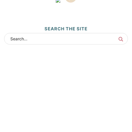
SEARCH THE SITE