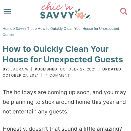
Skip
to
Skip
primary
to
Skip
Home
»
Savvy Tips
» How to Quickly Clean Your House for Unexpected
navigation
main
to
Skip
Guests
content
primary
to
How to Quickly Clean Your
sidebar
footer
House for Unexpected Guests
BY:
LAURA W
|
PUBLISHED:
OCTOBER 27, 2021
|
UPDATED:
OCTOBER 27, 2021
|
1 COMMENT
The holidays are coming up soon, and you may
be planning to stick around home this year and
not entertain any guests.
Honestly, doesn’t that sound a little amazing?