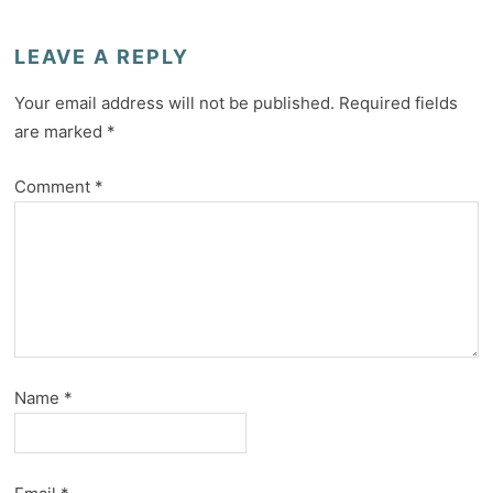
LEAVE A REPLY
Your email address will not be published.
Required fields
are marked
*
Comment
*
Name
*