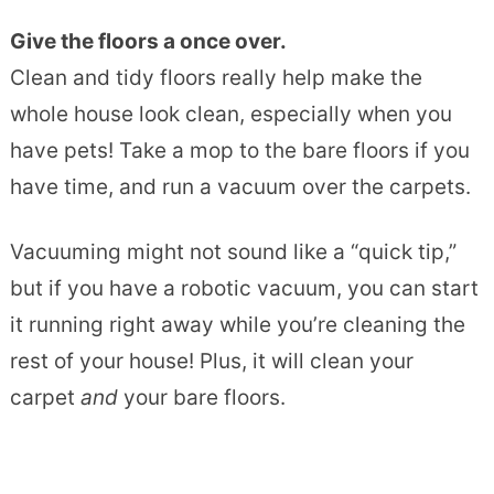
Give the floors a once over.
Clean and tidy floors really help make the
whole house look clean, especially when you
have pets! Take a mop to the bare floors if you
have time, and run a vacuum over the carpets.
Vacuuming might not sound like a “quick tip,”
but if you have a robotic vacuum, you can start
it running right away while you’re cleaning the
rest of your house! Plus, it will clean your
carpet
and
your bare floors.