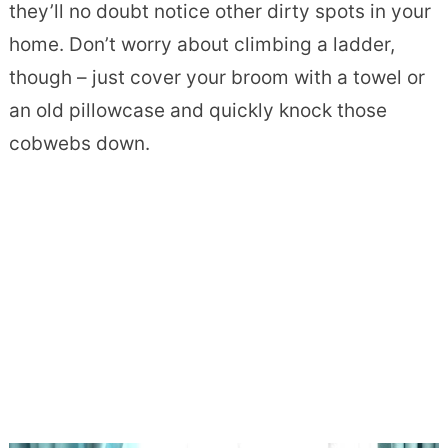
they’ll no doubt notice other dirty spots in your
home. Don’t worry about climbing a ladder,
though – just cover your broom with a towel or
an old pillowcase and quickly knock those
cobwebs down.