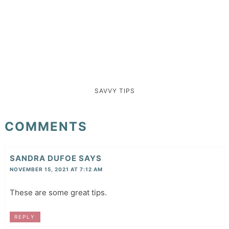
SAVVY TIPS
COMMENTS
SANDRA DUFOE
SAYS
NOVEMBER 15, 2021 AT 7:12 AM
These are some great tips.
REPLY