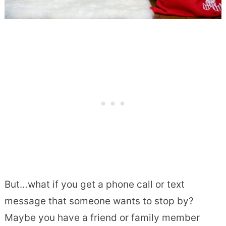
But…what if you get a phone call or text
message that someone wants to stop by?
Maybe you have a friend or family member