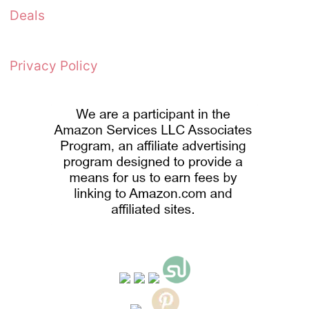
Deals
Privacy Policy