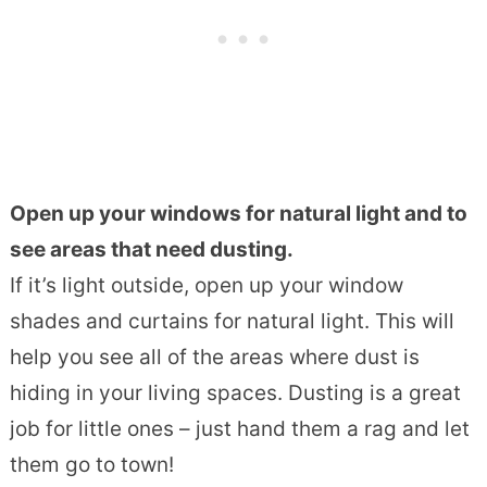
Open up your windows for natural light and to
see areas that need dusting.
If it’s light outside, open up your window
shades and curtains for natural light. This will
help you see all of the areas where dust is
hiding in your living spaces. Dusting is a great
job for little ones – just hand them a rag and let
them go to town!