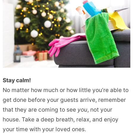
Stay calm!
No matter how much or how little you’re able to
get done before your guests arrive, remember
that they are coming to see
you
, not your
house. Take a deep breath, relax, and enjoy
your time with your loved ones.