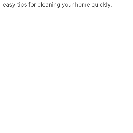
easy tips for cleaning your home quickly.