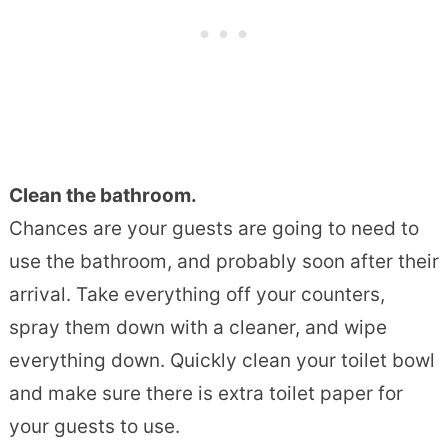
Clean the bathroom.
Chances are your guests are going to need to
use the bathroom, and probably soon after their
arrival. Take everything off your counters,
spray them down with a cleaner, and wipe
everything down. Quickly clean your toilet bowl
and make sure there is extra toilet paper for
your guests to use.