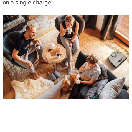
on a single charge!