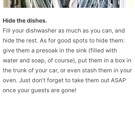
Hide the dishes.
Fill your dishwasher as much as you can, and
hide the rest. As for good spots to hide them:
give them a presoak in the sink (filled with
water and soap, of course), put them in a box in
the trunk of your car, or even stash them in your
oven. Just don’t forget to take them out ASAP
once your guests are gone!