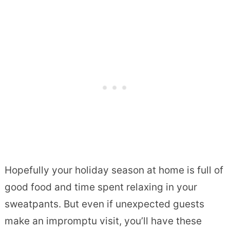
Hopefully your holiday season at home is full of
good food and time spent relaxing in your
sweatpants. But even if unexpected guests
make an impromptu visit, you’ll have these