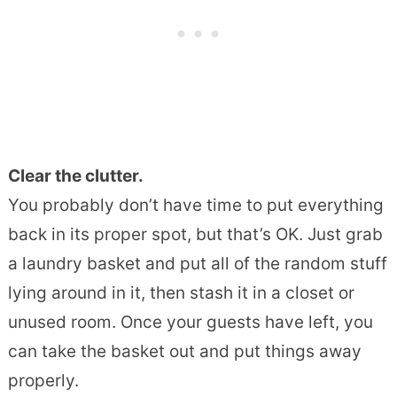
Clear the clutter.
You probably don’t have time to put everything
back in its proper spot, but that’s OK. Just grab
a laundry basket and put all of the random stuff
lying around in it, then stash it in a closet or
unused room. Once your guests have left, you
can take the basket out and put things away
properly.