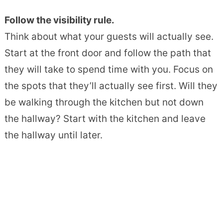
Follow the visibility rule.
Think about what your guests will actually see.
Start at the front door and follow the path that
they will take to spend time with you. Focus on
the spots that they’ll actually see first. Will they
be walking through the kitchen but not down
the hallway? Start with the kitchen and leave
the hallway until later.