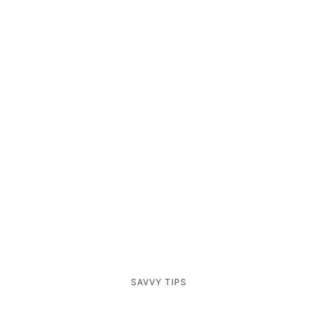
SAVVY TIPS