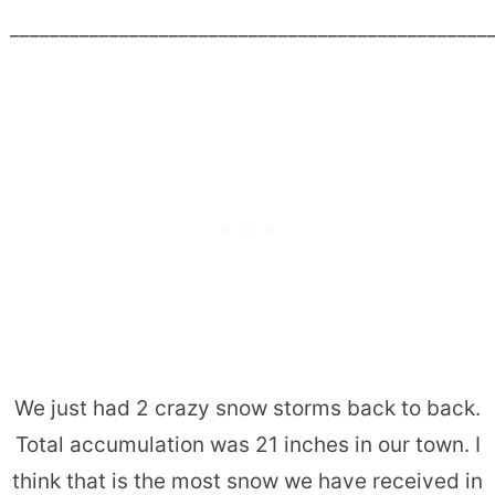
________________________________________________
We just had 2 crazy snow storms back to back.
Total accumulation was 21 inches in our town. I
think that is the most snow we have received in