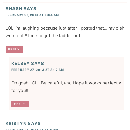
SHASH
SAYS
FEBRUARY 27, 2013 AT 8:04 AM
LOL I’m laughing because just after I posted that… my dish
went out!!! time to get the ladder out….
REPLY
KELSEY
SAYS
FEBRUARY 27, 2013 AT 8:12 AM
Oh gosh LOL!! Be careful, and Hope it works perfectly
for you!!
REPLY
KRISTYN
SAYS
FEBRUARY 27, 2013 AT 8:14 AM