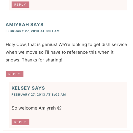
REPLY
AMIYRAH
SAYS
FEBRUARY 27, 2013 AT 8:01 AM
Holy Cow, that is genius! We’re looking to get dish service
when we move so i’ll have to reference this when it
snows. Thanks for sharing!
REPLY
KELSEY
SAYS
FEBRUARY 27, 2013 AT 8:02 AM
So welcome Amiyrah 😉
REPLY