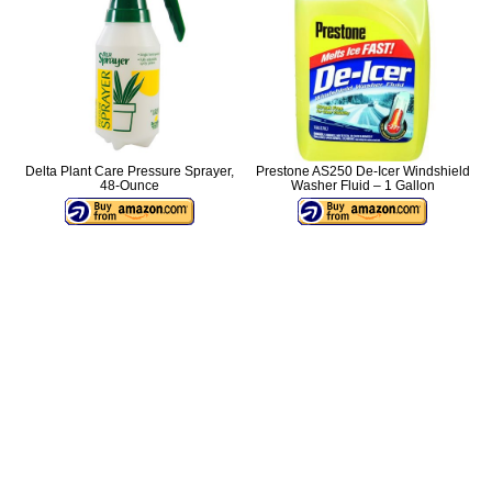
Delta Plant Care Pressure Sprayer,
Prestone AS250 De-Icer Windshield
48-Ounce
Washer Fluid – 1 Gallon