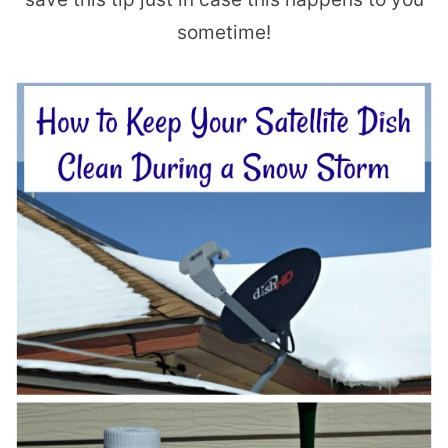
sometime!