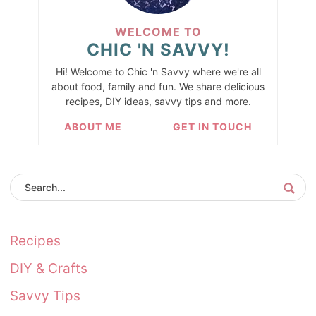
WELCOME TO
CHIC 'N SAVVY!
Hi! Welcome to Chic 'n Savvy where we're all
about food, family and fun. We share delicious
recipes, DIY ideas, savvy tips and more.
ABOUT ME
GET IN TOUCH
Recipes
DIY & Crafts
Savvy Tips