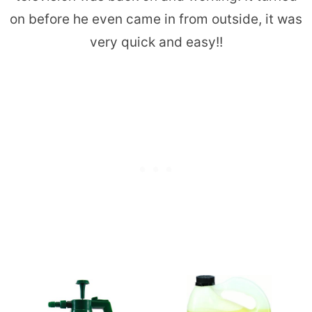
on before he even came in from outside, it was
very quick and easy!!