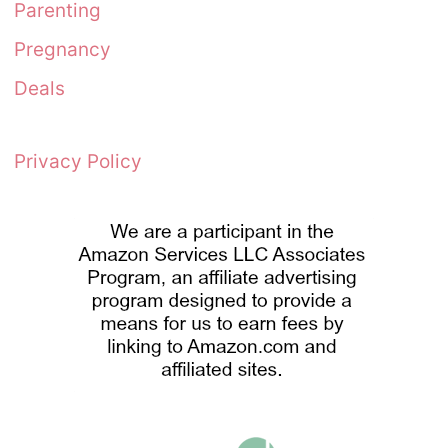
Parenting
Pregnancy
Deals
Privacy Policy