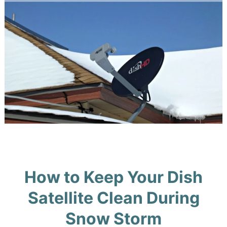
How to Keep Your Dish
Satellite Clean During
Snow Storm