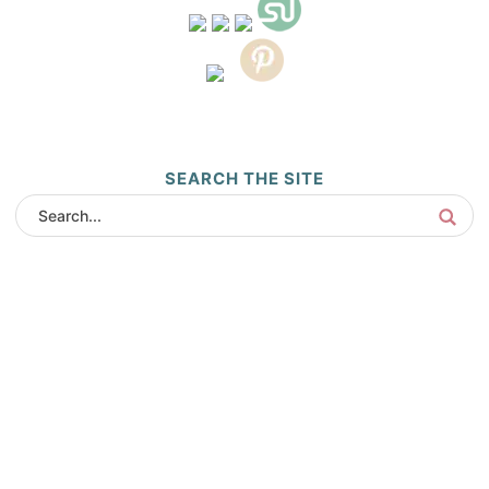
SEARCH THE SITE