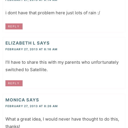
i dont have that problem here just lots of rain :/
REPLY
ELIZABETH L
SAYS
FEBRUARY 27, 2013 AT 8:16 AM
I’ll have to share this with my parents who unfortunately
switched to Satellite.
REPLY
MONICA
SAYS
FEBRUARY 27, 2013 AT 8:26 AM
What a great idea, I would never have thought to do this,
thanks!