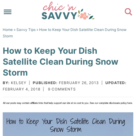
Skip
to
Skip
primary
to
Skip
Home
»
Savvy Tips
» How to Keep Your Dish Satellite Clean During Snow
navigation
main
to
Skip
Storm
content
primary
to
How to Keep Your Dish
sidebar
footer
Satellite Clean During Snow
Storm
BY:
KELSEY
|
PUBLISHED:
FEBRUARY 26, 2013
|
UPDATED:
FEBRUARY 4, 2018
|
9 COMMENTS