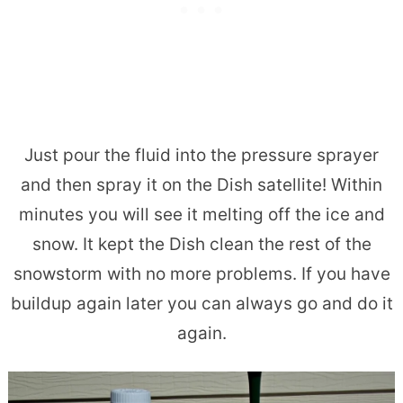
Just pour the fluid into the pressure sprayer
and then spray it on the Dish satellite! Within
minutes you will see it melting off the ice and
snow. It kept the Dish clean the rest of the
snowstorm with no more problems. If you have
buildup again later you can always go and do it
again.