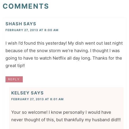
COMMENTS
SHASH
SAYS
FEBRUARY 27, 2013 AT 8:00 AM
I wish I’d found this yesterday! My dish went out last night
because of the snow storm we’re having. I thought I was
going to have to watch Netflix all day long. Thanks for the
great tip!!
REPLY
KELSEY
SAYS
FEBRUARY 27, 2013 AT 8:01 AM
Your so welcome! I know personally I would have
never thought of this, but thankfully my husband did!!!