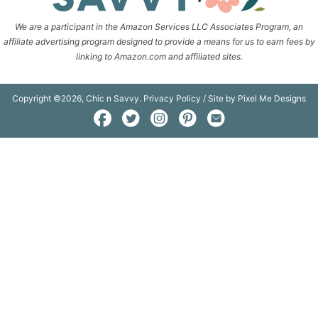
We are a participant in the Amazon Services LLC Associates Program, an
affiliate advertising program designed to provide a means for us to earn fees by
linking to Amazon.com and affiliated sites.
Copyright ©2026, Chic n Savvy.
Privacy Policy
/ Site by
Pixel Me Designs