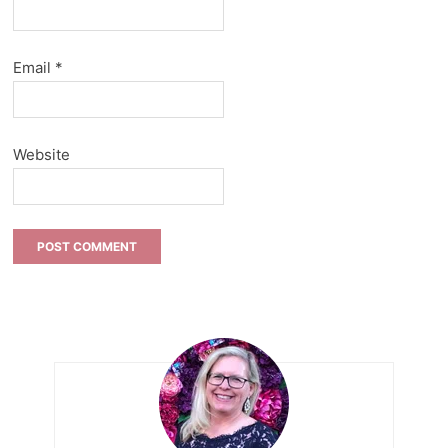
Email
*
Website