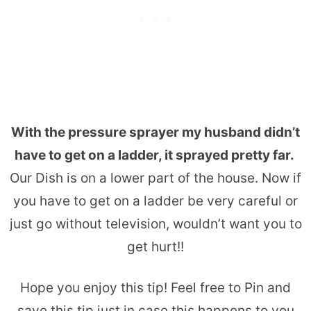
With the pressure sprayer my husband didn’t
have to get on a ladder, it sprayed pretty far.
Our Dish is on a lower part of the house. Now if
you have to get on a ladder be very careful or
just go without television, wouldn’t want you to
get hurt!!
Hope you enjoy this tip! Feel free to Pin and
save this tip just in case this happens to you