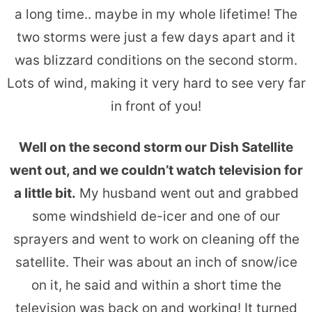
a long time.. maybe in my whole lifetime! The
two storms were just a few days apart and it
was blizzard conditions on the second storm.
Lots of wind, making it very hard to see very far
in front of you!
Well on the second storm our Dish Satellite
went out, and we couldn’t watch television for
a little bit.
My husband went out and grabbed
some windshield de-icer and one of our
sprayers and went to work on cleaning off the
satellite. Their was about an inch of snow/ice
on it, he said and within a short time the
television was back on and working! It turned