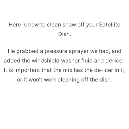
Here is how to clean snow off your Satellite
Dish.
He grabbed a pressure sprayer we had, and
added the windshield washer fluid and de-icer.
It is important that the mix has the de-icer in it,
or it won’t work cleaning off the dish.