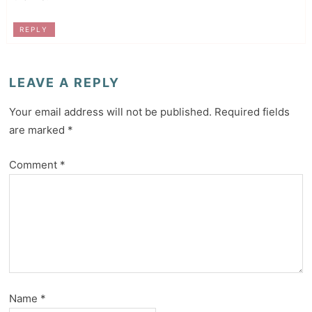
REPLY
LEAVE A REPLY
Your email address will not be published.
Required fields
are marked
*
Comment
*
Name
*