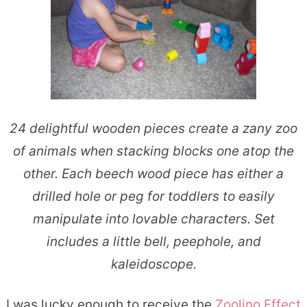
24 delightful wooden pieces create a zany zoo
of animals when stacking blocks one atop the
other. Each beech wood piece has either a
drilled hole or peg for toddlers to easily
manipulate into lovable characters. Set
includes a little bell, peephole, and
kaleidoscope.
I was lucky enough to receive the
Zoolino Effect