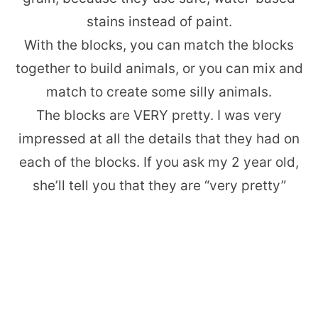
stains instead of paint.
With the blocks, you can match the blocks
together to build animals, or you can mix and
match to create some silly animals.
The blocks are VERY pretty. I was very
impressed at all the details that they had on
each of the blocks. If you ask my 2 year old,
she’ll tell you that they are “very pretty”