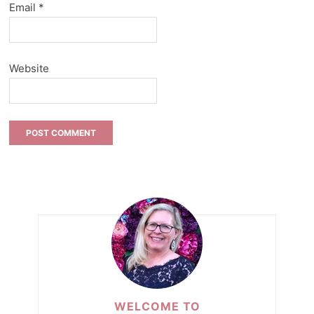
Email
*
Website
WELCOME TO