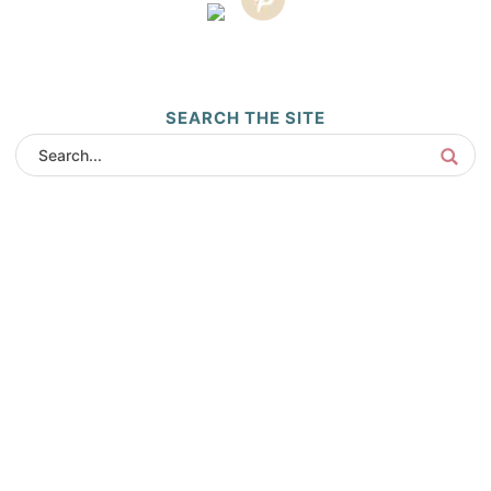
SEARCH THE SITE