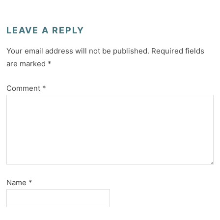
LEAVE A REPLY
Your email address will not be published.
Required fields
are marked
*
Comment
*
Name
*