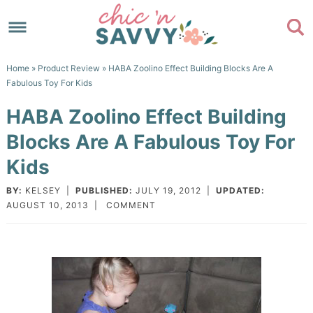
Skip
to
Skip
primary
to
Skip
Home
»
Product Review
» HABA Zoolino Effect Building Blocks Are A
navigation
main
to
Skip
Fabulous Toy For Kids
content
primary
to
HABA Zoolino Effect Building
sidebar
footer
Blocks Are A Fabulous Toy For
Kids
BY:
KELSEY
|
PUBLISHED:
JULY 19, 2012
|
UPDATED:
AUGUST 10, 2013
|
COMMENT