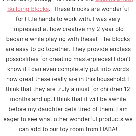
Building Blocks
. These blocks are wonderful
for little hands to work with. I was very
impressed at how creative my 2 year old
became while playing with these! The blocks
are easy to go together. They provide endless
possibilities for creating masterpieces! I don’t
know if I can even completely put into words
how great these really are in this household. I
think that they are truly a must for children 12
months and up. I think that it will be awhile
before my daughter gets tired of them. I am
eager to see what other wonderful products we
can add to our toy room from HABA!