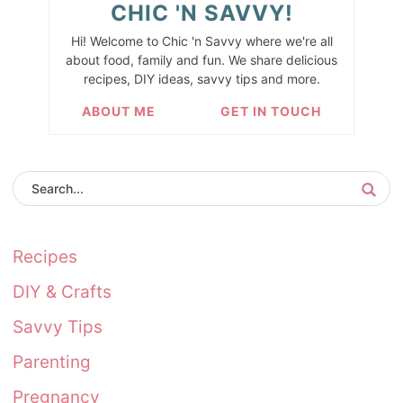
CHIC 'N SAVVY!
Hi! Welcome to Chic 'n Savvy where we're all
about food, family and fun. We share delicious
recipes, DIY ideas, savvy tips and more.
ABOUT ME
GET IN TOUCH
Recipes
DIY & Crafts
Savvy Tips
Parenting
Pregnancy