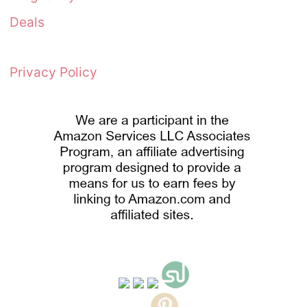
Deals
Privacy Policy