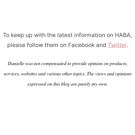
To keep up with the latest information on HABA,
please follow them on Facebook and
Twitter
.
Danielle was not compensated to provide opinion on products,
services, websites and various other topics. The views and opinions
expressed on this blog are purely my own.