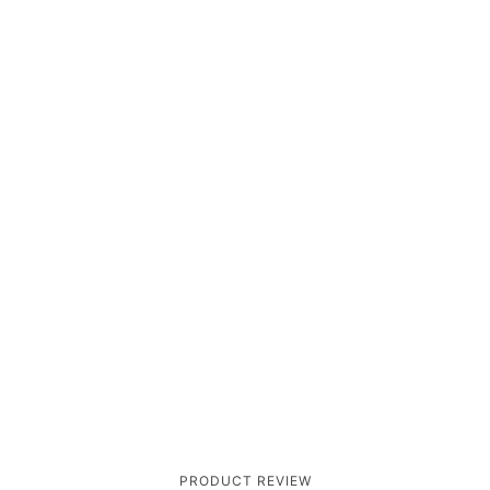
PRODUCT REVIEW