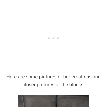
Here are some pictures of her creations and
closer pictures of the blocks!