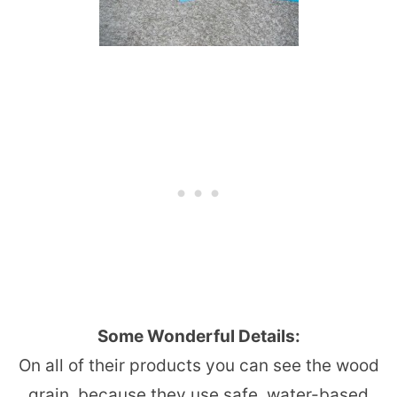
Some Wonderful Details:
On all of their products you can see the wood
grain, because they use safe, water-based