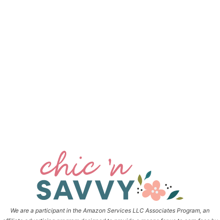
We are a participant in the Amazon Services LLC Associates Program, an