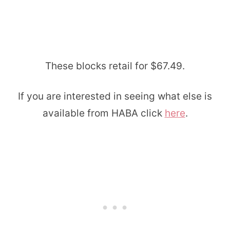
These blocks retail for $67.49.
If you are interested in seeing what else is
available from HABA click
here
.