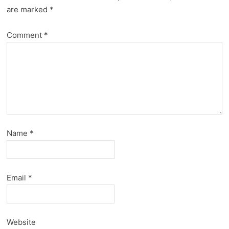
are marked
*
Comment
*
Name
*
Email
*
Website