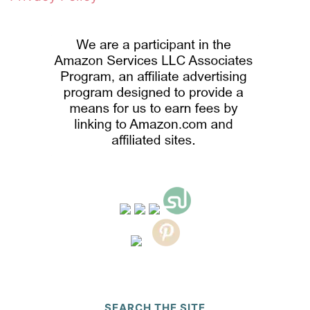
SEARCH THE SITE