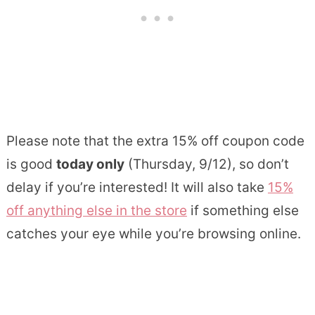
Please note that the extra 15% off coupon code
is good
today only
(Thursday, 9/12), so don’t
delay if you’re interested! It will also take
15%
off anything else in the store
if something else
catches your eye while you’re browsing online.