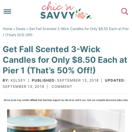
Skip
to
Skip
primary
to
Skip
Home
»
Deals
» Get Fall Scented 3-Wick Candles for Only $8.50 Each at Pier
navigation
main
to
Skip
1 (That’s 50% Off!)
content
primary
to
Get Fall Scented 3-Wick
sidebar
footer
Candles for Only $8.50 Each at
Pier 1 (That’s 50% Off!)
BY:
KELSEY
|
PUBLISHED:
SEPTEMBER 13, 2018
|
UPDATED:
SEPTEMBER 13, 2018
|
COMMENT