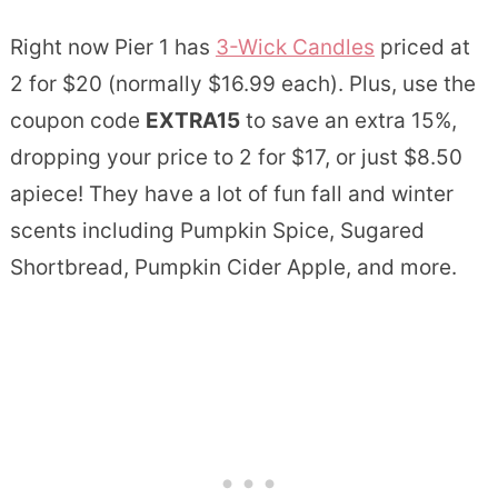
Right now Pier 1 has
3-Wick Candles
priced at
2 for $20 (normally $16.99 each). Plus, use the
coupon code
EXTRA15
to save an extra 15%,
dropping your price to 2 for $17, or just $8.50
apiece! They have a lot of fun fall and winter
scents including Pumpkin Spice, Sugared
Shortbread, Pumpkin Cider Apple, and more.