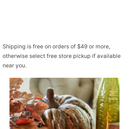
Shipping is free on orders of $49 or more,
otherwise select free store pickup if available
near you.