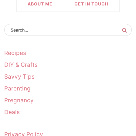
ABOUT ME
GET IN TOUCH
Recipes
DIY & Crafts
Savvy Tips
Parenting
Pregnancy
Deals
Privacy Policy