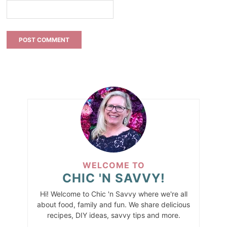
WELCOME TO
CHIC 'N SAVVY!
Hi! Welcome to Chic 'n Savvy where we're all
about food, family and fun. We share delicious
recipes, DIY ideas, savvy tips and more.