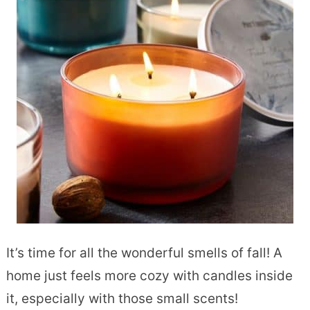
It’s time for all the wonderful smells of fall! A
home just feels more cozy with candles inside
it, especially with those small scents!