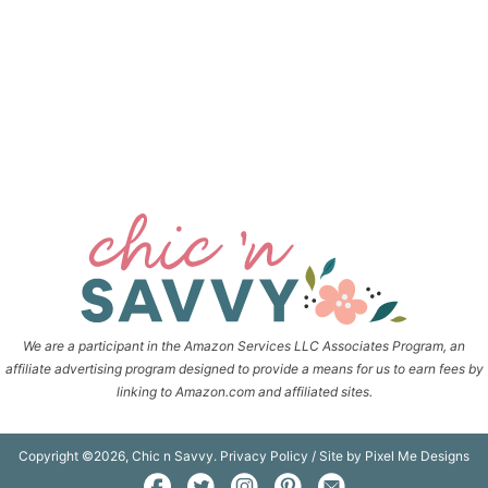
We are a participant in the Amazon Services LLC Associates Program, an
affiliate advertising program designed to provide a means for us to earn fees by
linking to Amazon.com and affiliated sites.
Copyright ©2026, Chic n Savvy.
Privacy Policy
/ Site by
Pixel Me Designs