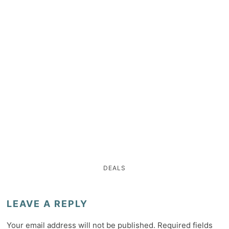
DEALS
LEAVE A REPLY
Your email address will not be published.
Required fields