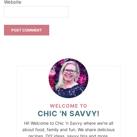
Website
WELCOME TO
CHIC 'N SAVVY!
Hi! Welcome to Chic 'n Savvy where we're all
about food, family and fun. We share delicious
recipes, DIY ideas, savvy tips and more.