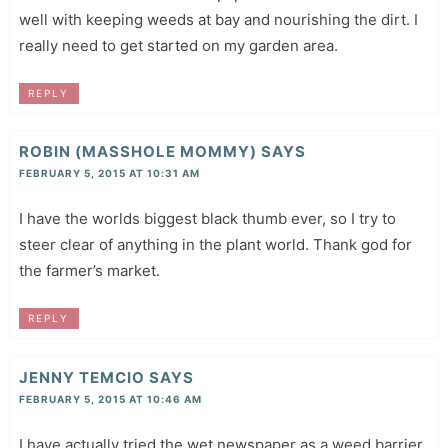
well with keeping weeds at bay and nourishing the dirt. I
really need to get started on my garden area.
REPLY
ROBIN (MASSHOLE MOMMY)
SAYS
FEBRUARY 5, 2015 AT 10:31 AM
I have the worlds biggest black thumb ever, so I try to
steer clear of anything in the plant world. Thank god for
the farmer’s market.
REPLY
JENNY TEMCIO
SAYS
FEBRUARY 5, 2015 AT 10:46 AM
I have actually tried the wet newspaper as a weed barrier