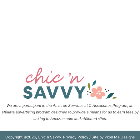
We are a participant in the Amazon Services LLC Associates Program, an
affiliate advertising program designed to provide a means for us to earn fees by
linking to Amazon.com and affiliated sites.
Copyright ©2026, Chic n Savvy.
Privacy Policy
/ Site by
Pixel Me Designs