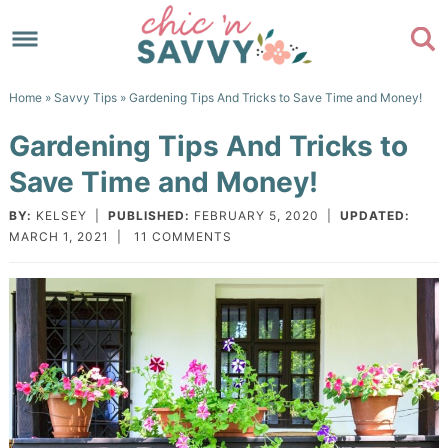
Skip
to
Skip
primary
to
Skip
Home
»
Savvy Tips
» Gardening Tips And Tricks to Save Time and Money!
navigation
main
to
Skip
Gardening Tips And Tricks to
content
primary
to
Save Time and Money!
sidebar
footer
BY:
KELSEY
|
PUBLISHED:
FEBRUARY 5, 2020
|
UPDATED:
MARCH 1, 2021
|
11 COMMENTS