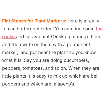
Flat Stones for Plant Markers:
Here is a really
fun and affordable idea! You can find some
flat
rocks
and spray paint (Or skip painting) them
and then write on them with a permanent
marker, and put near the plant so you know
what it is. Say you are doing cucumbers,
peppers, tomatoes, and so on. When they are
little plants it is easy to mix up which are bell
peppers and which are jalapeno’s.