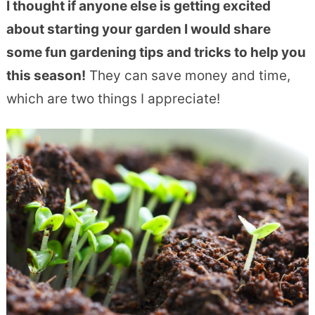
I thought if anyone else is getting excited
about starting your garden I would share
some fun gardening tips and tricks to help you
this season!
They can save money and time,
which are two things I appreciate!