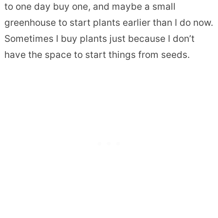
to one day buy one, and maybe a small
greenhouse to start plants earlier than I do now.
Sometimes I buy plants just because I don’t
have the space to start things from seeds.