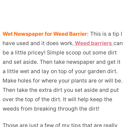
Wet Newspaper for Weed Barrier:
This is a tip I
have used and it does work.
Weed barriers
can
be a little pricey! Simple scoop out some dirt
and set aside. Then take newspaper and get it
a little wet and lay on top of your garden dirt.
Make holes for where your plants are or will be.
Then take the extra dirt you set aside and put
over the top of the dirt. It will help keep the
weeds from breaking through the dirt!
Those are just a few of my tips that are really