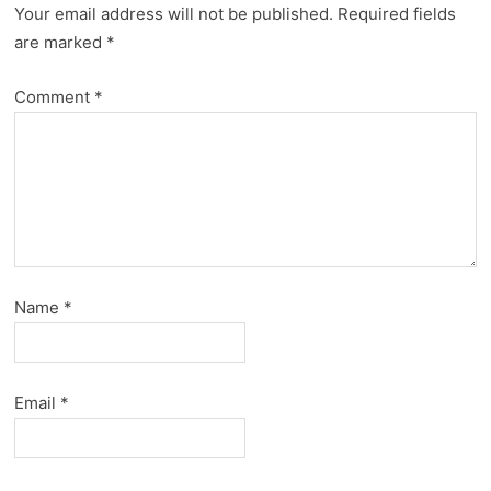
Your email address will not be published.
Required fields
are marked
*
Comment
*
Name
*
Email
*