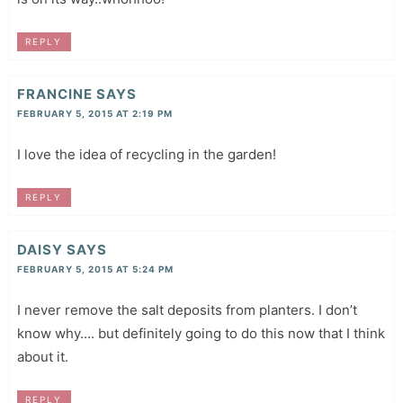
REPLY
FRANCINE
SAYS
FEBRUARY 5, 2015 AT 2:19 PM
I love the idea of recycling in the garden!
REPLY
DAISY
SAYS
FEBRUARY 5, 2015 AT 5:24 PM
I never remove the salt deposits from planters. I don’t
know why…. but definitely going to do this now that I think
about it.
REPLY