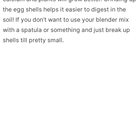
the egg shells helps it easier to digest in the
soil! If you don’t want to use your blender mix
with a spatula or something and just break up
shells till pretty small.