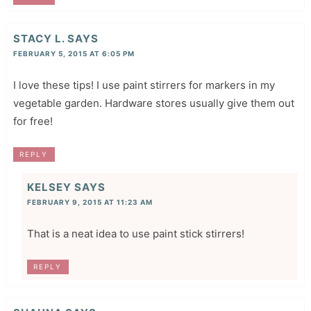
STACY L.
SAYS
FEBRUARY 5, 2015 AT 6:05 PM
I love these tips! I use paint stirrers for markers in my
vegetable garden. Hardware stores usually give them out
for free!
REPLY
KELSEY
SAYS
FEBRUARY 9, 2015 AT 11:23 AM
That is a neat idea to use paint stick stirrers!
REPLY