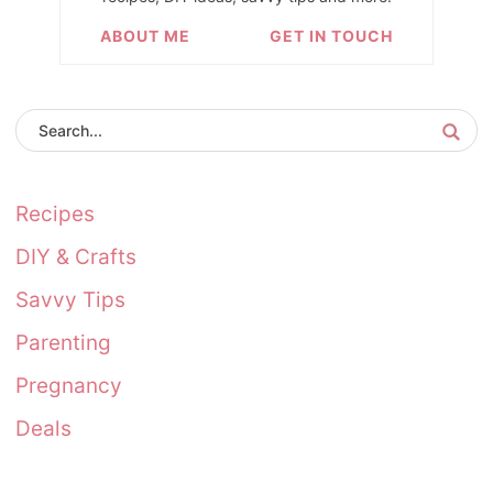
ABOUT ME
GET IN TOUCH
Recipes
DIY & Crafts
Savvy Tips
Parenting
Pregnancy
Deals