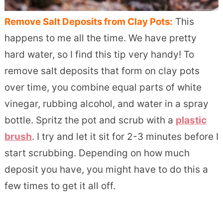
Remove Salt Deposits from Clay Pots:
This
happens to me all the time. We have pretty
hard water, so I find this tip very handy! To
remove salt deposits that form on clay pots
over time, you combine equal parts of white
vinegar, rubbing alcohol, and water in a spray
bottle. Spritz the pot and scrub with a
plastic
brush
. I try and let it sit for 2-3 minutes before I
start scrubbing. Depending on how much
deposit you have, you might have to do this a
few times to get it all off.