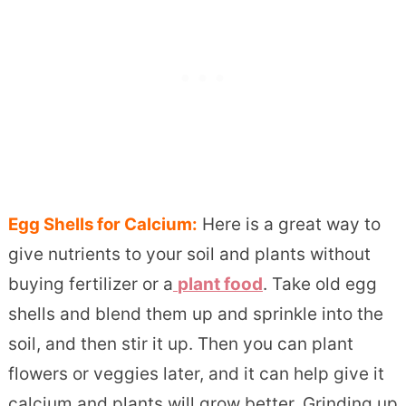
Egg Shells for Calcium:
Here is a great way to
give nutrients to your soil and plants without
buying fertilizer or a
plant food
. Take old egg
shells and blend them up and sprinkle into the
soil, and then stir it up. Then you can plant
flowers or veggies later, and it can help give it
calcium and plants will grow better. Grinding up