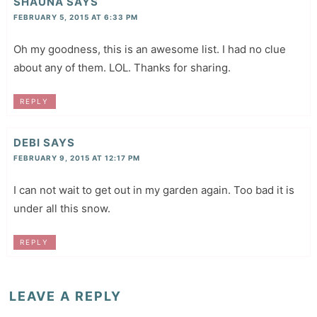
SHAUNA
SAYS
FEBRUARY 5, 2015 AT 6:33 PM
Oh my goodness, this is an awesome list. I had no clue
about any of them. LOL. Thanks for sharing.
REPLY
DEBI
SAYS
FEBRUARY 9, 2015 AT 12:17 PM
I can not wait to get out in my garden again. Too bad it is
under all this snow.
REPLY
LEAVE A REPLY