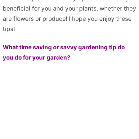
beneficial for you and your plants, whether they
are flowers or produce! I hope you enjoy these
tips!
What time saving or savvy gardening tip do
you do for your garden?