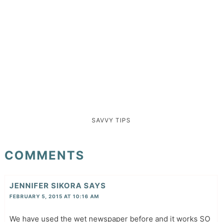
SAVVY TIPS
COMMENTS
JENNIFER SIKORA
SAYS
FEBRUARY 5, 2015 AT 10:16 AM
We have used the wet newspaper before and it works SO