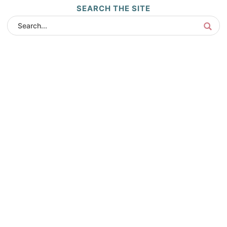
SEARCH THE SITE