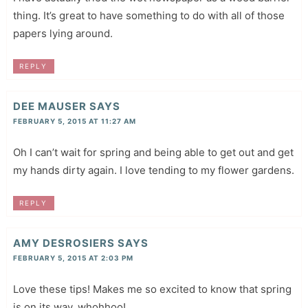
thing. It’s great to have something to do with all of those
papers lying around.
REPLY
DEE MAUSER
SAYS
FEBRUARY 5, 2015 AT 11:27 AM
Oh I can’t wait for spring and being able to get out and get
my hands dirty again. I love tending to my flower gardens.
REPLY
AMY DESROSIERS
SAYS
FEBRUARY 5, 2015 AT 2:03 PM
Love these tips! Makes me so excited to know that spring
is on its way..whohhoo!