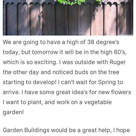
We are going to have a high of 38 degree’s
today, but tomorrow it will be in the high 60’s,
which is so exciting. I was outside with Ruger
the other day and noticed buds on the tree
starting to develop! I can’t wait for Spring to
arrive. I have some great idea’s for new flowers
I want to plant, and work on a vegetable
garden!
Garden Buildings would be a great help, I hope