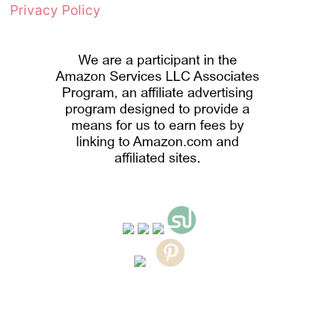
Privacy Policy