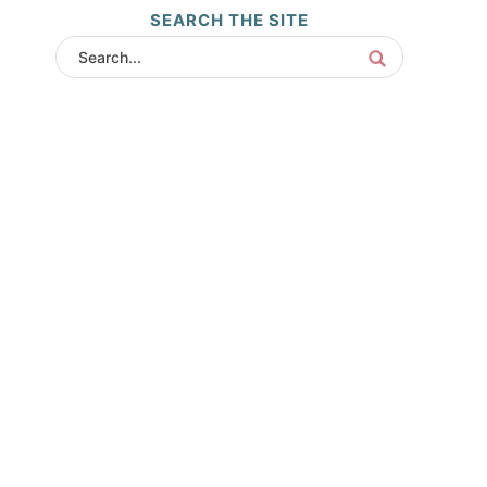
SEARCH THE SITE