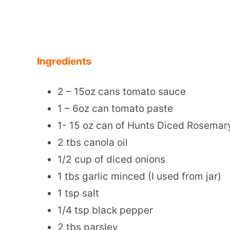
Ingredients
2 – 15oz cans tomato sauce
1 – 6oz can tomato paste
1- 15 oz can of Hunts Diced Rosema
2 tbs canola oil
1/2 cup of diced onions
1 tbs garlic minced (I used from jar)
1 tsp salt
1/4 tsp black pepper
2 tbs parsley