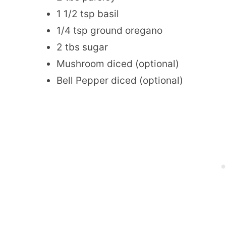
1 1/2 tsp basil
1/4 tsp ground oregano
2 tbs sugar
Mushroom diced (optional)
Bell Pepper diced (optional)