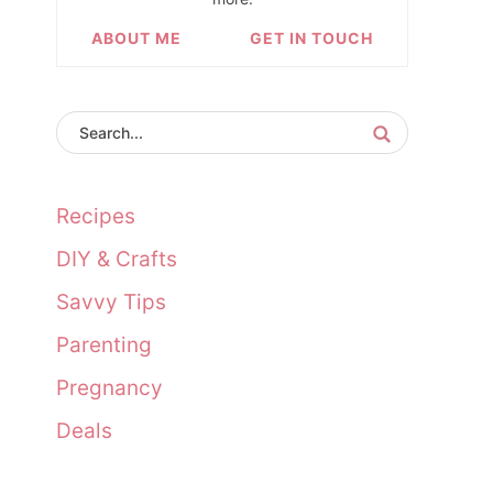
ABOUT ME
GET IN TOUCH
Recipes
DIY & Crafts
Savvy Tips
Parenting
Pregnancy
Deals