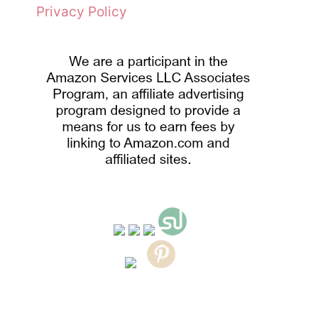
Privacy Policy