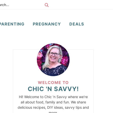
PARENTING
PREGNANCY
DEALS
WELCOME TO
CHIC 'N SAVVY!
Hi! Welcome to Chic 'n Savvy where we're
all about food, family and fun. We share
delicious recipes, DIY ideas, savvy tips and
more.