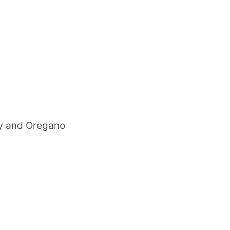
ry and Oregano