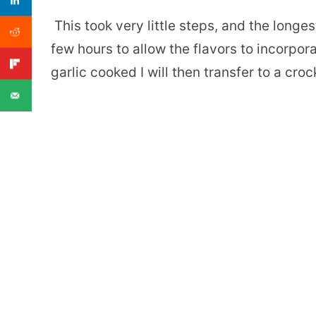
This took very little steps, and the longe
few hours to allow the flavors to incorpora
garlic cooked I will then transfer to a croc