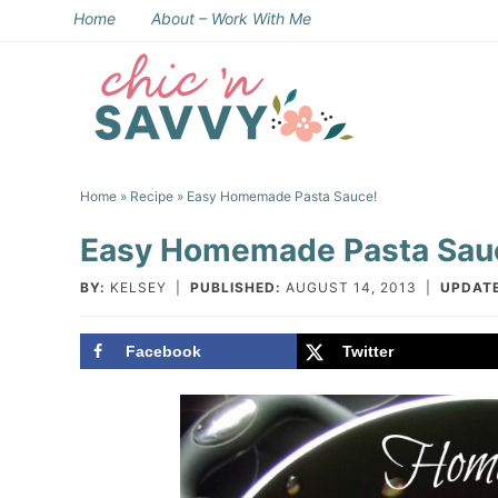
Skip
Home
About – Work With Me
to
Skip
primary
to
Skip
navigation
main
to
Skip
content
primary
to
Home
»
Recipe
» Easy Homemade Pasta Sauce!
sidebar
footer
Easy Homemade Pasta Sau
BY:
KELSEY
|
PUBLISHED:
AUGUST 14, 2013
|
UPDAT
Facebook
Twitter