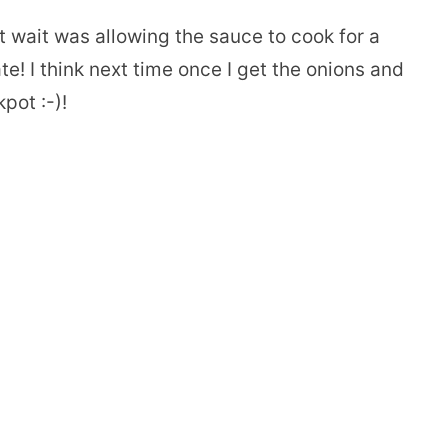
st wait was allowing the sauce to cook for a
te! I think next time once I get the onions and
kpot :-)!