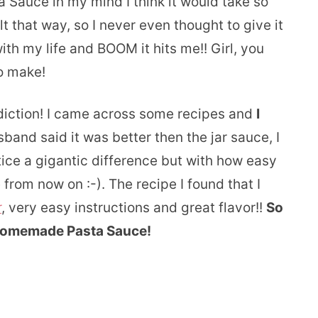
a Sauce in my mind I think it would take so
t that way, so I never even thought to give it
ith my life and BOOM it hits me!! Girl, you
to make!
ddiction! I came across some recipes and
I
and said it was better then the jar sauce, I
otice a gigantic difference but with how easy
e from now on :-). The recipe I found that I
r
, very easy instructions and great flavor!!
So
 Homemade Pasta Sauce!