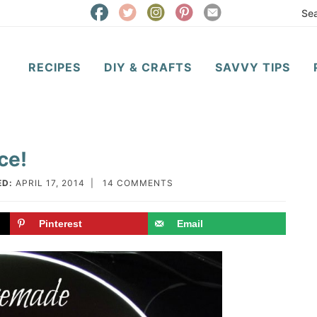
RECIPES
DIY & CRAFTS
SAVVY TIPS
ce!
ED:
APRIL 17, 2014
|
14 COMMENTS
Pinterest
Email