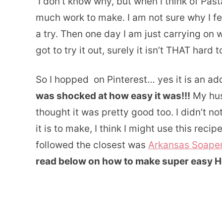
I don’t know why, but when I think of Past
much work to make. I am not sure why I fel
a try. Then one day I am just carrying on w
got to try it out, surely it isn’t THAT hard 
So I hopped on Pinterest… yes it is an a
was shocked at how easy it was!!!
My husb
thought it was pretty good too. I didn’t n
it is to make, I think I might use this recip
followed the closest was
Arkansas Soape
read below on how to make super easy