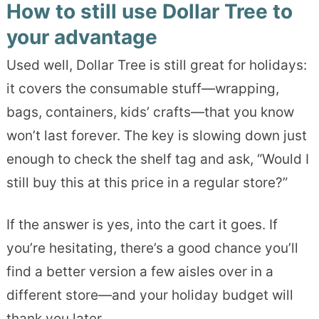
How to still use Dollar Tree to
your advantage
Used well, Dollar Tree is still great for holidays:
it covers the consumable stuff—wrapping,
bags, containers, kids’ crafts—that you know
won’t last forever. The key is slowing down just
enough to check the shelf tag and ask, “Would I
still buy this at this price in a regular store?”
If the answer is yes, into the cart it goes. If
you’re hesitating, there’s a good chance you’ll
find a better version a few aisles over in a
different store—and your holiday budget will
thank you later.