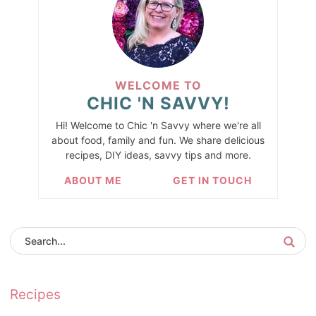
WELCOME TO
CHIC 'N SAVVY!
Hi! Welcome to Chic 'n Savvy where we're all
about food, family and fun. We share delicious
recipes, DIY ideas, savvy tips and more.
ABOUT ME
GET IN TOUCH
Recipes