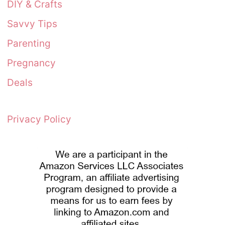
DIY & Crafts
Savvy Tips
Parenting
Pregnancy
Deals
Privacy Policy