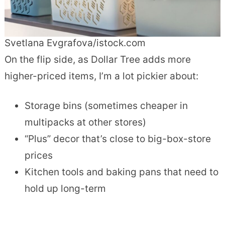
Svetlana Evgrafova/istock.com
On the flip side, as Dollar Tree adds more
higher-priced items, I’m a lot pickier about:
Storage bins (sometimes cheaper in
multipacks at other stores)
“Plus” decor that’s close to big-box-store
prices
Kitchen tools and baking pans that need to
hold up long-term