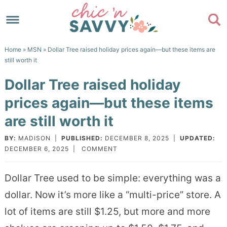
Skip
to
Skip
primary
to
Skip
Home
»
MSN
» Dollar Tree raised holiday prices again—but these items are
navigation
main
to
Skip
still worth it
content
primary
to
Dollar Tree raised holiday
sidebar
footer
prices again—but these items
are still worth it
BY:
MADISON
|
PUBLISHED:
DECEMBER 8, 2025
|
UPDATED:
DECEMBER 6, 2025
|
COMMENT
Dollar Tree used to be simple: everything was a
dollar. Now it’s more like a “multi-price” store. A
lot of items are still $1.25, but more and more