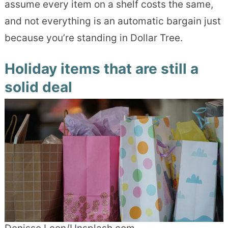
assume every item on a shelf costs the same,
and not everything is an automatic bargain just
because you’re standing in Dollar Tree.
Holiday items that are still a
solid deal