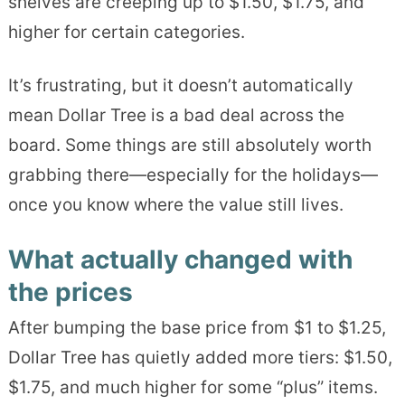
shelves are creeping up to $1.50, $1.75, and
higher for certain categories.
It’s frustrating, but it doesn’t automatically
mean Dollar Tree is a bad deal across the
board. Some things are still absolutely worth
grabbing there—especially for the holidays—
once you know where the value still lives.
What actually changed with
the prices
After bumping the base price from $1 to $1.25,
Dollar Tree has quietly added more tiers: $1.50,
$1.75, and much higher for some “plus” items.