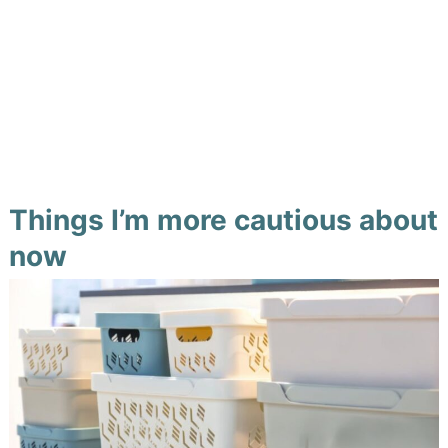
Things I’m more cautious about
now