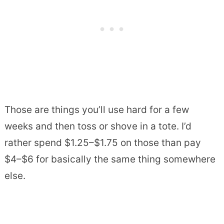
Those are things you’ll use hard for a few
weeks and then toss or shove in a tote. I’d
rather spend $1.25–$1.75 on those than pay
$4–$6 for basically the same thing somewhere
else.