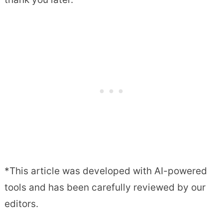
*This article was developed with AI-powered
tools and has been carefully reviewed by our
editors.