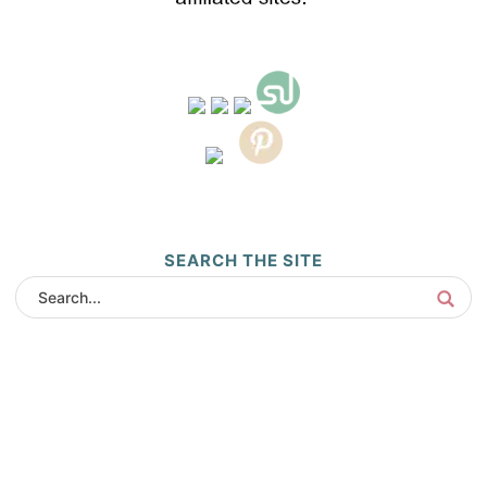
SEARCH THE SITE