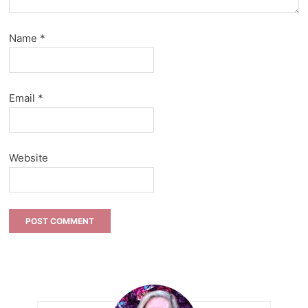
Name
*
Email
*
Website