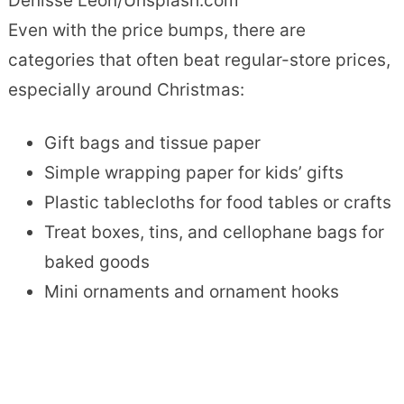
Denisse Leon/Unsplash.com
Even with the price bumps, there are
categories that often beat regular-store prices,
especially around Christmas:
Gift bags and tissue paper
Simple wrapping paper for kids’ gifts
Plastic tablecloths for food tables or crafts
Treat boxes, tins, and cellophane bags for
baked goods
Mini ornaments and ornament hooks