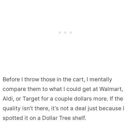
Before I throw those in the cart, I mentally
compare them to what I could get at Walmart,
Aldi, or Target for a couple dollars more. If the
quality isn’t there, it’s not a deal just because I
spotted it on a Dollar Tree shelf.