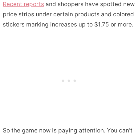
Recent reports
and shoppers have spotted new
price strips under certain products and colored
stickers marking increases up to $1.75 or more.
So the game now is paying attention. You can’t