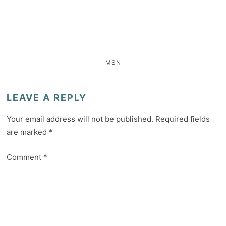
MSN
LEAVE A REPLY
Your email address will not be published.
Required fields
are marked
*
Comment
*