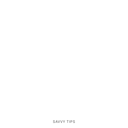
SAVVY TIPS