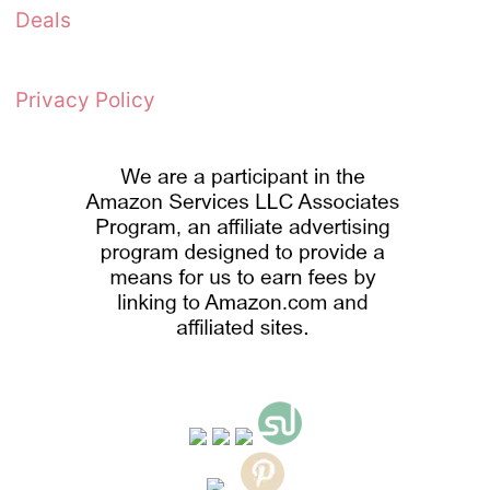
Deals
Privacy Policy