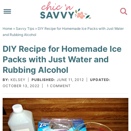
Skip
to
Skip
primary
to
Skip
Home
»
Savvy Tips
» DIY Recipe for Homemade Ice Packs with Just Water
navigation
main
to
Skip
and Rubbing Alcohol
content
primary
to
DIY Recipe for Homemade Ice
sidebar
footer
Packs with Just Water and
Rubbing Alcohol
BY:
KELSEY
|
PUBLISHED:
JUNE 11, 2012
|
UPDATED:
OCTOBER 13, 2022
|
1 COMMENT