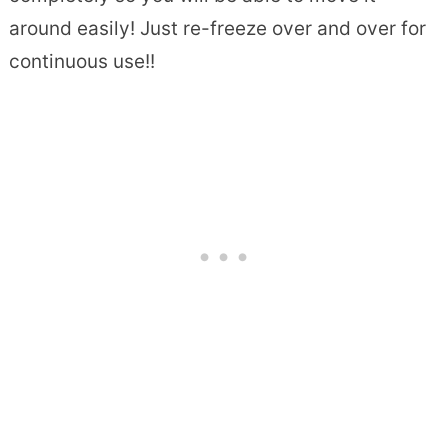
around easily! Just re-freeze over and over for
continuous use!!