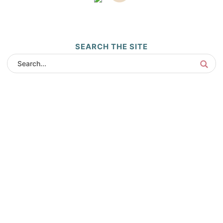
SEARCH THE SITE