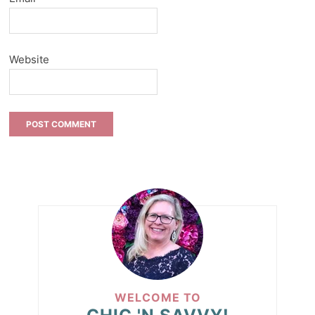
Website
WELCOME TO