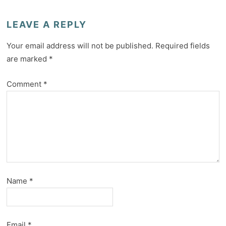
LEAVE A REPLY
Your email address will not be published.
Required fields
are marked
*
Comment
*
Name
*
Email
*