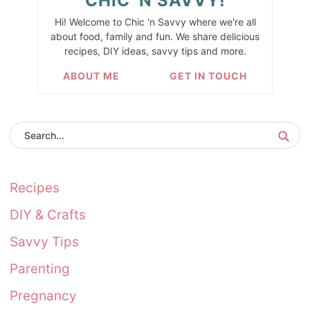
CHIC 'N SAVVY!
Hi! Welcome to Chic 'n Savvy where we're all
about food, family and fun. We share delicious
recipes, DIY ideas, savvy tips and more.
ABOUT ME
GET IN TOUCH
Recipes
DIY & Crafts
Savvy Tips
Parenting
Pregnancy