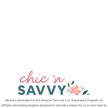
We are a participant in the Amazon Services LLC Associates Program, an
affiliate advertising program designed to provide a means for us to earn fees by