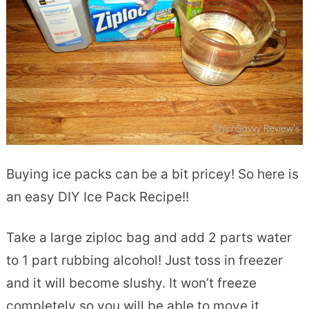
Buying ice packs can be a bit pricey! So here is
an easy DIY Ice Pack Recipe!!
Take a large ziploc bag and add 2 parts water
to 1 part rubbing alcohol! Just toss in freezer
and it will become slushy. It won’t freeze
completely so you will be able to move it